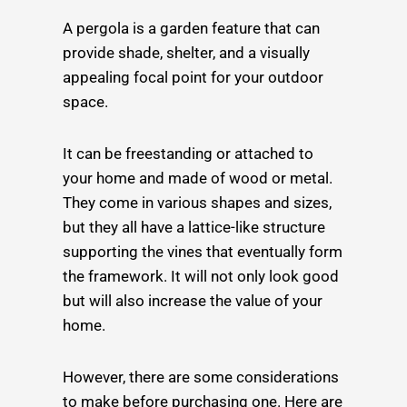
A pergola is a garden feature that can
provide shade, shelter, and a visually
appealing focal point for your outdoor
space.
It can be freestanding or attached to
your home and made of wood or metal.
They come in various shapes and sizes,
but they all have a lattice-like structure
supporting the vines that eventually form
the framework. It will not only look good
but will also increase the value of your
home.
However, there are some considerations
to make before purchasing one. Here are