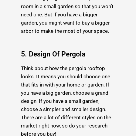
room in a small garden so that you won’t
need one. But if you have a bigger
garden, you might want to buy a bigger
arbor to make the most of your space.
5. Design Of Pergola
Think about how the
pergola rooftop
looks. It means you should choose one
that fits in with your home or garden. If
you have a big garden, choose a grand
design. If you have a small garden,
choose a simpler and smaller design.
There are a lot of different styles on the
market right now, so do your research
before you buy!