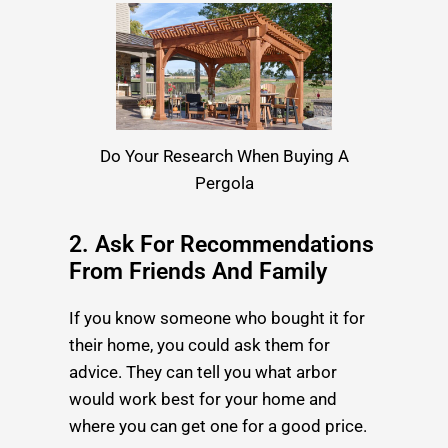
Do Your Research When Buying A
Pergola
2. Ask For Recommendations
From Friends And Family
If you know someone who bought it for
their home, you could ask them for
advice. They can tell you what arbor
would work best for your home and
where you can get one for a good price.