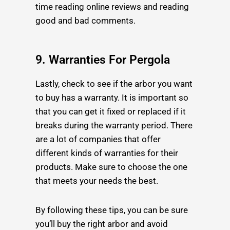
time reading online reviews and reading
good and bad comments.
9. Warranties For Pergola
Lastly, check to see if the arbor you want
to buy has a warranty. It is important so
that you can get it fixed or replaced if it
breaks during the warranty period. There
are a lot of companies that offer
different kinds of warranties for their
products. Make sure to choose the one
that meets your needs the best.
By following these tips, you can be sure
you’ll buy the right arbor and avoid