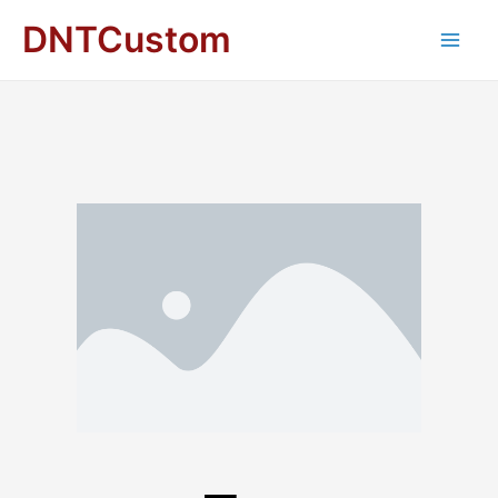
DNTCustom