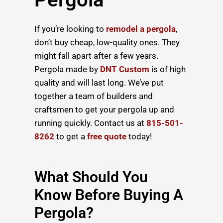
If you’re looking to
remodel a pergola
,
don’t buy cheap, low-quality ones. They
might fall apart after a few years.
Pergola made by
DNT Custom
is of high
quality and will last long. We’ve put
together a team of builders and
craftsmen to get your pergola up and
running quickly. Contact us at
815-501-
8262
to get a
free quote
today!
What Should You
Know Before Buying A
Pergola?