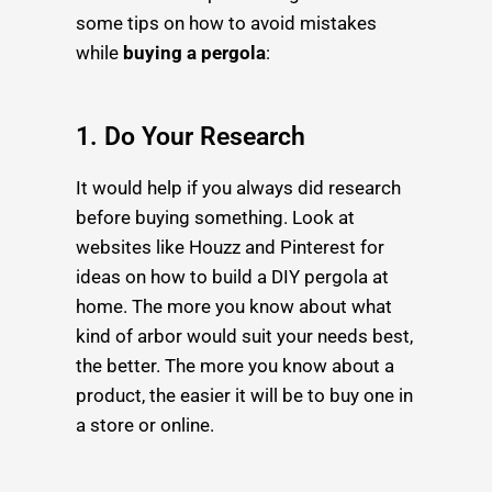
some tips on how to avoid mistakes
while
buying a pergola
:
1. Do Your Research
It would help if you always did research
before buying something. Look at
websites like Houzz and Pinterest for
ideas on how to build a
DIY pergola
at
home. The more you know about what
kind of arbor would suit your needs best,
the better. The more you know about a
product, the easier it will be to buy one in
a store or online.