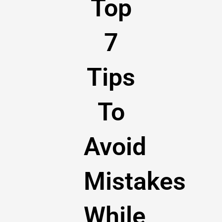
Top
7
Tips
To
Avoid
Mistakes
While