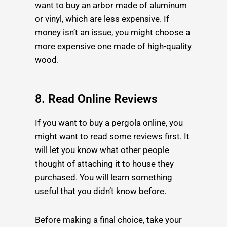
want to buy an arbor made of aluminum
or vinyl, which are less expensive. If
money isn’t an issue, you might choose a
more expensive one
made of high-quality
wood.
8. Read Online Reviews
If you want to buy a pergola online, you
might want to read some reviews first. It
will let you know what other people
thought of
attaching it to house
they
purchased. You will learn something
useful that you didn’t know before.
Before making a final choice, take your