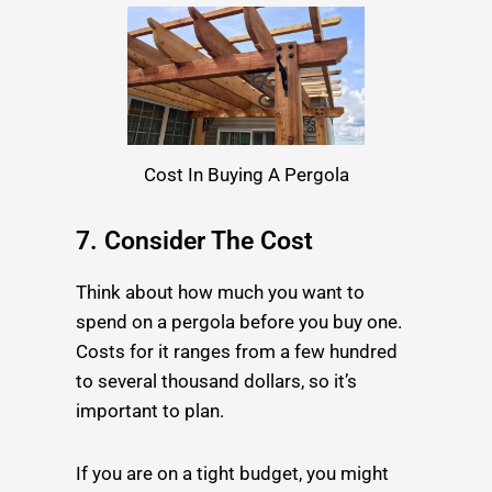
Cost In Buying A Pergola
7. Consider The Cost
Think about how much you want to
spend on a pergola before you buy one.
Costs for it ranges from a few hundred
to several thousand dollars, so it’s
important to plan.
If you are on a tight budget, you might