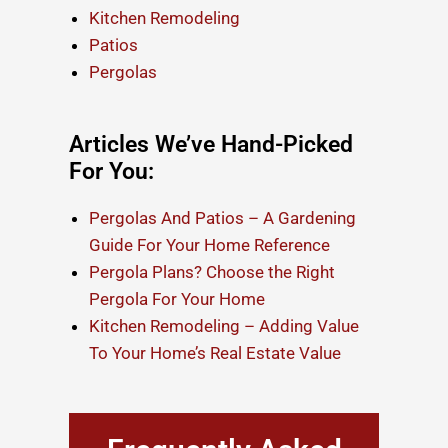
Kitchen Remodeling
Patios
Pergolas
Articles We’ve Hand-Picked
For You:
Pergolas And Patios – A Gardening
Guide For Your Home Reference
Pergola Plans? Choose the Right
Pergola For Your Home
Kitchen Remodeling – Adding Value
To Your Home’s Real Estate Value