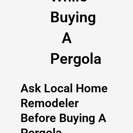
Buying
A
Pergola
Ask Local Home
Remodeler
Before Buying A
Pergola