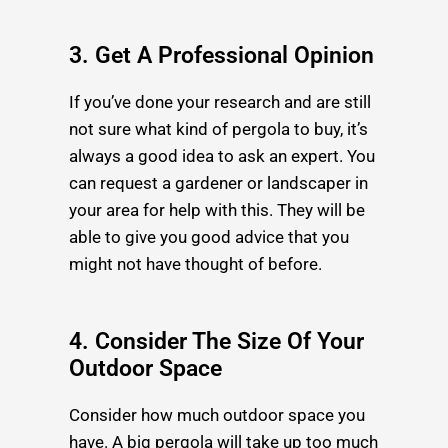
3. Get A Professional Opinion
If you’ve done your research and are still
not sure what kind of pergola to buy, it’s
always a good idea to ask an expert. You
can request a gardener or landscaper in
your area for help with this. They will be
able to give you good advice that you
might not have thought of before.
4. Consider The Size Of Your
Outdoor Space
Consider how much outdoor space you
have. A big pergola will take up too much