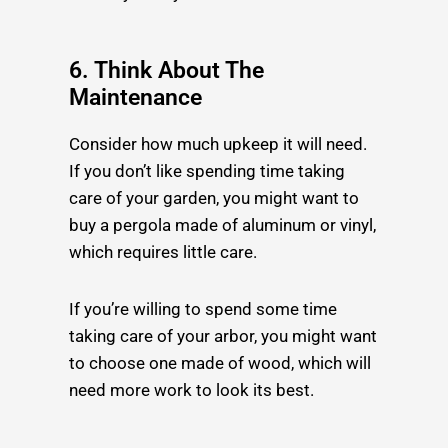
6. Think About The
Maintenance
Consider how much upkeep it will need.
If you don’t like spending time taking
care of your garden, you might want to
buy a pergola made of aluminum or vinyl,
which requires little care.
If you’re willing to spend some time
taking care of your arbor, you might want
to choose one made of wood, which will
need more work to look its best.