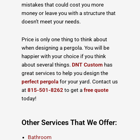
mistakes that could cost you more
money or leave you with a structure that
doesn’t meet your needs.
Price is only one thing to think about
when
designing a pergola
. You will be
happier with your choice if you think
about several things.
DNT Custom
has
great services to help you design the
perfect pergola
for your yard. Contact us
at
815-501-8262
to get a
free quote
today!
Other Services That We Offer:
Bathroom