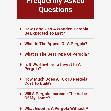
Frequently Asked
Questions
How Long Can A Wooden Pergola
Be Expected To Last?
What Is The Appeal Of A Pergola?
What Is The Best Type Of Pergola?
Is It Worthwhile To Invest In A
Pergola?
How Much Does A 10x10 Pergola
Cost To Build?
Will A Pergola Increase The Value
Of My Home?
What Good Is A Pergola Without A