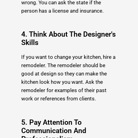
wrong. You can ask the state if the
person has a license and insurance.
4. Think About The Designer's
Skills
If you want to change your kitchen, hire a
remodeler. The remodeler should be
good at design so they can make the
kitchen look how you want. Ask the
remodeler for examples of their past
work or references from clients.
5. Pay Attention To
Communication And