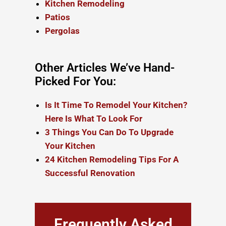
Kitchen Remodeling
Patios
Pergolas
Other Articles We’ve Hand-
Picked For You:
Is It Time To Remodel Your Kitchen?
Here Is What To Look For
3 Things You Can Do To Upgrade
Your Kitchen
24 Kitchen Remodeling Tips For A
Successful Renovation
Frequently Asked