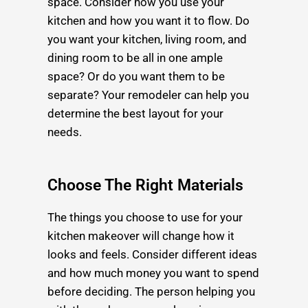
space. Consider how you use your
kitchen and how you want it to flow. Do
you want your kitchen, living room, and
dining room to be all in one ample
space? Or do you want them to be
separate? Your remodeler can help you
determine the best layout for your
needs.
Choose The Right Materials
The things you choose to use for your
kitchen makeover will change how it
looks and feels. Consider different ideas
and how much money you want to spend
before deciding. The person helping you