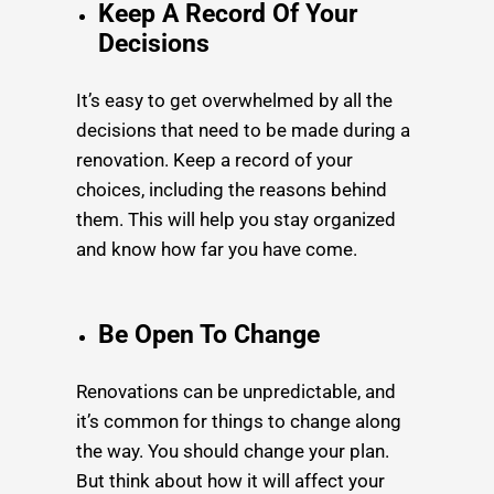
Keep A Record Of Your
Decisions
It’s easy to get overwhelmed by all the
decisions that need to be made during a
renovation. Keep a record of your
choices, including the reasons behind
them. This will help you stay organized
and know how far you have come.
Be Open To Change
Renovations can be unpredictable, and
it’s common for things to change along
the way. You should change your plan.
But think about how it will affect your