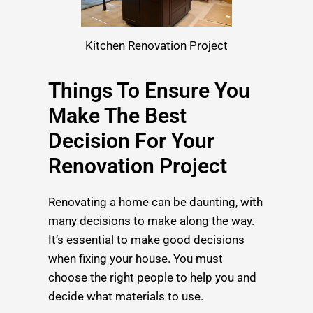
Kitchen Renovation Project
Things To Ensure You
Make The Best
Decision For Your
Renovation Project
Renovating a home can be daunting, with
many decisions to make along the way.
It’s essential to make good decisions
when fixing your house. You must
choose the right people to help you and
decide what materials to use.