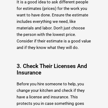
It is a good idea to ask different people
for estimates (prices) for the work you
want to have done. Ensure the estimate
includes everything we need, like
materials and labor. Don’t just choose
the person with the lowest price.
Consider if their estimate is a good value
and if they know what they will do.
3. Check Their Licenses And
Insurance
Before you hire someone to help, you
change your kitchen and check if they
have a license and insurance. This
protects you in case something goes