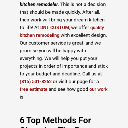
kitchen remodeler
. This is not a decision
that should be made quickly. After all,
their work will bring your dream kitchen
to life! At
, we offer
DNT CUSTOM
quality
with excellent design.
kitchen remodeling
Our customer service is great, and we
promise you will be happy with
everything. We will help you put your
projects in order of importance and stick
to your budget and deadline. Call us at
or visit our page for a
(815) 501-8262
and see how good
free estimate
our work
is.
6 Top Methods For