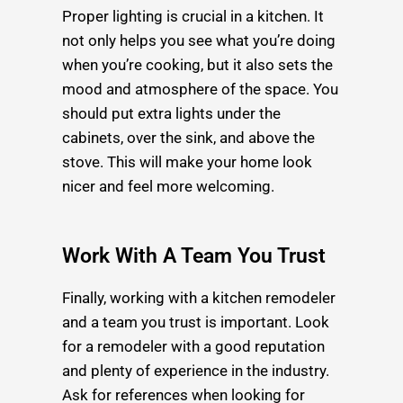
Proper lighting is crucial in a kitchen. It
not only helps you see what you’re doing
when you’re cooking, but it also sets the
mood and atmosphere of the space. You
should put extra lights under the
cabinets, over the sink, and above the
stove. This will make your home look
nicer and feel more welcoming.
Work With A Team You Trust
Finally, working with a kitchen remodeler
and a team you trust is important. Look
for a remodeler with a good reputation
and plenty of experience in the industry.
Ask for references when looking for