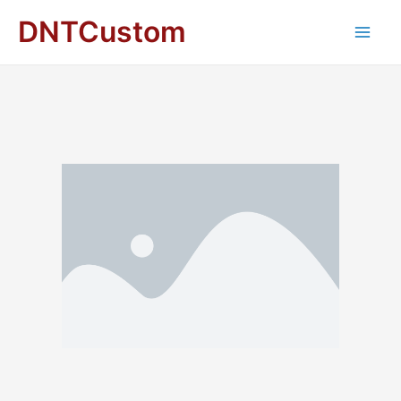
DNTCustom