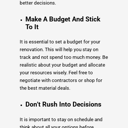
better decisions.
Make A Budget And Stick
To It
It is essential to set a budget for your
renovation. This will help you stay on
track and not spend too much money. Be
realistic about your budget and allocate
your resources wisely. Feel free to
negotiate with contractors or shop for
the best material deals.
Don’t Rush Into Decisions
It is important to stay on schedule and
think about all your options before