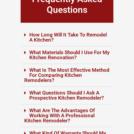
Questions
How Long Will It Take To Remodel
A Kitchen?
What Materials Should I Use For My
Kitchen Renovation?
What Is The Most Effective Method
For Comparing Kitchen
Remodelers?
What Questions Should I Ask A
Prospective Kitchen Remodeler?
What Are The Advantages Of
Working With A Professional
Kitchen Remodeler?
What Kind Of Warranty Should My