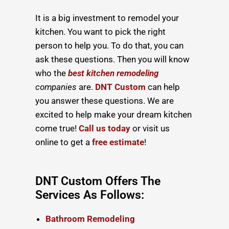
It is a big investment to remodel your
kitchen. You want to pick the right
person to help you. To do that, you can
ask these questions. Then you will know
who the
best kitchen remodeling
companies
are.
DNT Custom
can help
you answer these questions. We are
excited to help make your dream kitchen
come true!
Call us today
or visit us
online to get a
free estimate
!
DNT Custom Offers The
Services As Follows:
Bathroom Remodeling