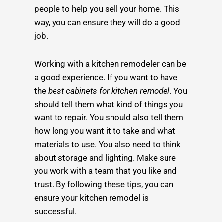
people to help you sell your home. This
way, you can ensure they will do a good
job.
Working with a kitchen remodeler can be
a good experience. If you want to have
the
best cabinets for kitchen remodel
. You
should tell them what kind of things you
want to repair. You should also tell them
how long you want it to take and what
materials to use. You also need to think
about storage and lighting. Make sure
you work with a team that you like and
trust. By following these tips, you can
ensure your kitchen remodel is
successful.