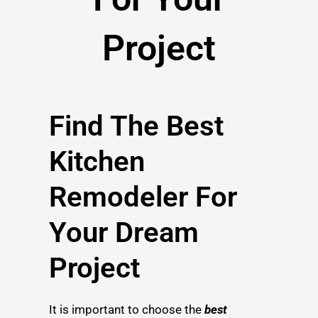
Project
Find The Best
Kitchen
Remodeler For
Your Dream
Project
It is important to choose the
best