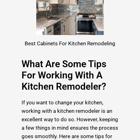
Best Cabinets For Kitchen Remodeling
What Are Some Tips
For Working With A
Kitchen Remodeler?
If you want to change your kitchen,
working with a kitchen remodeler is an
excellent way to do so. However, keeping
a few things in mind ensures the process
goes smoothly. Here are some tips for