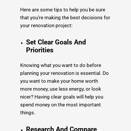
Here are some tips to help you be sure
that you’re making the best decisions for
your renovation project:
Set Clear Goals And
Priorities
Knowing what you want to do before
planning your renovation is essential. Do
you want to make your home worth
more money, use less energy, or look
nicer? Having clear goals will help you
spend money on the most important
things.
Research And Compare