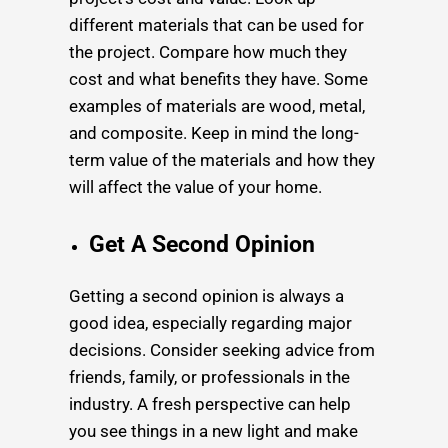
different materials that can be used for
the project. Compare how much they
cost and what benefits they have. Some
examples of materials are wood, metal,
and composite. Keep in mind the long-
term value of the materials and how they
will affect the value of your home.
Get A Second Opinion
Getting a second opinion is always a
good idea, especially regarding major
decisions. Consider seeking advice from
friends, family, or professionals in the
industry. A fresh perspective can help
you see things in a new light and make