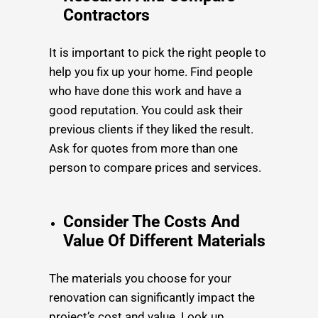
Contractors
It is important to pick the right people to
help you fix up your home. Find people
who have done this work and have a
good reputation. You could ask their
previous clients if they liked the result.
Ask for quotes from more than one
person to compare prices and services.
Consider The Costs And
Value Of Different Materials
The materials you choose for your
renovation can significantly impact the
project’s cost and value. Look up