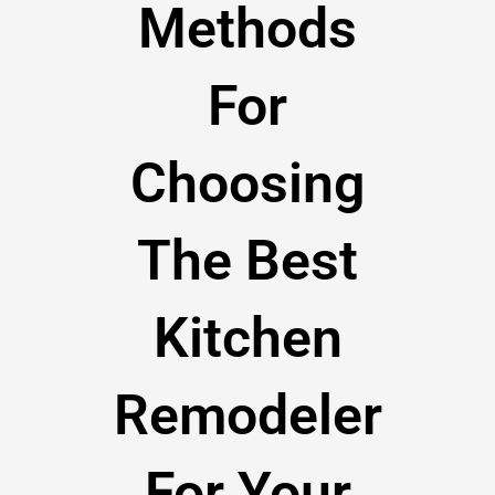
Methods
For
Choosing
The Best
Kitchen
Remodeler
For Your