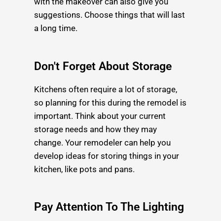
with the makeover can also give you
suggestions. Choose things that will last
a long time.
Don't Forget About Storage
Kitchens often require a lot of storage,
so planning for this during the remodel is
important. Think about your current
storage needs and how they may
change. Your remodeler can help you
develop ideas for storing things in your
kitchen, like pots and pans.
Pay Attention To The Lighting