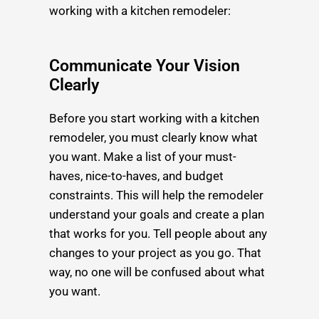
working with a kitchen remodeler:
Communicate Your Vision
Clearly
Before you start working with a kitchen
remodeler, you must clearly know what
you want. Make a list of your must-
haves, nice-to-haves, and budget
constraints. This will help the remodeler
understand your goals and create a plan
that works for you. Tell people about any
changes to your project as you go. That
way, no one will be confused about what
you want.