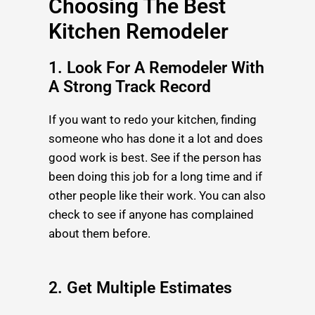
Choosing The Best
Kitchen Remodeler
1. Look For A Remodeler With
A Strong Track Record
If you want to redo your kitchen, finding
someone who has done it a lot and does
good work is best. See if the person has
been doing this job for a long time and if
other people like their work. You can also
check to see if anyone has complained
about them before.
2. Get Multiple Estimates