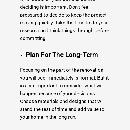
deciding is important. Don’t feel
pressured to decide to keep the project
moving quickly. Take the time to do your
research and think things through before
committing.
Plan For The Long-Term
Focusing on the part of the renovation
you will see immediately is normal. But it
is also important to consider what will
happen because of your decisions.
Choose materials and designs that will
stand the test of time and add value to
your home in the long run.