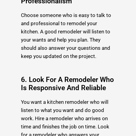
Professionalism
Choose someone who is easy to talk to
and professional to remodel your
kitchen. A good remodeler will listen to
your wants and help you plan. They
should also answer your questions and
keep you updated on the project.
6. Look For A Remodeler Who
Is Responsive And Reliable
You want a kitchen remodeler who will
listen to what you want and do good
work. Hire a remodeler who arrives on
time and finishes the job on time. Look
for a remodeler who answers your