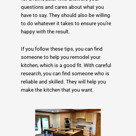
questions and cares about what you
have to say. They should also be willing
to do whatever it takes to ensure you’re
happy with the result.
If you follow these tips, you can find
someone to help you remodel your
kitchen, which is a good fit. With careful
research, you can find someone who is
reliable and skilled. They will help you
make the kitchen that you want.