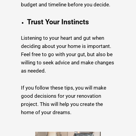
budget and timeline before you decide.
Trust Your Instincts
Listening to your heart and gut when
deciding about your home is important.
Feel free to go with your gut, but also be
willing to seek advice and make changes
as needed.
If you follow these tips, you will make
good decisions for your renovation
project. This will help you create the
home of your dreams.