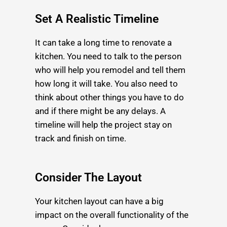
Set A Realistic Timeline
It can take a long time to renovate a
kitchen. You need to talk to the person
who will help you remodel and tell them
how long it will take. You also need to
think about other things you have to do
and if there might be any delays. A
timeline will help the project stay on
track and finish on time.
Consider The Layout
Your kitchen layout can have a big
impact on the overall functionality of the