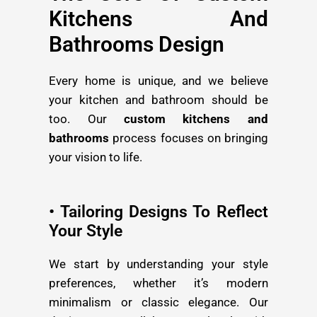
Kitchens And
Bathrooms Design
Every home is unique, and we believe
your kitchen and bathroom should be
too. Our
custom kitchens and
bathrooms
process focuses on bringing
your vision to life.
• Tailoring Designs To Reflect
Your Style
We start by understanding your style
preferences, whether it’s modern
minimalism or classic elegance. Our