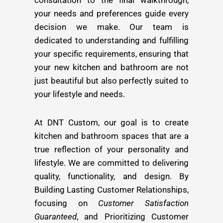
your needs and preferences guide every
decision we make. Our team is
dedicated to understanding and fulfilling
your specific requirements, ensuring that
your new kitchen and bathroom are not
just beautiful but also perfectly suited to
your lifestyle and needs.
At DNT Custom, our goal is to create
kitchen and bathroom spaces that are a
true reflection of your personality and
lifestyle. We are committed to delivering
quality, functionality, and design. By
Building Lasting Customer Relationships,
focusing on
Customer Satisfaction
Guaranteed
, and Prioritizing Customer