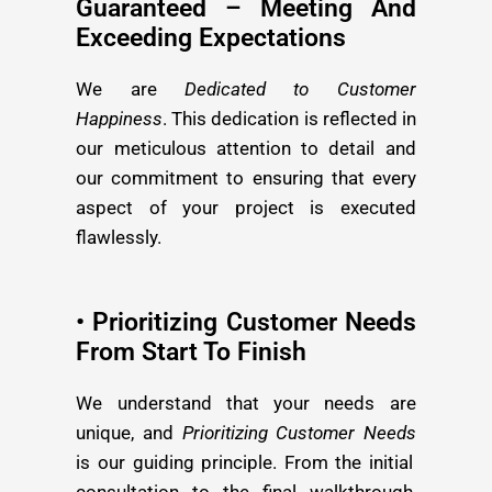
Guaranteed – Meeting And
Exceeding Expectations
We are
Dedicated to Customer
Happiness
. This dedication is reflected in
our meticulous attention to detail and
our commitment to ensuring that every
aspect of your project is executed
flawlessly.
• Prioritizing Customer Needs
From Start To Finish
We understand that your needs are
unique, and
Prioritizing Customer Needs
is our guiding principle. From the initial
consultation to the final walkthrough,