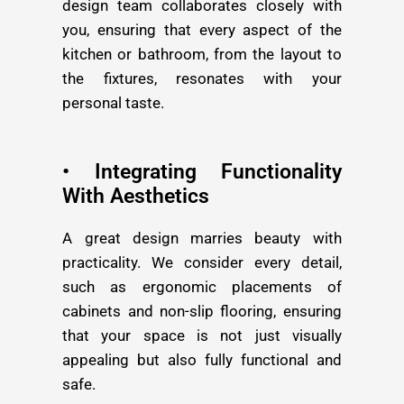
design team collaborates closely with
you, ensuring that every aspect of the
kitchen or bathroom, from the layout to
the fixtures, resonates with your
personal taste.
• Integrating Functionality
With Aesthetics
A great design marries beauty with
practicality. We consider every detail,
such as ergonomic placements of
cabinets and non-slip flooring, ensuring
that your space is not just visually
appealing but also fully functional and
safe.