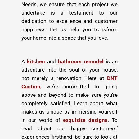
Needs, we ensure that each project we
undertake is a testament to our
dedication to excellence and customer
happiness. Let us help you transform
your home into a space that you love.
A
kitchen
and
bathroom remodel
is an
adventure into the soul of your house,
not merely a renovation. Here at
DNT
Custom
, we’re committed to going
above and beyond to make sure you’re
completely satisfied. Learn about what
makes us unique by immersing yourself
in our world of
exquisite designs
. To
read about our happy customers’
experiences firsthand, be sure to look at