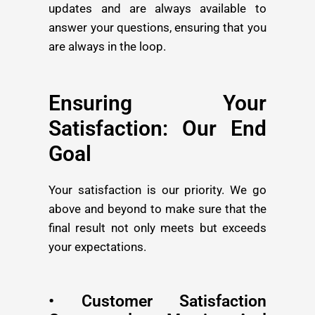
updates and are always available to
answer your questions, ensuring that you
are always in the loop.
Ensuring Your
Satisfaction: Our End
Goal
Your satisfaction is our priority. We go
above and beyond to make sure that the
final result not only meets but exceeds
your expectations.
• Customer Satisfaction