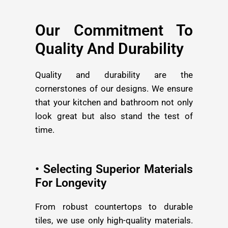
Our Commitment To
Quality And Durability
Quality and durability are the
cornerstones of our designs. We ensure
that your kitchen and bathroom not only
look great but also stand the test of
time.
• Selecting Superior Materials
For Longevity
From robust countertops to durable
tiles, we use only high-quality materials.