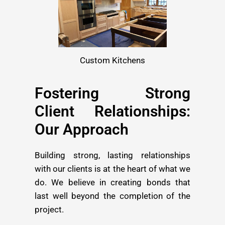
Custom Kitchens
Fostering Strong
Client Relationships:
Our Approach
Building strong, lasting relationships
with our clients is at the heart of what we
do. We believe in creating bonds that
last well beyond the completion of the
project.