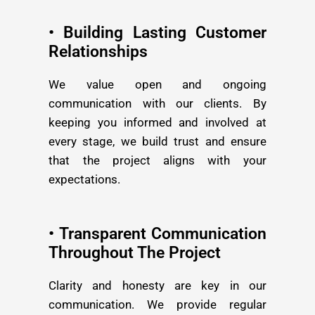
• Building Lasting Customer
Relationships
We value open and ongoing
communication with our clients. By
keeping you informed and involved at
every stage, we build trust and ensure
that the project aligns with your
expectations.
• Transparent Communication
Throughout The Project
Clarity and honesty are key in our
communication. We provide regular