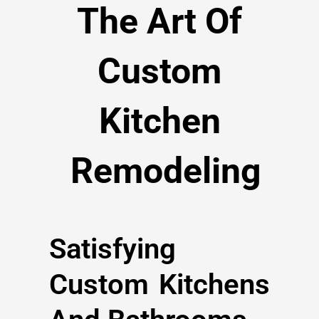
The Art Of
Custom
Kitchen
Remodeling
Satisfying
Custom Kitchens