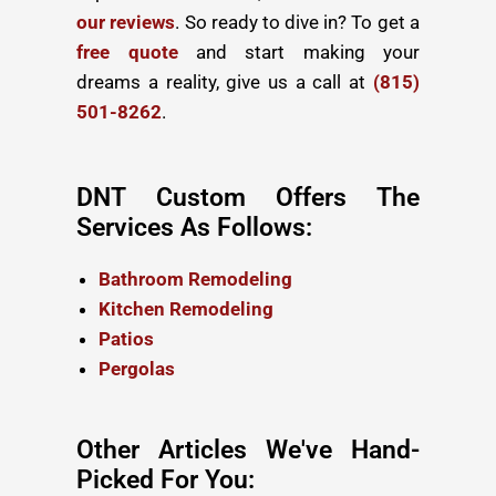
our reviews
. So ready to dive in? To get a
free quote
and start making your
dreams a reality, give us a call at
(815)
501-8262
.
DNT Custom Offers The
Services As Follows:
Bathroom Remodeling
Kitchen Remodeling
Patios
Pergolas
Other Articles We've Hand-
Picked For You: