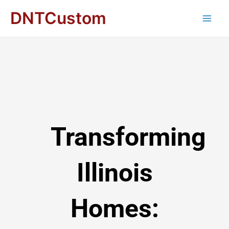
DNTCustom
Transforming
Illinois
Homes: