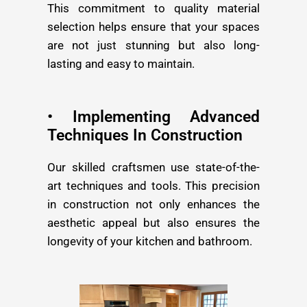
This commitment to quality material
selection helps ensure that your spaces
are not just stunning but also long-
lasting and easy to maintain.
• Implementing Advanced
Techniques In Construction
Our skilled craftsmen use state-of-the-
art techniques and tools. This precision
in construction not only enhances the
aesthetic appeal but also ensures the
longevity of your kitchen and bathroom.