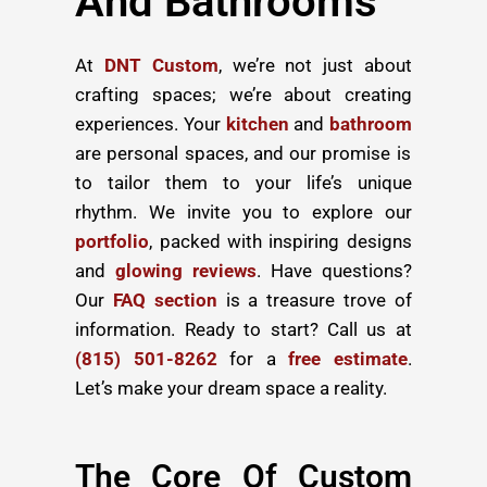
And Bathrooms
At
DNT Custom
, we’re not just about
crafting spaces; we’re about creating
experiences. Your
kitchen
and
bathroom
are personal spaces, and our promise is
to tailor them to your life’s unique
rhythm. We invite you to explore our
portfolio
, packed with inspiring designs
and
glowing reviews
. Have questions?
Our
FAQ section
is a treasure trove of
information. Ready to start? Call us at
(815) 501-8262
for a
free estimate
.
Let’s make your dream space a reality.
The Core Of Custom