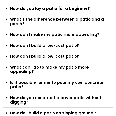
How do you lay a patio for a beginner?
What's the difference between a patio and a
porch?
How can I make my patio more appealing?
How can I build a low-cost patio?
How can I build a low-cost patio?
What can I do to make my patio more
appealing?
Is it possible for me to pour my own concrete
patio?
How do you construct a paver patio without
digging?
How do I build a patio on sloping ground?