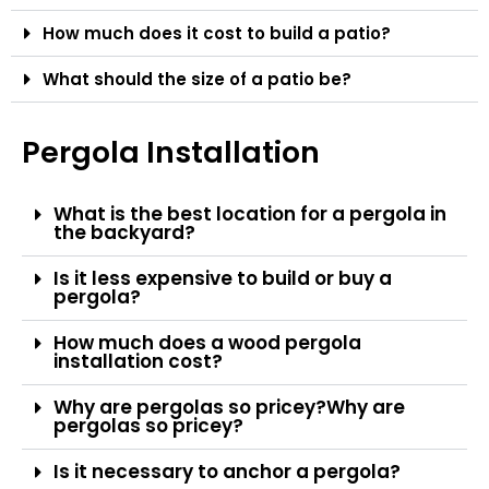
How much does it cost to build a patio?
What should the size of a patio be?
Pergola Installation
What is the best location for a pergola in
the backyard?
Is it less expensive to build or buy a
pergola?
How much does a wood pergola
installation cost?
Why are pergolas so pricey?Why are
pergolas so pricey?
Is it necessary to anchor a pergola?