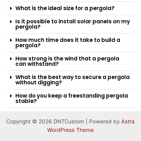
What is the ideal size for a pergola?
Is it possible to install solar panels on my
pergola?
How much time does it take to build a
pergola?
How strong is the wind that a pergola
can withstand?
What is the best way to secure a pergola
without digging?
How do you keep a freestanding pergola
stable?
Copyright © 2026 DNTCustom | Powered by
Astra
WordPress Theme