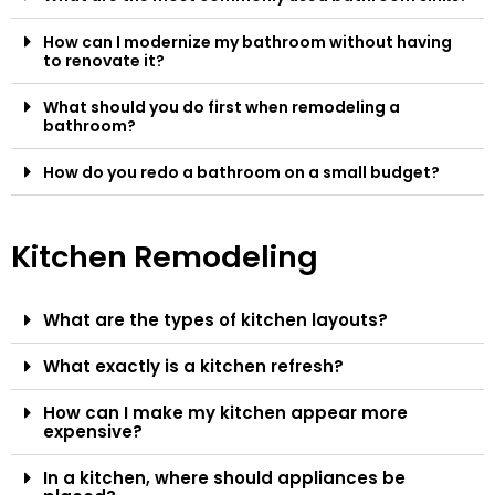
How can I modernize my bathroom without having
to renovate it?
What should you do first when remodeling a
bathroom?
How do you redo a bathroom on a small budget?
Kitchen Remodeling
What are the types of kitchen layouts?
What exactly is a kitchen refresh?
How can I make my kitchen appear more
expensive?
In a kitchen, where should appliances be