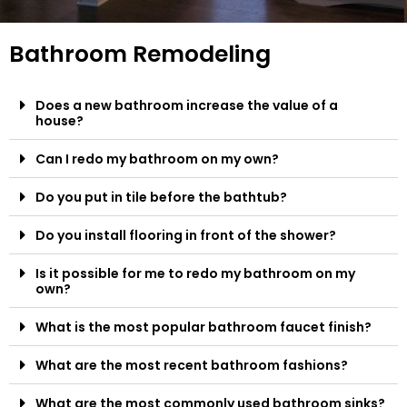
Bathroom Remodeling
Does a new bathroom increase the value of a
house?
Can I redo my bathroom on my own?
Do you put in tile before the bathtub?
Do you install flooring in front of the shower?
Is it possible for me to redo my bathroom on my
own?
What is the most popular bathroom faucet finish?
What are the most recent bathroom fashions?
What are the most commonly used bathroom sinks?