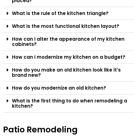
placed?
What is the rule of the kitchen triangle?
What is the most functional kitchen layout?
How can I alter the appearance of my kitchen
cabinets?
How can I modernize my kitchen on a budget?
How do you make an old kitchen look like it's
brand new?
How do you modernize an old kitchen?
What is the first thing to do when remodeling a
kitchen?
Patio Remodeling