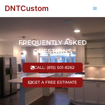
DNTCustom
FREQUENTLY ASKED
QUESTIONS
CALL: (815) 501-8262
GET A FREE ESTIMATE