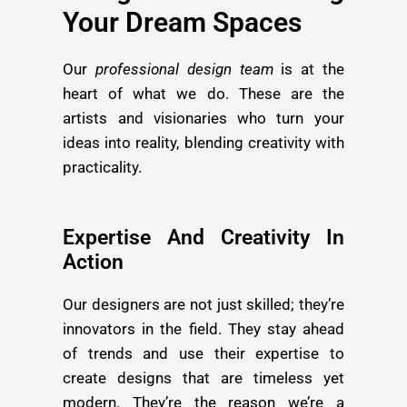
Your Dream Spaces
Our
professional design team
is at the
heart of what we do. These are the
artists and visionaries who turn your
ideas into reality, blending creativity with
practicality.
Expertise And Creativity In
Action
Our designers are not just skilled; they’re
innovators in the field. They stay ahead
of trends and use their expertise to
create designs that are timeless yet
modern. They’re the reason we’re a