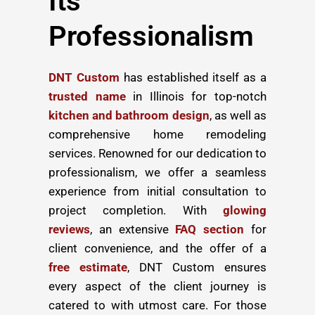
Its
Professionalism
DNT Custom
has established itself as a
trusted name
in Illinois for top-notch
kitchen and bathroom design
, as well as
comprehensive home remodeling
services. Renowned for our dedication to
professionalism, we offer a seamless
experience from initial consultation to
project completion. With
glowing
reviews
, an extensive
FAQ section
for
client convenience, and the offer of a
free estimate
, DNT Custom ensures
every aspect of the client journey is
catered to with utmost care. For those