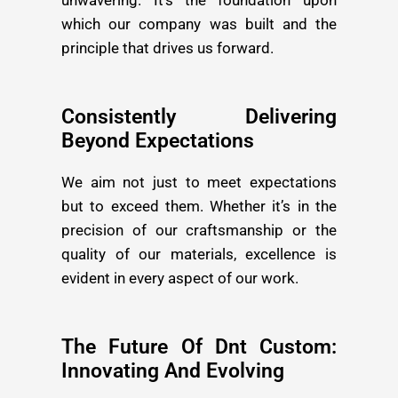
unwavering. It’s the foundation upon
which our company was built and the
principle that drives us forward.
Consistently Delivering
Beyond Expectations
We aim not just to meet expectations
but to exceed them. Whether it’s in the
precision of our craftsmanship or the
quality of our materials, excellence is
evident in every aspect of our work.
The Future Of Dnt Custom:
Innovating And Evolving