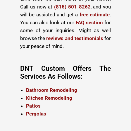
Call us now at
(815) 501-8262
, and you
will be assisted and get a
free estimate
.
You can also look at our
FAQ section
for
some of your inquiries. Might as well
browse the
reviews and testimonials
for
your peace of mind.
DNT Custom Offers The
Services As Follows:
Bathroom Remodeling
Kitchen Remodeling
Patios
Pergolas