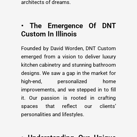
architects of dreams.
• The Emergence Of DNT
Custom In Illinois
Founded by David Worden, DNT Custom
emerged from a vision to deliver luxury
kitchen cabinetry and stunning bathroom
designs. We saw a gap in the market for
high-end, personalized home
improvements, and we stepped in to fill
it. Our passion is rooted in crafting
spaces that reflect our clients’
personalities and lifestyles.