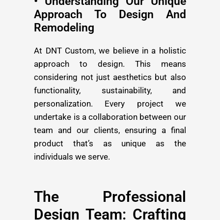
• Understanding Our Unique
Approach To Design And
Remodeling
At DNT Custom, we believe in a holistic
approach to design. This means
considering not just aesthetics but also
functionality, sustainability, and
personalization. Every project we
undertake is a collaboration between our
team and our clients, ensuring a final
product that’s as unique as the
individuals we serve.
The Professional
Design Team: Crafting