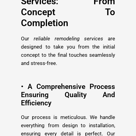
Services: From
Concept To
Completion
Our
reliable remodeling services
are
designed to take you from the initial
concept to the final touches seamlessly
and stress-free.
• A Comprehensive Process
Ensuring Quality And
Efficiency
Our process is meticulous. We handle
everything from design to installation,
ensuring every detail is perfect. Our