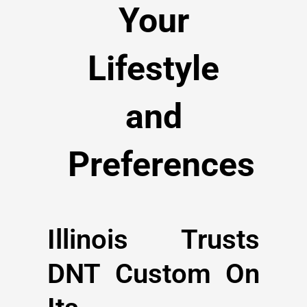
Your
Lifestyle
and
Preferences
Illinois Trusts
DNT Custom On