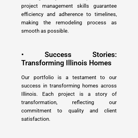
project management skills guarantee
efficiency and adherence to timelines,
making the remodeling process as
smooth as possible.
• Success Stories:
Transforming Illinois Homes
Our portfolio is a testament to our
success in transforming homes across
Illinois. Each project is a story of
transformation, reflecting our
commitment to quality and client
satisfaction.