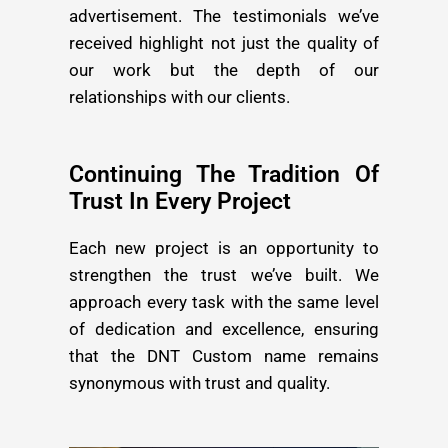
advertisement. The testimonials we’ve
received highlight not just the quality of
our work but the depth of our
relationships with our clients.
Continuing The Tradition Of
Trust In Every Project
Each new project is an opportunity to
strengthen the trust we’ve built. We
approach every task with the same level
of dedication and excellence, ensuring
that the DNT Custom name remains
synonymous with trust and quality.