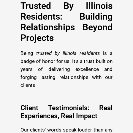
Trusted By Illinois
Residents: Building
Relationships Beyond
Projects
Being
trusted by Illinois residents
is a
badge of honor for us. It’s a trust built on
years of delivering excellence and
forging lasting relationships with our
clients.
Client Testimonials: Real
Experiences, Real Impact
Our clients’ words speak louder than any