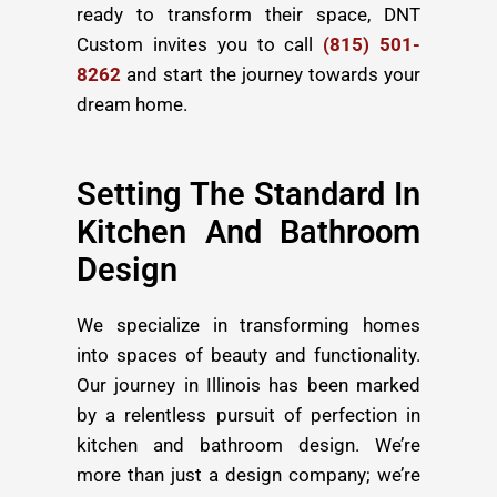
ready to transform their space, DNT
Custom invites you to call
(815) 501-
8262
and start the journey towards your
dream home.
Setting The Standard In
Kitchen And Bathroom
Design
We specialize in transforming homes
into spaces of beauty and functionality.
Our journey in Illinois has been marked
by a relentless pursuit of perfection in
kitchen and bathroom design. We’re
more than just a design company; we’re