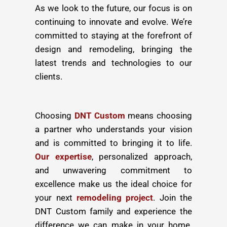
As we look to the future, our focus is on
continuing to innovate and evolve. We’re
committed to staying at the forefront of
design and remodeling, bringing the
latest trends and technologies to our
clients.
Choosing
DNT Custom
means choosing
a partner who understands your vision
and is committed to bringing it to life.
Our expertise
, personalized approach,
and unwavering commitment to
excellence make us the ideal choice for
your next
remodeling project
. Join the
DNT Custom family and experience the
difference we can make in your home.