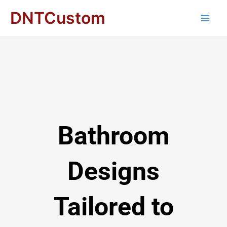
DNTCustom
Bathroom
Designs
Tailored to