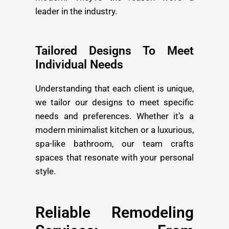
leader in the industry.
Tailored Designs To Meet
Individual Needs
Understanding that each client is unique,
we tailor our designs to meet specific
needs and preferences. Whether it’s a
modern minimalist kitchen or a luxurious,
spa-like bathroom, our team crafts
spaces that resonate with your personal
style.
Reliable Remodeling