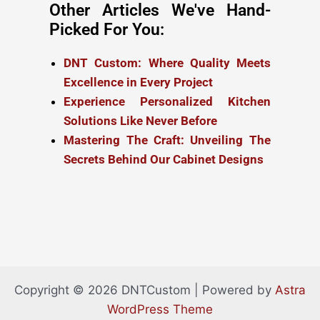
Other Articles We've Hand-
Picked For You:
DNT Custom: Where Quality Meets
Excellence in Every Project
Experience Personalized Kitchen
Solutions Like Never Before
Mastering The Craft: Unveiling The
Secrets Behind Our Cabinet Designs
Copyright © 2026 DNTCustom | Powered by
Astra
WordPress Theme