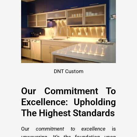
DNT Custom
Our Commitment To
Excellence: Upholding
The Highest Standards
Our
commitment to excellence
is