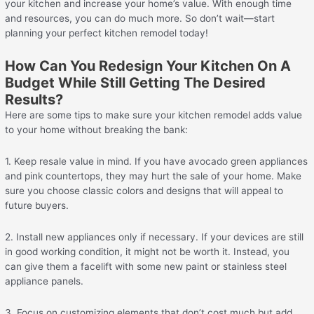
your kitchen and increase your home’s value. With enough time
and resources, you can do much more. So don’t wait—start
planning your perfect kitchen remodel today!
How Can You Redesign Your Kitchen On A
Budget While Still Getting The Desired
Results?
Here are some tips to make sure your kitchen remodel adds value
to your home without breaking the bank:
1. Keep resale value in mind. If you have avocado green appliances
and pink countertops, they may hurt the sale of your home. Make
sure you choose classic colors and designs that will appeal to
future buyers.
2. Install new appliances only if necessary. If your devices are still
in good working condition, it might not be worth it. Instead, you
can give them a facelift with some new paint or stainless steel
appliance panels.
3. Focus on customizing elements that don’t cost much but add