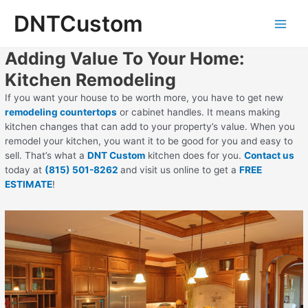
Skip
DNTCustom
to
Main
content
Adding Value To Your Home:
Men
Kitchen Remodeling
If you want your house to be worth more, you have to get new
remodeling countertops
or cabinet handles. It means making
kitchen changes that can add to your property’s value. When you
remodel your kitchen, you want it to be good for you and easy to
sell. That’s what a
DNT Custom
kitchen does for you.
Contact us
today at
(815) 501-8262
and visit us online to get a
FREE
ESTIMATE
!