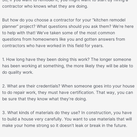
contractor who knows what they are doing.
But how do you choose a contractor for your “kitchen remodel
planner” project? What questions should you ask them? We’re here
to help with that! We’ve taken some of the most common
questions from homeowners like you and gotten answers from
contractors who have worked in this field for years.
1. How long have they been doing this work? The longer someone
has been working at something, the more likely they will be able to
do quality work.
2. What are their credentials? When someone goes into your house
to do repair work, they must have certification. That way, you can
be sure that they know what they’re doing.
3. What kinds of materials do they use? In construction, you have
to build a house very carefully. You want to use materials that will
make your home strong so it doesn’t leak or break in the future.