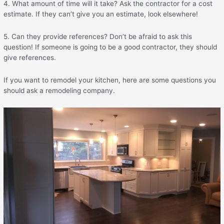
4. What amount of time will it take? Ask the contractor for a cost
estimate. If they can’t give you an estimate, look elsewhere!
5. Can they provide references? Don’t be afraid to ask this
question! If someone is going to be a good contractor, they should
give references.
If you want to remodel your kitchen, here are some questions you
should ask a remodeling company.