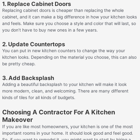
1. Replace Cabinet Doors
Replacing cabinet doors is cheaper than replacing the whole
cabinet, and it can make a big difference in how your kitchen looks
and feels. Make sure you choose a style and color that will last, so
you don’t have to buy new ones in a few years.
2. Update Countertops
You can put in new kitchen counters to change the way your
kitchen looks. Depending on the material you choose, this can also
be pretty cheap.
3. Add Backsplash
Adding a beautiful backsplash to your kitchen will make it look
more modern, clean, and welcoming. There are many different
kinds of tiles for all kinds of budgets.
Choosing A Contractor For A Kitchen
Makeover
If you are like most homeowners, your kitchen is one of the most
important rooms in your home. It should look good and feel good.
So, if you want to remodel it, you might want to start by hiring a