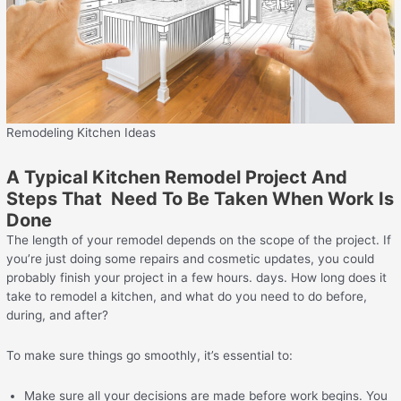
Remodeling Kitchen Ideas
A Typical Kitchen Remodel Project And
Steps That Need To Be Taken When Work Is
Done
The length of your remodel depends on the scope of the project. If
you’re just doing some repairs and cosmetic updates, you could
probably finish your project in a few hours. days. How long does it
take to remodel a kitchen, and what do you need to do before,
during, and after?
To make sure things go smoothly, it’s essential to:
Make sure all your decisions are made before work begins. You