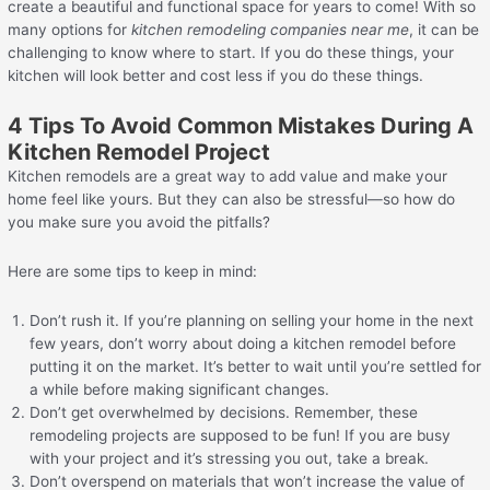
create a beautiful and functional space for years to come! With so
many options for
kitchen remodeling companies near me
, it can be
challenging to know where to start. If you do these things, your
kitchen will look better and cost less if you do these things.
4 Tips To Avoid Common Mistakes During A
Kitchen Remodel Project
Kitchen remodels are a great way to add value and make your
home feel like yours. But they can also be stressful—so how do
you make sure you avoid the pitfalls?
Here are some tips to keep in mind:
Don’t rush it. If you’re planning on selling your home in the next
few years, don’t worry about doing a kitchen remodel before
putting it on the market. It’s better to wait until you’re settled for
a while before making significant changes.
Don’t get overwhelmed by decisions. Remember, these
remodeling projects are supposed to be fun! If you are busy
with your project and it’s stressing you out, take a break.
Don’t overspend on materials that won’t increase the value of