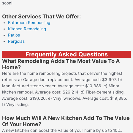
soon!
Other Services That We Offer:
Bathroom Remodeling
Kitchen Remodeling
Patios
Pergolas
Frequently Asked Questions
What Remodeling Adds The Most Value To A
Home?
Here are the home remodeling projects that deliver the highest
returns: a) Garage door replacement. Average cost: $3,907. b)
Manufactured stone veneer. Average cost: $10,386. c) Minor
kitchen remodel. Average cost: $26,214. d) Fiber-cement siding.
Average cost: $19,626. e) Vinyl windows. Average cost: $19,385.
f) Vinyl siding.
How Much Will A New Kitchen Add To The Value
Of Your Home?
A new kitchen can boost the value of your home by up to 10%.