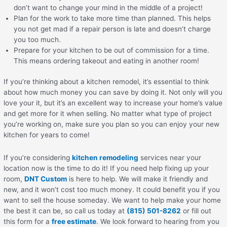
don’t want to change your mind in the middle of a project!
Plan for the work to take more time than planned. This helps
you not get mad if a repair person is late and doesn’t charge
you too much.
Prepare for your kitchen to be out of commission for a time.
This means ordering takeout and eating in another room!
If you’re thinking about a kitchen remodel, it’s essential to think
about how much money you can save by doing it. Not only will you
love your it, but it’s an excellent way to increase your home’s value
and get more for it when selling. No matter what type of project
you’re working on, make sure you plan so you can enjoy your new
kitchen for years to come!
If you’re considering
kitchen remodeling
services near your
location now is the time to do it! If you need help fixing up your
room,
DNT Custom
is here to help. We will make it friendly and
new, and it won’t cost too much money. It could benefit you if you
want to sell the house someday. We want to help make your home
the best it can be, so call us today at
(815) 501-8262
or fill out
this form for a
free estimate
. We look forward to hearing from you