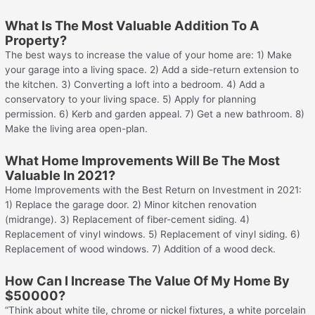
What Is The Most Valuable Addition To A
Property?
The best ways to increase the value of your home are: 1) Make
your garage into a living space. 2) Add a side-return extension to
the kitchen. 3) Converting a loft into a bedroom. 4) Add a
conservatory to your living space. 5) Apply for planning
permission. 6) Kerb and garden appeal. 7) Get a new bathroom. 8)
Make the living area open-plan.
What Home Improvements Will Be The Most
Valuable In 2021?
Home Improvements with the Best Return on Investment in 2021:
1) Replace the garage door. 2) Minor kitchen renovation
(midrange). 3) Replacement of fiber-cement siding. 4)
Replacement of vinyl windows. 5) Replacement of vinyl siding. 6)
Replacement of wood windows. 7) Addition of a wood deck.
How Can I Increase The Value Of My Home By
$50000?
“Think about white tile, chrome or nickel fixtures, a white porcelain