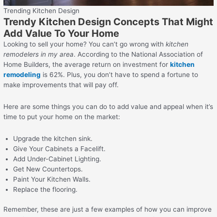
Trending Kitchen Design
Trendy Kitchen Design Concepts That Might
Add Value To Your Home
Looking to sell your home? You can’t go wrong with
kitchen
remodelers in my area
. According to the National Association of
Home Builders, the average return on investment for
kitchen
remodeling
is 62%. Plus, you don’t have to spend a fortune to
make improvements that will pay off.
Here are some things you can do to add value and appeal when it’s
time to put your home on the market:
Upgrade the kitchen sink.
Give Your Cabinets a Facelift.
Add Under-Cabinet Lighting.
Get New Countertops.
Paint Your Kitchen Walls.
Replace the flooring.
Remember, these are just a few examples of how you can improve