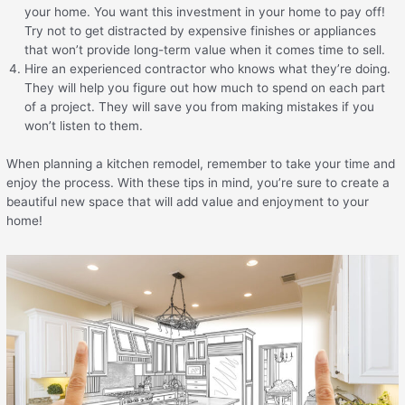
your home. You want this investment in your home to pay off!
Try not to get distracted by expensive finishes or appliances
that won’t provide long-term value when it comes time to sell.
Hire an experienced contractor who knows what they’re doing.
They will help you figure out how much to spend on each part
of a project. They will save you from making mistakes if you
won’t listen to them.
When planning a kitchen remodel, remember to take your time and
enjoy the process. With these tips in mind, you’re sure to create a
beautiful new space that will add value and enjoyment to your
home!