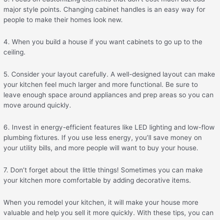
major style points. Changing cabinet handles is an easy way for
people to make their homes look new.
4. When you build a house if you want cabinets to go up to the
ceiling.
5. Consider your layout carefully. A well-designed layout can make
your kitchen feel much larger and more functional. Be sure to
leave enough space around appliances and prep areas so you can
move around quickly.
6. Invest in energy-efficient features like LED lighting and low-flow
plumbing fixtures. If you use less energy, you’ll save money on
your utility bills, and more people will want to buy your house.
7. Don’t forget about the little things! Sometimes you can make
your kitchen more comfortable by adding decorative items.
When you remodel your kitchen, it will make your house more
valuable and help you sell it more quickly. With these tips, you can