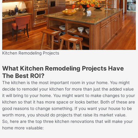
Kitchen Remodeling Projects
What Kitchen Remodeling Projects Have
The Best ROI?
The kitchen is the most important room in your home. You might
decide to remodel your kitchen for more than just the added value
it will bring to your home. You might want to make changes to your
kitchen so that it has more space or looks better. Both of these are
good reasons to change something. If you want your house to be
worth more, you should do projects that raise its market value.
So, here are the top three kitchen renovations that will make your
home more valuable: