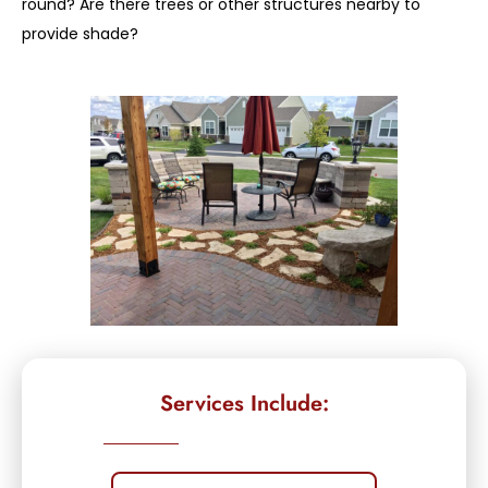
round? Are there trees or other structures nearby to
provide shade?
Services Include: