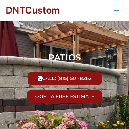
DNTCustom
PATIOS
CALL: (815) 501-8262
GET A FREE ESTIMATE