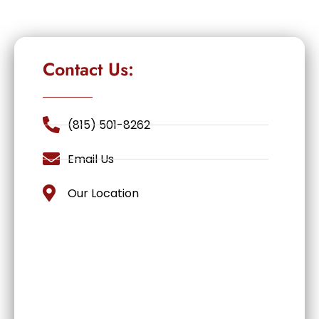
Contact Us:
(815) 501-8262
Email Us
Our Location