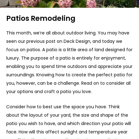
Patios Remodeling
This month, we’re all about outdoor living. You may have
seen our previous post on Deck Design, and today we
focus on patios. A patio is a little area of land designed for
luxury. The purpose of a patio is entirely for enjoyment,
enabling you to spend time outdoors and appreciate your
surroundings. Knowing how to create the perfect patio for
you, however, can be a challenge. Read on to consider all
your options and craft a patio you love.
Consider how to best use the space you have. Think
about the layout of your yard, the size and shape of the
patio you wish to have, and which direction your patio will
face. How will this affect sunlight and temperature year