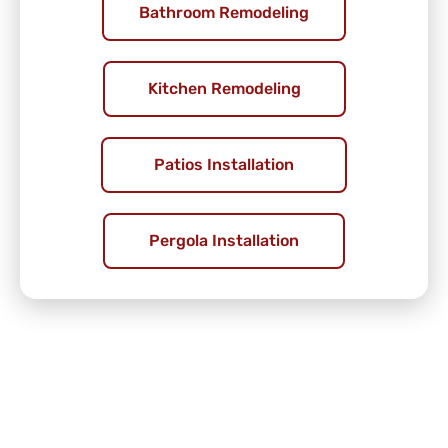
Bathroom Remodeling
Kitchen Remodeling
Patios Installation
Pergola Installation