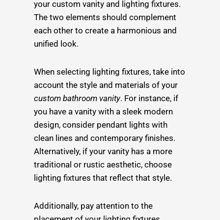
your custom vanity and lighting fixtures.
The two elements should complement
each other to create a harmonious and
unified look.
When selecting lighting fixtures, take into
account the style and materials of your
custom bathroom vanity
. For instance, if
you have a vanity with a sleek modern
design, consider pendant lights with
clean lines and contemporary finishes.
Alternatively, if your vanity has a more
traditional or rustic aesthetic, choose
lighting fixtures that reflect that style.
Additionally, pay attention to the
placement of your lighting fixtures.