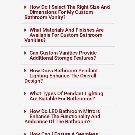
How Do I Select The Right Size And
Dimensions For My Custom
Bathroom Vanity?
What Materials And Finishes Are
Available For Custom Bathroom
Vanities?
Can Custom Vanities Provide
Additional Storage Features?
How Does Bathroom Pendant
Lighting Enhance The Overall
Design?
What Types Of Pendant Lighting
Are Suitable For Bathrooms?
How Do LED Bathroom Mirrors
Enhance The Functionality And
Ambiance Of The Bathroom?
How Can I Ensure A Seamless