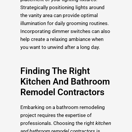
Strategically positioning lights around
the vanity area can provide optimal
illumination for daily grooming routines.
Incorporating dimmer switches can also
help create a relaxing ambiance when
you want to unwind after a long day.
Finding The Right
Kitchen And Bathroom
Remodel Contractors
Embarking on a bathroom remodeling
project requires the expertise of
professionals. Choosing the right
kitchen
and bathroom remodel contractors
is