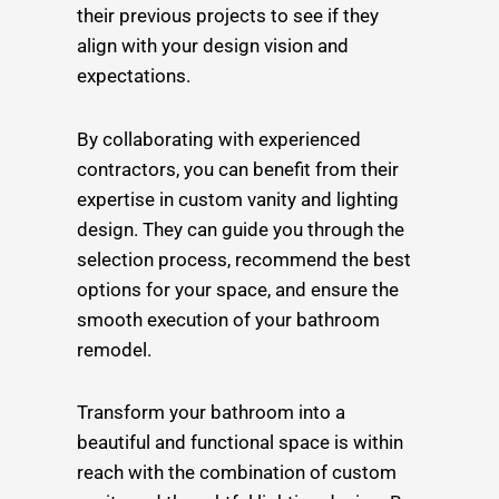
their previous projects to see if they
align with your design vision and
expectations.
By collaborating with experienced
contractors, you can benefit from their
expertise in custom vanity and lighting
design. They can guide you through the
selection process, recommend the best
options for your space, and ensure the
smooth execution of your bathroom
remodel.
Transform your bathroom into a
beautiful and functional space is within
reach with the combination of custom