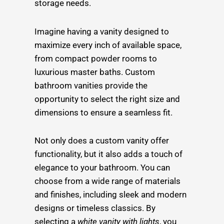
storage needs.
Imagine having a vanity designed to
maximize every inch of available space,
from compact powder rooms to
luxurious master baths. Custom
bathroom vanities provide the
opportunity to select the right size and
dimensions to ensure a seamless fit.
Not only does a custom vanity offer
functionality, but it also adds a touch of
elegance to your bathroom. You can
choose from a wide range of materials
and finishes, including sleek and modern
designs or timeless classics. By
selecting a
white vanity with lights
, you