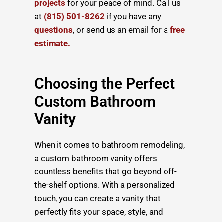
projects
for your peace of mind. Call us
at
(815) 501-8262
if you have any
questions
, or send us an email for a
free
estimate.
Choosing the Perfect
Custom Bathroom
Vanity
When it comes to bathroom remodeling,
a custom bathroom vanity offers
countless benefits that go beyond off-
the-shelf options. With a personalized
touch, you can create a vanity that
perfectly fits your space, style, and