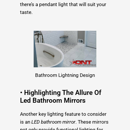
there’s a pendant light that will suit your
taste.
Bathroom Lightning Design
• Highlighting The Allure Of
Led Bathroom Mirrors
Another key lighting feature to consider
is an
LED bathroom mirror
. These mirrors
not only provide functional lighting for