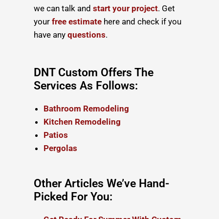
we can talk and
start your project
. Get
your
free estimate
here and check if you
have any
questions
.
DNT Custom Offers The
Services As Follows:
Bathroom Remodeling
Kitchen Remodeling
Patios
Pergolas
Other Articles We’ve Hand-
Picked For You: