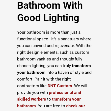
Bathroom With
Good Lighting
Your bathroom is more than just a
functional space—it’s a sanctuary where
you can unwind and rejuvenate. With the
right design elements, such as custom
bathroom vanities and thoughtfully
chosen lighting, you can truly
transform
your bathroom
into a haven of style and
comfort. Pair it with the right
contractors like
DNT Custom
. We will
provide you with
professional and
skilled workers
to
transform your
bathroom
. You are free to
check our