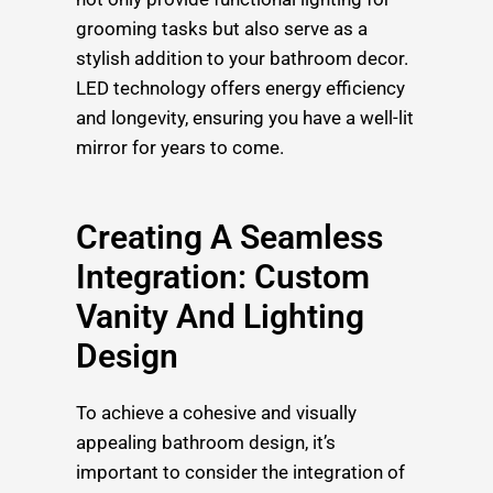
grooming tasks but also serve as a
stylish addition to your bathroom decor.
LED technology offers energy efficiency
and longevity, ensuring you have a well-lit
mirror for years to come.
Creating A Seamless
Integration: Custom
Vanity And Lighting
Design
To achieve a cohesive and visually
appealing bathroom design, it’s
important to consider the integration of