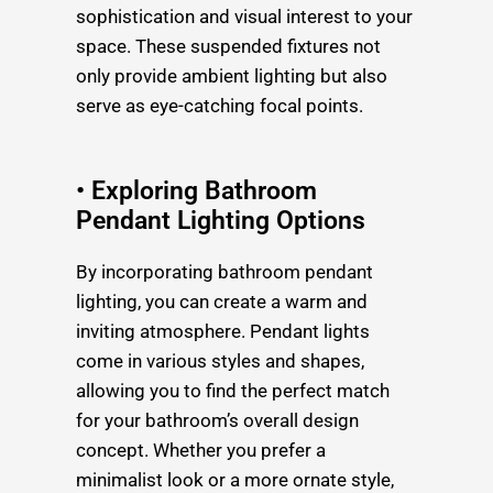
sophistication and visual interest to your
space. These suspended fixtures not
only provide ambient lighting but also
serve as eye-catching focal points.
• Exploring Bathroom
Pendant Lighting Options
By incorporating bathroom pendant
lighting, you can create a warm and
inviting atmosphere. Pendant lights
come in various styles and shapes,
allowing you to find the perfect match
for your bathroom’s overall design
concept. Whether you prefer a
minimalist look or a more ornate style,