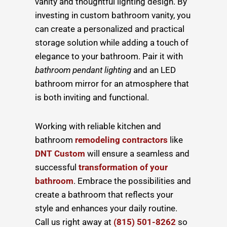
vanity and thoughtful lighting design. By
investing in custom bathroom vanity, you
can create a personalized and practical
storage solution while adding a touch of
elegance to your bathroom. Pair it with
bathroom pendant lighting
and an LED
bathroom mirror for an atmosphere that
is both inviting and functional.
Working with
reliable kitchen and
bathroom
remodeling contractors
like
DNT Custom
will ensure a seamless and
successful
transformation of your
bathroom
. Embrace the possibilities and
create a bathroom that reflects your
style and enhances your daily routine.
Call us right away at
(815) 501-8262
so