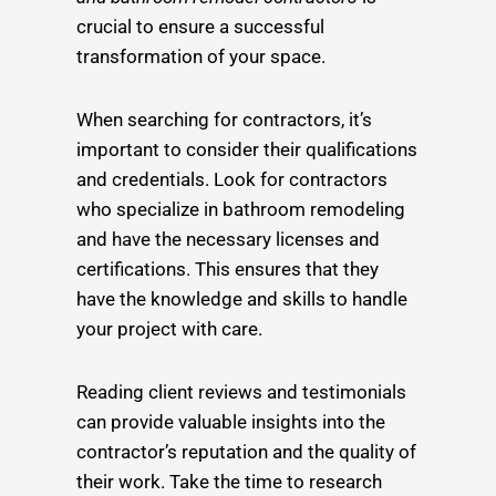
crucial to ensure a successful
transformation of your space.
When searching for contractors, it’s
important to consider their qualifications
and credentials. Look for contractors
who specialize in bathroom remodeling
and have the necessary licenses and
certifications. This ensures that they
have the knowledge and skills to handle
your project with care.
Reading client reviews and testimonials
can provide valuable insights into the
contractor’s reputation and the quality of
their work. Take the time to research