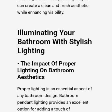
can create a clean and fresh aesthetic
while enhancing visibility.
Illuminating Your
Bathroom With Stylish
Lighting
• The Impact Of Proper
Lighting On Bathroom
Aesthetics
Proper lighting is an essential aspect of
any bathroom design. Bathroom
pendant lighting provides an excellent
option for adding a touch of