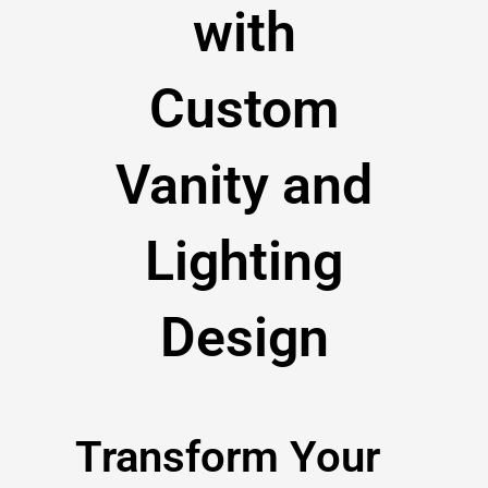
with
Custom
Vanity and
Lighting
Design
Transform Your