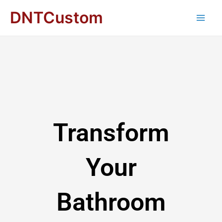
DNTCustom
Transform
Your
Bathroom