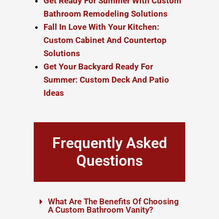
Get Ready For Summer With Custom
Bathroom Remodeling Solutions
Fall In Love With Your Kitchen:
Custom Cabinet And Countertop
Solutions
Get Your Backyard Ready For
Summer: Custom Deck And Patio
Ideas
Frequently Asked
Questions
What Are The Benefits Of Choosing
A Custom Bathroom Vanity?