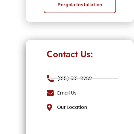
Pergola Installation
Contact Us:
(815) 501-8262
Email Us
Our Location