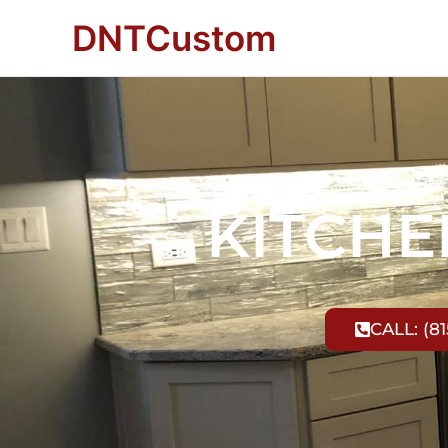
DNTCustom
KITCH
CALL: (81