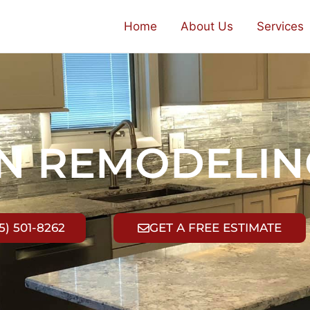
Home
About Us
Services
EN REMODELIN
5) 501-8262
GET A FREE ESTIMATE