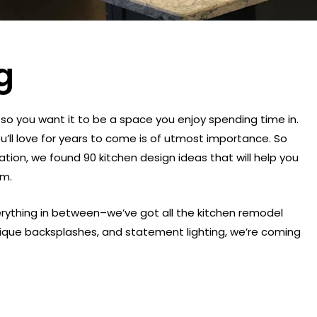
g
so you want it to be a space you enjoy spending time in.
u’ll love for years to come is of utmost importance. So
ation, we found 90 kitchen design ideas that will help you
em.
erything in between–we’ve got all the kitchen remodel
nique backsplashes, and statement lighting, we’re coming