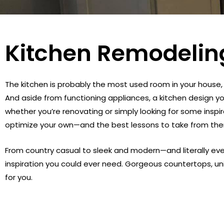
Kitchen Remodelin
The kitchen is probably the most used room in your house, 
And aside from functioning appliances, a kitchen design yo
whether you’re renovating or simply looking for some inspir
optimize your own—and the best lessons to take from th
From country casual to sleek and modern—and literally ev
inspiration you could ever need. Gorgeous countertops, u
for you.