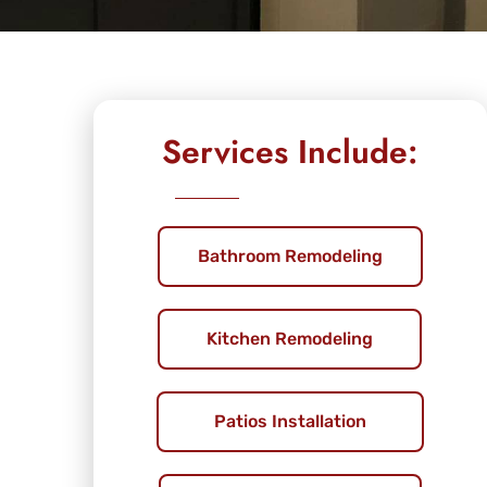
Services Include:
Bathroom Remodeling
Kitchen Remodeling
Patios Installation