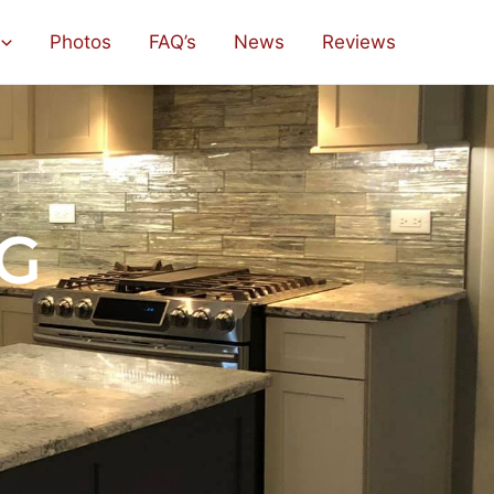
Photos
FAQ’s
News
Reviews
G