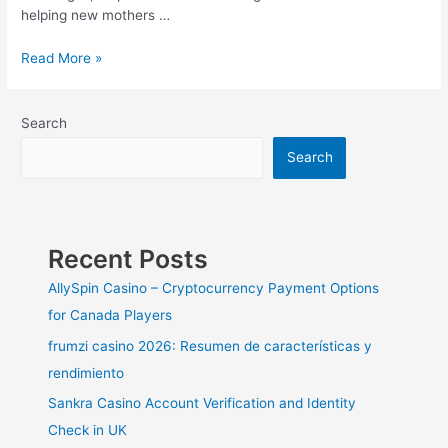
helping new mothers …
a16z
Read More »
generative
ai
Search
Search
Recent Posts
AllySpin Casino – Cryptocurrency Payment Options
for Canada Players
frumzi casino 2026: Resumen de características y
rendimiento
Sankra Casino Account Verification and Identity
Check in UK