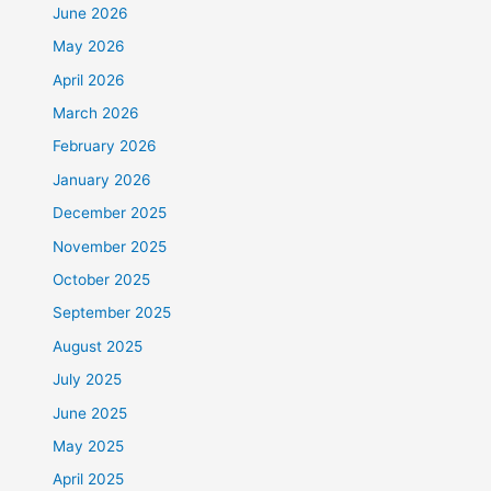
June 2026
May 2026
April 2026
March 2026
February 2026
January 2026
December 2025
November 2025
October 2025
September 2025
August 2025
July 2025
June 2025
May 2025
April 2025