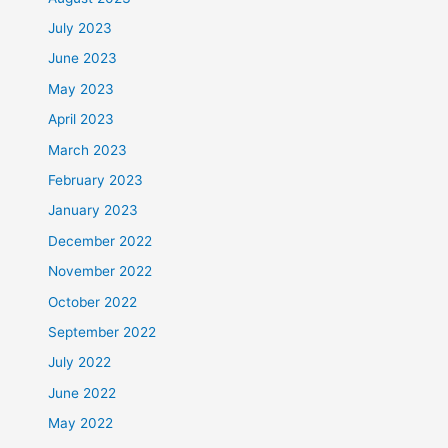
July 2023
June 2023
May 2023
April 2023
March 2023
February 2023
January 2023
December 2022
November 2022
October 2022
September 2022
July 2022
June 2022
May 2022