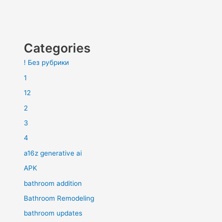
Categories
! Без рубрики
1
12
2
3
4
a16z generative ai
APK
bathroom addition
Bathroom Remodeling
bathroom updates