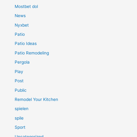
Mostbet dol
News
Nyxbet
Patio
Patio Ideas
Patio Remodeling
Pergola
Play
Post
Public
Remodel Your Kitchen
spielen
spile
Sport
Uncategorized