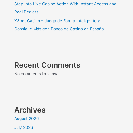
Step Into Live Casino Action With Instant Access and
Real Dealers
X3bet Casino – Juega de Forma Inteligente y
Consigue Más con Bonos de Casino en España
Recent Comments
No comments to show.
Archives
August 2026
July 2026