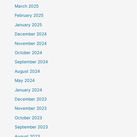
March 2025
February 2025
January 2025
December 2024
November 2024
October 2024
September 2024
August 2024
May 2024
January 2024
December 2023
November 2023
October 2023
September 2023
August 2023