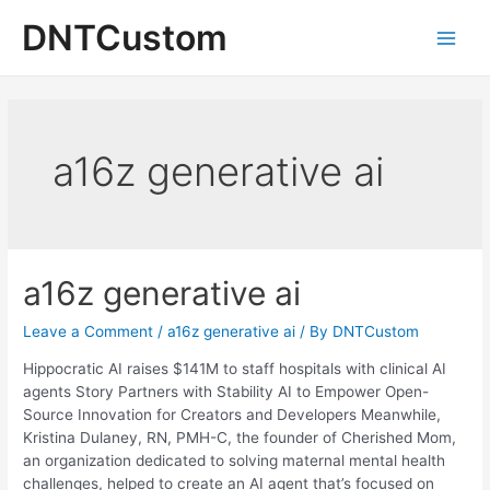
Skip
DNTCustom
to
Main
content
Men
a16z generative ai
a16z generative ai
Leave a Comment
/
a16z generative ai
/ By
DNTCustom
Hippocratic AI raises $141M to staff hospitals with clinical AI
agents Story Partners with Stability AI to Empower Open-
Source Innovation for Creators and Developers Meanwhile,
Kristina Dulaney, RN, PMH-C, the founder of Cherished Mom,
an organization dedicated to solving maternal mental health
challenges, helped to create an AI agent that’s focused on