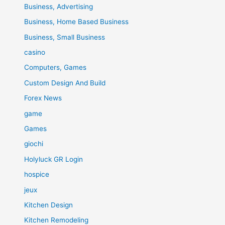
Business, Advertising
Business, Home Based Business
Business, Small Business
casino
Computers, Games
Custom Design And Build
Forex News
game
Games
giochi
Holyluck GR Login
hospice
jeux
Kitchen Design
Kitchen Remodeling