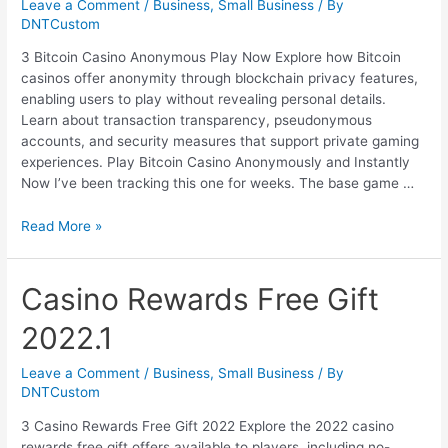
Game
Leave a Comment
/
Business, Small Business
/ By
DNTCustom
52
З Bitcoin Casino Anonymous Play Now Explore how Bitcoin
casinos offer anonymity through blockchain privacy features,
enabling users to play without revealing personal details.
Learn about transaction transparency, pseudonymous
accounts, and security measures that support private gaming
experiences. Play Bitcoin Casino Anonymously and Instantly
Now I’ve been tracking this one for weeks. The base game …
Bitcoin
Read More »
Casino
Anonymous
Play
Casino Rewards Free Gift
Now
2022.1
Leave a Comment
/
Business, Small Business
/ By
DNTCustom
З Casino Rewards Free Gift 2022 Explore the 2022 casino
rewards free gift offers available to players, including no-