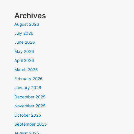
Archives
August 2026
July 2026
June 2026
May 2026
April 2026
March 2026
February 2026
January 2026
December 2025
November 2025
October 2025
September 2025
August 2025