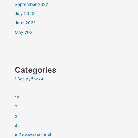
September 2022
July 2022
June 2022
May 2022
Categories
! Без рубрики
1
12
2
3
4
a16z generative ai