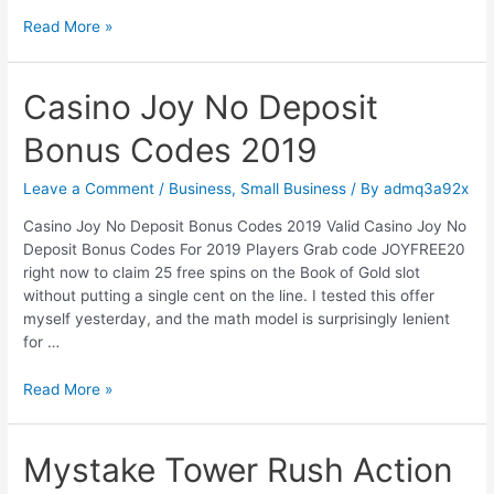
Commerce
Read More »
Casino
Review
Honest
Casino Joy No Deposit
Evaluation
Bonus Codes 2019
Leave a Comment
/
Business, Small Business
/ By
admq3a92x
Casino Joy No Deposit Bonus Codes 2019 Valid Casino Joy No
Deposit Bonus Codes For 2019 Players Grab code JOYFREE20
right now to claim 25 free spins on the Book of Gold slot
without putting a single cent on the line. I tested this offer
myself yesterday, and the math model is surprisingly lenient
for …
Casino
Read More »
Joy
No
Deposit
Mystake Tower Rush Action
Bonus