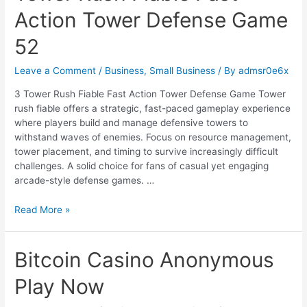
Action
Action Tower Defense Game
Tower
Defense
52
Game
Leave a Comment
/
Business, Small Business
/ By
admsr0e6x
З Tower Rush Fiable Fast Action Tower Defense Game Tower
rush fiable offers a strategic, fast-paced gameplay experience
where players build and manage defensive towers to
withstand waves of enemies. Focus on resource management,
tower placement, and timing to survive increasingly difficult
challenges. A solid choice for fans of casual yet engaging
arcade-style defense games. …
Tower
Read More »
Rush
Fiable
Fast
Bitcoin Casino Anonymous
Action
Play Now
Tower
Defense