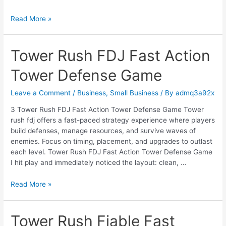
Denmark
Read More »
Offshore
Gambling
Sites
Tower Rush FDJ Fast Action
Guide
Tower Defense Game
Leave a Comment
/
Business, Small Business
/ By
admq3a92x
З Tower Rush FDJ Fast Action Tower Defense Game Tower
rush fdj offers a fast-paced strategy experience where players
build defenses, manage resources, and survive waves of
enemies. Focus on timing, placement, and upgrades to outlast
each level. Tower Rush FDJ Fast Action Tower Defense Game
I hit play and immediately noticed the layout: clean, …
Tower
Read More »
Rush
FDJ
Fast
Tower Rush Fiable Fast