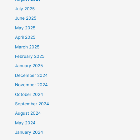
July 2025
June 2025
May 2025
April 2025
March 2025
February 2025
January 2025
December 2024
November 2024
October 2024
September 2024
August 2024
May 2024
January 2024