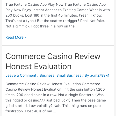
True Fortune Casino App Play Now True Fortune Casino App
Play Now Enjoy Instant Access to Exciting Games Went in with
200 bucks. Lost 180 in the first 45 minutes. (Yeah, I know.
That’s not a typo.) But the scatter retrigger? Real. Not fake.
Not a gimmick. I got three in a row on the …
True
Read More »
Fortune
Casino
App
Commerce Casino Review
Play
Honest Evaluation
Now
Leave a Comment
/
Business, Small Business
/ By
admz789k4
Commerce Casino Review Honest Evaluation Commerce
Casino Review Honest Evaluation I hit the spin button 1,200
times. 200 dead spins in a row. Not a single Scatters. (Was
this rigged or casino777 just bad luck?) Then the base game
grind started. Low volatility? Nah. This thing runs on pure
frustration. I lost 40% of my …