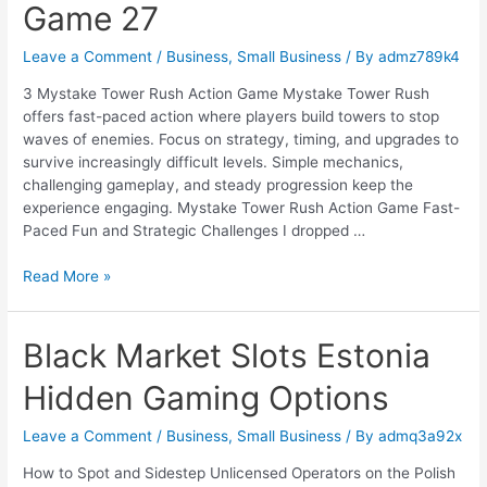
Game 27
Codes
2019
Leave a Comment
/
Business, Small Business
/ By
admz789k4
З Mystake Tower Rush Action Game Mystake Tower Rush
offers fast-paced action where players build towers to stop
waves of enemies. Focus on strategy, timing, and upgrades to
survive increasingly difficult levels. Simple mechanics,
challenging gameplay, and steady progression keep the
experience engaging. Mystake Tower Rush Action Game Fast-
Paced Fun and Strategic Challenges I dropped …
Mystake
Read More »
Tower
Rush
Action
Black Market Slots Estonia
Game
Hidden Gaming Options
27
Leave a Comment
/
Business, Small Business
/ By
admq3a92x
How to Spot and Sidestep Unlicensed Operators on the Polish