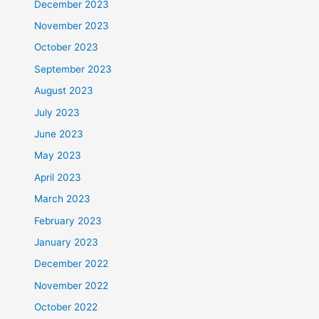
December 2023
November 2023
October 2023
September 2023
August 2023
July 2023
June 2023
May 2023
April 2023
March 2023
February 2023
January 2023
December 2022
November 2022
October 2022