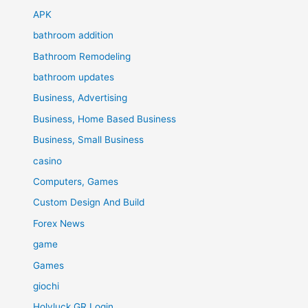
APK
bathroom addition
Bathroom Remodeling
bathroom updates
Business, Advertising
Business, Home Based Business
Business, Small Business
casino
Computers, Games
Custom Design And Build
Forex News
game
Games
giochi
Holyluck GR Login