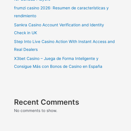
frumzi casino 2026: Resumen de características y
rendimiento
Sankra Casino Account Verification and Identity
Check in UK
Step Into Live Casino Action With Instant Access and
Real Dealers
X3bet Casino – Juega de Forma Inteligente y
Consigue Más con Bonos de Casino en España
Recent Comments
No comments to show.