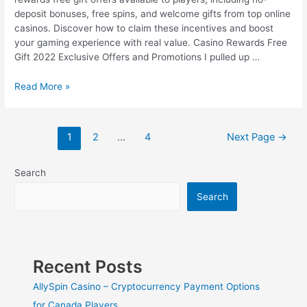
deposit bonuses, free spins, and welcome gifts from top online
casinos. Discover how to claim these incentives and boost
your gaming experience with real value. Casino Rewards Free
Gift 2022 Exclusive Offers and Promotions I pulled up …
Casino
Read More »
Rewards
Free
Gift
Posts
1
2
…
4
Next Page
→
2022.1
pagination
Search
Search
Recent Posts
AllySpin Casino – Cryptocurrency Payment Options
for Canada Players