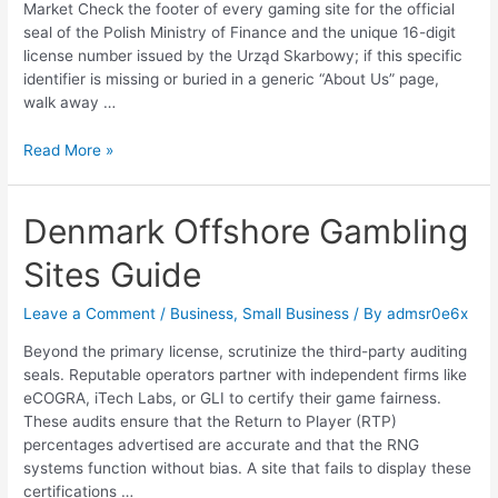
Market Check the footer of every gaming site for the official
seal of the Polish Ministry of Finance and the unique 16-digit
license number issued by the Urząd Skarbowy; if this specific
identifier is missing or buried in a generic “About Us” page,
walk away …
Black
Read More »
Market
Slots
Estonia
Denmark Offshore Gambling
Hidden
Sites Guide
Gaming
Options
Leave a Comment
/
Business, Small Business
/ By
admsr0e6x
Beyond the primary license, scrutinize the third-party auditing
seals. Reputable operators partner with independent firms like
eCOGRA, iTech Labs, or GLI to certify their game fairness.
These audits ensure that the Return to Player (RTP)
percentages advertised are accurate and that the RNG
systems function without bias. A site that fails to display these
certifications …