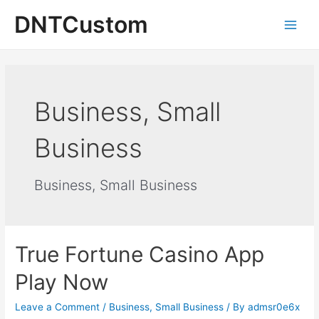
Skip
DNTCustom
to
Main
content
Men
Business, Small
Business
Business, Small Business
True Fortune Casino App
Play Now
Leave a Comment
/
Business, Small Business
/ By
admsr0e6x