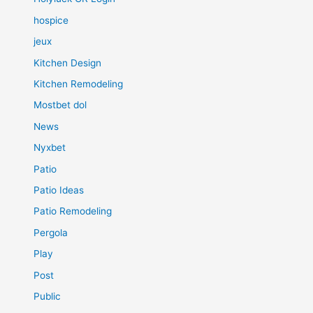
hospice
jeux
Kitchen Design
Kitchen Remodeling
Mostbet dol
News
Nyxbet
Patio
Patio Ideas
Patio Remodeling
Pergola
Play
Post
Public