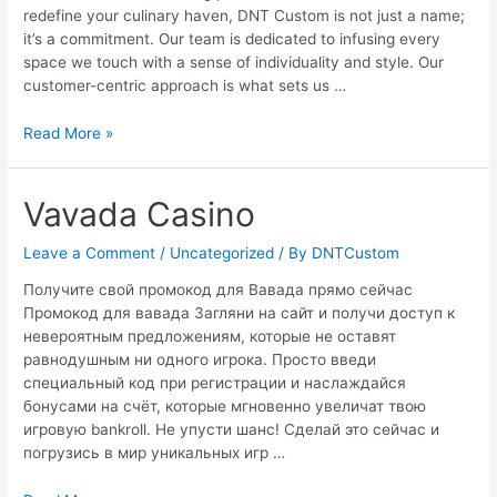
redefine your culinary haven, DNT Custom is not just a name;
it’s a commitment. Our team is dedicated to infusing every
space we touch with a sense of individuality and style. Our
customer-centric approach is what sets us …
Experience
Read More »
Personalized
Kitchen
Solutions
Vavada Casino
Like
Never
Leave a Comment
/
Uncategorized
/ By
DNTCustom
Before
Получите свой промокод для Вавада прямо сейчас
Промокод для вавада Загляни на сайт и получи доступ к
невероятным предложениям, которые не оставят
равнодушным ни одного игрока. Просто введи
специальный код при регистрации и наслаждайся
бонусами на счёт, которые мгновенно увеличат твою
игровую bankroll. Не упусти шанс! Сделай это сейчас и
погрузись в мир уникальных игр …