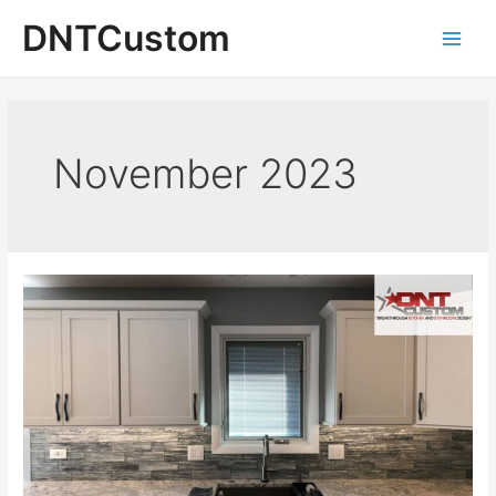
Skip
DNTCustom
to
Main
content
Men
November 2023