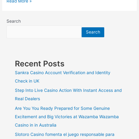
Vavada
Read More »
Casino
Search
Search
Recent Posts
Sankra Casino Account Verification and Identity
Check in UK
Step Into Live Casino Action With Instant Access and
Real Dealers
Are You You Ready Prepared for Some Genuine
Excitement and Big Victories at Wazamba Wazamba
Casino in in Australia
Slotoro Casino fomenta el juego responsable para