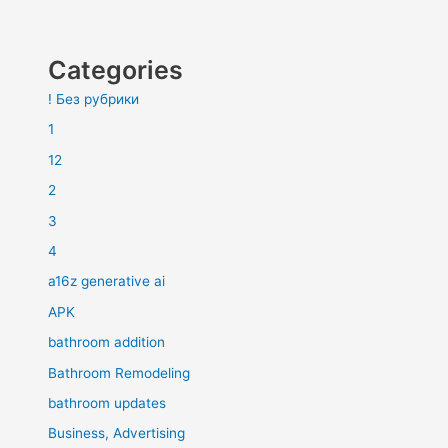
Categories
! Без рубрики
1
12
2
3
4
a16z generative ai
APK
bathroom addition
Bathroom Remodeling
bathroom updates
Business, Advertising