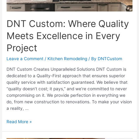
DNT Custom: Where Quality
Meets Excellence in Every
Project
Leave a Comment
/
Kitchen Remodeling
/ By
DNTCustom
DNT Custom Creates Unparalleled Solutions DNT Custom is
dedicated to a Quality-First approach that ensures superior
quality service with satisfaction guaranteed. We believe that
“quality doesn’t cost; it pays,” and we’re committed to never
compromising on it. We provide perfection in everything we
do, from new construction to renovations. To make your vision
a reality, …
DNT
Read More »
Custom:
Where