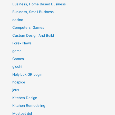
Business, Home Based Business
Business, Small Business
casino
Computers, Games
Custom Design And Build
Forex News
game
Games
giochi
Holyluck GR Login
hospice
jeux
Kitchen Design
Kitchen Remodeling
Mostbet dol