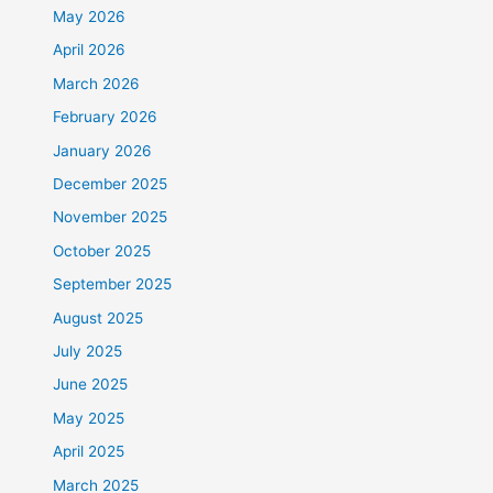
May 2026
April 2026
March 2026
February 2026
January 2026
December 2025
November 2025
October 2025
September 2025
August 2025
July 2025
June 2025
May 2025
April 2025
March 2025