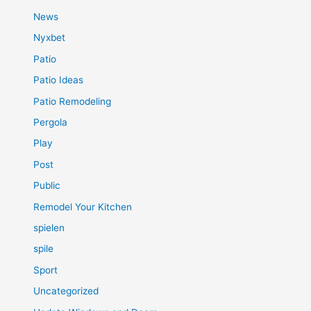
News
Nyxbet
Patio
Patio Ideas
Patio Remodeling
Pergola
Play
Post
Public
Remodel Your Kitchen
spielen
spile
Sport
Uncategorized