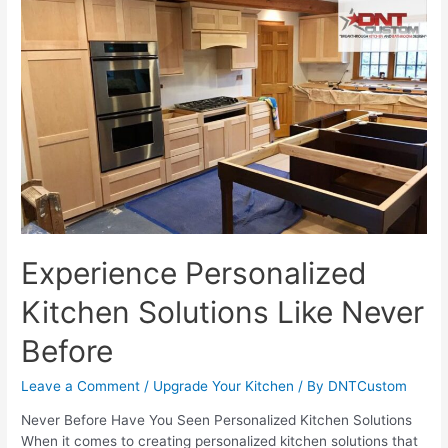
Quality
Meets
Excellence
in
Every
Project
Experience Personalized
Kitchen Solutions Like Never
Before
Leave a Comment
/
Upgrade Your Kitchen
/ By
DNTCustom
Never Before Have You Seen Personalized Kitchen Solutions
When it comes to creating personalized kitchen solutions that