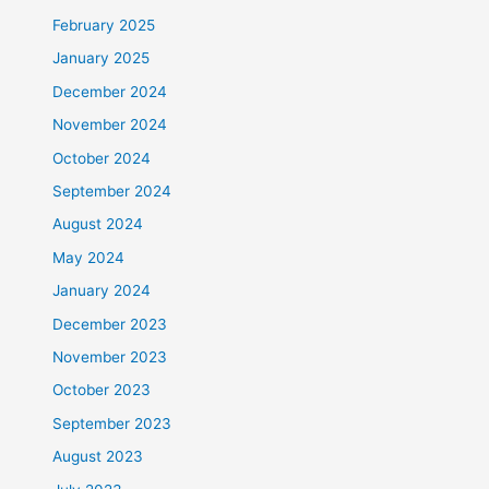
February 2025
January 2025
December 2024
November 2024
October 2024
September 2024
August 2024
May 2024
January 2024
December 2023
November 2023
October 2023
September 2023
August 2023