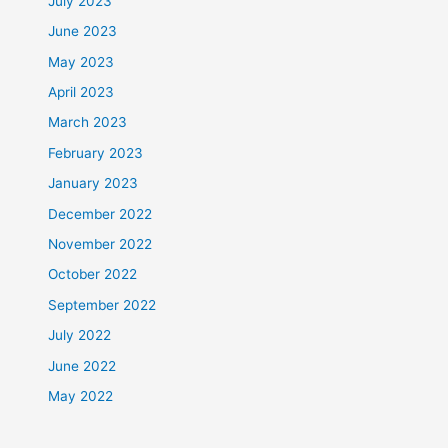
July 2023
June 2023
May 2023
April 2023
March 2023
February 2023
January 2023
December 2022
November 2022
October 2022
September 2022
July 2022
June 2022
May 2022