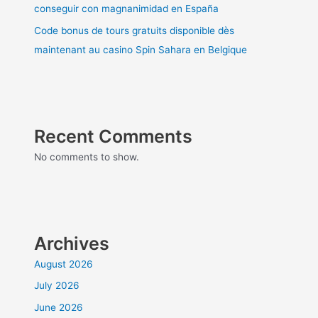
conseguir con magnanimidad en España
Code bonus de tours gratuits disponible dès
maintenant au casino Spin Sahara en Belgique
Recent Comments
No comments to show.
Archives
August 2026
July 2026
June 2026