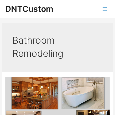
Skip
DNTCustom
to
Main
content
Men
Bathroom
Remodeling