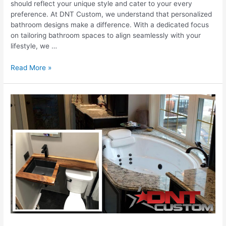
should reflect your unique style and cater to your every
preference. At DNT Custom, we understand that personalized
bathroom designs make a difference. With a dedicated focus
on tailoring bathroom spaces to align seamlessly with your
lifestyle, we …
Bathroom
Read More »
Designs
Tailored
To
Your
Lifestyle
And
Preferences