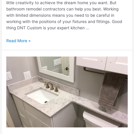
little creativity to achieve the dream home you want. But
bathroom remodel contractors can help you best. Working
with limited dimensions means you need to be careful in
working with the positions of your fixtures and fittings. Good
thing DNT Custom is your expert kitchen …
Revamp
Read More »
Your
Space:
Creative
Ideas
For
A
Stunning
Bathroom
Remodel