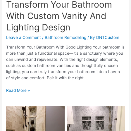
Transform Your Bathroom
With Custom Vanity And
Lighting Design
Leave a Comment
/
Bathroom Remodeling
/ By
DNTCustom
Transform Your Bathroom With Good Lighting Your bathroom is
more than just a functional space—it’s a sanctuary where you
can unwind and rejuvenate. With the right design elements,
such as custom bathroom vanities and thoughtfully chosen
lighting, you can truly transform your bathroom into a haven
of style and comfort. Pair it with the right …
Transform
Read More »
Your
Bathroom
With
Custom
Vanity
And