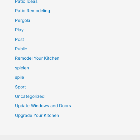
Patio Ideas
Patio Remodeling
Pergola
Play
Post
Public
Remodel Your Kitchen
spielen
spile
Sport
Uncategorized
Update Windows and Doors
Upgrade Your Kitchen