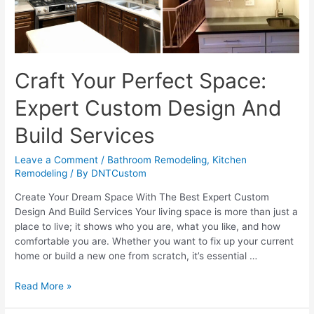
Craft Your Perfect Space:
Expert Custom Design And
Build Services
Leave a Comment
/
Bathroom Remodeling
,
Kitchen
Remodeling
/ By
DNTCustom
Create Your Dream Space With The Best Expert Custom
Design And Build Services Your living space is more than just a
place to live; it shows who you are, what you like, and how
comfortable you are. Whether you want to fix up your current
home or build a new one from scratch, it’s essential …
Craft
Read More »
Your