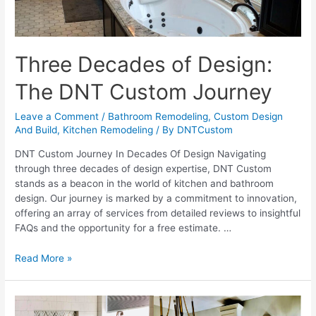
Three Decades of Design:
The DNT Custom Journey
Leave a Comment
/
Bathroom Remodeling
,
Custom Design
And Build
,
Kitchen Remodeling
/ By
DNTCustom
DNT Custom Journey In Decades Of Design Navigating
through three decades of design expertise, DNT Custom
stands as a beacon in the world of kitchen and bathroom
design. Our journey is marked by a commitment to innovation,
offering an array of services from detailed reviews to insightful
FAQs and the opportunity for a free estimate. …
Three
Read More »
Decades
of
Design: