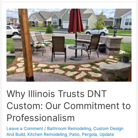
Kitchens
and
Bathrooms
on
a
Budget
Why Illinois Trusts DNT
Custom: Our Commitment to
Professionalism
Leave a Comment
/
Bathroom Remodeling
,
Custom Design
And Build
,
Kitchen Remodeling
,
Patio
,
Pergola
,
Update