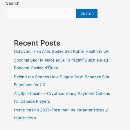
Bathroom
Search
Remodeling
Search
Dreams
Come
True
Recent Posts
Očkovací linka Alles Spitze Slot Public Health in UK
Sponnaí Saor in Aisce agus Tairiscintí Cúlchiste ag
Robocat Casino d’Éirinn
Behind the Scenes How Sugary Rush Bonanza Slot
Functions for UK
AllySpin Casino – Cryptocurrency Payment Options
for Canada Players
frumzi casino 2026: Resumen de características y
rendimiento