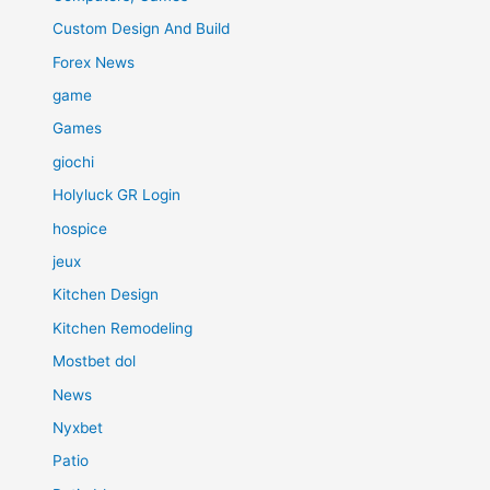
Custom Design And Build
Forex News
game
Games
giochi
Holyluck GR Login
hospice
jeux
Kitchen Design
Kitchen Remodeling
Mostbet dol
News
Nyxbet
Patio