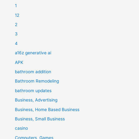
1
12
2
3
4
a16z generative ai
APK
bathroom addition
Bathroom Remodeling
bathroom updates
Business, Advertising
Business, Home Based Business
Business, Small Business
casino
Computers, Games