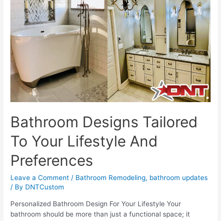
The
DNT
Custom
Journey
Bathroom Designs Tailored
To Your Lifestyle And
Preferences
Leave a Comment
/
Bathroom Remodeling
,
bathroom updates
/ By
DNTCustom
Personalized Bathroom Design For Your Lifestyle Your
bathroom should be more than just a functional space; it