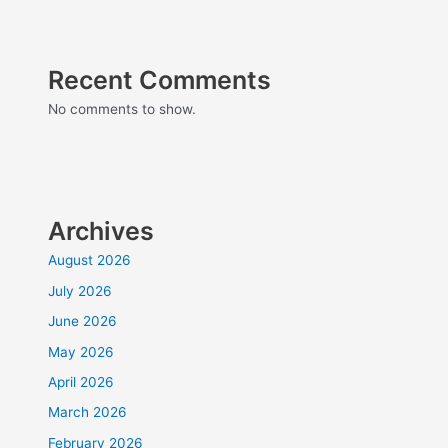
Recent Comments
No comments to show.
Archives
August 2026
July 2026
June 2026
May 2026
April 2026
March 2026
February 2026