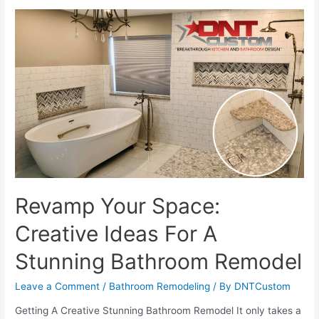
Perfect
Space:
Expert
Custom
Design
And
Build
Services
Revamp Your Space:
Creative Ideas For A
Stunning Bathroom Remodel
Leave a Comment
/
Bathroom Remodeling
/ By
DNTCustom
Getting A Creative Stunning Bathroom Remodel It only takes a