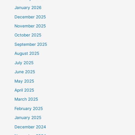
January 2026
December 2025
November 2025
October 2025
September 2025
August 2025
July 2025
June 2025
May 2025
April 2025
March 2025
February 2025
January 2025
December 2024