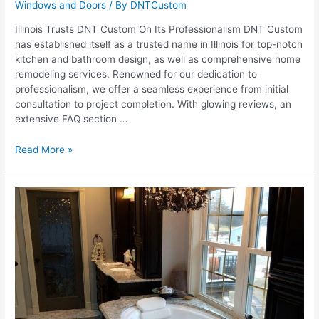
Windows and Doors
/ By
DNTCustom
Illinois Trusts DNT Custom On Its Professionalism DNT Custom
has established itself as a trusted name in Illinois for top-notch
kitchen and bathroom design, as well as comprehensive home
remodeling services. Renowned for our dedication to
professionalism, we offer a seamless experience from initial
consultation to project completion. With glowing reviews, an
extensive FAQ section …
Why
Read More »
Illinois
Trusts
DNT
Custom:
Our
Commitment
to
Professionalism