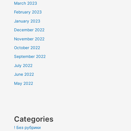
March 2023
February 2023
January 2023
December 2022
November 2022
October 2022
September 2022
July 2022
June 2022
May 2022
Categories
! Без рубрики