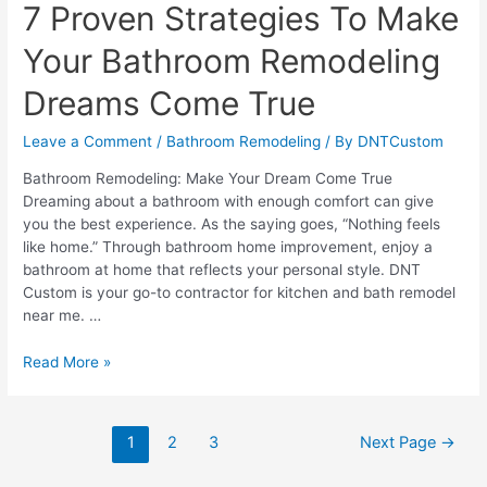
7 Proven Strategies To Make
Your Bathroom Remodeling
Dreams Come True
Leave a Comment
/
Bathroom Remodeling
/ By
DNTCustom
Bathroom Remodeling: Make Your Dream Come True
Dreaming about a bathroom with enough comfort can give
you the best experience. As the saying goes, “Nothing feels
like home.” Through bathroom home improvement, enjoy a
bathroom at home that reflects your personal style. DNT
Custom is your go-to contractor for kitchen and bath remodel
near me. …
7
Read More »
Proven
Strategies
To
Posts
1
2
3
Next Page
→
Make
pagination
Your