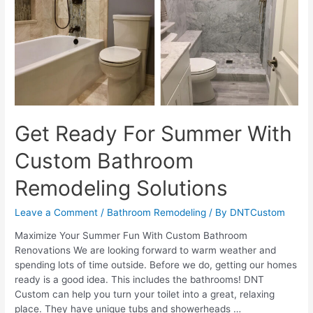
Lighting
Design
Get Ready For Summer With
Custom Bathroom
Remodeling Solutions
Leave a Comment
/
Bathroom Remodeling
/ By
DNTCustom
Maximize Your Summer Fun With Custom Bathroom
Renovations We are looking forward to warm weather and
spending lots of time outside. Before we do, getting our homes
ready is a good idea. This includes the bathrooms! DNT
Custom can help you turn your toilet into a great, relaxing
place. They have unique tubs and showerheads …