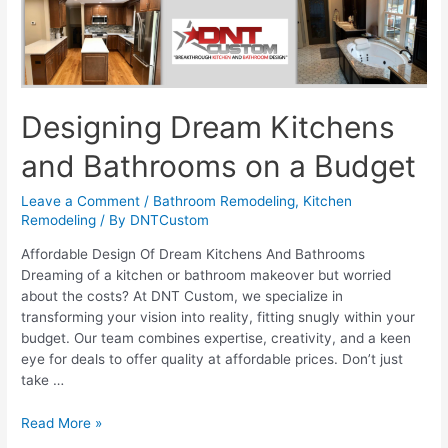
Designing Dream Kitchens
and Bathrooms on a Budget
Leave a Comment
/
Bathroom Remodeling
,
Kitchen
Remodeling
/ By
DNTCustom
Affordable Design Of Dream Kitchens And Bathrooms
Dreaming of a kitchen or bathroom makeover but worried
about the costs? At DNT Custom, we specialize in
transforming your vision into reality, fitting snugly within your
budget. Our team combines expertise, creativity, and a keen
eye for deals to offer quality at affordable prices. Don’t just
take …
Designing
Read More »
Dream