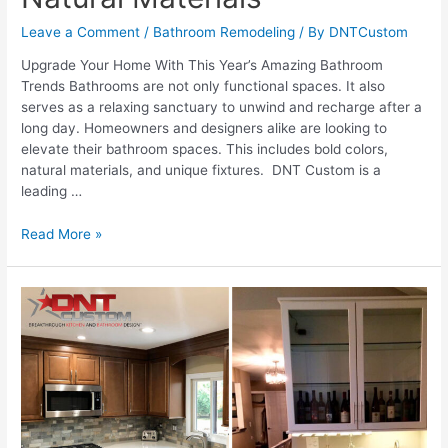
Leave a Comment
/
Bathroom Remodeling
/ By
DNTCustom
Upgrade Your Home With This Year’s Amazing Bathroom
Trends Bathrooms are not only functional spaces. It also
serves as a relaxing sanctuary to unwind and recharge after a
long day. Homeowners and designers alike are looking to
elevate their bathroom spaces. This includes bold colors,
natural materials, and unique fixtures. DNT Custom is a
leading …
Bathroom
Read More »
Trends
To
Watch
2023:
From
Bold
Colors
To
Natural
Materials