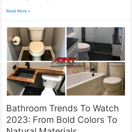
Get
Read More »
Ready
For
Summer
With
Custom
Bathroom
Remodeling
Solutions
Bathroom Trends To Watch
2023: From Bold Colors To
Natural Materials