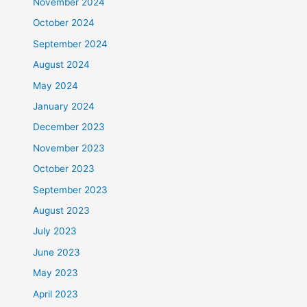
November 2024
October 2024
September 2024
August 2024
May 2024
January 2024
December 2023
November 2023
October 2023
September 2023
August 2023
July 2023
June 2023
May 2023
April 2023