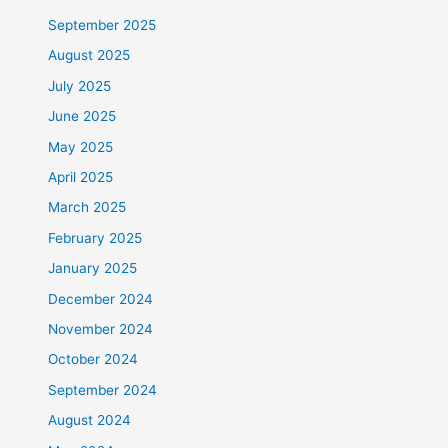
September 2025
August 2025
July 2025
June 2025
May 2025
April 2025
March 2025
February 2025
January 2025
December 2024
November 2024
October 2024
September 2024
August 2024