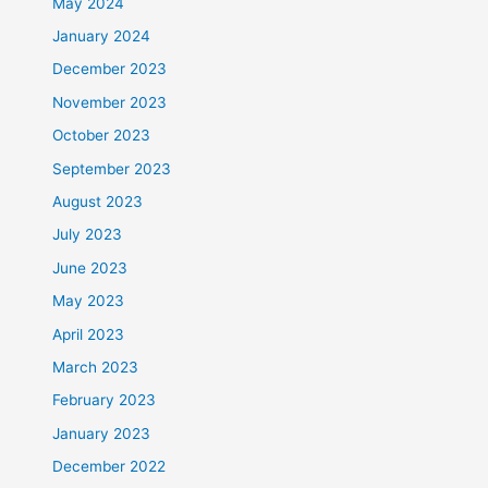
May 2024
January 2024
December 2023
November 2023
October 2023
September 2023
August 2023
July 2023
June 2023
May 2023
April 2023
March 2023
February 2023
January 2023
December 2022