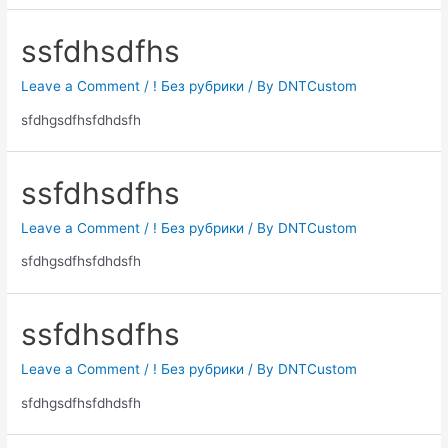
Technology
Shapes
ssfdhsdfhs
the
iGaming
Leave a Comment
/
! Без рубрики
/ By
DNTCustom
Experience
sfdhgsdfhsfdhdsfh
ssfdhsdfhs
Leave a Comment
/
! Без рубрики
/ By
DNTCustom
sfdhgsdfhsfdhdsfh
ssfdhsdfhs
Leave a Comment
/
! Без рубрики
/ By
DNTCustom
sfdhgsdfhsfdhdsfh