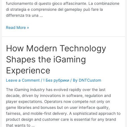
funzionamento di questo gioco affascinante. La combinazione
di strategia e comprensione del gameplay può fare la
differenza tra una …
Plinko
Read More »
si
vince
veramente
How Modern Technology
con
Shapes the iGaming
una
strategia
Experience
vincente
Leave a Comment
/
! Без рубрики
/ By
DNTCustom
The iGaming industry has evolved rapidly over the last
decade, driven by innovations in software, regulation and
player expectations. Operators now compete not only on
game libraries and bonuses but on user interface quality,
fairness, and mobile-first delivery. A sophisticated approach to
product design and customer care is essential for any brand
that wants to …