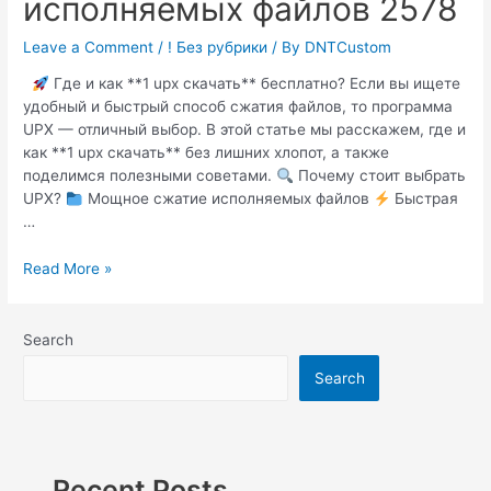
исполняемых файлов 2578
сейчас!
Leave a Comment
/
! Без рубрики
/ By
DNTCustom
Где и как **1 upx скачать** бесплатно? Если вы ищете
удобный и быстрый способ сжатия файлов, то программа
UPX — отличный выбор. В этой статье мы расскажем, где и
как **1 upx скачать** без лишних хлопот, а также
поделимся полезными советами.
Почему стоит выбрать
UPX?
Мощное сжатие исполняемых файлов
Быстрая
…
Скачать
Read More »
UPX
–
Быстрый
Search
архиватор
Search
для
сжатия
исполняемых
файлов
2578
Recent Posts