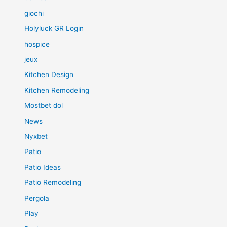
giochi
Holyluck GR Login
hospice
jeux
Kitchen Design
Kitchen Remodeling
Mostbet dol
News
Nyxbet
Patio
Patio Ideas
Patio Remodeling
Pergola
Play