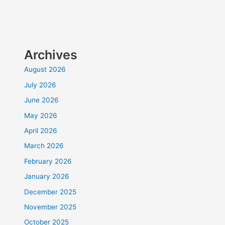
Archives
August 2026
July 2026
June 2026
May 2026
April 2026
March 2026
February 2026
January 2026
December 2025
November 2025
October 2025