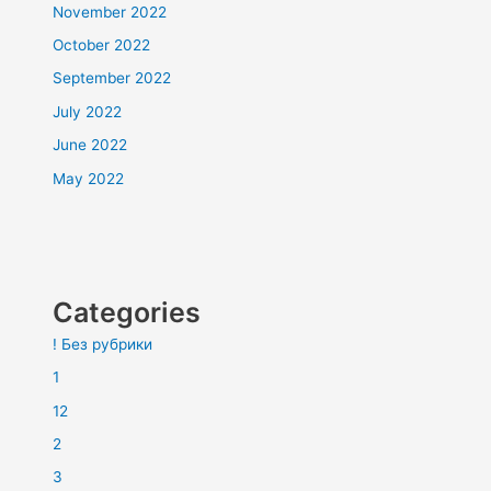
November 2022
October 2022
September 2022
July 2022
June 2022
May 2022
Categories
! Без рубрики
1
12
2
3