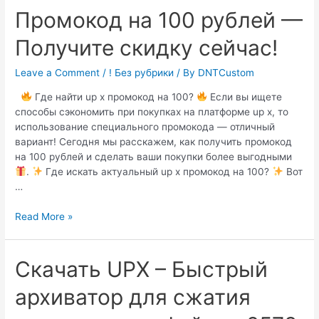
Промокод на 100 рублей —
Получите скидку сейчас!
Leave a Comment
/
! Без рубрики
/ By
DNTCustom
Где найти up x промокод на 100?
Если вы ищете
способы сэкономить при покупках на платформе up x, то
использование специального промокода — отличный
вариант! Сегодня мы расскажем, как получить промокод
на 100 рублей и сделать ваши покупки более выгодными
.
Где искать актуальный up x промокод на 100?
Вот
…
Промокод
Read More »
на
100
рублей
Скачать UPX – Быстрый
—
архиватор для сжатия
Получите
скидку