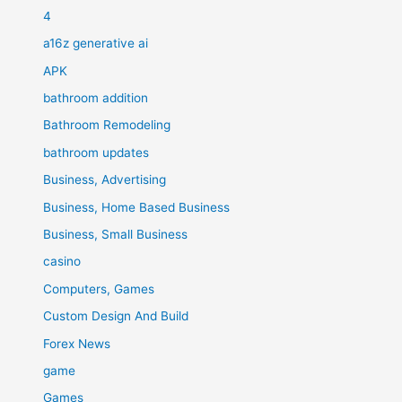
4
a16z generative ai
APK
bathroom addition
Bathroom Remodeling
bathroom updates
Business, Advertising
Business, Home Based Business
Business, Small Business
casino
Computers, Games
Custom Design And Build
Forex News
game
Games