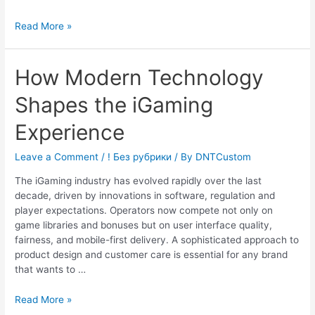
How
Read More »
Modern
Technology
Shapes
How Modern Technology
the
Shapes the iGaming
iGaming
Experience
Experience
Leave a Comment
/
! Без рубрики
/ By
DNTCustom
The iGaming industry has evolved rapidly over the last
decade, driven by innovations in software, regulation and
player expectations. Operators now compete not only on
game libraries and bonuses but on user interface quality,
fairness, and mobile-first delivery. A sophisticated approach to
product design and customer care is essential for any brand
that wants to …
How
Read More »
Modern