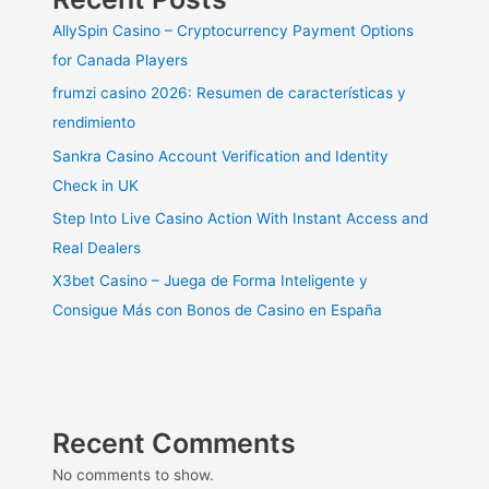
AllySpin Casino – Cryptocurrency Payment Options
for Canada Players
frumzi casino 2026: Resumen de características y
rendimiento
Sankra Casino Account Verification and Identity
Check in UK
Step Into Live Casino Action With Instant Access and
Real Dealers
X3bet Casino – Juega de Forma Inteligente y
Consigue Más con Bonos de Casino en España
Recent Comments
No comments to show.