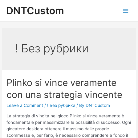
Skip
DNTCustom
to
Main
content
Men
! Без рубрики
Plinko si vince veramente
con una strategia vincente
Leave a Comment
/
! Без рубрики
/ By
DNTCustom
La strategia di vincita nel gioco Plinko si vince veramente è
fondamentale per massimizzare le possibilità di successo. Ogni
giocatore desidera ottenere il massimo dalle proprie
scommesse e, per farlo, è necessario comprendere a fondo il