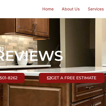
Home
About Us
Services
REVIEWS
 501-8262
GET A FREE ESTIMATE