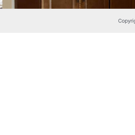
Copyri