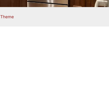
s Theme