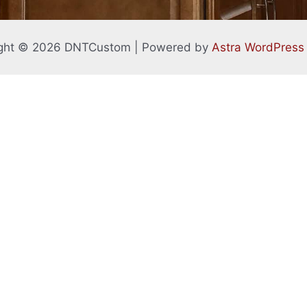
ght © 2026 DNTCustom | Powered by
Astra WordPres