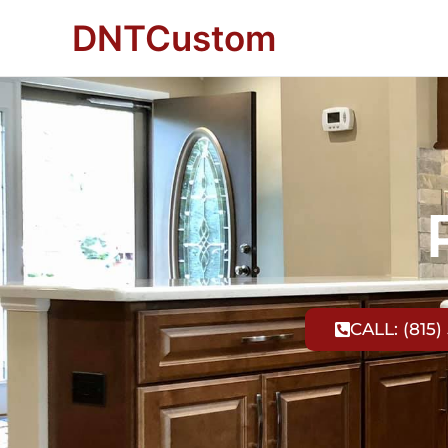
DNTCustom
CALL: (815)