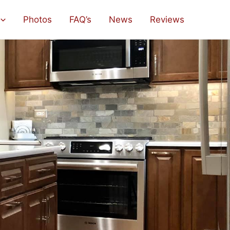
Photos
FAQ’s
News
Reviews