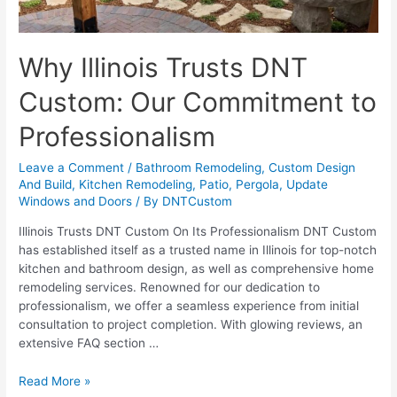
Why Illinois Trusts DNT
Custom: Our Commitment to
Professionalism
Leave a Comment
/
Bathroom Remodeling
,
Custom Design
And Build
,
Kitchen Remodeling
,
Patio
,
Pergola
,
Update
Windows and Doors
/ By
DNTCustom
Illinois Trusts DNT Custom On Its Professionalism DNT Custom
has established itself as a trusted name in Illinois for top-notch
kitchen and bathroom design, as well as comprehensive home
remodeling services. Renowned for our dedication to
professionalism, we offer a seamless experience from initial
consultation to project completion. With glowing reviews, an
extensive FAQ section …
Why
Read More »