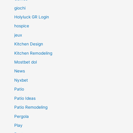
giochi
Holyluck GR Login
hospice
jeux
Kitchen Design
Kitchen Remodeling
Mostbet dol
News
Nyxbet
Patio
Patio Ideas
Patio Remodeling
Pergola
Play