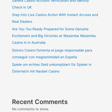
Sankra Casino Account Verification and Identity
Check in UK
Step Into Live Casino Action With Instant Access and
Real Dealers
Are You You Ready Prepared for Some Genuine
Excitement and Big Victories at Wazamba Wazamba
Casino in in Australia
Slotoro Casino fomenta el juego responsable para
conseguir con magnanimidad en España
Spiele um echtes Geld unkompliziert für Spieler in
Österreich mit Naobet Casino
Recent Comments
No comments to show.