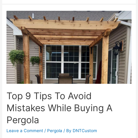
Illinois
Trusts
DNT
Custom:
Our
Commitment
to
Professionalism
Top 9 Tips To Avoid
Mistakes While Buying A
Pergola
Leave a Comment
/
Pergola
/ By
DNTCustom