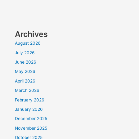
Archives
August 2026
July 2026
June 2026
May 2026
April 2026
March 2026
February 2026
January 2026
December 2025
November 2025
October 2025