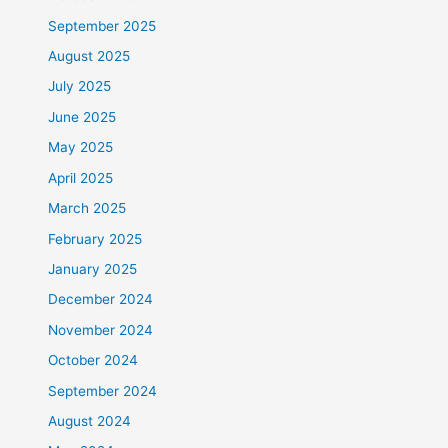
September 2025
August 2025
July 2025
June 2025
May 2025
April 2025
March 2025
February 2025
January 2025
December 2024
November 2024
October 2024
September 2024
August 2024