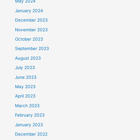
May 2024
January 2024
December 2023
November 2023
October 2023
September 2023
August 2023
July 2023
June 2023
May 2023
April 2023
March 2023
February 2023
January 2023
December 2022