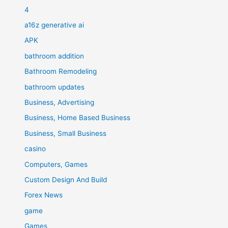
4
a16z generative ai
APK
bathroom addition
Bathroom Remodeling
bathroom updates
Business, Advertising
Business, Home Based Business
Business, Small Business
casino
Computers, Games
Custom Design And Build
Forex News
game
Games