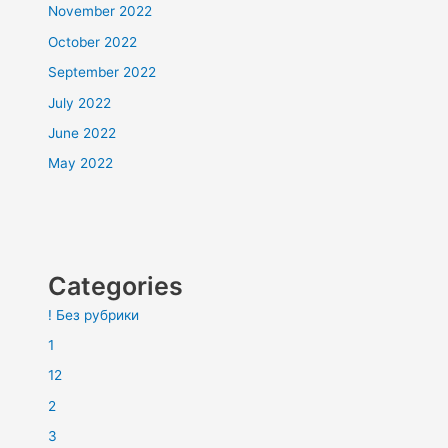
November 2022
October 2022
September 2022
July 2022
June 2022
May 2022
Categories
! Без рубрики
1
12
2
3