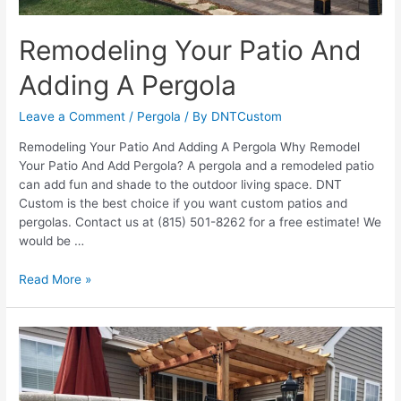
Remodeling Your Patio And
Adding A Pergola
Leave a Comment
/
Pergola
/ By
DNTCustom
Remodeling Your Patio And Adding A Pergola Why Remodel
Your Patio And Add Pergola? A pergola and a remodeled patio
can add fun and shade to the outdoor living space. DNT
Custom is the best choice if you want custom patios and
pergolas. Contact us at (815) 501-8262 for a free estimate! We
would be …
Remodeling
Read More »
Your
Patio
And
Adding
A
Pergola