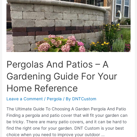
Pergolas And Patios – A
Gardening Guide For Your
Home Reference
Leave a Comment
/
Pergola
/ By
DNTCustom
The Ultimate Guide To Choosing A Garden Pergola And Patio
Finding a pergola and patio cover that will fit your garden can
be tricky. There are many patio covers, and it can be hard to
find the right one for your garden. DNT Custom is your best
choice when you need to improve your outdoor …