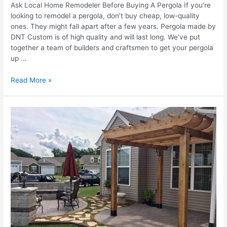
Ask Local Home Remodeler Before Buying A Pergola If you’re
looking to remodel a pergola, don’t buy cheap, low-quality
ones. They might fall apart after a few years. Pergola made by
DNT Custom is of high quality and will last long. We’ve put
together a team of builders and craftsmen to get your pergola
up …
Top
Read More »
9
Tips
To
Avoid
Mistakes
While
Buying
A
Pergola