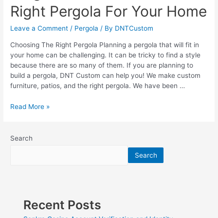
Right Pergola For Your Home
Leave a Comment
/
Pergola
/ By
DNTCustom
Choosing The Right Pergola Planning a pergola that will fit in
your home can be challenging. It can be tricky to find a style
because there are so many of them. If you are planning to
build a pergola, DNT Custom can help you! We make custom
furniture, patios, and the right pergola. We have been …
Pergola
Read More »
Plans?
Choose
the
Search
Right
Search
Pergola
For
Your
Home
Recent Posts