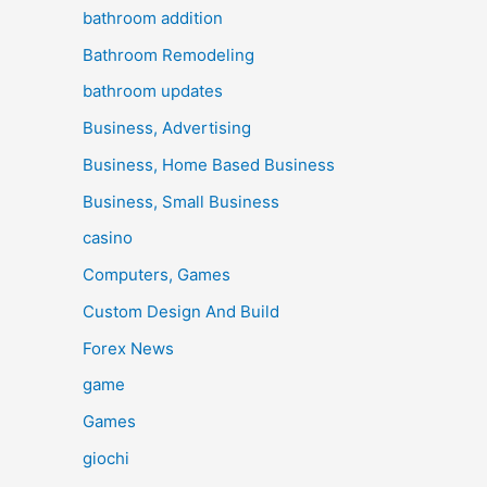
bathroom addition
Bathroom Remodeling
bathroom updates
Business, Advertising
Business, Home Based Business
Business, Small Business
casino
Computers, Games
Custom Design And Build
Forex News
game
Games
giochi