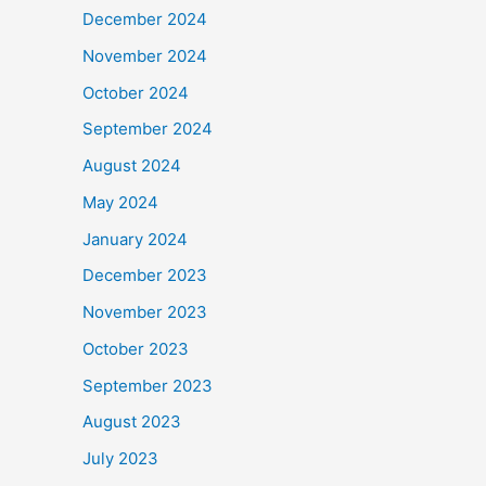
December 2024
November 2024
October 2024
September 2024
August 2024
May 2024
January 2024
December 2023
November 2023
October 2023
September 2023
August 2023
July 2023