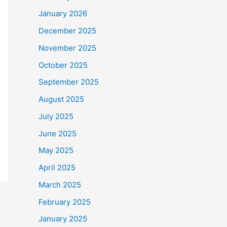
January 2026
December 2025
November 2025
October 2025
September 2025
August 2025
July 2025
June 2025
May 2025
April 2025
March 2025
February 2025
January 2025