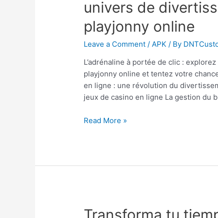
univers de divertis
di
gioco
playjonny online
dove
Leave a Comment
/
APK
/ By
DNTCust
fortuna
e
L’adrénaline à portée de clic : explore
diverti
playjonny online et tentez votre chance
en ligne : une révolution du diverti
jeux de casino en ligne La gestion du 
L’adrénaline
Read More »
à
portée
de
clic
explorez
un
univers
Transforma tu tiem
de