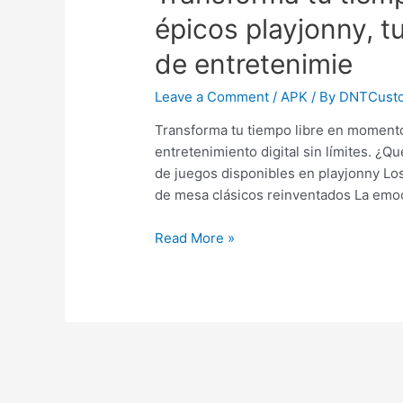
divertissement
épicos playjonny, t
captivant
avec
de entretenimie
playjonny
Leave a Comment
/
APK
/ By
DNTCust
online
Transforma tu tiempo libre en momentos
entretenimiento digital sin límites. ¿Q
de juegos disponibles en playjonny L
de mesa clásicos reinventados La emoc
Transforma
Read More »
tu
tiempo
libre
en
momentos
épicos
playjonny,