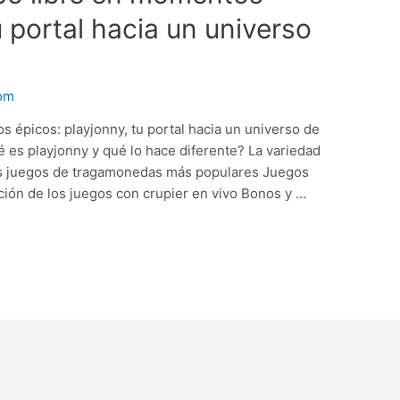
u portal hacia un universo
om
 épicos: playjonny, tu portal hacia un universo de
ué es playjonny y qué lo hace diferente? La variedad
os juegos de tragamonedas más populares Juegos
ión de los juegos con crupier en vivo Bonos y …