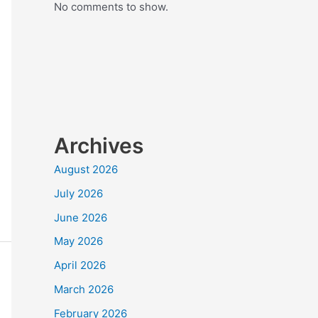
No comments to show.
Archives
August 2026
July 2026
June 2026
May 2026
April 2026
March 2026
February 2026