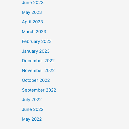
June 2023
May 2023
April 2023
March 2023
February 2023
January 2023
December 2022
November 2022
October 2022
September 2022
July 2022
June 2022
May 2022