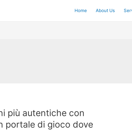
Home
About Us
Ser
i più autentiche con
n portale di gioco dove