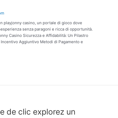
om
n playjonny casino, un portale di gioco dove
nesperienza senza paragoni e ricca di opportunità.
nny Casino Sicurezza e Affidabilità: Un Pilastro
Incentivo Aggiuntivo Metodi di Pagamento e
e de clic explorez un