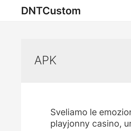
Skip
DNTCustom
to
content
APK
Sveliamo le emozion
playjonny casino, u