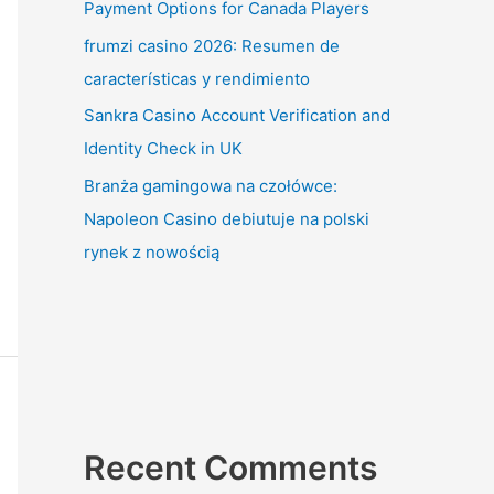
Payment Options for Canada Players
frumzi casino 2026: Resumen de
características y rendimiento
Sankra Casino Account Verification and
Identity Check in UK
Branża gamingowa na czołówce:
Napoleon Casino debiutuje na polski
rynek z nowością
Recent Comments