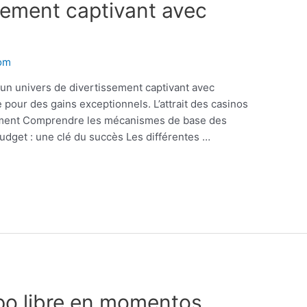
sement captivant avec
om
z un univers de divertissement captivant avec
 pour des gains exceptionnels. L’attrait des casinos
ssement Comprendre les mécanismes de base des
budget : une clé du succès Les différentes …
po libre en momentos