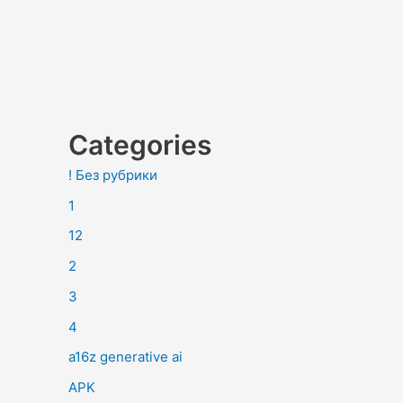
Categories
! Без рубрики
1
12
2
3
4
a16z generative ai
APK