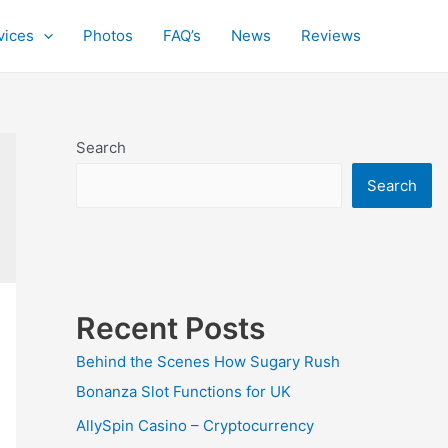
vices
Photos
FAQ’s
News
Reviews
Search
Search
Recent Posts
Behind the Scenes How Sugary Rush
Bonanza Slot Functions for UK
AllySpin Casino – Cryptocurrency