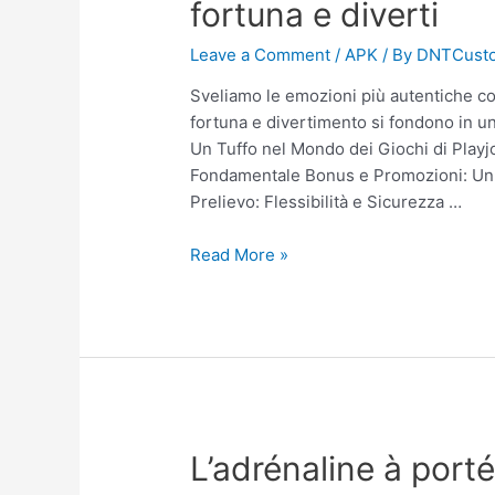
fortuna e diverti
Leave a Comment
/
APK
/ By
DNTCust
Sveliamo le emozioni più autentiche co
fortuna e divertimento si fondono in u
Un Tuffo nel Mondo dei Giochi di Playjo
Fondamentale Bonus e Promozioni: Un 
Prelievo: Flessibilità e Sicurezza …
Sveliamo
Read More »
le
emozioni
più
autentiche
con
playjonny
casino,
L’adrénaline à porté
un
portale