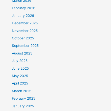
March 2026
February 2026
January 2026
December 2025
November 2025
October 2025
September 2025
August 2025
July 2025
June 2025
May 2025
April 2025
March 2025
February 2025
January 2025