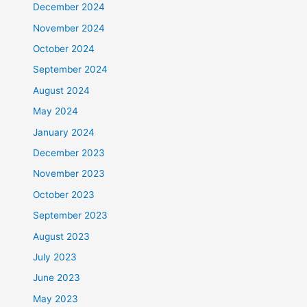
December 2024
November 2024
October 2024
September 2024
August 2024
May 2024
January 2024
December 2023
November 2023
October 2023
September 2023
August 2023
July 2023
June 2023
May 2023