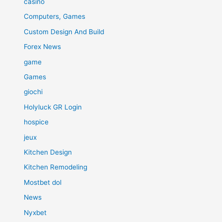
casino
Computers, Games
Custom Design And Build
Forex News
game
Games
giochi
Holyluck GR Login
hospice
jeux
Kitchen Design
Kitchen Remodeling
Mostbet dol
News
Nyxbet