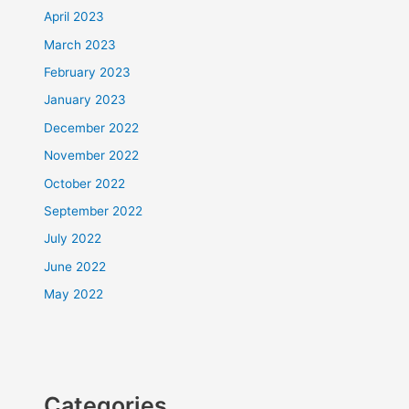
April 2023
March 2023
February 2023
January 2023
December 2022
November 2022
October 2022
September 2022
July 2022
June 2022
May 2022
Categories