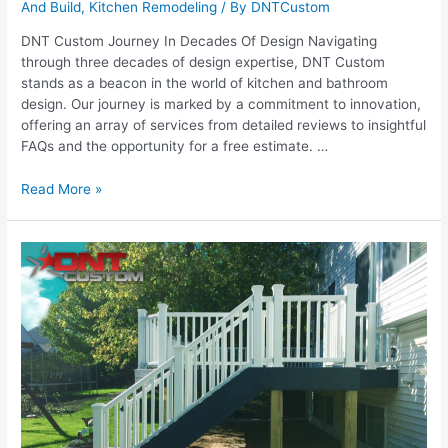
And Build
,
Kitchen Remodeling
/ By
DNTCustom
DNT Custom Journey In Decades Of Design Navigating
through three decades of design expertise, DNT Custom
stands as a beacon in the world of kitchen and bathroom
design. Our journey is marked by a commitment to innovation,
offering an array of services from detailed reviews to insightful
FAQs and the opportunity for a free estimate. …
Three
Read More »
Decades
of
Design:
The
DNT
Custom
Journey