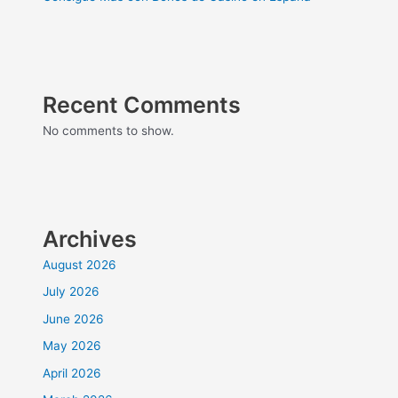
Recent Comments
No comments to show.
Archives
August 2026
July 2026
June 2026
May 2026
April 2026