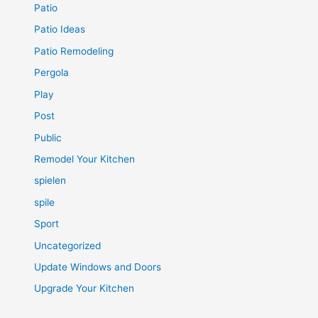
Patio
Patio Ideas
Patio Remodeling
Pergola
Play
Post
Public
Remodel Your Kitchen
spielen
spile
Sport
Uncategorized
Update Windows and Doors
Upgrade Your Kitchen