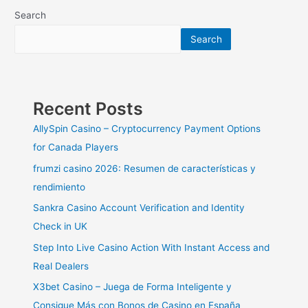
Design
Search
Ideas
Search
For
An
Enchanting
Backyard
Escape
Recent Posts
AllySpin Casino – Cryptocurrency Payment Options
for Canada Players
frumzi casino 2026: Resumen de características y
rendimiento
Sankra Casino Account Verification and Identity
Check in UK
Step Into Live Casino Action With Instant Access and
Real Dealers
X3bet Casino – Juega de Forma Inteligente y
Consigue Más con Bonos de Casino en España