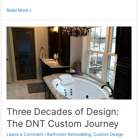
Why
Read More »
Illinois
Trusts
DNT
Custom:
Our
Commitment
to
Professionalism
Three Decades of Design:
The DNT Custom Journey
Leave a Comment
/
Bathroom Remodeling
,
Custom Design