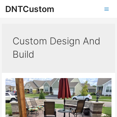
Skip
DNTCustom
to
Main
content
Men
Custom Design And
Build