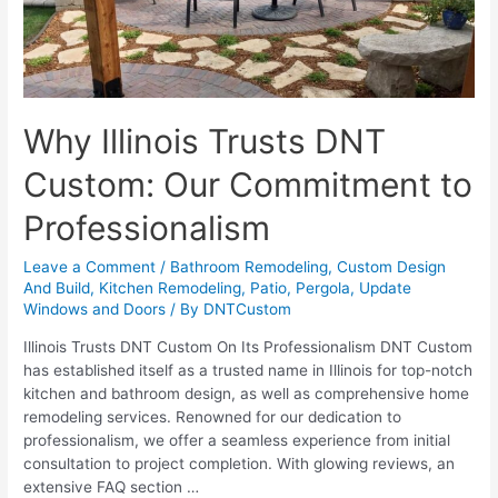
Why Illinois Trusts DNT
Custom: Our Commitment to
Professionalism
Leave a Comment
/
Bathroom Remodeling
,
Custom Design
And Build
,
Kitchen Remodeling
,
Patio
,
Pergola
,
Update
Windows and Doors
/ By
DNTCustom
Illinois Trusts DNT Custom On Its Professionalism DNT Custom
has established itself as a trusted name in Illinois for top-notch
kitchen and bathroom design, as well as comprehensive home
remodeling services. Renowned for our dedication to
professionalism, we offer a seamless experience from initial
consultation to project completion. With glowing reviews, an
extensive FAQ section …