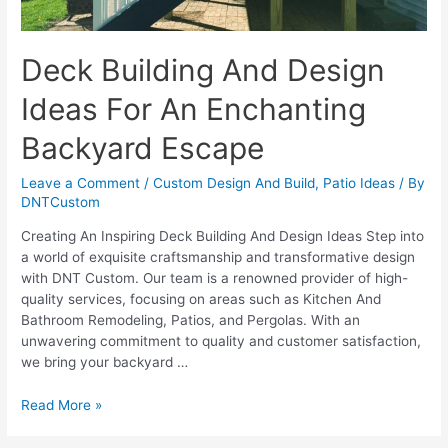
Deck Building And Design
Ideas For An Enchanting
Backyard Escape
Leave a Comment
/
Custom Design And Build
,
Patio Ideas
/ By
DNTCustom
Creating An Inspiring Deck Building And Design Ideas Step into
a world of exquisite craftsmanship and transformative design
with DNT Custom. Our team is a renowned provider of high-
quality services, focusing on areas such as Kitchen And
Bathroom Remodeling, Patios, and Pergolas. With an
unwavering commitment to quality and customer satisfaction,
we bring your backyard …
Deck
Read More »
Building
And