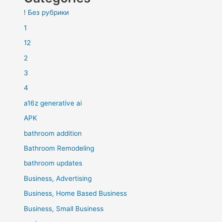
! Без рубрики
1
12
2
3
4
a16z generative ai
APK
bathroom addition
Bathroom Remodeling
bathroom updates
Business, Advertising
Business, Home Based Business
Business, Small Business