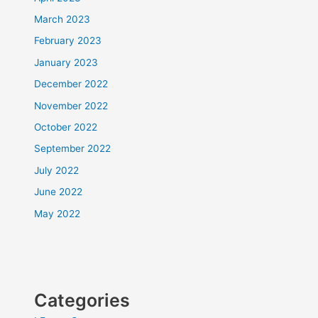
March 2023
February 2023
January 2023
December 2022
November 2022
October 2022
September 2022
July 2022
June 2022
May 2022
Categories