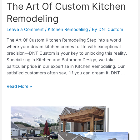
The Art Of Custom Kitchen
Remodeling
Leave a Comment
/
Kitchen Remodeling
/ By
DNTCustom
The Art Of Custom Kitchen Remodeling Step into a world
where your dream kitchen comes to life with exceptional
precision—DNT Custom is your key to unlocking this reality.
Specializing in Kitchen and Bathroom Design, we take
particular pride in our expertise in Kitchen Remodeling. Our
satisfied customers often say, “If you can dream it, DNT …
Transforming
Read More »
Illinois
Homes:
The
Art
Of
Custom
Kitchen
Remodeling