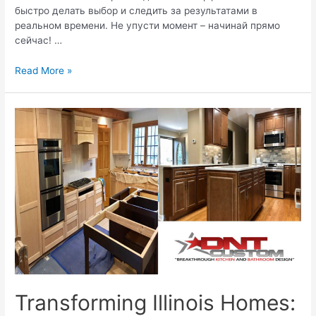
быстро делать выбор и следить за результатами в
реальном времени. Не упусти момент – начинай прямо
сейчас! …
Vavada
Read More »
Casino
Transforming Illinois Homes: