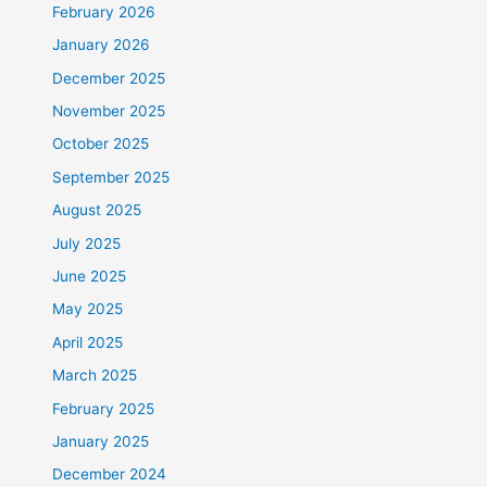
February 2026
January 2026
December 2025
November 2025
October 2025
September 2025
August 2025
July 2025
June 2025
May 2025
April 2025
March 2025
February 2025
January 2025
December 2024