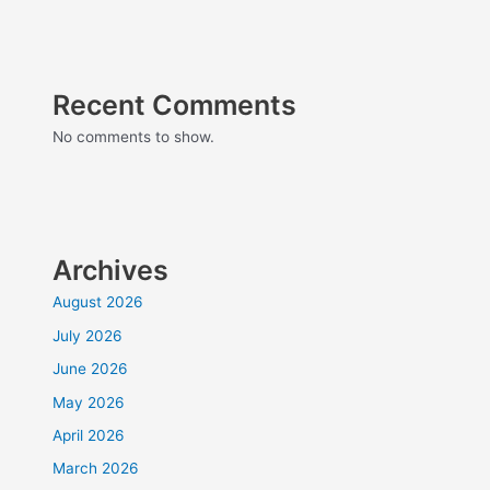
Recent Comments
No comments to show.
Archives
August 2026
July 2026
June 2026
May 2026
April 2026
March 2026