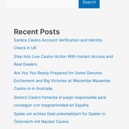
Search
Recent Posts
Sankra Casino Account Verification and Identity
Check in UK
Step Into Live Casino Action With Instant Access and
Real Dealers
Are You You Ready Prepared for Some Genuine
Excitement and Big Victories at Wazamba Wazamba
Casino in in Australia
Slotoro Casino fomenta el juego responsable para
conseguir con magnanimidad en España
Spiele um echtes Geld unkompliziert für Spieler in
Österreich mit Naobet Casino