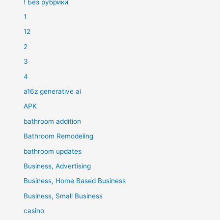
! Без рубрики
1
12
2
3
4
a16z generative ai
APK
bathroom addition
Bathroom Remodeling
bathroom updates
Business, Advertising
Business, Home Based Business
Business, Small Business
casino