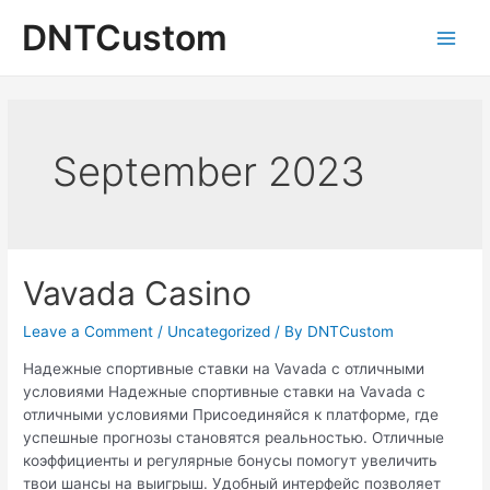
Skip
DNTCustom
to
Main
content
Men
September 2023
Vavada Casino
Leave a Comment
/
Uncategorized
/ By
DNTCustom
Надежные спортивные ставки на Vavada с отличными
условиями Надежные спортивные ставки на Vavada с
отличными условиями Присоединяйся к платформе, где
успешные прогнозы становятся реальностью. Отличные
коэффициенты и регулярные бонусы помогут увеличить
твои шансы на выигрыш. Удобный интерфейс позволяет