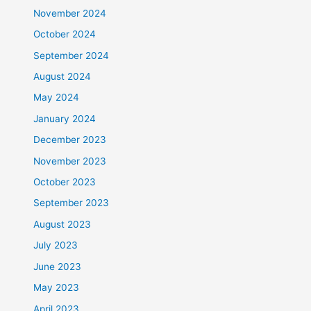
November 2024
October 2024
September 2024
August 2024
May 2024
January 2024
December 2023
November 2023
October 2023
September 2023
August 2023
July 2023
June 2023
May 2023
April 2023