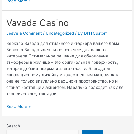
Elevate
Read More »
Your
Outdoor
Living
Vavada Casino
Experience
With
Leave a Comment
/
Uncategorized
/ By
DNTCustom
Custom
Зеркало Вавада для стильного интерьера вашего дома
Patios
Зеркало Вавада идеальное решение для вашего
интерьера Оптимальное решение для обновления
атмосферы в жилище – это оригинальная поверхность,
которая добавит шарма и элегантности. Благодаря
инновационному дизайну и качественным материалам,
она не только визуально расширит пространство, но и
станет настоящим акцентом. Идеально подходит как для
классического, так и для …
Vavada
Read More »
Casino
Search