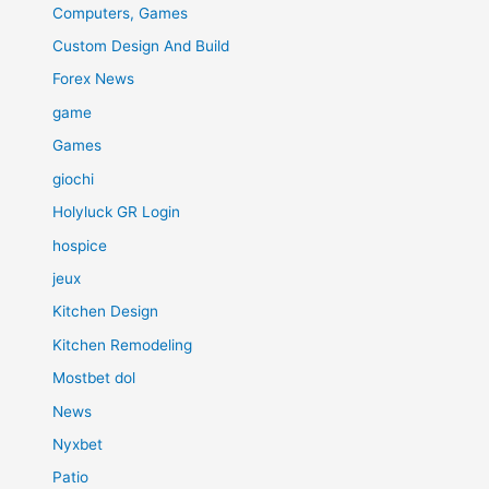
Computers, Games
Custom Design And Build
Forex News
game
Games
giochi
Holyluck GR Login
hospice
jeux
Kitchen Design
Kitchen Remodeling
Mostbet dol
News
Nyxbet
Patio