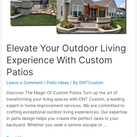
Elevate Your Outdoor Living
Experience With Custom
Patios
Leave a Comment
/
Patio Ideas
/ By
DNTCustom
Discover The Magic Of Custom Patios Turn up the art of
transforming your living spaces with DNT Custom, a leading
expert in home improvement services. We are committed to
crafting exceptional outdoor living experiences. Our expertise
in patio design helps you create the perfect oasis in your
backyard. Whether you seek a serene escape or …