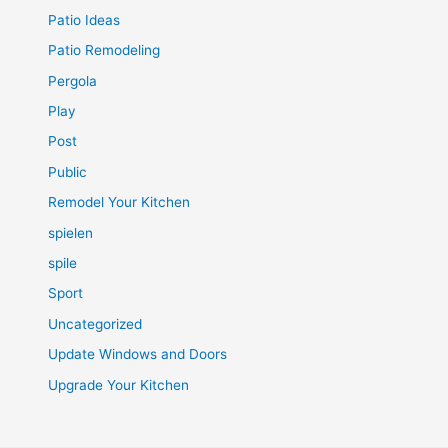
Patio Ideas
Patio Remodeling
Pergola
Play
Post
Public
Remodel Your Kitchen
spielen
spile
Sport
Uncategorized
Update Windows and Doors
Upgrade Your Kitchen