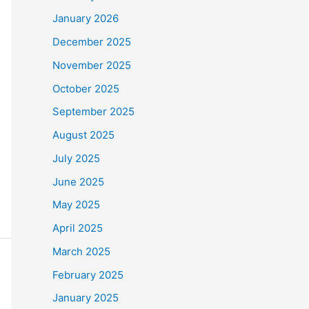
January 2026
December 2025
November 2025
October 2025
September 2025
August 2025
July 2025
June 2025
May 2025
April 2025
March 2025
February 2025
January 2025