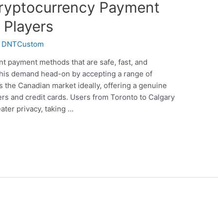
Cryptocurrency Payment
 Players
y
DNTCustom
t payment methods that are safe, fast, and
s this demand head-on by accepting a range of
 the Canadian market ideally, offering a genuine
ers and credit cards. Users from Toronto to Calgary
ater privacy, taking …