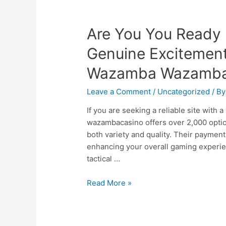
Leon
Casino
Are You You Ready 
στην
Ελλάδα
Genuine Excitement 
Wazamba Wazamba C
Leave a Comment
/
Uncategorized
/ B
If you are seeking a reliable site with 
wazambacasino offers over 2,000 option
both variety and quality. Their payment
enhancing your overall gaming experien
tactical …
Are
Read More »
You
You
Ready