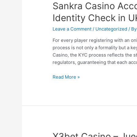
Sankra Casino Acco
Identity Check in U
Leave a Comment
/
Uncategorized
/ B
For every player registering with an on
process is not only a formality but a k
Casino, the KYC process reflects the s
regulators, guaranteeing that each acco
Sankra
Read More »
Casino
Account
Verification
and
Identity
Check
in
X3bet Casino – Jue
UK