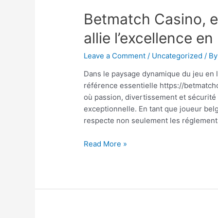
y
Betmatch Casino, en
Consigue
Más
allie l’excellence e
con
Bonos
Leave a Comment
/
Uncategorized
/ B
de
Dans le paysage dynamique du jeu en 
Casino
référence essentielle https://betmatch
en
où passion, divertissement et sécurité 
España
exceptionnelle. En tant que joueur be
respecte non seulement les réglementa
Betmatch
Read More »
Casino,
endroit
où
le
jeu
en