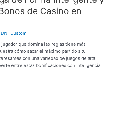
Bonos de Casino en
y
DNTCustom
un jugador que domina las reglas tiene más
muestra cómo sacar el máximo partido a tu
teresantes con una variedad de juegos de alta
rte entre estas bonificaciones con inteligencia,