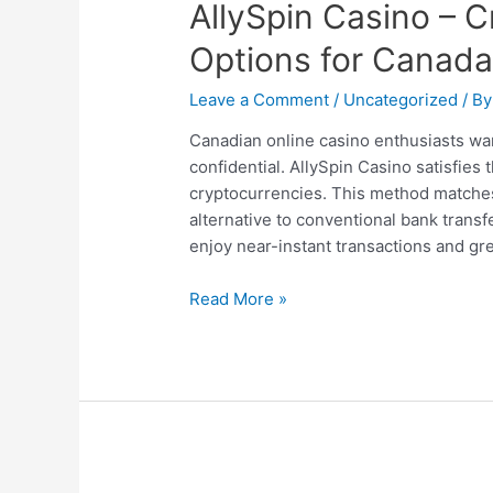
AllySpin Casino – 
Options for Canada
Leave a Comment
/
Uncategorized
/ B
Canadian online casino enthusiasts wan
confidential. AllySpin Casino satisfie
cryptocurrencies. This method matches
alternative to conventional bank transf
enjoy near-instant transactions and gre
AllySpin
Read More »
Casino
–
Cryptocurrency
Payment
Options
for
Canada