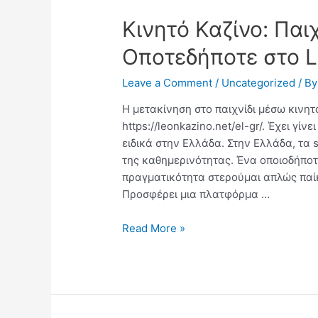
ligne
Κινητό Καζίνο: Παι
allie
l’excellence
Οποτεδήποτε στο L
en
Belgique
Leave a Comment
/
Uncategorized
/ B
Η μετακίνηση στο παιχνίδι μέσω κινητ
https://leonkazino.net/el-gr/. Έχει γί
ειδικά στην Ελλάδα. Στην Ελλάδα, τα
της καθημερινότητας. Ένα οποιοδήποτ
πραγματικότητα στερούμαι απλώς παίκ
Προσφέρει μια πλατφόρμα …
Κινητό
Read More »
Καζίνο:
Παιχνίδι
Παντού,
Οποτεδήποτε
στο