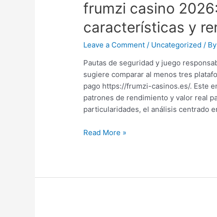
frumzi casino 202
Players
características y r
Leave a Comment
/
Uncategorized
/ B
Pautas de seguridad y juego responsabl
sugiere comparar al menos tres plataf
pago https://frumzi-casinos.es/. Este e
patrones de rendimiento y valor real p
particularidades, el análisis centrado
frumzi
Read More »
casino
2026:
Resumen
de
características
y
rendimiento