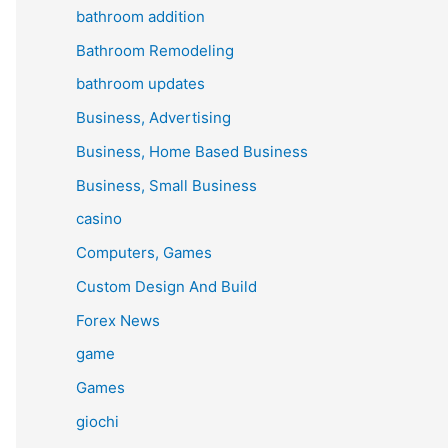
bathroom addition
Bathroom Remodeling
bathroom updates
Business, Advertising
Business, Home Based Business
Business, Small Business
casino
Computers, Games
Custom Design And Build
Forex News
game
Games
giochi