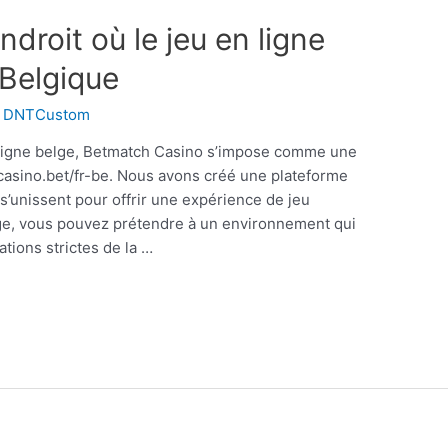
droit où le jeu en ligne
n Belgique
y
DNTCustom
ligne belge, Betmatch Casino s’impose comme une
casino.bet/fr-be. Nous avons créé une plateforme
s’unissent pour offrir une expérience de jeu
lge, vous pouvez prétendre à un environnement qui
tions strictes de la …