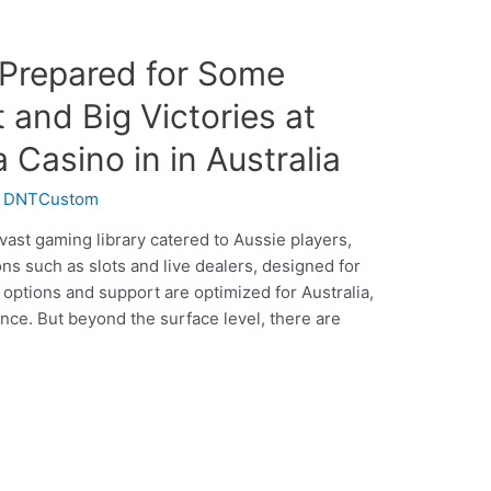
Prepared for Some
and Big Victories at
asino in in Australia
y
DNTCustom
a vast gaming library catered to Aussie players,
s such as slots and live dealers, designed for
 options and support are optimized for Australia,
ce. But beyond the surface level, there are