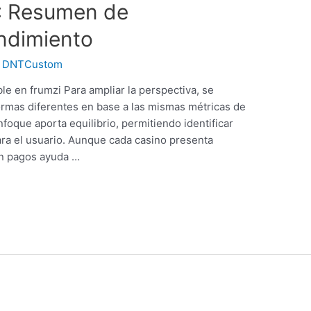
6: Resumen de
endimiento
y
DNTCustom
e en frumzi Para ampliar la perspectiva, se
ormas diferentes en base a las mismas métricas de
nfoque aporta equilibrio, permitiendo identificar
ara el usuario. Aunque cada casino presenta
 en pagos ayuda …