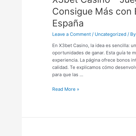
Consigue Más con 
España
Leave a Comment
/
Uncategorized
/ B
En X3bet Casino, la idea es sencilla: 
oportunidades de ganar. Esta guía te 
experiencia. La página ofrece bonos in
calidad. Te explicamos cómo desenvolve
para que las …
X3bet
Read More »
Casino
–
Juega
de
Forma
Inteligente