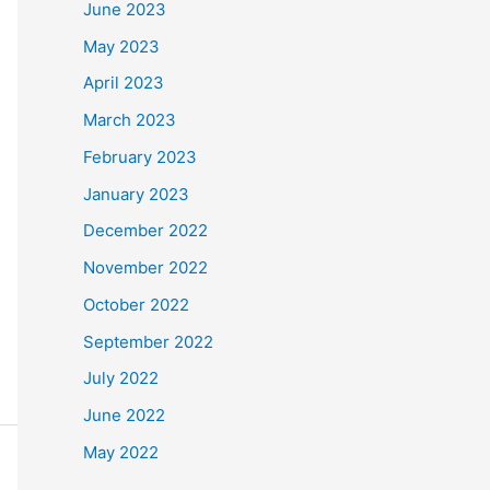
June 2023
May 2023
April 2023
March 2023
February 2023
January 2023
December 2022
November 2022
October 2022
September 2022
July 2022
June 2022
May 2022