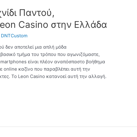
χνίδι Παντού,
eon Casino στην Ελλάδα
y
DNTCustom
ού δεν αποτελεί μια απλή μόδα
νει βασικό τμήμα του τρόπου που αγωνιζόμαστε,
 smartphones είναι πλέον αναπόσπαστο βοήθημα
ε online καζίνο που παραβλέπει αυτή την
τες. Το Leon Casino κατανοεί αυτή την αλλαγή.