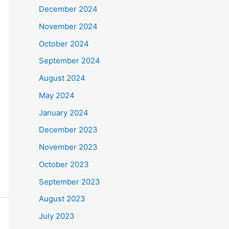
December 2024
November 2024
October 2024
September 2024
August 2024
May 2024
January 2024
December 2023
November 2023
October 2023
September 2023
August 2023
July 2023