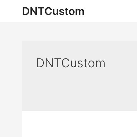
Skip
DNTCustom
to
content
DNTCustom