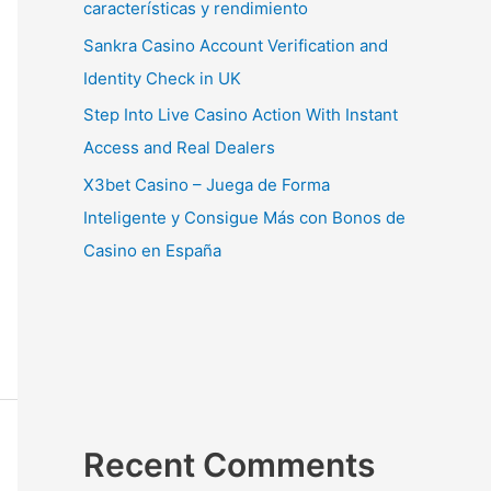
características y rendimiento
Sankra Casino Account Verification and
Identity Check in UK
Step Into Live Casino Action With Instant
Access and Real Dealers
X3bet Casino – Juega de Forma
Inteligente y Consigue Más con Bonos de
Casino en España
Recent Comments