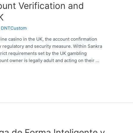
unt Verification and
K
y
DNTCustom
line casino in the UK, the account confirmation
ey regulatory and security measure. Within Sankra
trict requirements set by the UK gambling
unt owner is legally adult and acting on their …
ga de Forma Inteligente y