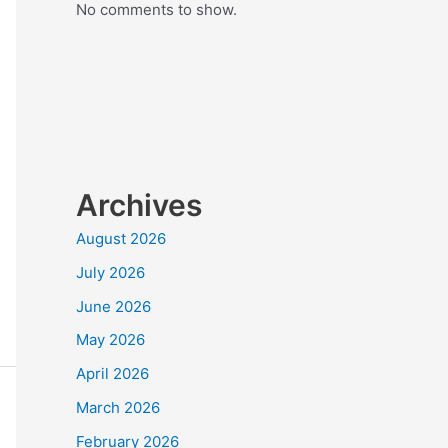
No comments to show.
Archives
August 2026
July 2026
June 2026
May 2026
April 2026
March 2026
February 2026