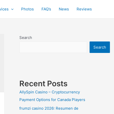
vices
Photos
FAQ’s
News
Reviews
Search
Search
Recent Posts
AllySpin Casino – Cryptocurrency
Payment Options for Canada Players
frumzi casino 2026: Resumen de