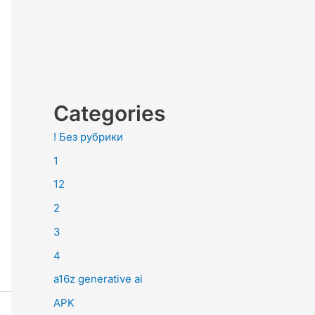
Categories
! Без рубрики
1
12
2
3
4
a16z generative ai
APK