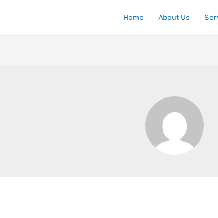
Home
About Us
Ser