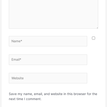
Name*
Email*
Website
Save my name, email, and website in this browser for the
next time I comment.