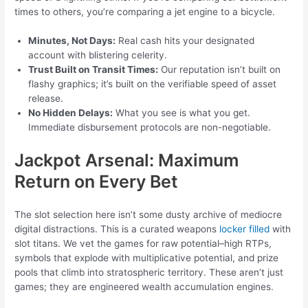
times to others, you’re comparing a jet engine to a bicycle.
Minutes, Not Days:
Real cash hits your designated
account with blistering celerity.
Trust Built on Transit Times:
Our reputation isn’t built on
flashy graphics; it’s built on the verifiable speed of asset
release.
No Hidden Delays:
What you see is what you get.
Immediate disbursement protocols are non-negotiable.
Jackpot Arsenal: Maximum
Return on Every Bet
The slot selection here isn’t some dusty archive of mediocre
digital distractions. This is a curated weapons
locker filled
with
slot titans. We vet the games for raw potential–high RTPs,
symbols that explode with multiplicative potential, and prize
pools that climb into stratospheric territory. These aren’t just
games; they are engineered wealth accumulation engines.