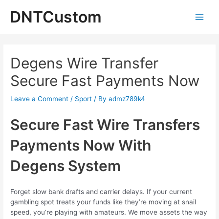
Skip
DNTCustom
to
Main
content
Men
Degens Wire Transfer
Secure Fast Payments Now
Leave a Comment
/
Sport
/ By
admz789k4
Secure Fast Wire Transfers
Payments Now With
Degens System
Forget slow bank drafts and carrier delays. If your current
gambling spot treats your funds like they’re moving at snail
speed, you’re playing with amateurs. We move assets the way