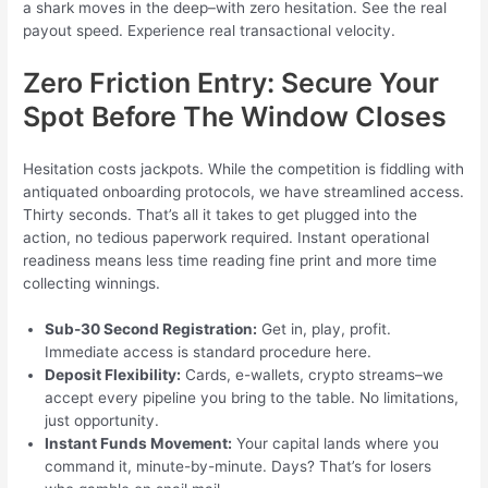
a shark moves in the deep–with zero hesitation. See the real
payout speed. Experience real transactional velocity.
Zero Friction Entry: Secure Your
Spot Before The Window Closes
Hesitation costs jackpots. While the competition is fiddling with
antiquated onboarding protocols, we have streamlined access.
Thirty seconds. That’s all it takes to get plugged into the
action, no tedious paperwork required. Instant operational
readiness means less time reading fine print and more time
collecting winnings.
Sub-30 Second Registration:
Get in, play, profit.
Immediate access is standard procedure here.
Deposit Flexibility:
Cards, e-wallets, crypto streams–we
accept every pipeline you bring to the table. No limitations,
just opportunity.
Instant Funds Movement:
Your capital lands where you
command it, minute-by-minute. Days? That’s for losers