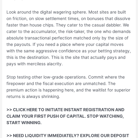
Look around the digital wagering sphere. Most sites are built
on friction, on slow settlement times, on bonuses that dissolve
faster than house chips. They cater to the casual dabbler. We
cater to the accumulator, the risk-taker, the one who demands
absolute transactional perfection matched only by the size of
the payouts. If you need a place where your capital moves
with the same aggressive confidence as your betting strategy,
this is the destination. This is the site that actually pays and
pays with merciless alacrity.
Stop testing other low-grade operations. Commit where the
firepower and the fiscal execution are unmatched. The
premium action is happening here, and the waitlist for superior
returns is always shrinking.
>> CLICK HERE TO INITIATE INSTANT REGISTRATION AND
CLAIM YOUR FIRST PUSH OF CAPITAL. STOP WATCHING,
START WINNING.
>> NEED LIQUIDITY IMMEDIATELY? EXPLORE OUR DEPOSIT