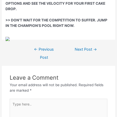
OPTIONS AND SEE THE VELOCITY FOR YOUR FIRST CAKE
DROP.
>> DON’T WAIT FOR THE COMPETITION TO SUFFER. JUMP
IN THE CHAMPION’S POOL RIGHT NOW.
Post
←
Previous
Next Post
→
navigation
Post
Leave a Comment
Your email address will not be published.
Required fields
are marked
*
Type
here..