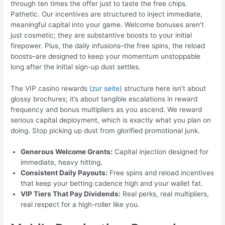
through ten times the offer just to taste the free chips.
Pathetic. Our incentives are structured to inject immediate,
meaningful capital into your game. Welcome bonuses aren’t
just cosmetic; they are substantive boosts to your initial
firepower. Plus, the daily infusions–the free spins, the reload
boosts–are designed to keep your momentum unstoppable
long after the initial sign-up dust settles.
The VIP casino rewards (
zur seite
) structure here isn’t about
glossy brochures; it’s about tangible escalations in reward
frequency and bonus multipliers as you ascend. We reward
serious capital deployment, which is exactly what you plan on
doing. Stop picking up dust from glorified promotional junk.
Generous Welcome Grants:
Capital injection designed for
immediate, heavy hitting.
Consistent Daily Payouts:
Free spins and reload incentives
that keep your betting cadence high and your wallet fat.
VIP Tiers That Pay Dividends:
Real perks, real multipliers,
real respect for a high-roller like you.