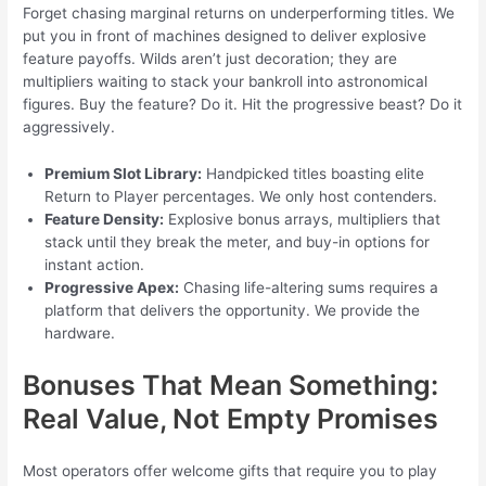
Forget chasing marginal returns on underperforming titles. We
put you in front of machines designed to deliver explosive
feature payoffs. Wilds aren’t just decoration; they are
multipliers waiting to stack your bankroll into astronomical
figures. Buy the feature? Do it. Hit the progressive beast? Do it
aggressively.
Premium Slot Library:
Handpicked titles boasting elite
Return to Player percentages. We only host contenders.
Feature Density:
Explosive bonus arrays, multipliers that
stack until they break the meter, and buy-in options for
instant action.
Progressive Apex:
Chasing life-altering sums requires a
platform that delivers the opportunity. We provide the
hardware.
Bonuses That Mean Something:
Real Value, Not Empty Promises
Most operators offer welcome gifts that require you to play