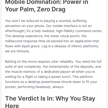
Mobile Domination: Power in
Your Palm, Zero Drag
You won’t be reduced to playing a stunted, buffering
simulation on your phone. Our mobile interface is not an
afterthought; it’s a fully realized, high-fidelity command center.
The desktop experience, the sheer visual punch, the
millisecond response time–all packed into an application that
flows with liquid grace. Lag is a disease of inferior platforms;
we are immune.
Betting on the move requires utter reliability. You need the full
suite of slot complexity, the instantaneity of the deposits, and
the muscle memory of a dedicated player–all when you’re
waiting for a flight or taking a power lunch. This platform
functions as a desktop powerhouse shrunk down to fit your
pocket, performing flawlessly, always.
The Verdict Is In: Why You Stay
Here