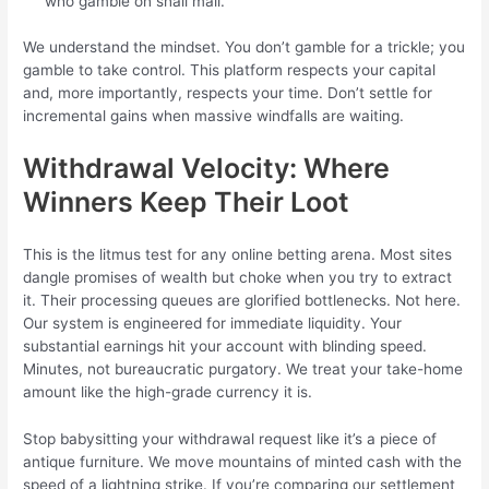
who gamble on snail mail.
We understand the mindset. You don’t gamble for a trickle; you
gamble to take control. This platform respects your capital
and, more importantly, respects your time. Don’t settle for
incremental gains when massive windfalls are waiting.
Withdrawal Velocity: Where
Winners Keep Their Loot
This is the litmus test for any online betting arena. Most sites
dangle promises of wealth but choke when you try to extract
it. Their processing queues are glorified bottlenecks. Not here.
Our system is engineered for immediate liquidity. Your
substantial earnings hit your account with blinding speed.
Minutes, not bureaucratic purgatory. We treat your take-home
amount like the high-grade currency it is.
Stop babysitting your withdrawal request like it’s a piece of
antique furniture. We move mountains of minted cash with the
speed of a lightning strike. If you’re comparing our settlement