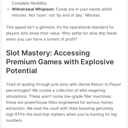
Complete flexibility.
Withdrawal Whiplash:
Funds are in your hands within
minutes. Not ‘soon,’ not ‘by end of day.’ Minutes.
This speed isn’t a gimmick; it’s the operational standard for
players who know their value. Why settle for slow drip feeds
when you can have a torrent of profit?
Slot Mastery: Accessing
Premium Games with Explosive
Potential
Tired of wading through junk slots with dismal Return to Player
percentages? We curate a collection of elite wagering
simulations. These aren’t some low-grade filler machines;
these are powerhouse titles engineered for serious money
extraction. We load the vault with titles boasting genuinely
high RTPs–the kind that matters when you’re hunting for big
numbers.