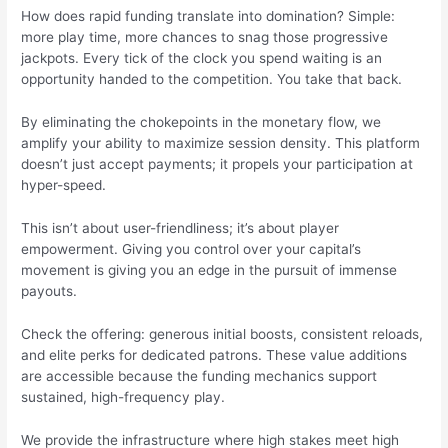
How does rapid funding translate into domination? Simple:
more play time, more chances to snag those progressive
jackpots. Every tick of the clock you spend waiting is an
opportunity handed to the competition. You take that back.
By eliminating the chokepoints in the monetary flow, we
amplify your ability to maximize session density. This platform
doesn’t just accept payments; it propels your participation at
hyper-speed.
This isn’t about user-friendliness; it’s about player
empowerment. Giving you control over your capital’s
movement is giving you an edge in the pursuit of immense
payouts.
Check the offering: generous initial boosts, consistent reloads,
and elite perks for dedicated patrons. These value additions
are accessible because the funding mechanics support
sustained, high-frequency play.
We provide the infrastructure where high stakes meet high