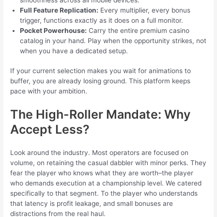
Full Feature Replication:
Every multiplier, every bonus
trigger, functions exactly as it does on a full monitor.
Pocket Powerhouse:
Carry the entire premium casino
catalog in your hand. Play when the opportunity strikes, not
when you have a dedicated setup.
If your current selection makes you wait for animations to
buffer, you are already losing ground. This platform keeps
pace with your ambition.
The High-Roller Mandate: Why
Accept Less?
Look around the industry. Most operators are focused on
volume, on retaining the casual dabbler with minor perks. They
fear the player who knows what they are worth–the player
who demands execution at a championship level. We catered
specifically to that segment. To the player who understands
that latency is profit leakage, and small bonuses are
distractions from the real haul.