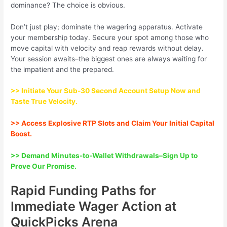
dominance? The choice is obvious.
Don’t just play; dominate the wagering apparatus. Activate
your membership today. Secure your spot among those who
move capital with velocity and reap rewards without delay.
Your session awaits–the biggest ones are always waiting for
the impatient and the prepared.
>> Initiate Your Sub-30 Second Account Setup Now and
Taste True Velocity.
>> Access Explosive RTP Slots and Claim Your Initial Capital
Boost.
>> Demand Minutes-to-Wallet Withdrawals–Sign Up to
Prove Our Promise.
Rapid Funding Paths for
Immediate Wager Action at
QuickPicks Arena