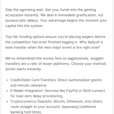
Skip the agonizing wait. Get your funds into the gaming
ecosystem instantly. We deal in immediate gratification, not
bureaucratic delays. Your advantage begins the moment your
capital hits the system.
Top-tier funding options ensure you’re placing wagers before
the competition has even finished logging in. Why babysit a
slow transfer when the next major event is live right now?
We’ve streamlined the money flow so aggressively, sluggish
transfers are a relic of lesser platforms. Choose your method;
action starts instantly.
Credit/Debit Card Transfers: Direct authorization grants
sub-minute clearance.
E-Wallet Integration: Services like PayPal or Skrill connect
for near-zero delay provisioning.
Cryptocurrency Deposits: Bitcoin, Ethereum, and others
route straight to your account, bypassing traditional
banking hold times.