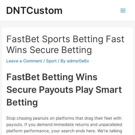
Skip
DNTCustom
to
Main
content
Men
FastBet Sports Betting Fast
Wins Secure Betting
Leave a Comment
/
Sport
/ By
admsr0e6x
FastBet Betting Wins
Secure Payouts Play Smart
Betting
Stop chasing peanuts on platforms that drag their feet with
payouts. If you demand immediate returns and unparalleled
platform performance, your search ends here. We’re talking