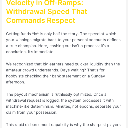
Velocity in Off-Ramps:
Withdrawal Speed That
Commands Respect
Getting funds *in* is only half the story. The speed at which
your winnings migrate back to your personal accounts defines
a true champion. Here, cashing out isn’t a process; it’s a
conclusion. It’s immediate.
We recognized that big earners need quicker liquidity than the
amateur crowd understands. Days waiting? That’s for
hobbyists checking their bank statement on a Sunday
afternoon.
The payout mechanism is ruthlessly optimized. Once a
withdrawal request is logged, the system processes it with
machine-like determinism. Minutes, not epochs, separate your
claim from your possession.
This rapid disbursement capability is why the sharpest players