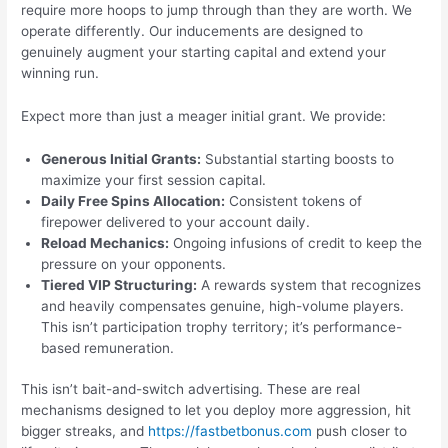
require more hoops to jump through than they are worth. We
operate differently. Our inducements are designed to
genuinely augment your starting capital and extend your
winning run.
Expect more than just a meager initial grant. We provide:
Generous Initial Grants:
Substantial starting boosts to
maximize your first session capital.
Daily Free Spins Allocation:
Consistent tokens of
firepower delivered to your account daily.
Reload Mechanics:
Ongoing infusions of credit to keep the
pressure on your opponents.
Tiered VIP Structuring:
A rewards system that recognizes
and heavily compensates genuine, high-volume players.
This isn’t participation trophy territory; it’s performance-
based remuneration.
This isn’t bait-and-switch advertising. These are real
mechanisms designed to let you deploy more aggression, hit
bigger streaks, and
https://fastbetbonus.com
push closer to