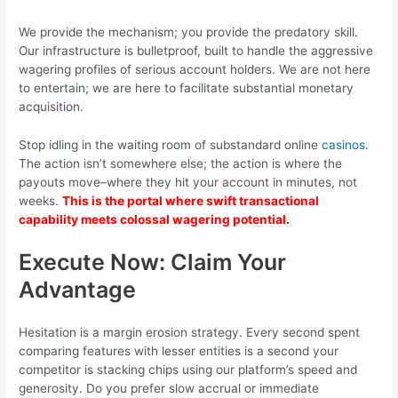
We provide the mechanism; you provide the predatory skill.
Our infrastructure is bulletproof, built to handle the aggressive
wagering profiles of serious account holders. We are not here
to entertain; we are here to facilitate substantial monetary
acquisition.
Stop idling in the waiting room of substandard online
casinos
.
The action isn’t somewhere else; the action is where the
payouts move–where they hit your account in minutes, not
weeks.
This is the portal where swift transactional
capability meets colossal wagering potential.
Execute Now: Claim Your
Advantage
Hesitation is a margin erosion strategy. Every second spent
comparing features with lesser entities is a second your
competitor is stacking chips using our platform’s speed and
generosity. Do you prefer slow accrual or immediate