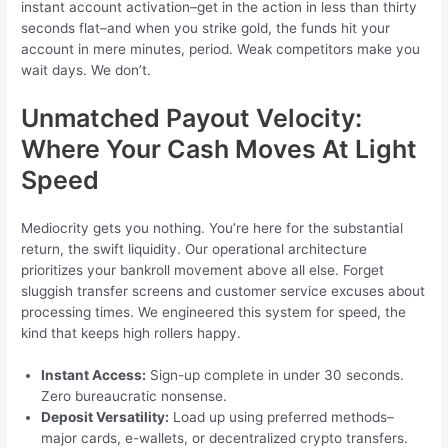
instant account activation–get in the action in less than thirty
seconds flat–and when you strike gold, the funds hit your
account in mere minutes, period. Weak competitors make you
wait days. We don’t.
Unmatched Payout Velocity:
Where Your Cash Moves At Light
Speed
Mediocrity gets you nothing. You’re here for the substantial
return, the swift liquidity. Our operational architecture
prioritizes your bankroll movement above all else. Forget
sluggish transfer screens and customer service excuses about
processing times. We engineered this system for speed, the
kind that keeps high rollers happy.
Instant Access:
Sign-up complete in under 30 seconds.
Zero bureaucratic nonsense.
Deposit Versatility:
Load up using preferred methods–
major cards, e-wallets, or decentralized crypto transfers.