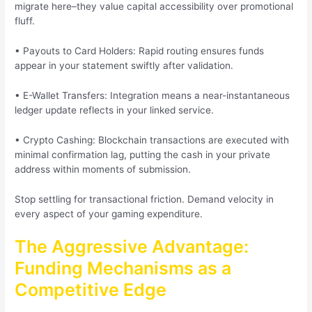
migrate here–they value capital accessibility over promotional
fluff.
• Payouts to Card Holders: Rapid routing ensures funds
appear in your statement swiftly after validation.
• E-Wallet Transfers: Integration means a near-instantaneous
ledger update reflects in your linked service.
• Crypto Cashing: Blockchain transactions are executed with
minimal confirmation lag, putting the cash in your private
address within moments of submission.
Stop settling for transactional friction. Demand velocity in
every aspect of your gaming expenditure.
The Aggressive Advantage:
Funding Mechanisms as a
Competitive Edge