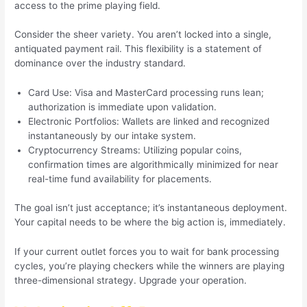
access to the prime playing field.
Consider the sheer variety. You aren’t locked into a single,
antiquated payment rail. This flexibility is a statement of
dominance over the industry standard.
Card Use: Visa and MasterCard processing runs lean;
authorization is immediate upon validation.
Electronic Portfolios: Wallets are linked and recognized
instantaneously by our intake system.
Cryptocurrency Streams: Utilizing popular coins,
confirmation times are algorithmically minimized for near
real-time fund availability for placements.
The goal isn’t just acceptance; it’s instantaneous deployment.
Your capital needs to be where the big action is, immediately.
If your current outlet forces you to wait for bank processing
cycles, you’re playing checkers while the winners are playing
three-dimensional strategy. Upgrade your operation.