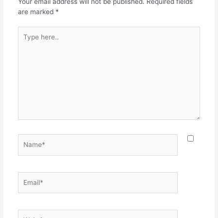
Your email address will not be published.
Required fields
are marked
*
Type
here..
Name*
Email*
Website