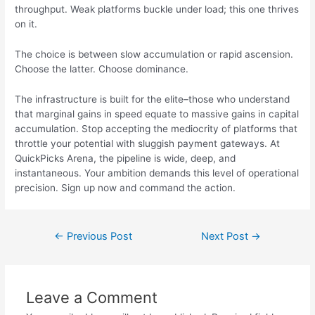
throughput. Weak platforms buckle under load; this one thrives
on it.
The choice is between slow accumulation or rapid ascension.
Choose the latter. Choose dominance.
The infrastructure is built for the elite–those who understand
that marginal gains in speed equate to massive gains in capital
accumulation. Stop accepting the mediocrity of platforms that
throttle your potential with sluggish payment gateways. At
QuickPicks Arena, the pipeline is wide, deep, and
instantaneous. Your ambition demands this level of operational
precision. Sign up now and command the action.
Post
←
Previous Post
Next Post
→
navigation
Leave a Comment