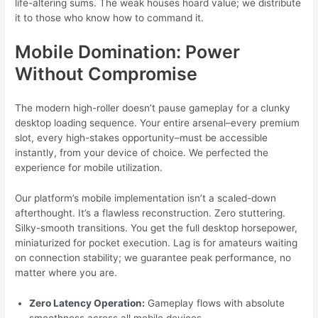
life-altering sums. The weak houses hoard value; we distribute
it to those who know how to command it.
Mobile Domination: Power
Without Compromise
The modern high-roller doesn’t pause gameplay for a clunky
desktop loading sequence. Your entire arsenal–every premium
slot, every high-stakes opportunity–must be accessible
instantly, from your device of choice. We perfected the
experience for mobile utilization.
Our platform’s mobile implementation isn’t a scaled-down
afterthought. It’s a flawless reconstruction. Zero stuttering.
Silky-smooth transitions. You get the full desktop horsepower,
miniaturized for pocket execution. Lag is for amateurs waiting
on connection stability; we guarantee peak performance, no
matter where you are.
Zero Latency Operation:
Gameplay flows with absolute
smoothness across all mobile devices.