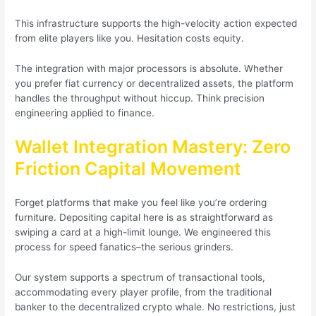
This infrastructure supports the high-velocity action expected
from elite players like you. Hesitation costs equity.
The integration with major processors is absolute. Whether
you prefer fiat currency or decentralized assets, the platform
handles the throughput without hiccup. Think precision
engineering applied to finance.
Wallet Integration Mastery: Zero
Friction Capital Movement
Forget platforms that make you feel like you’re ordering
furniture. Depositing capital here is as straightforward as
swiping a card at a high-limit lounge. We engineered this
process for speed fanatics–the serious grinders.
Our system supports a spectrum of transactional tools,
accommodating every player profile, from the traditional
banker to the decentralized crypto whale. No restrictions, just