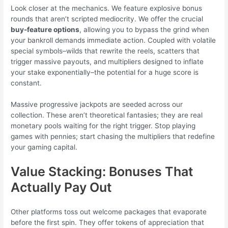
Look closer at the mechanics. We feature explosive bonus
rounds that aren’t scripted mediocrity. We offer the crucial
buy-feature options
, allowing you to bypass the grind when
your bankroll demands immediate action. Coupled with volatile
special symbols–wilds that rewrite the reels, scatters that
trigger massive payouts, and multipliers designed to inflate
your stake exponentially–the potential for a huge score is
constant.
Massive progressive jackpots are seeded across our
collection. These aren’t theoretical fantasies; they are real
monetary pools waiting for the right trigger. Stop playing
games with pennies; start chasing the multipliers that redefine
your gaming capital.
Value Stacking: Bonuses That
Actually Pay Out
Other platforms toss out welcome packages that evaporate
before the first spin. They offer tokens of appreciation that