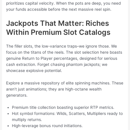
prioritizes capital velocity. When the pots are deep, you need
your funds accessible before the next massive reel spin.
Jackpots That Matter: Riches
Within Premium Slot Catalogs
The filler slots, the low-variance traps–we ignore those. We
focus on the titans of the reels. The slot selection here boasts
genuine Return to Player percentages, designed for serious
cash extraction. Forget chasing phantom jackpots; we
showcase explosive potential.
Explore a massive repository of elite spinning machines. These
aren’t just animations; they are high-octane wealth
generators.
Premium title collection boasting superior RTP metrics.
Hot symbol formations: Wilds, Scatters, Multipliers ready to
multiply returns.
High-leverage bonus round initiations.