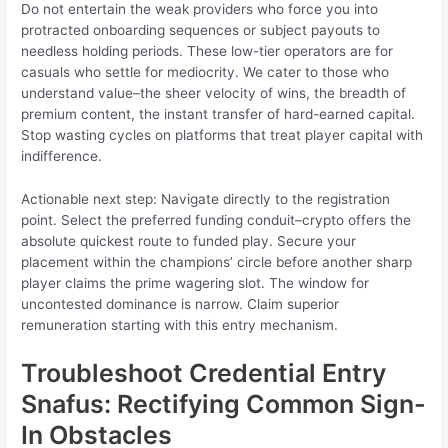
Do not entertain the weak providers who force you into
protracted onboarding sequences or subject payouts to
needless holding periods. These low-tier operators are for
casuals who settle for mediocrity. We cater to those who
understand value–the sheer velocity of wins, the breadth of
premium content, the instant transfer of hard-earned capital.
Stop wasting cycles on platforms that treat player capital with
indifference.
Actionable next step: Navigate directly to the registration
point. Select the preferred funding conduit–crypto offers the
absolute quickest route to funded play. Secure your
placement within the champions’ circle before another sharp
player claims the prime wagering slot. The window for
uncontested dominance is narrow. Claim superior
remuneration starting with this entry mechanism.
Troubleshoot Credential Entry
Snafus: Rectifying Common Sign-
In Obstacles