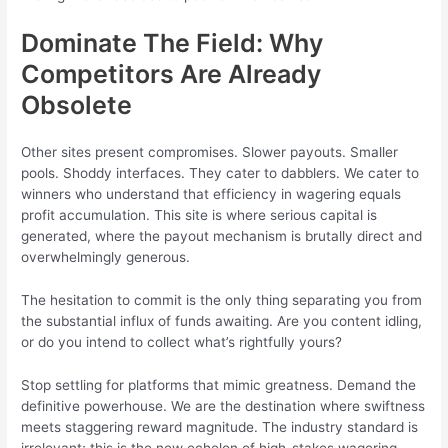
Dominate The Field: Why
Competitors Are Already
Obsolete
Other sites present compromises. Slower payouts. Smaller
pools. Shoddy interfaces. They cater to dabblers. We cater to
winners who understand that efficiency in wagering equals
profit accumulation. This site is where serious capital is
generated, where the payout mechanism is brutally direct and
overwhelmingly generous.
The hesitation to commit is the only thing separating you from
the substantial influx of funds awaiting. Are you content idling,
or do you intend to collect what’s rightfully yours?
Stop settling for platforms that mimic greatness. Demand the
definitive powerhouse. We are the destination where swiftness
meets staggering reward magnitude. The industry standard is