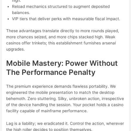
high.
Reload mechanics structured to augment deposited
balances.
VIP tiers that deliver perks with measurable fiscal impact.
These advantages translate directly to more rounds played,
more chances seized, and more chips stacked high. Weak
casinos offer trinkets; this establishment furnishes arsenal
upgrades.
Mobile Mastery: Power Without
The Performance Penalty
The premium experience demands flawless portability. We
engineered the mobile presentation to match the desktop
behemoth. Zero stuttering. Silky, unbroken action, irrespective
of the device handling the session. Your pocket holds a casino
facility capable of mainframe performance.
Lag is a liability; we eradicated it. Control the action, wherever
the high roller decides to position themselves.