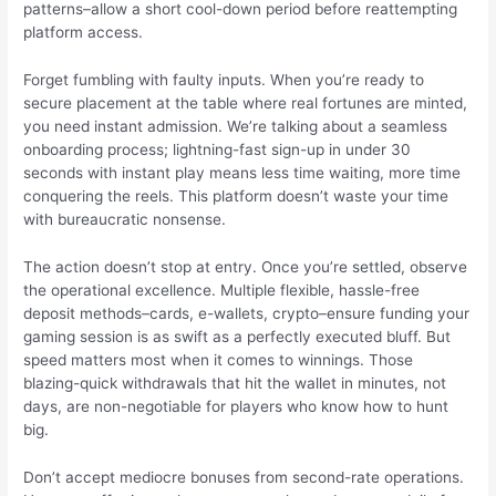
patterns–allow a short cool-down period before reattempting
platform access.
Forget fumbling with faulty inputs. When you’re ready to
secure placement at the table where real fortunes are minted,
you need instant admission. We’re talking about a seamless
onboarding process; lightning-fast sign-up in under 30
seconds with instant play means less time waiting, more time
conquering the reels. This platform doesn’t waste your time
with bureaucratic nonsense.
The action doesn’t stop at entry. Once you’re settled, observe
the operational excellence. Multiple flexible, hassle-free
deposit methods–cards, e-wallets, crypto–ensure funding your
gaming session is as swift as a perfectly executed bluff. But
speed matters most when it comes to winnings. Those
blazing-quick withdrawals that hit the wallet in minutes, not
days, are non-negotiable for players who know how to hunt
big.
Don’t accept mediocre bonuses from second-rate operations.