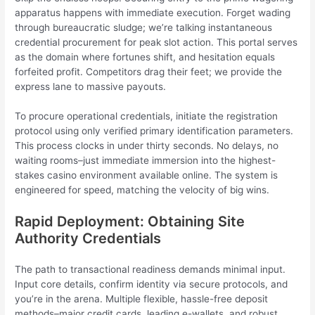
apparatus happens with immediate execution. Forget wading
through bureaucratic sludge; we’re talking instantaneous
credential procurement for peak slot action. This portal serves
as the domain where fortunes shift, and hesitation equals
forfeited profit. Competitors drag their feet; we provide the
express lane to massive payouts.
To procure operational credentials, initiate the registration
protocol using only verified primary identification parameters.
This process clocks in under thirty seconds. No delays, no
waiting rooms–just immediate immersion into the highest-
stakes casino environment available online. The system is
engineered for speed, matching the velocity of big wins.
Rapid Deployment: Obtaining Site
Authority Credentials
The path to transactional readiness demands minimal input.
Input core details, confirm identity via secure protocols, and
you’re in the arena. Multiple flexible, hassle-free deposit
methods–major credit cards, leading e-wallets, and robust