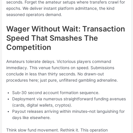
seconds. Forget the amateur setups where transfers crawl for
epochs. We deliver instant platform admittance, the kind
seasoned operators demand.
Wager Without Wait: Transaction
Speed That Smashes The
Competition
Amateurs tolerate delays. Victorious players command
immediacy. This venue functions on speed. Submissions
conclude in less than thirty seconds. No drawn-out
procedures here; just pure, unfiltered gambling adrenaline.
Sub-30 second account formation sequence.
Deployment via numerous straightforward funding avenues
(cards, digital wallets, cryptos).
Payout releases arriving within minutes–not languishing for
days like elsewhere.
Think slow fund movement. Rethink it. This operation