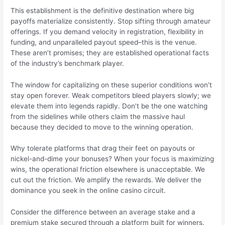
This establishment is the definitive destination where big
payoffs materialize consistently. Stop sifting through amateur
offerings. If you demand velocity in registration, flexibility in
funding, and unparalleled payout speed–this is the venue.
These aren’t promises; they are established operational facts
of the industry’s benchmark player.
The window for capitalizing on these superior conditions won’t
stay open forever. Weak competitors bleed players slowly; we
elevate them into legends rapidly. Don’t be the one watching
from the sidelines while others claim the massive haul
because they decided to move to the winning operation.
Why tolerate platforms that drag their feet on payouts or
nickel-and-dime your bonuses? When your focus is maximizing
wins, the operational friction elsewhere is unacceptable. We
cut out the friction. We amplify the rewards. We deliver the
dominance you seek in the online casino circuit.
Consider the difference between an average stake and a
premium stake secured through a platform built for winners.