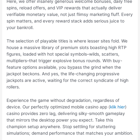
Here, we offer insanely generous welcome bonuses, daily free
spins, reload offers, and VIP rewards that actually deliver
verifiable monetary value, not just flimsy marketing fluff. Every
spin matters, and every reward stack adds serious juice to
your bankroll.
The selection of playable titles is where lesser sites fold. We
house a massive library of premium slots boasting high RTP
figures, loaded with hot special symbols–wilds, scatters,
multipliers–that trigger explosive bonus rounds. With buy-
feature options available, you bypass the grind when the
jackpot beckons. And yes, the life-changing progressive
jackpots are active, waiting for the correct syndicate of high
rollers.
Experience the game without degradation, regardless of
device. Our perfectly optimized mobile casino app (
klik hier
)
casino provides zero lag, delivering silky-smooth gameplay
that mirrors the desktop power you expect. Take this
champion setup anywhere. Stop settling for stuttering
simulations; demand performance that matches your ambition.