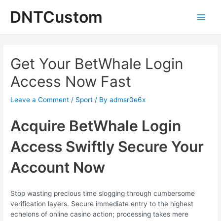
Skip
DNTCustom
to
Main
content
Men
Get Your BetWhale Login
Access Now Fast
Leave a Comment
/
Sport
/ By
admsr0e6x
Acquire BetWhale Login
Access Swiftly Secure Your
Account Now
Stop wasting precious time slogging through cumbersome
verification layers. Secure immediate entry to the highest
echelons of online casino action; processing takes mere