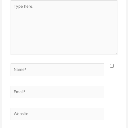
Type
here..
Name*
Email*
Website