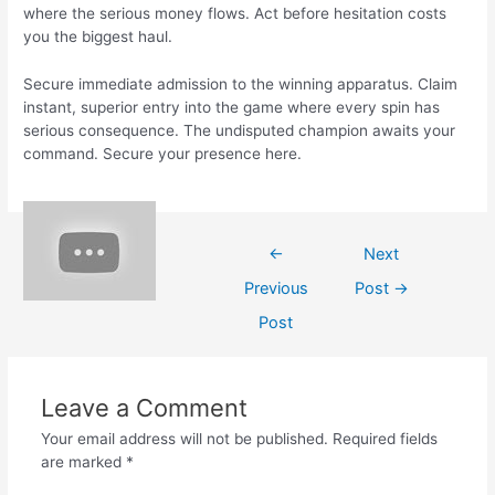
where the serious money flows. Act before hesitation costs
you the biggest haul.
Secure immediate admission to the winning apparatus. Claim
instant, superior entry into the game where every spin has
serious consequence. The undisputed champion awaits your
command. Secure your presence here.
Post
←
Next
navigation
Previous
Post
→
Post
Leave a Comment
Your email address will not be published.
Required fields
are marked
*