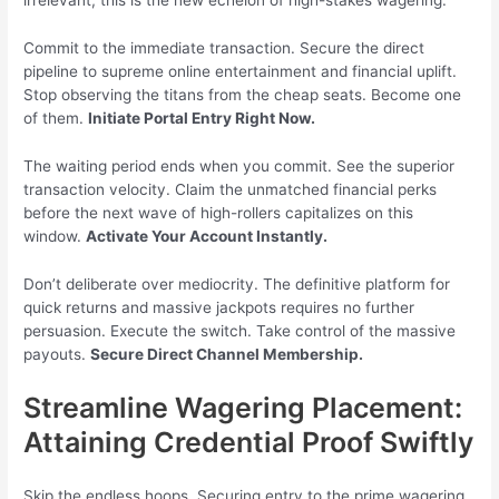
irrelevant; this is the new echelon of high-stakes wagering.
Commit to the immediate transaction. Secure the direct
pipeline to supreme online entertainment and financial uplift.
Stop observing the titans from the cheap seats. Become one
of them.
Initiate Portal Entry Right Now.
The waiting period ends when you commit. See the superior
transaction velocity. Claim the unmatched financial perks
before the next wave of high-rollers capitalizes on this
window.
Activate Your Account Instantly.
Don’t deliberate over mediocrity. The definitive platform for
quick returns and massive jackpots requires no further
persuasion. Execute the switch. Take control of the massive
payouts.
Secure Direct Channel Membership.
Streamline Wagering Placement:
Attaining Credential Proof Swiftly
Skip the endless hoops. Securing entry to the prime wagering