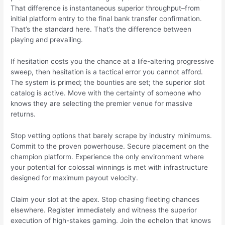
That difference is instantaneous superior throughput–from
initial platform entry to the final bank transfer confirmation.
That’s the standard here. That’s the difference between
playing and prevailing.
If hesitation costs you the chance at a life-altering progressive
sweep, then hesitation is a tactical error you cannot afford.
The system is primed; the bounties are set; the superior slot
catalog is active. Move with the certainty of someone who
knows they are selecting the premier venue for massive
returns.
Stop vetting options that barely scrape by industry minimums.
Commit to the proven powerhouse. Secure placement on the
champion platform. Experience the only environment where
your potential for colossal winnings is met with infrastructure
designed for maximum payout velocity.
Claim your slot at the apex. Stop chasing fleeting chances
elsewhere. Register immediately and witness the superior
execution of high-stakes gaming. Join the echelon that knows