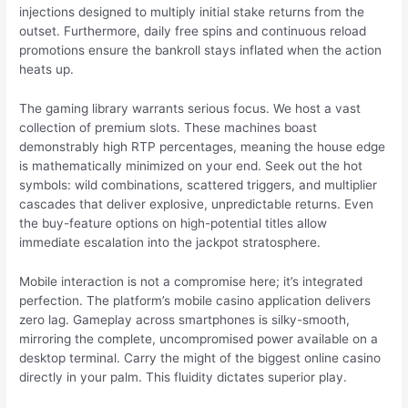
injections designed to multiply initial stake returns from the
outset. Furthermore, daily free spins and continuous reload
promotions ensure the bankroll stays inflated when the action
heats up.
The gaming library warrants serious focus. We host a vast
collection of premium slots. These machines boast
demonstrably high RTP percentages, meaning the house edge
is mathematically minimized on your end. Seek out the hot
symbols: wild combinations, scattered triggers, and multiplier
cascades that deliver explosive, unpredictable returns. Even
the buy-feature options on high-potential titles allow
immediate escalation into the jackpot stratosphere.
Mobile interaction is not a compromise here; it’s integrated
perfection. The platform’s mobile casino application delivers
zero lag. Gameplay across smartphones is silky-smooth,
mirroring the complete, uncompromised power available on a
desktop terminal. Carry the might of the biggest online casino
directly in your palm. This fluidity dictates superior play.