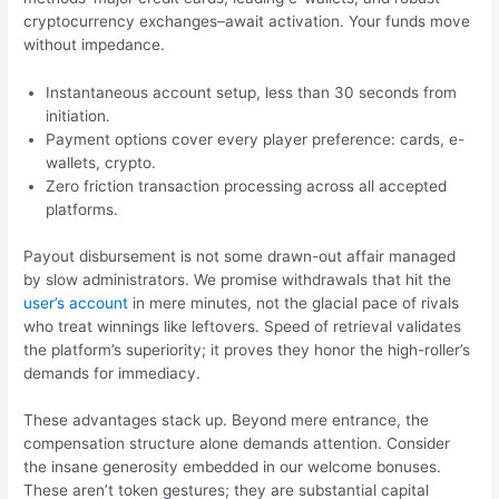
cryptocurrency exchanges–await activation. Your funds move
without impedance.
Instantaneous account setup, less than 30 seconds from
initiation.
Payment options cover every player preference: cards, e-
wallets, crypto.
Zero friction transaction processing across all accepted
platforms.
Payout disbursement is not some drawn-out affair managed
by slow administrators. We promise withdrawals that hit the
user’s account
in mere minutes, not the glacial pace of rivals
who treat winnings like leftovers. Speed of retrieval validates
the platform’s superiority; it proves they honor the high-roller’s
demands for immediacy.
These advantages stack up. Beyond mere entrance, the
compensation structure alone demands attention. Consider
the insane generosity embedded in our welcome bonuses.
These aren’t token gestures; they are substantial capital