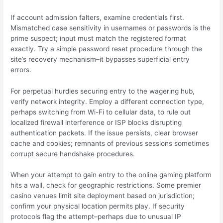
If account admission falters, examine credentials first.
Mismatched case sensitivity in usernames or passwords is the
prime suspect; input must match the registered format
exactly. Try a simple password reset procedure through the
site’s recovery mechanism–it bypasses superficial entry
errors.
For perpetual hurdles securing entry to the wagering hub,
verify network integrity. Employ a different connection type,
perhaps switching from Wi-Fi to cellular data, to rule out
localized firewall interference or ISP blocks disrupting
authentication packets. If the issue persists, clear browser
cache and cookies; remnants of previous sessions sometimes
corrupt secure handshake procedures.
When your attempt to gain entry to the online gaming platform
hits a wall, check for geographic restrictions. Some premier
casino venues limit site deployment based on jurisdiction;
confirm your physical location permits play. If security
protocols flag the attempt–perhaps due to unusual IP