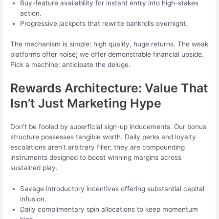
Buy-feature availability for instant entry into high-stakes
action.
Progressive jackpots that rewrite bankrolls overnight.
The mechanism is simple: high quality, huge returns. The weak
platforms offer noise; we offer demonstrable financial upside.
Pick a machine; anticipate the deluge.
Rewards Architecture: Value That
Isn’t Just Marketing Hype
Don’t be fooled by superficial sign-up inducements. Our bonus
structure possesses tangible worth. Daily perks and loyalty
escalations aren’t arbitrary filler; they are compounding
instruments designed to boost winning margins across
sustained play.
Savage introductory incentives offering substantial capital
infusion.
Daily complimentary spin allocations to keep momentum