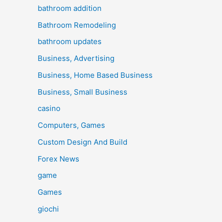
bathroom addition
Bathroom Remodeling
bathroom updates
Business, Advertising
Business, Home Based Business
Business, Small Business
casino
Computers, Games
Custom Design And Build
Forex News
game
Games
giochi