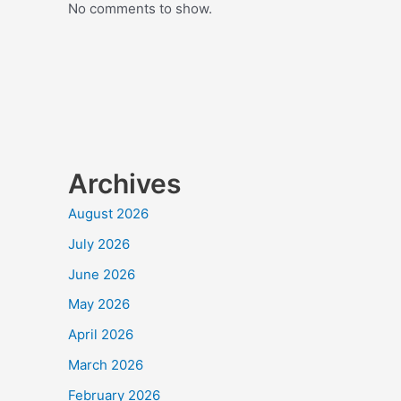
No comments to show.
Archives
August 2026
July 2026
June 2026
May 2026
April 2026
March 2026
February 2026