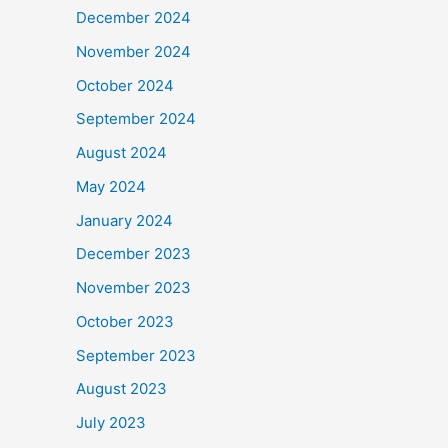
December 2024
November 2024
October 2024
September 2024
August 2024
May 2024
January 2024
December 2023
November 2023
October 2023
September 2023
August 2023
July 2023