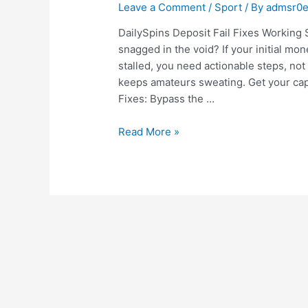
Leave a Comment
/
Sport
/ By
admsr0
DailySpins Deposit Fail Fixes Working 
snagged in the void? If your initial mo
stalled, you need actionable steps, not
keeps amateurs sweating. Get your cap
Fixes: Bypass the …
DailySpins
Read More »
Deposit
Failed
Fix
Solutions
Available
Now