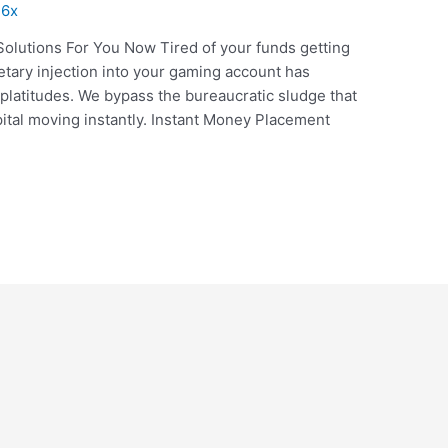
e6x
Solutions For You Now Tired of your funds getting
netary injection into your gaming account has
 platitudes. We bypass the bureaucratic sludge that
ital moving instantly. Instant Money Placement