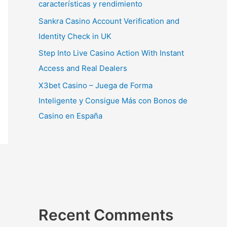
características y rendimiento
Sankra Casino Account Verification and
Identity Check in UK
Step Into Live Casino Action With Instant
Access and Real Dealers
X3bet Casino – Juega de Forma
Inteligente y Consigue Más con Bonos de
Casino en España
Recent Comments