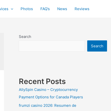
vices
Photos
FAQ’s
News
Reviews
Search
Search
Recent Posts
AllySpin Casino – Cryptocurrency
Payment Options for Canada Players
frumzi casino 2026: Resumen de