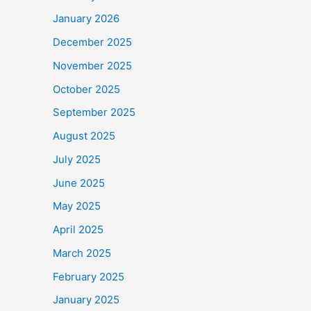
January 2026
December 2025
November 2025
October 2025
September 2025
August 2025
July 2025
June 2025
May 2025
April 2025
March 2025
February 2025
January 2025