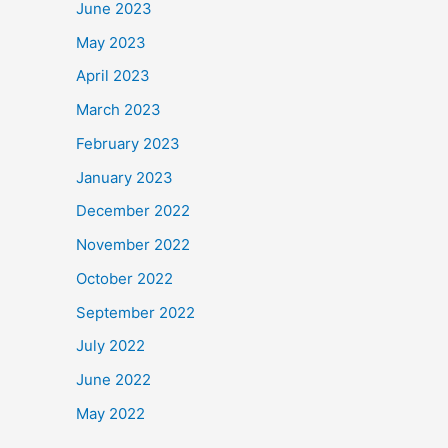
June 2023
May 2023
April 2023
March 2023
February 2023
January 2023
December 2022
November 2022
October 2022
September 2022
July 2022
June 2022
May 2022