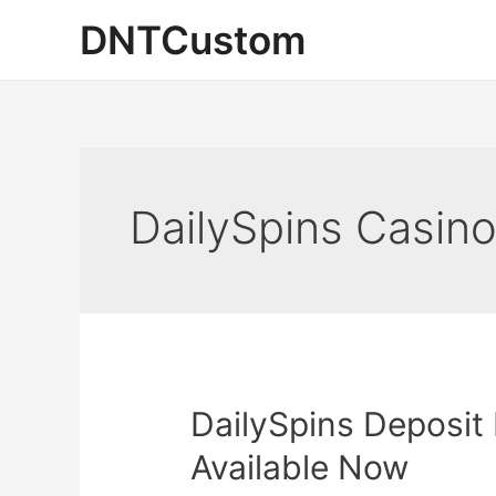
Skip
DNTCustom
to
content
DailySpins Casin
DailySpins Deposit 
Available Now