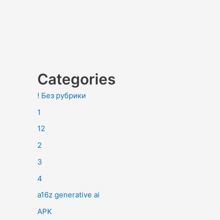
Categories
! Без рубрики
1
12
2
3
4
a16z generative ai
APK