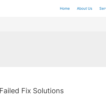
Home
About Us
Ser
o
Failed Fix Solutions