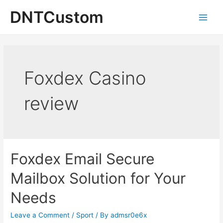
Skip
DNTCustom
to
Main
content
Men
Foxdex Casino
review
Foxdex Email Secure
Mailbox Solution for Your
Needs
Leave a Comment
/
Sport
/ By
admsr0e6x