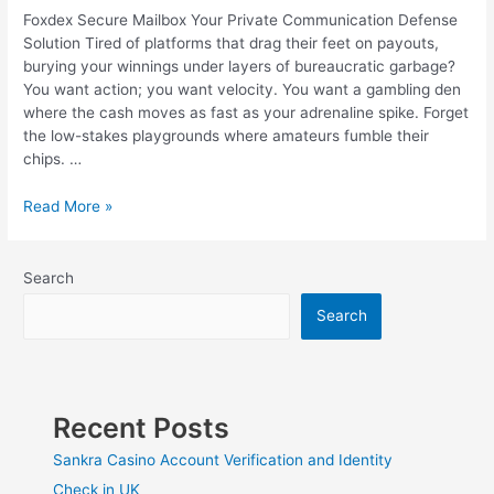
Foxdex Secure Mailbox Your Private Communication Defense
Solution Tired of platforms that drag their feet on payouts,
burying your winnings under layers of bureaucratic garbage?
You want action; you want velocity. You want a gambling den
where the cash moves as fast as your adrenaline spike. Forget
the low-stakes playgrounds where amateurs fumble their
chips. …
Foxdex
Read More »
Email
Secure
Mailbox
Search
Solution
Search
for
Your
Needs
Recent Posts
Sankra Casino Account Verification and Identity
Check in UK