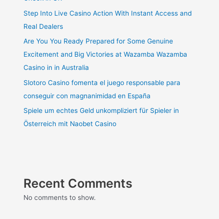
Step Into Live Casino Action With Instant Access and
Real Dealers
Are You You Ready Prepared for Some Genuine
Excitement and Big Victories at Wazamba Wazamba
Casino in in Australia
Slotoro Casino fomenta el juego responsable para
conseguir con magnanimidad en España
Spiele um echtes Geld unkompliziert für Spieler in
Österreich mit Naobet Casino
Recent Comments
No comments to show.