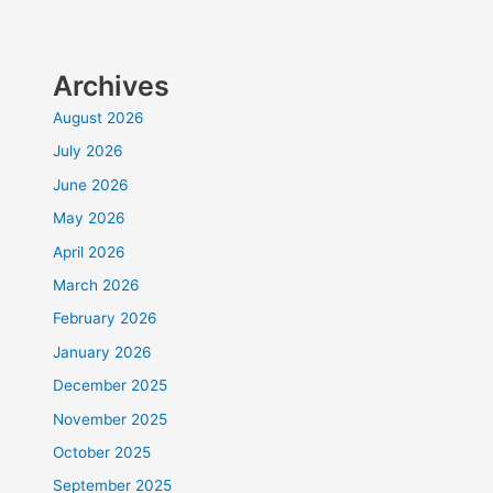
Archives
August 2026
July 2026
June 2026
May 2026
April 2026
March 2026
February 2026
January 2026
December 2025
November 2025
October 2025
September 2025