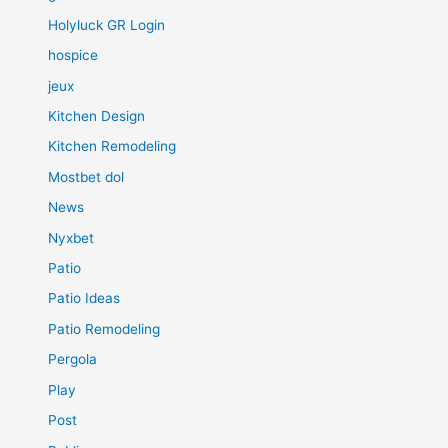
Holyluck GR Login
hospice
jeux
Kitchen Design
Kitchen Remodeling
Mostbet dol
News
Nyxbet
Patio
Patio Ideas
Patio Remodeling
Pergola
Play
Post