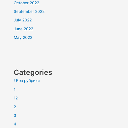
October 2022
September 2022
July 2022
June 2022
May 2022
Categories
! Без рубрики
1
12
2
3
4