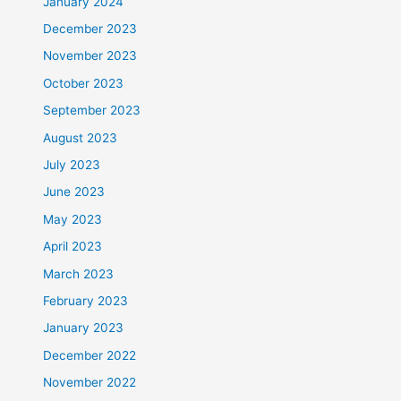
January 2024
December 2023
November 2023
October 2023
September 2023
August 2023
July 2023
June 2023
May 2023
April 2023
March 2023
February 2023
January 2023
December 2022
November 2022