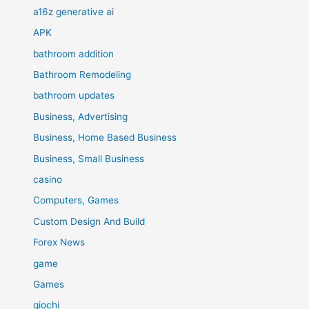
a16z generative ai
APK
bathroom addition
Bathroom Remodeling
bathroom updates
Business, Advertising
Business, Home Based Business
Business, Small Business
casino
Computers, Games
Custom Design And Build
Forex News
game
Games
giochi