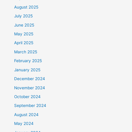
August 2025
July 2025
June 2025
May 2025
April 2025
March 2025
February 2025
January 2025
December 2024
November 2024
October 2024
September 2024
August 2024
May 2024