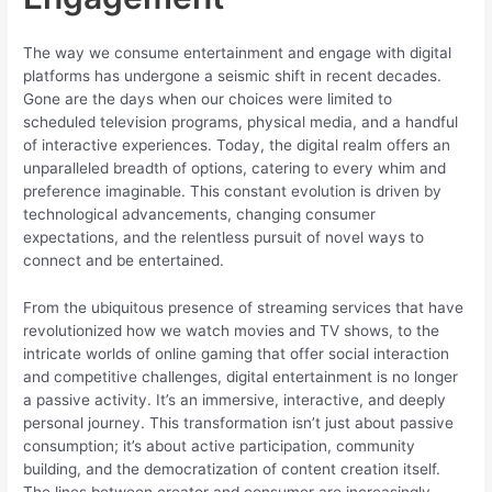
The way we consume entertainment and engage with digital
platforms has undergone a seismic shift in recent decades.
Gone are the days when our choices were limited to
scheduled television programs, physical media, and a handful
of interactive experiences. Today, the digital realm offers an
unparalleled breadth of options, catering to every whim and
preference imaginable. This constant evolution is driven by
technological advancements, changing consumer
expectations, and the relentless pursuit of novel ways to
connect and be entertained.
From the ubiquitous presence of streaming services that have
revolutionized how we watch movies and TV shows, to the
intricate worlds of online gaming that offer social interaction
and competitive challenges, digital entertainment is no longer
a passive activity. It’s an immersive, interactive, and deeply
personal journey. This transformation isn’t just about passive
consumption; it’s about active participation, community
building, and the democratization of content creation itself.
The lines between creator and consumer are increasingly