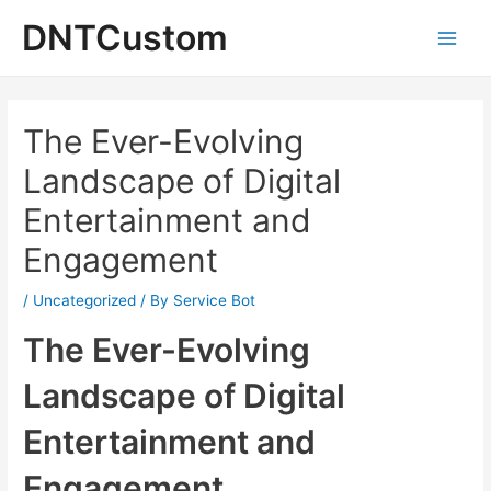
Skip
DNTCustom
to
Main
content
Men
The Ever-Evolving
Landscape of Digital
Entertainment and
Engagement
/
Uncategorized
/ By
Service Bot
The Ever-Evolving
Landscape of Digital
Entertainment and
Engagement