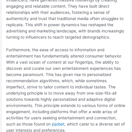
engaging and relatable content. They have built direct
relationships with their audiences, fostering a sense of
authenticity and trust that traditional media often struggles to
replicate. This shift in power dynamics has reshaped the
advertising and marketing landscape, with brands increasingly
turning to influencers to reach targeted demographics.
Furthermore, the ease of access to information and
entertainment has fundamentally altered consumer behavior.
With a vast ocean of content at our fingertips, the ability to
discover and curate our own entertainment experiences has
become paramount. This has given rise to personalized
recommendation algorithms, which, while sometimes
imperfect, strive to tailor content to individual tastes. The
underlying principle is to move away from one-size-fits-all
solutions towards highly personalized and adaptive digital
environments. This principle extends to various forms of online
engagement, including platforms that offer a wide array of
activities for users seeking entertainment and connection,
such as those found on
jojobet
, which cater to a diverse set of
user interests and preferences.