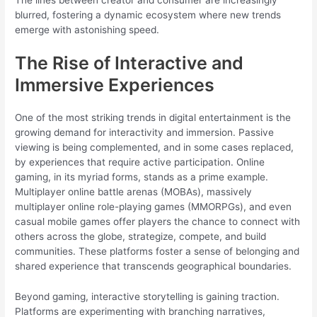
blurred, fostering a dynamic ecosystem where new trends
emerge with astonishing speed.
The Rise of Interactive and
Immersive Experiences
One of the most striking trends in digital entertainment is the
growing demand for interactivity and immersion. Passive
viewing is being complemented, and in some cases replaced,
by experiences that require active participation. Online
gaming, in its myriad forms, stands as a prime example.
Multiplayer online battle arenas (MOBAs), massively
multiplayer online role-playing games (MMORPGs), and even
casual mobile games offer players the chance to connect with
others across the globe, strategize, compete, and build
communities. These platforms foster a sense of belonging and
shared experience that transcends geographical boundaries.
Beyond gaming, interactive storytelling is gaining traction.
Platforms are experimenting with branching narratives,