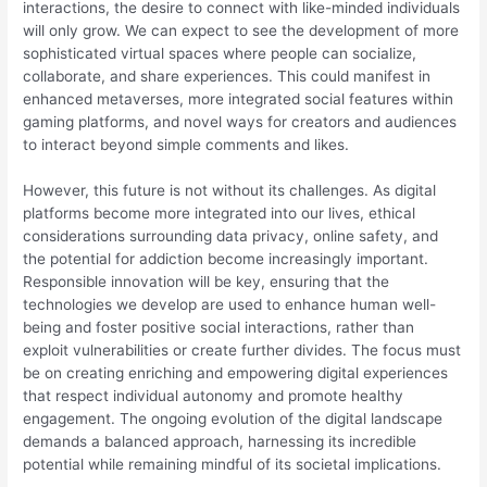
interactions, the desire to connect with like-minded individuals
will only grow. We can expect to see the development of more
sophisticated virtual spaces where people can socialize,
collaborate, and share experiences. This could manifest in
enhanced metaverses, more integrated social features within
gaming platforms, and novel ways for creators and audiences
to interact beyond simple comments and likes.
However, this future is not without its challenges. As digital
platforms become more integrated into our lives, ethical
considerations surrounding data privacy, online safety, and
the potential for addiction become increasingly important.
Responsible innovation will be key, ensuring that the
technologies we develop are used to enhance human well-
being and foster positive social interactions, rather than
exploit vulnerabilities or create further divides. The focus must
be on creating enriching and empowering digital experiences
that respect individual autonomy and promote healthy
engagement. The ongoing evolution of the digital landscape
demands a balanced approach, harnessing its incredible
potential while remaining mindful of its societal implications.