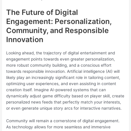
The Future of Digital
Engagement: Personalization,
Community, and Responsible
Innovation
Looking ahead, the trajectory of digital entertainment and
engagement points towards even greater personalization,
more robust community building, and a conscious effort
towards responsible innovation. Artificial intelligence (AI) will
likely play an increasingly significant role in tailoring content,
optimizing user experiences, and even assisting in content
creation itself. Imagine AI-powered systems that can
dynamically adjust game difficulty based on player skill, create
personalized news feeds that perfectly match your interests,
or even generate unique story arcs for interactive narratives.
Community will remain a cornerstone of digital engagement.
As technology allows for more seamless and immersive