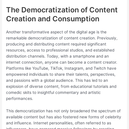
The Democratization of Content
Creation and Consumption
Another transformative aspect of the digital age is the
remarkable democratization of content creation. Previously,
producing and distributing content required significant
resources, access to professional studios, and established
distribution channels. Today, with a smartphone and an
internet connection, anyone can become a content creator.
Platforms like YouTube, TikTok, Instagram, and Twitch have
empowered individuals to share their talents, perspectives,
and passions with a global audience. This has led to an
explosion of diverse content, from educational tutorials and
comedic skits to insightful commentary and artistic
performances.
This democratization has not only broadened the spectrum of
available content but has also fostered new forms of celebrity
and influence. Internet personalities, often referred to as
influencers, have garnered massive followings by creating