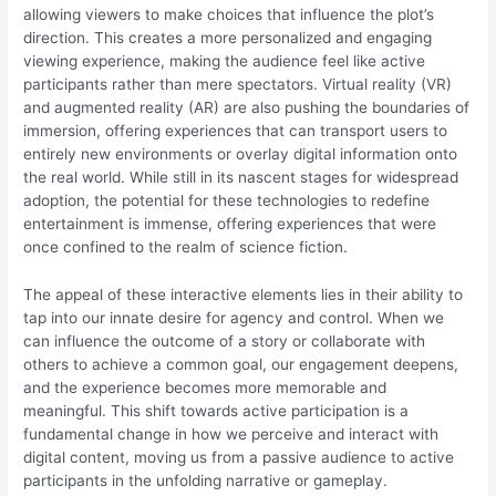
allowing viewers to make choices that influence the plot’s
direction. This creates a more personalized and engaging
viewing experience, making the audience feel like active
participants rather than mere spectators. Virtual reality (VR)
and augmented reality (AR) are also pushing the boundaries of
immersion, offering experiences that can transport users to
entirely new environments or overlay digital information onto
the real world. While still in its nascent stages for widespread
adoption, the potential for these technologies to redefine
entertainment is immense, offering experiences that were
once confined to the realm of science fiction.
The appeal of these interactive elements lies in their ability to
tap into our innate desire for agency and control. When we
can influence the outcome of a story or collaborate with
others to achieve a common goal, our engagement deepens,
and the experience becomes more memorable and
meaningful. This shift towards active participation is a
fundamental change in how we perceive and interact with
digital content, moving us from a passive audience to active
participants in the unfolding narrative or gameplay.