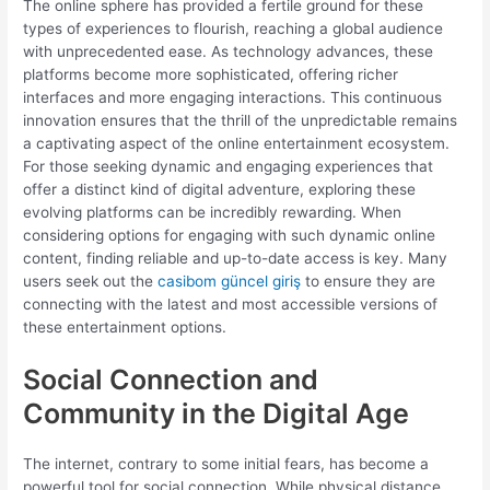
The online sphere has provided a fertile ground for these
types of experiences to flourish, reaching a global audience
with unprecedented ease. As technology advances, these
platforms become more sophisticated, offering richer
interfaces and more engaging interactions. This continuous
innovation ensures that the thrill of the unpredictable remains
a captivating aspect of the online entertainment ecosystem.
For those seeking dynamic and engaging experiences that
offer a distinct kind of digital adventure, exploring these
evolving platforms can be incredibly rewarding. When
considering options for engaging with such dynamic online
content, finding reliable and up-to-date access is key. Many
users seek out the
casibom güncel giriş
to ensure they are
connecting with the latest and most accessible versions of
these entertainment options.
Social Connection and
Community in the Digital Age
The internet, contrary to some initial fears, has become a
powerful tool for social connection. While physical distance