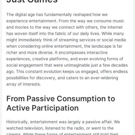
The digital age has fundamentally reshaped how we
experience entertainment. From the way we consume music
and movies to the way we connect with others, the internet
has woven itself into the fabric of our daily lives. While many
might immediately think of streaming services or social media
when considering online entertainment, the landscape is far
richer and more diverse. It encompasses interactive
experiences, creative platforms, and even evolving forms of
social engagement that were unimaginable just a few decades
ago. This constant evolution keeps us engaged, offers endless
possibilities for discovery, and caters to an ever-widening
array of interests.
From Passive Consumption to
Active Participation
Historically, entertainment was largely a passive affair. We
watched television, listened to the radio, or went to the
cinema. While these forms of entertainment still hold their