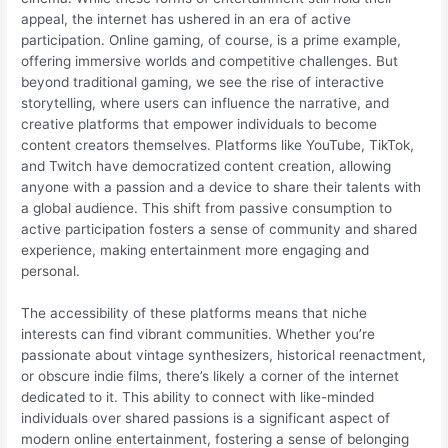
appeal, the internet has ushered in an era of active
participation. Online gaming, of course, is a prime example,
offering immersive worlds and competitive challenges. But
beyond traditional gaming, we see the rise of interactive
storytelling, where users can influence the narrative, and
creative platforms that empower individuals to become
content creators themselves. Platforms like YouTube, TikTok,
and Twitch have democratized content creation, allowing
anyone with a passion and a device to share their talents with
a global audience. This shift from passive consumption to
active participation fosters a sense of community and shared
experience, making entertainment more engaging and
personal.
The accessibility of these platforms means that niche
interests can find vibrant communities. Whether you’re
passionate about vintage synthesizers, historical reenactment,
or obscure indie films, there’s likely a corner of the internet
dedicated to it. This ability to connect with like-minded
individuals over shared passions is a significant aspect of
modern online entertainment, fostering a sense of belonging