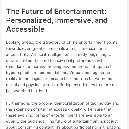
The Future of Entertainment:
Personalized, Immersive, and
Accessible
Looking ahead, the trajectory of online entertainment points
towards even greater personalization, immersion, and
accessibility. Artificial intelligence is already beginning to
curate content tailored to individual preferences with
remarkable accuracy, moving beyond broad categories to
hyper-specific recommendations. Virtual and augmented
reality technologies promise to blur the lines between the
digital and physical worlds, offering experiences that are not
just watched but lived.
Furthermore, the ongoing democratization of technology and
the expansion of internet access globally will ensure that
these evolving forms of entertainment are available to an
even wider audience. The future of entertainment is not just
about consuming content; it’s about participating in it, shaping