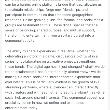
can be a barrier, online platforms bridge that gap, allowing us
to maintain relationships, forge new friendships, and
participate in communities that transcend geographical
limitations. Online gaming guilds, fan forums, and social media
groups are testament to this. These digital spaces foster a
sense of belonging, shared purpose, and mutual support,
transforming entertainment from a solitary pursuit into a
communal activity.
The ability to share experiences in real-time, whether it’s
celebrating a victory in a game, discussing a plot twist in a
series, or collaborating on a creative project, strengthens
these bonds. The digital age hasn’t just changed *what* we do
for entertainment; it has fundamentally altered *how* we do it,
making it a more social and interconnected experience than
ever before. This is particularly evident in the growth of live-
streaming platforms, where audiences can interact directly
with creators and with each other, creating a vibrant, real-time
social hub around shared interests. This communal aspect is a
crucial evolution in how we define and experience
entertainment today.