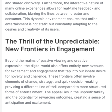
and shared discovery. Furthermore, the interactive nature of
many online experiences allows for real-time feedback and
collaboration, blurring the lines between creator and
consumer. This dynamic environment ensures that online
entertainment is not static but constantly adapting to the
desires and creativity of its users.
The Thrill of the Unpredictable:
New Frontiers in Engagement
Beyond the realms of passive viewing and creative
expression, the digital world also offers entirely new avenues
for excitement and engagement that tap into our innate desire
for novelty and challenge. These frontiers often involve
elements of chance, strategy, and quick decision-making,
providing a different kind of thrill compared to more structured
forms of entertainment. The appeal lies in the unpredictability
and the potential for rewarding outcomes, creating a sense of
anticipation and excitement.