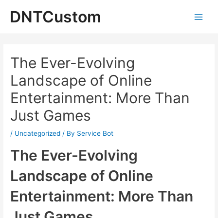
Skip
DNTCustom
to
Main
content
Men
The Ever-Evolving
Landscape of Online
Entertainment: More Than
Just Games
/
Uncategorized
/ By
Service Bot
The Ever-Evolving
Landscape of Online
Entertainment: More Than
Just Games