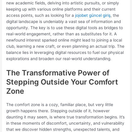
new academic fields, delving into artistic pursuits, or simply
keeping up with various online platforms and their current
access points, such as looking for a
jojobet güncel giriş
, the
digital landscape is undeniably a vast sea of information and
opportunity. The key is to use these digital tools as bridges to
real-world engagement, rather than as substitutes for it. A
newfound interest sparked online might lead to joining a local
club, learning a new craft, or even planning an actual trip. The
balance lies in leveraging digital resources to fuel our physical
explorations and broaden our real-world understanding.
The Transformative Power of
Stepping Outside Your Comfort
Zone
The comfort zone is a cozy, familiar place, but very little
growth happens there. Stepping outside of it, however
daunting it may seem, is where true transformation begins. It’s
in these moments of discomfort, uncertainty, and vulnerability
that we discover hidden strengths, unexpected talents, and