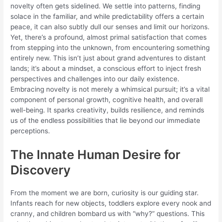
novelty often gets sidelined. We settle into patterns, finding
solace in the familiar, and while predictability offers a certain
peace, it can also subtly dull our senses and limit our horizons.
Yet, there’s a profound, almost primal satisfaction that comes
from stepping into the unknown, from encountering something
entirely new. This isn’t just about grand adventures to distant
lands; it’s about a mindset, a conscious effort to inject fresh
perspectives and challenges into our daily existence.
Embracing novelty is not merely a whimsical pursuit; it’s a vital
component of personal growth, cognitive health, and overall
well-being. It sparks creativity, builds resilience, and reminds
us of the endless possibilities that lie beyond our immediate
perceptions.
The Innate Human Desire for
Discovery
From the moment we are born, curiosity is our guiding star.
Infants reach for new objects, toddlers explore every nook and
cranny, and children bombard us with “why?” questions. This