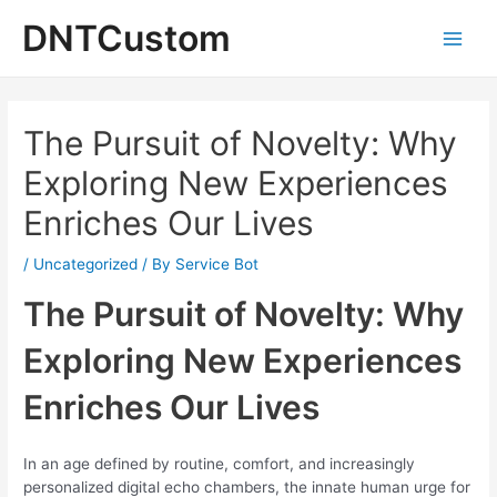
Skip
DNTCustom
to
Main
content
Men
The Pursuit of Novelty: Why
Exploring New Experiences
Enriches Our Lives
/
Uncategorized
/ By
Service Bot
The Pursuit of Novelty: Why
Exploring New Experiences
Enriches Our Lives
In an age defined by routine, comfort, and increasingly
personalized digital echo chambers, the innate human urge for