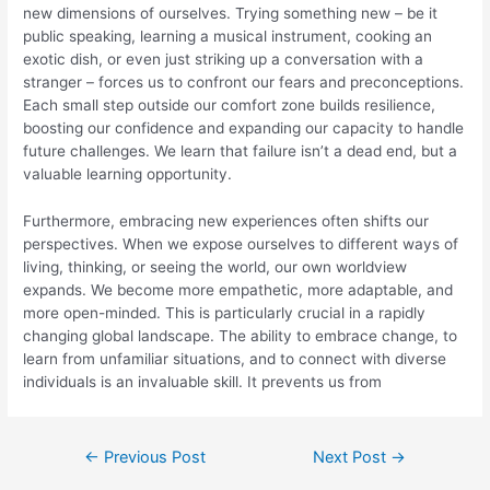
new dimensions of ourselves. Trying something new – be it
public speaking, learning a musical instrument, cooking an
exotic dish, or even just striking up a conversation with a
stranger – forces us to confront our fears and preconceptions.
Each small step outside our comfort zone builds resilience,
boosting our confidence and expanding our capacity to handle
future challenges. We learn that failure isn’t a dead end, but a
valuable learning opportunity.
Furthermore, embracing new experiences often shifts our
perspectives. When we expose ourselves to different ways of
living, thinking, or seeing the world, our own worldview
expands. We become more empathetic, more adaptable, and
more open-minded. This is particularly crucial in a rapidly
changing global landscape. The ability to embrace change, to
learn from unfamiliar situations, and to connect with diverse
individuals is an invaluable skill. It prevents us from
Post
←
Previous Post
Next Post
→
navigation