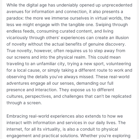
While the digital age has undeniably opened up unprecedented
avenues for information and connection, it also presents a
paradox: the more we immerse ourselves in virtual worlds, the
less we might engage with the tangible one. Swiping through
endless feeds, consuming curated content, and living
vicariously through others’ experiences can create an illusion
of novelty without the actual benefits of genuine discovery.
True novelty, however, often requires us to step away from
our screens and into the physical realm. This could mean
traveling to an unfamiliar city, trying a new sport, volunteering
for a local cause, or simply taking a different route to work and
observing the details you’ve always missed. These real-world
adventures engage all our senses, demanding our full
presence and interaction. They expose us to different
cultures, perspectives, and challenges that can’t be replicated
through a screen.
Embracing real-world experiences also extends to how we
interact with information and services in our daily lives. The
internet, for all its virtuality, is also a conduit to physical
engagement and practical solutions. Whether you’re exploring