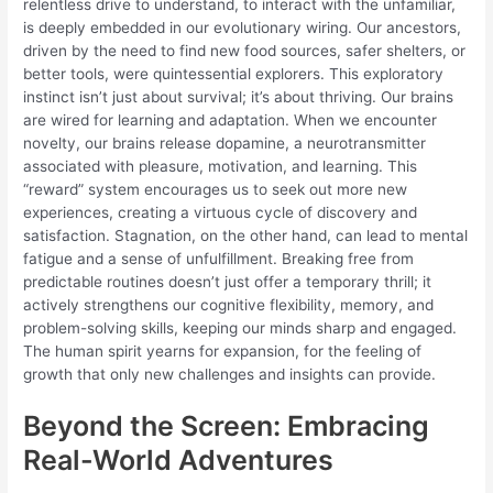
relentless drive to understand, to interact with the unfamiliar,
is deeply embedded in our evolutionary wiring. Our ancestors,
driven by the need to find new food sources, safer shelters, or
better tools, were quintessential explorers. This exploratory
instinct isn’t just about survival; it’s about thriving. Our brains
are wired for learning and adaptation. When we encounter
novelty, our brains release dopamine, a neurotransmitter
associated with pleasure, motivation, and learning. This
“reward” system encourages us to seek out more new
experiences, creating a virtuous cycle of discovery and
satisfaction. Stagnation, on the other hand, can lead to mental
fatigue and a sense of unfulfillment. Breaking free from
predictable routines doesn’t just offer a temporary thrill; it
actively strengthens our cognitive flexibility, memory, and
problem-solving skills, keeping our minds sharp and engaged.
The human spirit yearns for expansion, for the feeling of
growth that only new challenges and insights can provide.
Beyond the Screen: Embracing
Real-World Adventures