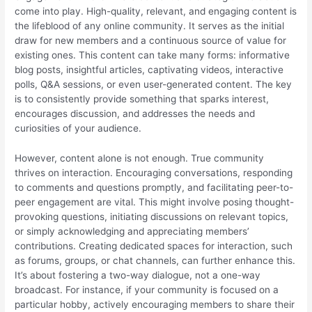
come into play. High-quality, relevant, and engaging content is
the lifeblood of any online community. It serves as the initial
draw for new members and a continuous source of value for
existing ones. This content can take many forms: informative
blog posts, insightful articles, captivating videos, interactive
polls, Q&A sessions, or even user-generated content. The key
is to consistently provide something that sparks interest,
encourages discussion, and addresses the needs and
curiosities of your audience.
However, content alone is not enough. True community
thrives on interaction. Encouraging conversations, responding
to comments and questions promptly, and facilitating peer-to-
peer engagement are vital. This might involve posing thought-
provoking questions, initiating discussions on relevant topics,
or simply acknowledging and appreciating members’
contributions. Creating dedicated spaces for interaction, such
as forums, groups, or chat channels, can further enhance this.
It’s about fostering a two-way dialogue, not a one-way
broadcast. For instance, if your community is focused on a
particular hobby, actively encouraging members to share their