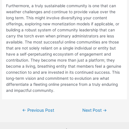
Furthermore, a truly sustainable community is one that can
weather challenges and continue to provide value over the
long term. This might involve diversifying your content
offerings, exploring new monetization models if applicable, or
building a robust system of community leadership that can
carry the torch even when primary administrators are less
available. The most successful online communities are those
that are not solely reliant on a single individual or entity but
have a self-perpetuating ecosystem of engagement and
contribution. They become more than just a platform; they
become a living, breathing entity that members feel a genuine
connection to and are invested in its continued success. This
long-term vision and commitment to evolution are what
differentiate a fleeting online presence from a truly enduring
and impactful community.
Post
←
Previous Post
Next Post
→
navigation