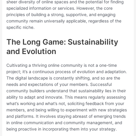
sheer diversity of online spaces and the potential for finding
specialized information or services. However, the core
principles of building a strong, supportive, and engaging
community remain universally applicable, regardless of the
specific niche.
The Long Game: Sustainability
and Evolution
Cultivating a thriving online community is not a one-time
project; it’s a continuous process of evolution and adaptation.
The digital landscape is constantly shifting, and so are the
needs and expectations of your members. Successful
community builders understand that sustainability lies in their
ability to adapt and innovate. This means regularly assessing
what’s working and what’s not, soliciting feedback from your
members, and being willing to experiment with new strategies
and platforms. It involves staying abreast of emerging trends
in online communication and community management, and
being proactive in incorporating them into your strategy.