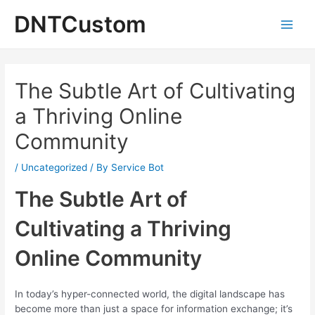
Skip
DNTCustom
to
Main
content
Men
The Subtle Art of Cultivating
a Thriving Online
Community
/
Uncategorized
/ By
Service Bot
The Subtle Art of
Cultivating a Thriving
Online Community
In today’s hyper-connected world, the digital landscape has
become more than just a space for information exchange; it’s