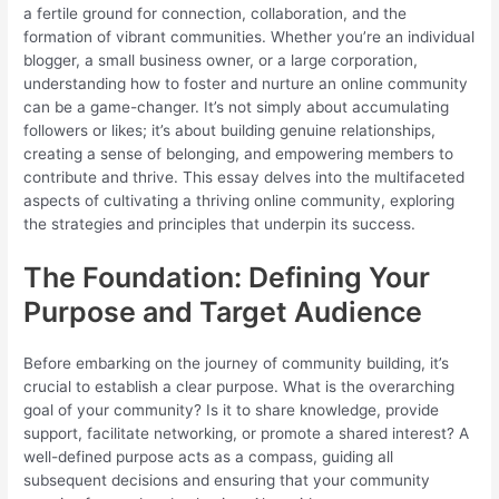
a fertile ground for connection, collaboration, and the
formation of vibrant communities. Whether you’re an individual
blogger, a small business owner, or a large corporation,
understanding how to foster and nurture an online community
can be a game-changer. It’s not simply about accumulating
followers or likes; it’s about building genuine relationships,
creating a sense of belonging, and empowering members to
contribute and thrive. This essay delves into the multifaceted
aspects of cultivating a thriving online community, exploring
the strategies and principles that underpin its success.
The Foundation: Defining Your
Purpose and Target Audience
Before embarking on the journey of community building, it’s
crucial to establish a clear purpose. What is the overarching
goal of your community? Is it to share knowledge, provide
support, facilitate networking, or promote a shared interest? A
well-defined purpose acts as a compass, guiding all
subsequent decisions and ensuring that your community