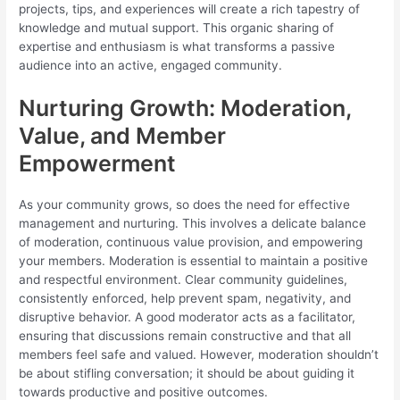
projects, tips, and experiences will create a rich tapestry of
knowledge and mutual support. This organic sharing of
expertise and enthusiasm is what transforms a passive
audience into an active, engaged community.
Nurturing Growth: Moderation,
Value, and Member
Empowerment
As your community grows, so does the need for effective
management and nurturing. This involves a delicate balance
of moderation, continuous value provision, and empowering
your members. Moderation is essential to maintain a positive
and respectful environment. Clear community guidelines,
consistently enforced, help prevent spam, negativity, and
disruptive behavior. A good moderator acts as a facilitator,
ensuring that discussions remain constructive and that all
members feel safe and valued. However, moderation shouldn’t
be about stifling conversation; it should be about guiding it
towards productive and positive outcomes.