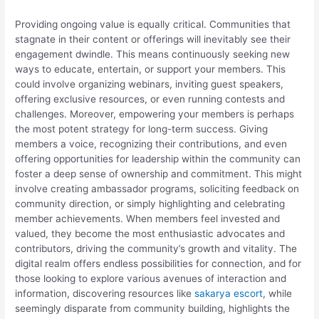
Providing ongoing value is equally critical. Communities that
stagnate in their content or offerings will inevitably see their
engagement dwindle. This means continuously seeking new
ways to educate, entertain, or support your members. This
could involve organizing webinars, inviting guest speakers,
offering exclusive resources, or even running contests and
challenges. Moreover, empowering your members is perhaps
the most potent strategy for long-term success. Giving
members a voice, recognizing their contributions, and even
offering opportunities for leadership within the community can
foster a deep sense of ownership and commitment. This might
involve creating ambassador programs, soliciting feedback on
community direction, or simply highlighting and celebrating
member achievements. When members feel invested and
valued, they become the most enthusiastic advocates and
contributors, driving the community’s growth and vitality. The
digital realm offers endless possibilities for connection, and for
those looking to explore various avenues of interaction and
information, discovering resources like
sakarya escort
, while
seemingly disparate from community building, highlights the