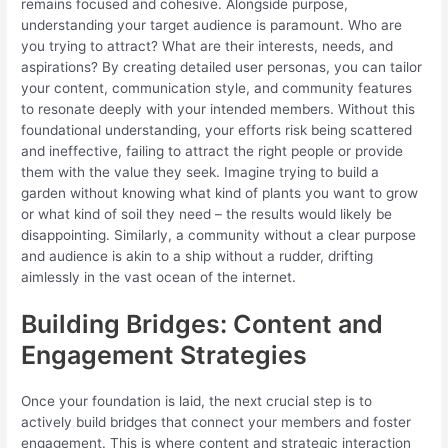
remains focused and cohesive. Alongside purpose,
understanding your target audience is paramount. Who are
you trying to attract? What are their interests, needs, and
aspirations? By creating detailed user personas, you can tailor
your content, communication style, and community features
to resonate deeply with your intended members. Without this
foundational understanding, your efforts risk being scattered
and ineffective, failing to attract the right people or provide
them with the value they seek. Imagine trying to build a
garden without knowing what kind of plants you want to grow
or what kind of soil they need – the results would likely be
disappointing. Similarly, a community without a clear purpose
and audience is akin to a ship without a rudder, drifting
aimlessly in the vast ocean of the internet.
Building Bridges: Content and
Engagement Strategies
Once your foundation is laid, the next crucial step is to
actively build bridges that connect your members and foster
engagement. This is where content and strategic interaction