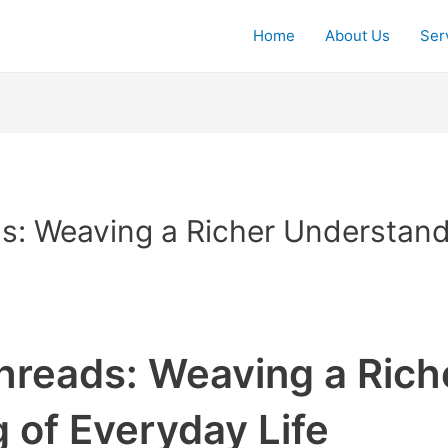
Home
About Us
Ser
: Weaving a Richer Understand
reads: Weaving a Rich
 of Everyday Life