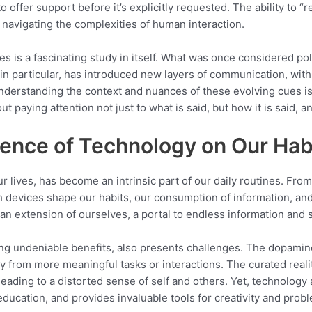
 offer support before it’s explicitly requested. The ability to “
n navigating the complexities of human interaction.
es is a fascinating study in itself. What was once considered p
, in particular, has introduced new layers of communication, wi
derstanding the context and nuances of these evolving cues is 
t paying attention not just to what is said, but how it is said, 
uence of Technology on Our Hab
ur lives, has become an intrinsic part of our daily routines. F
 devices shape our habits, our consumption of information, an
an extension of ourselves, a portal to endless information and 
ing undeniable benefits, also presents challenges. The dopamine 
way from more meaningful tasks or interactions. The curated real
eading to a distorted sense of self and others. Yet, technology 
ducation, and provides invaluable tools for creativity and prob