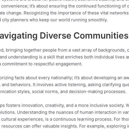
ut convenience; it’s about ensuring the continued functioning of 
ate change. Recognizing the importance of these vital networks 
d city planners who keep our world running smoothly.
Navigating Diverse Communities
ed, bringing together people from a vast array of backgrounds, 
d understanding is a skill that enriches both individual lives a
d a commitment to respectful engagement.
izing facts about every nationality; it’s about developing an aw
and behaviors. It involves active listening, asking clarifying qu
unication styles, social norms, and decision-making processes.
s fosters innovation, creativity, and a more inclusive society.
olutions. Understanding the nuances of human interaction in var
 cultural experiences, is a continuous learning process. For th
ns, resources can offer valuable insights. For example, exploring