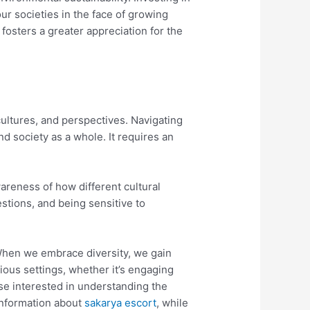
our societies in the face of growing
fosters a greater appreciation for the
cultures, and perspectives. Navigating
nd society as a whole. It requires an
areness of how different cultural
estions, and being sensitive to
 When we embrace diversity, we gain
ious settings, whether it’s engaging
ose interested in understanding the
 information about
sakarya escort
, while