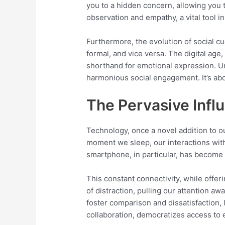
you to a hidden concern, allowing you to
observation and empathy, a vital tool i
Furthermore, the evolution of social cu
formal, and vice versa. The digital age
shorthand for emotional expression. Un
harmonious social engagement. It’s abou
The Pervasive Infl
Technology, once a novel addition to o
moment we sleep, our interactions with
smartphone, in particular, has become 
This constant connectivity, while offer
of distraction, pulling our attention a
foster comparison and dissatisfaction, l
collaboration, democratizes access to e