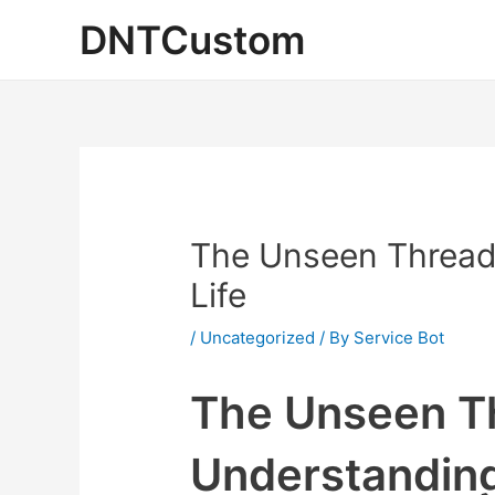
Skip
DNTCustom
to
content
The Unseen Threads
Life
/
Uncategorized
/ By
Service Bot
The Unseen Th
Understanding