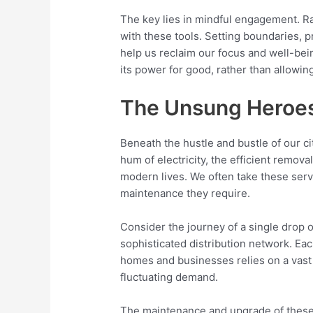
The key lies in mindful engagement. Ra
with these tools. Setting boundaries, 
help us reclaim our focus and well-bei
its power for good, rather than allowing 
The Unsung Heroes 
Beneath the hustle and bustle of our cit
hum of electricity, the efficient remova
modern lives. We often take these serv
maintenance they require.
Consider the journey of a single drop of
sophisticated distribution network. Eac
homes and businesses relies on a vast 
fluctuating demand.
The maintenance and upgrade of these sy