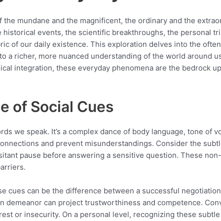
 of the mundane and the magnificent, the ordinary and the extra
 historical events, the scientific breakthroughs, the personal t
abric of our daily existence. This exploration delves into the of
to a richer, more nuanced understanding of the world around us.
ogical integration, these everyday phenomena are the bedrock u
e of Social Cues
ds we speak. It’s a complex dance of body language, tone of vo
onnections and prevent misunderstandings. Consider the subtl
esitant pause before answering a sensitive question. These non-
arriers.
ese cues can be the difference between a successful negotiation
pen demeanor can project trustworthiness and competence. Conv
est or insecurity. On a personal level, recognizing these subtle 