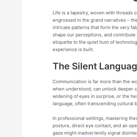
Life is a tapestry, woven with threads
engrossed in the grand narratives – the
intricate patterns that form the very f
shape our perceptions, and contribute 
etiquette to the quiet hum of technol
experience is built.
The Silent Languag
Communication is far more than the wor
when understood, can unlock deeper c
widening of eyes in surprise, or the h
language, often transcending cultural b
In professional settings, mastering th
posture, direct eye contact, and an o
gaze might inadvertently signal disinter