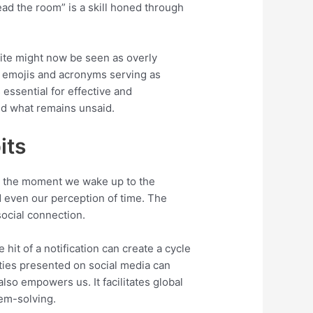
read the room” is a skill honed through
olite might now be seen as overly
th emojis and acronyms serving as
essential for effective and
and what remains unsaid.
its
rom the moment we wake up to the
d even our perception of time. The
social connection.
hit of a notification can create a cycle
ities presented on social media can
also empowers us. It facilitates global
lem-solving.