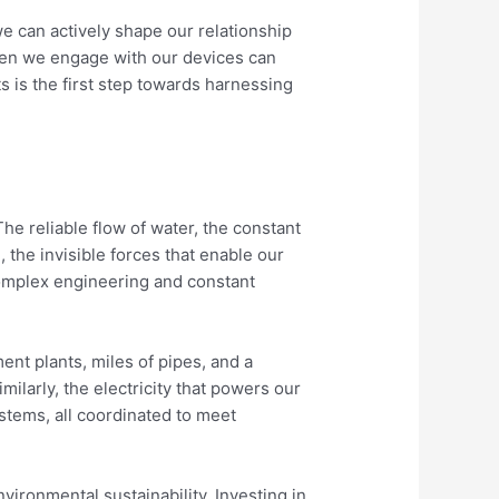
e can actively shape our relationship
when we engage with our devices can
 is the first step towards harnessing
The reliable flow of water, the constant
 the invisible forces that enable our
complex engineering and constant
ment plants, miles of pipes, and a
ilarly, the electricity that powers our
stems, all coordinated to meet
vironmental sustainability. Investing in