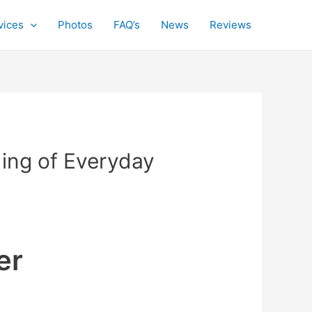
vices
Photos
FAQ’s
News
Reviews
ing of Everyday
er