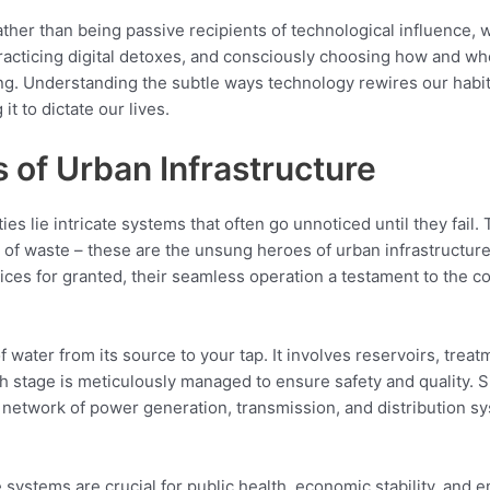
ther than being passive recipients of technological influence, w
practicing digital detoxes, and consciously choosing how and 
ng. Understanding the subtle ways technology rewires our habits
it to dictate our lives.
of Urban Infrastructure
ies lie intricate systems that often go unnoticed until they fail. 
l of waste – these are the unsung heroes of urban infrastructure,
ices for granted, their seamless operation a testament to the 
 water from its source to your tap. It involves reservoirs, treat
h stage is meticulously managed to ensure safety and quality. Sim
network of power generation, transmission, and distribution sy
stems are crucial for public health, economic stability, and en