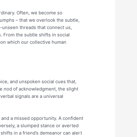
ordinary. Often, we become so
riumphs – that we overlook the subtle,
ten-unseen threads that connect us,
 From the subtle shifts in social
pon which our collective human
ice, and unspoken social cues that,
e nod of acknowledgment, the slight
verbal signals are a universal
 and a missed opportunity. A confident
ersely, a slumped stance or averted
shifts in a friend’s demeanor can alert