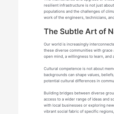
resilient infrastructure is not just abo
populations and the challenges of clim
work of the engineers, technicians, an
The Subtle Art of 
Our world is increasingly interconnect
these diverse communities with grace an
open mind, a willingness to learn, an
Cultural competence is not about memor
backgrounds can shape values, beliefs, 
potential cultural differences in comm
Building bridges between diverse group
access to a wider range of ideas and s
with local businesses or exploring new
vibrant social fabric of specific regio