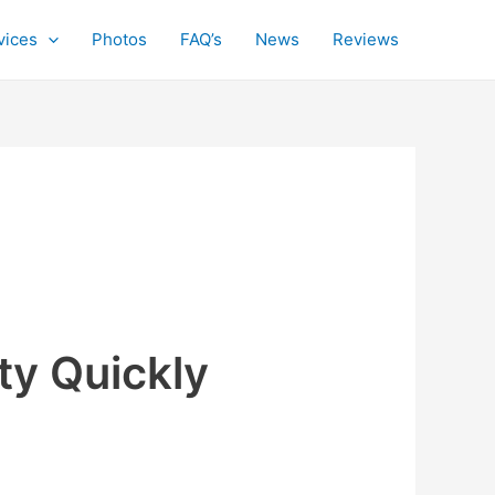
vices
Photos
FAQ’s
News
Reviews
ty Quickly