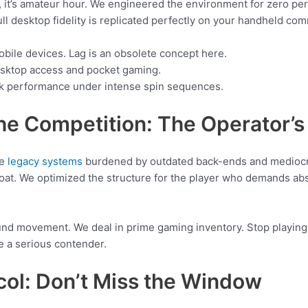
, it’s amateur hour. We engineered the environment for zero per
ull desktop fidelity is replicated perfectly on your handheld co
obile devices. Lag is an obsolete concept here.
esktop access and pocket gaming.
ak performance under intense spin sequences.
he Competition: The Operator’s
re
legacy systems
burdened by outdated back-ends and mediocre
oat. We optimized the structure for the player who demands abs
fund movement. We deal in prime gaming inventory. Stop playing 
ke a serious contender.
ol: Don’t Miss the Window