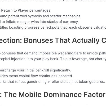
k Return to Player percentages.
round potent wild symbols and scatter mechanics.
 to inflate meager wins into stacks of currency.
titles boasting progressive jackpots that reach obscene valuati
ction: Bonuses That Actually 
bonuses that demand impossible wagering tiers to unlock paltry
pital injection into your play bank. This is leverage, not charity
charge your initial bankroll significantly.
nities mean capital flow continues unabated.
perks that reflect genuine high-roller status, not token gestures.
n: The Mobile Dominance Factor