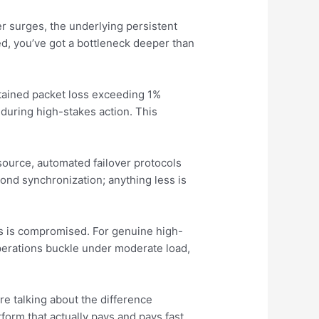
r surges, the underlying persistent
ed, you’ve got a bottleneck deeper than
tained packet loss exceeding 1%
 during high-stakes action. This
 source, automated failover protocols
ond synchronization; anything less is
ss is compromised. For genuine high-
 operations buckle under moderate load,
re talking about the difference
orm that actually pays and pays fast.