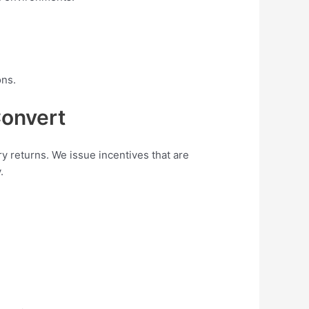
ons.
Convert
 returns. We issue incentives that are
.