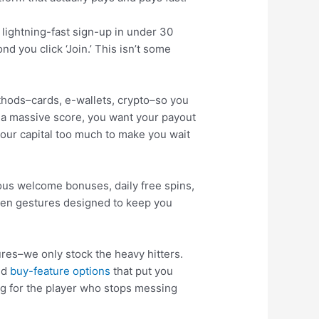
lightning-fast sign-up in under 30
d you click ‘Join.’ This isn’t some
thods–cards, e-wallets, crypto–so you
r a massive score, you want your payout
your capital too much to make you wait
rous welcome bonuses, daily free spins,
token gestures designed to keep you
res–we only stock the heavy hitters.
ed
buy-feature options
that put you
ing for the player who stops messing