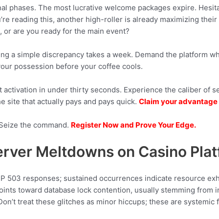
al phases. The most lucrative welcome packages expire. Hesitat
’re reading this, another high-roller is already maximizing their
 or are you ready for the main event?
ving a simple discrepancy takes a week. Demand the platform whe
 your possession before your coffee cools.
t activation in under thirty seconds. Experience the caliber of 
he site that actually pays and pays quick.
Claim your advantage
 Seize the command.
Register Now and Prove Your Edge.
erver Meltdowns on Casino Pla
TP 503 responses; sustained occurrences indicate resource exha
ints toward database lock contention, usually stemming from in
n’t treat these glitches as minor hiccups; these are systemic 