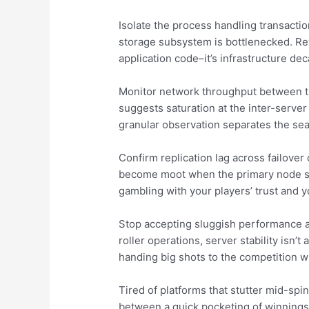
Isolate the process handling transacti
storage subsystem is bottlenecked. Revi
application code–it’s infrastructure d
Monitor network throughput between th
suggests saturation at the inter-server
granular observation separates the se
Confirm replication lag across failover
become moot when the primary node succ
gambling with your players’ trust and 
Stop accepting sluggish performance as
roller operations, server stability isn
handing big shots to the competition wh
Tired of platforms that stutter mid-spi
between a quick pocketing of winnings 