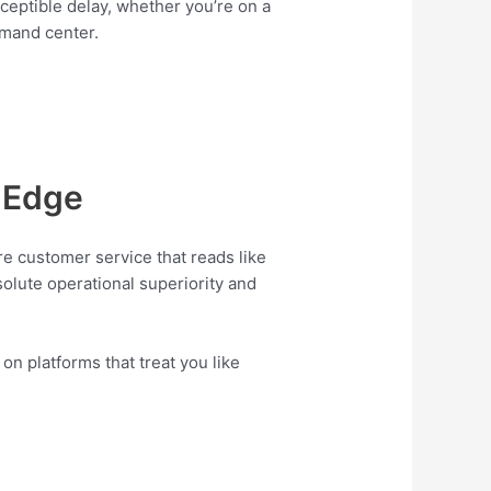
ceptible delay, whether you’re on a
mmand center.
 Edge
 customer service that reads like
olute operational superiority and
on platforms that treat you like