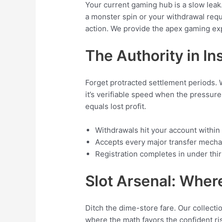
Your current gaming hub is a slow leak.
a monster spin or your withdrawal requ
action. We provide the apex gaming e
The Authority in I
Forget protracted settlement periods. 
it’s verifiable speed when the pressure
equals lost profit.
Withdrawals hit your account within
Accepts every major transfer mechan
Registration completes in under thir
Slot Arsenal: Whe
Ditch the dime-store fare. Our collec
where the math favors the confident ri