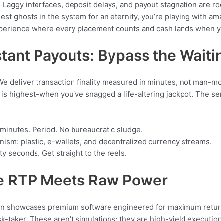
 Laggy interfaces, deposit delays, and payout stagnation are ro
est ghosts in the system for an eternity, you’re playing with a
xperience where every placement counts and cash lands when 
nstant Payouts: Bypass the Wait
We deliver transaction finality measured in minutes, not man-mo
 is highest–when you’ve snagged a life-altering jackpot. The se
 minutes. Period. No bureaucratic sludge.
ism: plastic, e-wallets, and decentralized currency streams.
ty seconds. Get straight to the reels.
re RTP Meets Raw Power
tion showcases premium software engineered for maximum retur
sk-taker. These aren’t simulations; they are high-yield executi