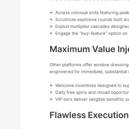
Access colossal slots featuring pea
Scrutinize explosive rounds built a
Exploit multiplier cascades designed
Engage the “buy-feature” option on 
Maximum Value Inje
Other platforms offer window dressing–
engineered for immediate, substantial ca
Welcome incentives designed to super
Daily free spins and reload opportu
VIP tiers deliver tangible benefits; 
Flawless Executio