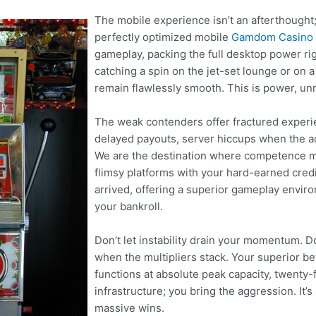
The mobile experience isn’t an afterthought
perfectly optimized mobile
Gamdom Casino
gameplay, packing the full desktop power ri
catching a spin on the jet-set lounge or on a
remain flawlessly smooth. This is power, un
The weak contenders offer fractured experi
delayed payouts, server hiccups when the ac
We are the destination where competence me
flimsy platforms with your hard-earned cre
arrived, offering a superior gameplay envir
your bankroll.
Don’t let instability drain your momentum. Don
when the multipliers stack. Your superior be
functions at absolute peak capacity, twenty-
infrastructure; you bring the aggression. It’s
massive wins.