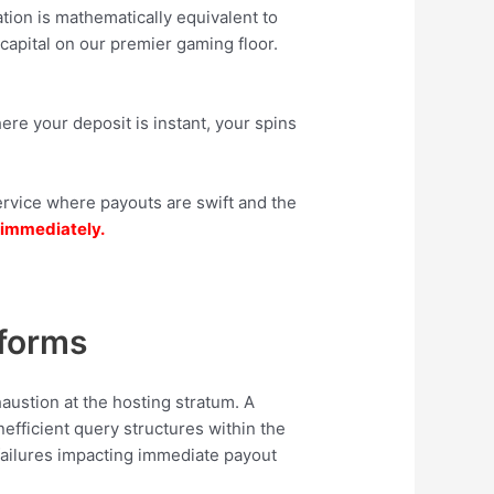
ion is mathematically equivalent to
 capital on our premier gaming floor.
re your deposit is instant, your spins
service where payouts are swift and the
 immediately.
tforms
ustion at the hosting stratum. A
efficient query structures within the
failures impacting immediate payout