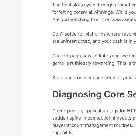
The best slots cycle through promotion
forfeiting potential winnings. While you
Are you watching from the cheap seats,
Don’t settle for platforms where resol
are uninterrupted, and your cash is in
Click through now. Initiate your accoun
game is ruthlessly rewarding. This is t
Stop compromising on speed or yield.
Diagnosing Core S
Check primary application logs for HT
sudden spike in connection timeouts po
player account management routines. Do
capability.