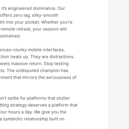
; it’s engineered dominance. Our
offers zero lag, silky-smooth
ght into your pocket. Whether you’re
 remote retreat, your session will
restrained.
ences–clunky mobile interfaces,
tion heats up. They are distractions.
ets massive return. Stop testing
dits. The undisputed champion has
onment that mirrors the seriousness of
’t settle for platforms that stutter
tting strategy deserves a platform that
four hours a day. We give you the
 a symbiotic relationship built on