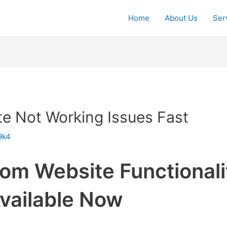
Home
About Us
Ser
e Not Working Issues Fast
9k4
m Website Functionali
Available Now