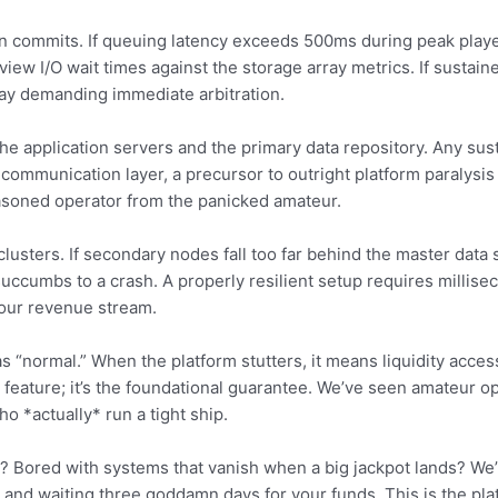
on commits. If queuing latency exceeds 500ms during peak playe
ew I/O wait times against the storage array metrics. If sustain
ecay demanding immediate arbitration.
e application servers and the primary data repository. Any sus
 communication layer, a precursor to outright platform paralysis
asoned operator from the panicked amateur.
 clusters. If secondary nodes fall too far behind the master data
umbs to a crash. A properly resilient setup requires millisec
your revenue stream.
 “normal.” When the platform stutters, it means liquidity acce
’t a feature; it’s the foundational guarantee. We’ve seen amateur
o *actually* run a tight ship.
n? Bored with systems that vanish when a big jackpot lands? We’
and waiting three goddamn days for your funds. This is the platf