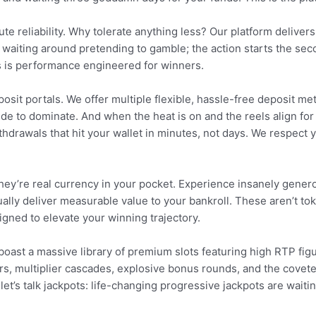
reliability. Why tolerate anything less? Our platform delivers 
waiting around pretending to gamble; the action starts the secon
s is performance engineered for winners.
sit portals. We offer multiple flexible, hassle-free deposit me
de to dominate. And when the heat is on and the reels align fo
thdrawals that hit your wallet in minutes, not days. We respect 
 they’re real currency in your pocket. Experience insanely gene
tually deliver measurable value to your bankroll. These aren’t 
igned to elevate your winning trajectory.
ast a massive library of premium slots featuring high RTP figu
ers, multiplier cascades, explosive bonus rounds, and the covet
let’s talk jackpots: life-changing progressive jackpots are wait