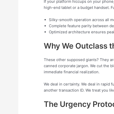
If your platform hiccups on your phone
high-end tablet or a budget handset. F
Silky-smooth operation across all m
Complete feature parity between d
Optimized architecture ensures pe
Why We Outclass t
These other supposed giants? They a
canned corporate jargon. We cut the bl
immediate financial realization.
We deal in certainty. We deal in rapid 
another transaction ID. We treat you li
The Urgency Protoc