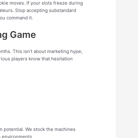
okie moves. If your slots freeze during
mateurs. Stop accepting substandard
you command it.
ing Game
nths. This isn’t about marketing hype;
rious players know that hesitation
n potential. We stock the machines
on environments.