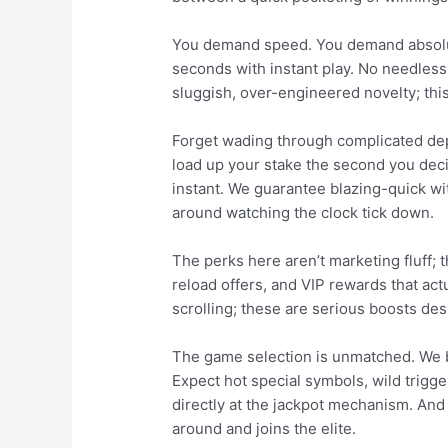
You demand speed. You demand absolute 
seconds with instant play. No needless 
sluggish, over-engineered novelty; thi
Forget wading through complicated depo
load up your stake the second you deci
instant. We guarantee blazing-quick wi
around watching the clock tick down.
The perks here aren’t marketing fluff;
reload offers, and VIP rewards that ac
scrolling; these are serious boosts des
The game selection is unmatched. We bo
Expect hot special symbols, wild trigg
directly at the jackpot mechanism. And 
around and joins the elite.