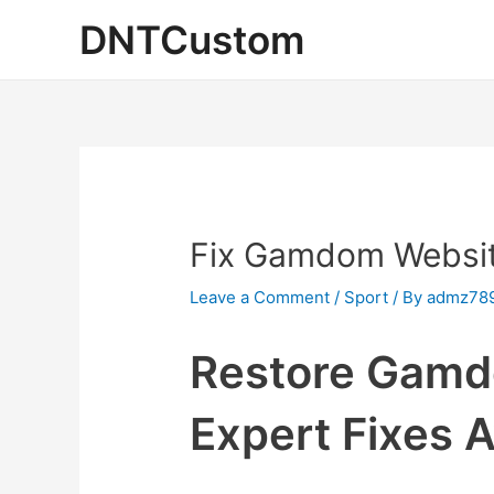
Skip
DNTCustom
to
content
Fix Gamdom Websit
Leave a Comment
/
Sport
/ By
admz78
Restore Gamdo
Expert Fixes 