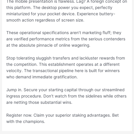
The mobile presentation is flawless. Lag? A foreign concept on
this platform. The desktop power you expect, perfectly
miniaturized for your pocket device. Experience buttery-
smooth action regardless of screen size.
These operational specifications aren’t marketing fluff; they
are verified performance metrics from the serious contenders
at the absolute pinnacle of online wagering.
Stop tolerating sluggish transfers and lackluster rewards from
the competition. This establishment operates at a different
velocity. The transactional pipeline here is built for winners
who demand immediate gratification.
Jump in. Secure your starting capital through our streamlined
ingress procedure. Don’t watch from the sidelines while others
are netting those substantial wins.
Register now. Claim your superior staking advantages. Bet
with the champions.