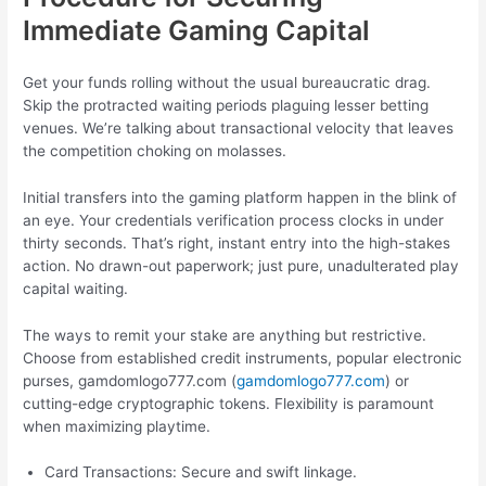
Immediate Gaming Capital
Get your funds rolling without the usual bureaucratic drag.
Skip the protracted waiting periods plaguing lesser betting
venues. We’re talking about transactional velocity that leaves
the competition choking on molasses.
Initial transfers into the gaming platform happen in the blink of
an eye. Your credentials verification process clocks in under
thirty seconds. That’s right, instant entry into the high-stakes
action. No drawn-out paperwork; just pure, unadulterated play
capital waiting.
The ways to remit your stake are anything but restrictive.
Choose from established credit instruments, popular electronic
purses, gamdomlogo777.com (
gamdomlogo777.com
) or
cutting-edge cryptographic tokens. Flexibility is paramount
when maximizing playtime.
Card Transactions: Secure and swift linkage.