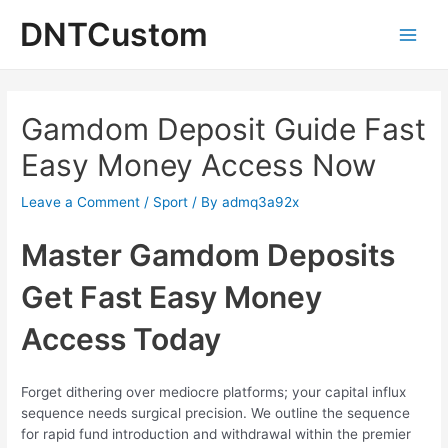
Skip
DNTCustom
to
Main
content
Men
Gamdom Deposit Guide Fast
Easy Money Access Now
Leave a Comment
/
Sport
/ By
admq3a92x
Master Gamdom Deposits
Get Fast Easy Money
Access Today
Forget dithering over mediocre platforms; your capital influx
sequence needs surgical precision. We outline the sequence
for rapid fund introduction and withdrawal within the premier