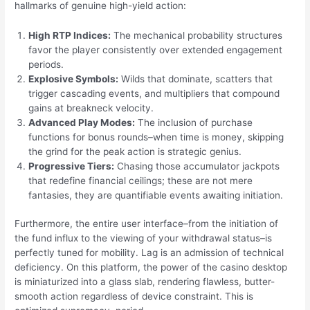
hallmarks of genuine high-yield action:
High RTP Indices:
The mechanical probability structures
favor the player consistently over extended engagement
periods.
Explosive Symbols:
Wilds that dominate, scatters that
trigger cascading events, and multipliers that compound
gains at breakneck velocity.
Advanced Play Modes:
The inclusion of purchase
functions for bonus rounds–when time is money, skipping
the grind for the peak action is strategic genius.
Progressive Tiers:
Chasing those accumulator jackpots
that redefine financial ceilings; these are not mere
fantasies, they are quantifiable events awaiting initiation.
Furthermore, the entire user interface–from the initiation of
the fund influx to the viewing of your withdrawal status–is
perfectly tuned for mobility. Lag is an admission of technical
deficiency. On this platform, the power of the casino desktop
is miniaturized into a glass slab, rendering flawless, butter-
smooth action regardless of device constraint. This is