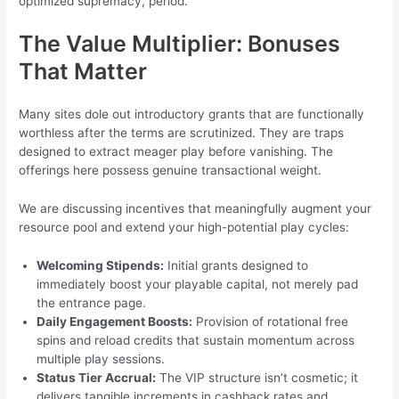
optimized supremacy, period.
The Value Multiplier: Bonuses
That Matter
Many sites dole out introductory grants that are functionally
worthless after the terms are scrutinized. They are traps
designed to extract meager play before vanishing. The
offerings here possess genuine transactional weight.
We are discussing incentives that meaningfully augment your
resource pool and extend your high-potential play cycles:
Welcoming Stipends:
Initial grants designed to
immediately boost your playable capital, not merely pad
the entrance page.
Daily Engagement Boosts:
Provision of rotational free
spins and reload credits that sustain momentum across
multiple play sessions.
Status Tier Accrual:
The VIP structure isn’t cosmetic; it
delivers tangible increments in cashback rates and