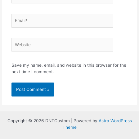
Email*
Website
Save my name, email, and website in this browser for the
next time I comment.
Copyright © 2026 DNTCustom | Powered by
Astra WordPress
Theme