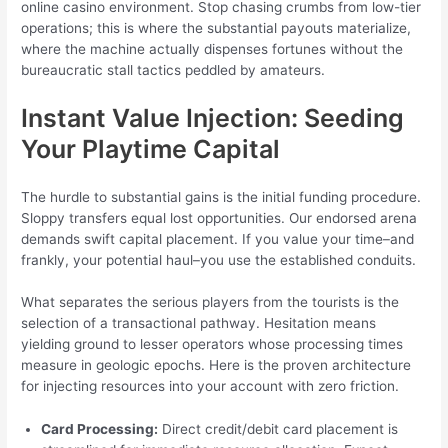
online casino environment. Stop chasing crumbs from low-tier
operations; this is where the substantial payouts materialize,
where the machine actually dispenses fortunes without the
bureaucratic stall tactics peddled by amateurs.
Instant Value Injection: Seeding
Your Playtime Capital
The hurdle to substantial gains is the initial funding procedure.
Sloppy transfers equal lost opportunities. Our endorsed arena
demands swift capital placement. If you value your time–and
frankly, your potential haul–you use the established conduits.
What separates the serious players from the tourists is the
selection of a transactional pathway. Hesitation means
yielding ground to lesser operators whose processing times
measure in geologic epochs. Here is the proven architecture
for injecting resources into your account with zero friction.
Card Processing:
Direct credit/debit card placement is