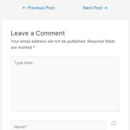
Post
←
Previous Post
Next Post
→
navigation
Leave a Comment
Your email address will not be published.
Required fields
are marked
*
Type
here..
Name*