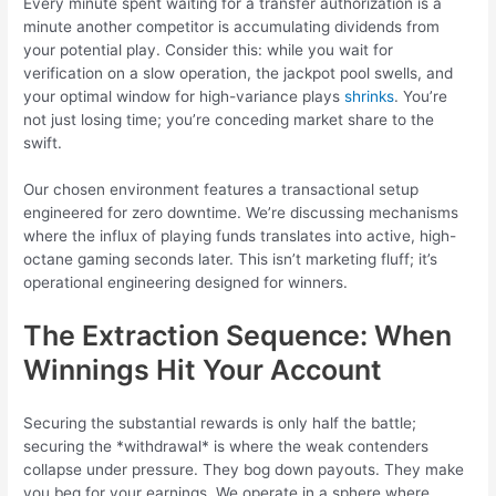
Every minute spent waiting for a transfer authorization is a
minute another competitor is accumulating dividends from
your potential play. Consider this: while you wait for
verification on a slow operation, the jackpot pool swells, and
your optimal window for high-variance plays
shrinks
. You’re
not just losing time; you’re conceding market share to the
swift.
Our chosen environment features a transactional setup
engineered for zero downtime. We’re discussing mechanisms
where the influx of playing funds translates into active, high-
octane gaming seconds later. This isn’t marketing fluff; it’s
operational engineering designed for winners.
The Extraction Sequence: When
Winnings Hit Your Account
Securing the substantial rewards is only half the battle;
securing the *withdrawal* is where the weak contenders
collapse under pressure. They bog down payouts. They make
you beg for your earnings. We operate in a sphere where