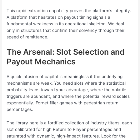
This rapid extraction capability proves the platform’s integrity.
A platform that hesitates on payout timing signals a
fundamental weakness in its operational skeleton. We deal
only in structures that confirm their solvency through their
speed of remittance.
The Arsenal: Slot Selection and
Payout Mechanics
A quick infusion of capital is meaningless if the underlying
mechanisms are weak. You need slots where the statistical
probability leans toward your advantage, where the volatile
triggers are abundant, and where the potential reward scales
exponentially. Forget filler games with pedestrian return
percentages.
The library here is a fortified collection of industry titans, each
slot calibrated for high Return to Player percentages and
saturated with dynamic, high-impact features. Look for the