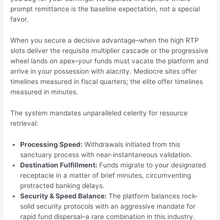
prompt remittance is the baseline expectation, not a special
favor.
When you secure a decisive advantage–when the high RTP
slots deliver the requisite multiplier cascade or the progressive
wheel lands on apex–your funds must vacate the platform and
arrive in your possession with alacrity. Mediocre sites offer
timelines measured in fiscal quarters; the elite offer timelines
measured in minutes.
The system mandates unparalleled celerity for resource
retrieval:
Processing Speed:
Withdrawals initiated from this
sanctuary process with near-instantaneous validation.
Destination Fulfillment:
Funds migrate to your designated
receptacle in a matter of brief minutes, circumventing
protracted banking delays.
Security & Speed Balance:
The platform balances rock-
solid security protocols with an aggressive mandate for
rapid fund dispersal–a rare combination in this industry.