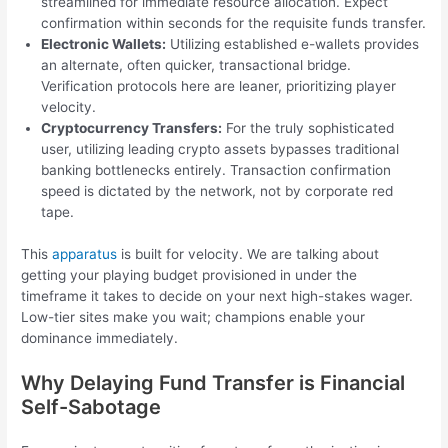
streamlined for immediate resource allocation. Expect
confirmation within seconds for the requisite funds transfer.
Electronic Wallets:
Utilizing established e-wallets provides
an alternate, often quicker, transactional bridge.
Verification protocols here are leaner, prioritizing player
velocity.
Cryptocurrency Transfers:
For the truly sophisticated
user, utilizing leading crypto assets bypasses traditional
banking bottlenecks entirely. Transaction confirmation
speed is dictated by the network, not by corporate red
tape.
This
apparatus
is built for velocity. We are talking about
getting your playing budget provisioned in under the
timeframe it takes to decide on your next high-stakes wager.
Low-tier sites make you wait; champions enable your
dominance immediately.
Why Delaying Fund Transfer is Financial
Self-Sabotage