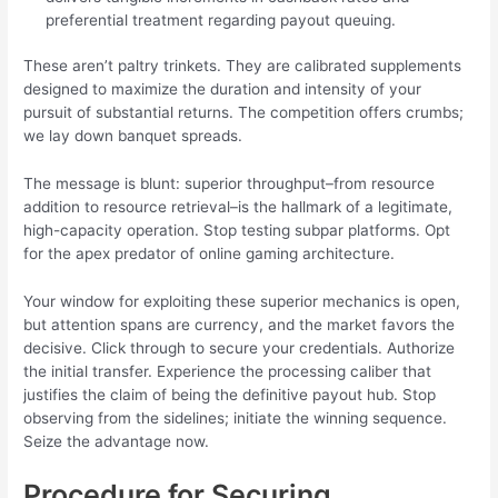
preferential treatment regarding payout queuing.
These aren’t paltry trinkets. They are calibrated supplements
designed to maximize the duration and intensity of your
pursuit of substantial returns. The competition offers crumbs;
we lay down banquet spreads.
The message is blunt: superior throughput–from resource
addition to resource retrieval–is the hallmark of a legitimate,
high-capacity operation. Stop testing subpar platforms. Opt
for the apex predator of online gaming architecture.
Your window for exploiting these superior mechanics is open,
but attention spans are currency, and the market favors the
decisive. Click through to secure your credentials. Authorize
the initial transfer. Experience the processing caliber that
justifies the claim of being the definitive payout hub. Stop
observing from the sidelines; initiate the winning sequence.
Seize the advantage now.
Procedure for Securing