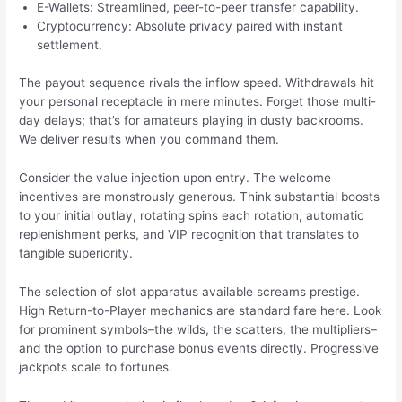
E-Wallets: Streamlined, peer-to-peer transfer capability.
Cryptocurrency: Absolute privacy paired with instant
settlement.
The payout sequence rivals the inflow speed. Withdrawals hit
your personal receptacle in mere minutes. Forget those multi-
day delays; that’s for amateurs playing in dusty backrooms.
We deliver results when you command them.
Consider the value injection upon entry. The welcome
incentives are monstrously generous. Think substantial boosts
to your initial outlay, rotating spins each rotation, automatic
replenishment perks, and VIP recognition that translates to
tangible superiority.
The selection of slot apparatus available screams prestige.
High Return-to-Player mechanics are standard fare here. Look
for prominent symbols–the wilds, the scatters, the multipliers–
and the option to purchase bonus events directly. Progressive
jackpots scale to fortunes.