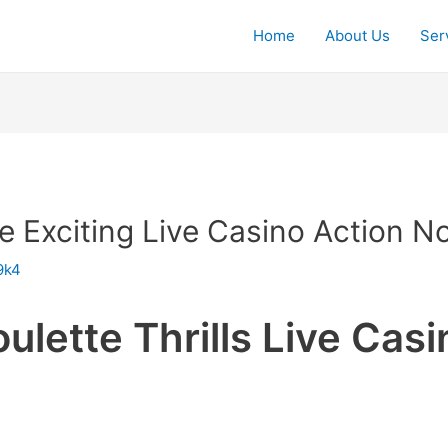
Home
About Us
Ser
e Exciting Live Casino Action N
9k4
ulette Thrills Live Casi