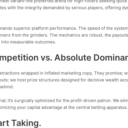
wheel variant–the preferred arena for high-rollers seeking qui
s with the integrity demanded by serious players, offering dy
ands superior platform performance. The speed of the system d
nners from the grinders. The mechanics are robust, the payouts
ly into measurable outcomes.
petition vs. Absolute Domina
stractions wrapped in inflated marketing copy. They promise; we
uts; we host prize structures designed for decisive wealth accum
 behind.
al; it’s surgically optimized for the profit-driven patron. We e
imizing your capital advantage at the central betting apparatus.
art Taking.