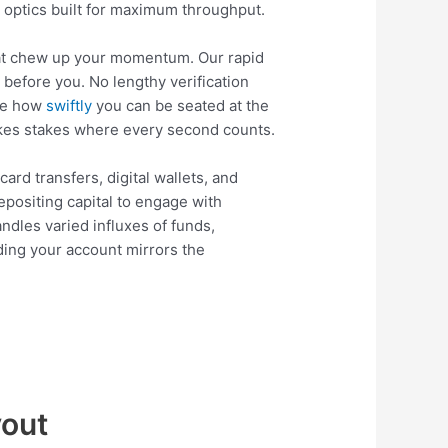
r optics built for maximum throughput.
that chew up your momentum. Our rapid
 before you. No lengthy verification
See how
swiftly
you can be seated at the
akes stakes where every second counts.
d transfers, digital wallets, and
epositing capital to engage with
andles varied influxes of funds,
nding your account mirrors the
yout