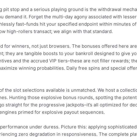
 pit stop and a serious playing ground is the withdrawal mecha
 demand it. Forget the multi-day agony associated with lesser
thlessly fast–funds hit your specified endpoint within minutes of
w high-rollers transact; we align with that standard.
d for winners, not just browsers. The bonuses offered here aren’
 they are tangible boosts to your bankroll designed to give yo
tives and the accrued VIP tiers–these are not filler rewards; the
ximize winning probabilities. Daily free spins and special offe
 the slot selections available is unmatched. We host a collecti
es. Hunting those explosive bonus rounds, spotting the potent m
o straight for the progressive jackpots–it’s all optimized for de
g engines primed for explosive payout sequences.
 performance under duress. Picture this: applying sophisticated
periencing zero degradation in responsiveness. The complete p