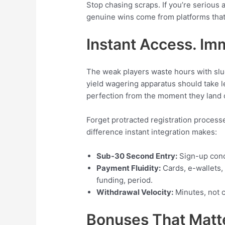
Stop chasing scraps. If you’re serious 
genuine wins come from platforms that
Instant Access. Im
The weak players waste hours with slug
yield wagering apparatus should take l
perfection from the moment they land o
Forget protracted registration processe
difference instant integration makes:
Sub-30 Second Entry:
Sign-up concl
Payment Fluidity:
Cards, e-wallets, 
funding, period.
Withdrawal Velocity:
Minutes, not c
Bonuses That Matte