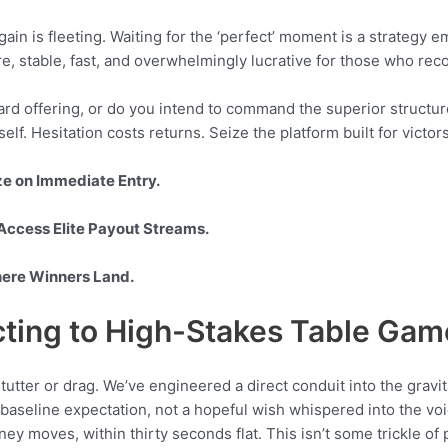
n is fleeting. Waiting for the ‘perfect’ moment is a strategy
re, stable, fast, and overwhelmingly lucrative for those who reco
dard offering, or do you intend to command the superior structu
elf. Hesitation costs returns. Seize the platform built for victors
ze on Immediate Entry.
 Access Elite Payout Streams.
here Winners Land.
ting to High-Stakes Table Gam
tutter or drag. We’ve engineered a direct conduit into the gravit
 baseline expectation, not a hopeful wish whispered into the vo
y moves, within thirty seconds flat. This isn’t some trickle of pl