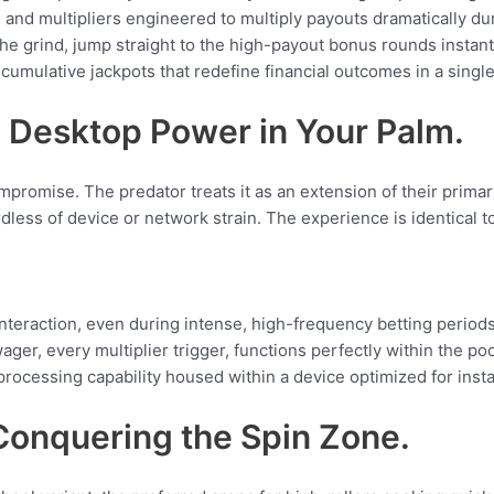
, and multipliers engineered to multiply payouts dramatically 
he grind, jump straight to the high-payout bonus rounds instant
umulative jackpots that redefine financial outcomes in a single
 Desktop Power in Your Palm.
mpromise. The predator treats it as an extension of their prima
less of device or network strain. The experience is identical t
nteraction, even during intense, high-frequency betting periods
er, every multiplier trigger, functions perfectly within the poc
ocessing capability housed within a device optimized for ins
 Conquering the Spin Zone.