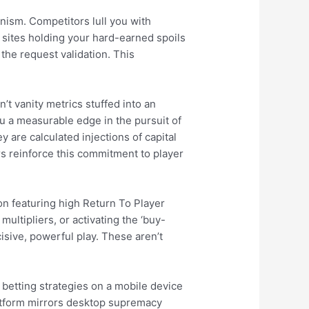
nism. Competitors lull you with
 sites holding your hard-earned spoils
 the request validation. This
t vanity metrics stuffed into an
u a measurable edge in the pursuit of
y are calculated injections of capital
rs reinforce this commitment to player
on featuring high Return To Player
ultipliers, or activating the ‘buy-
cisive, powerful play. These aren’t
 betting strategies on a mobile device
latform mirrors desktop supremacy