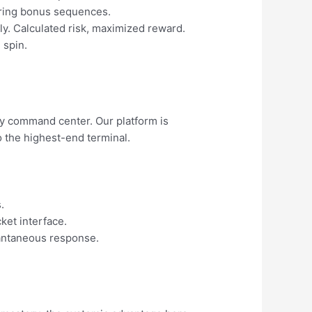
during bonus sequences.
ly. Calculated risk, maximized reward.
 spin.
ry command center. Our platform is
o the highest-end terminal.
.
ket interface.
tantaneous response.