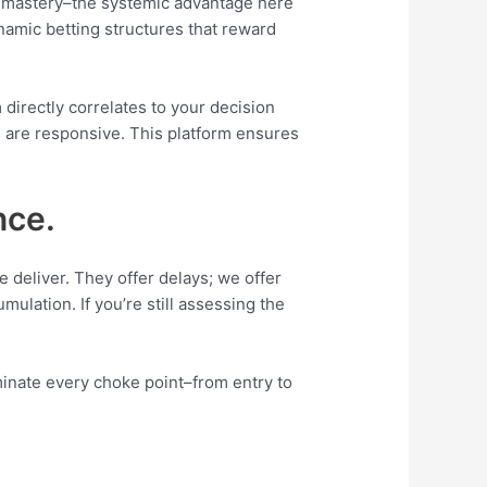
ck mastery–the systemic advantage here
namic betting structures that reward
irectly correlates to your decision
 are responsive. This platform ensures
nce.
 deliver. They offer delays; we offer
ulation. If you’re still assessing the
liminate every choke point–from entry to