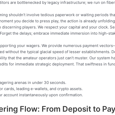
itors are bottlenecked by legacy infrastructure; we run on fibe
gaming shouldn’t involve tedious paperwork or waiting periods 
moment you decide to press play, the action is already unfolding
e discerning players. We respect your capital and your clock. 
 Forget the delays; embrace immediate immersion into high-st
upporting your wagers. We provide numerous payment vectors–car
d without the typical glacial speed of lesser establishments. D
bility that the amateur operators just can’t muster. Our system h
redits for immediate strategic deployment. That swiftness in fu
agering arenas in under 30 seconds.
or cards, leading e-wallets, and crypto assets.
ur account instantaneously upon confirmation.
ring Flow: From Deposit to Pa