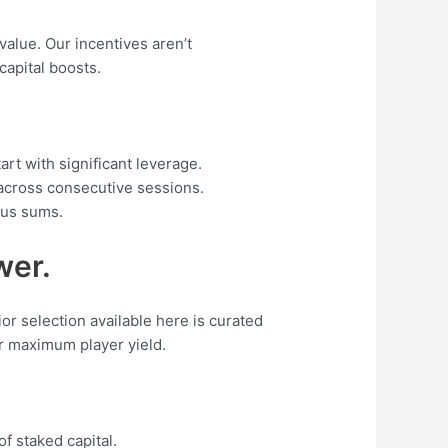
value. Our incentives aren’t
capital boosts.
art with significant leverage.
across consecutive sessions.
ous sums.
wer.
or selection available here is curated
or maximum player yield.
 staked capital.