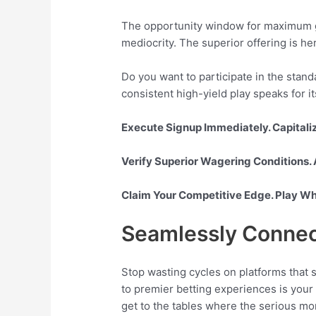
The opportunity window for maximum gai
mediocrity. The superior offering is he
Do you want to participate in the stan
consistent high-yield play speaks for its
Execute Signup Immediately. Capitali
Verify Superior Wagering Conditions.
Claim Your Competitive Edge. Play W
Seamlessly Connec
Stop wasting cycles on platforms that s
to premier betting experiences is your
get to the tables where the serious mone