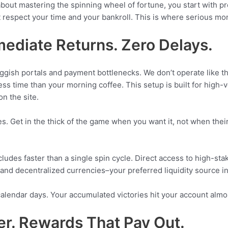
about mastering the spinning wheel of fortune, you start with pre
 respect your time and your bankroll. This is where serious m
mediate Returns. Zero Delays.
gish portals and payment bottlenecks. We don’t operate like th
ess time than your morning coffee. This setup is built for high-
n the site.
s. Get in the thick of the game when you want it, not when thei
udes faster than a single spin cycle. Direct access to high-stak
and decentralized currencies–your preferred liquidity source in
alendar days. Your accumulated victories hit your account almo
r. Rewards That Pay Out.