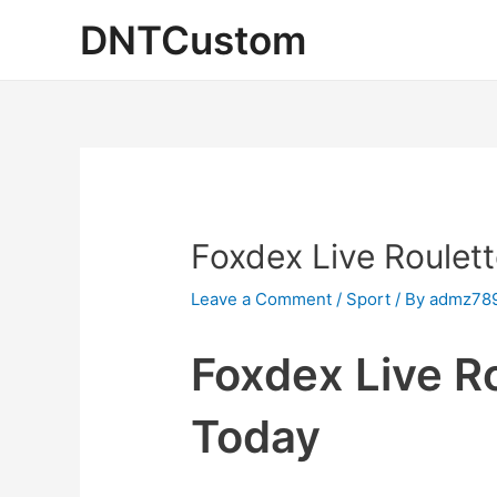
Skip
DNTCustom
to
content
Foxdex Live Roulett
Leave a Comment
/
Sport
/ By
admz78
Foxdex Live Ro
Today