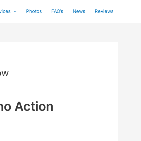
vices
Photos
FAQ’s
News
Reviews
ow
no Action