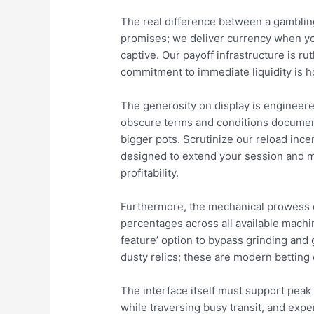
The real difference between a gambling
promises; we deliver currency when you
captive. Our payoff infrastructure is ru
commitment to immediate liquidity is ho
The generosity on display is engineere
obscure terms and conditions document;
bigger pots. Scrutinize our reload incen
designed to extend your session and ma
profitability.
Furthermore, the mechanical prowess of
percentages across all available machin
feature’ option to bypass grinding and g
dusty relics; these are modern bettin
The interface itself must support peak
while traversing busy transit, and ex