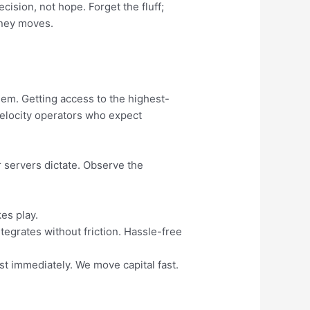
cision, not hope. Forget the fluff;
oney moves.
em. Getting access to the highest-
velocity operators who expect
r servers dictate. Observe the
es play.
tegrates without friction. Hassle-free
st immediately. We move capital fast.