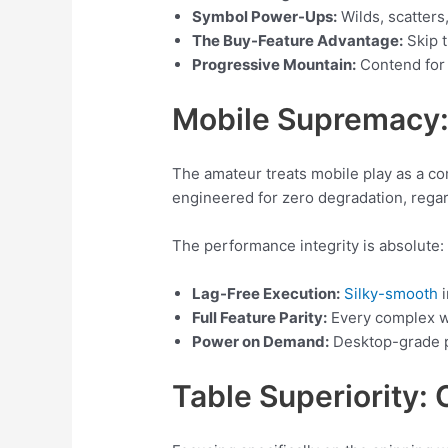
Symbol Power-Ups:
Wilds, scatters
The Buy-Feature Advantage:
Skip t
Progressive Mountain:
Contend for c
Mobile Supremacy:
The amateur treats mobile play as a co
engineered for zero degradation, regard
The performance integrity is absolute:
Lag-Free Execution:
Silky-smooth
i
Full Feature Parity:
Every complex wag
Power on Demand:
Desktop-grade pr
Table Superiority: