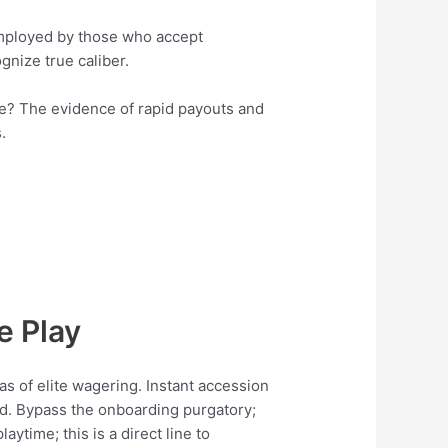
 employed by those who accept
gnize true caliber.
re? The evidence of rapid payouts and
.
e Play
as of elite wagering. Instant accession
id. Bypass the onboarding purgatory;
aytime; this is a direct line to