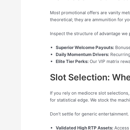
Most promotional offers are vanity metr
theoretical; they are ammunition for you
Inspect the structure of advantage we
Superior Welcome Payouts:
Bonuses 
Daily Momentum Drivers:
Recurring
Elite Tier Perks:
Our VIP matrix rewar
Slot Selection: Wh
If you rely on mediocre slot selections
for statistical edge. We stock the mac
Don’t settle for generic entertainment.
Validated High RTP Assets:
Access 