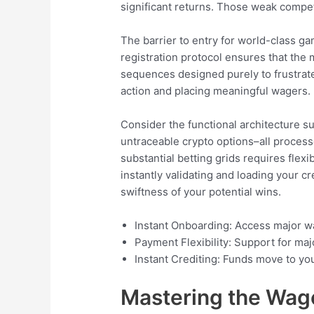
significant returns. Those weak compet
The barrier to entry for world-class 
registration protocol ensures that the 
sequences designed purely to frustrat
action and placing meaningful wagers.
Consider the functional architecture s
untraceable crypto options–all processe
substantial betting grids requires flexi
instantly validating and loading your c
swiftness of your potential wins.
Instant Onboarding: Access major w
Payment Flexibility: Support for maj
Instant Crediting: Funds move to yo
Mastering the Wage