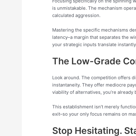
Focusing specifically on the spinning 
is unmistakable. The mechanism operate
calculated aggression.
Mastering the specific mechanisms dem
latency–a margin that separates the wi
your strategic inputs translate instant
The Low-Grade Com
Look around. The competition offers di
instantaneity. They offer mediocre payo
viability of alternatives, you’re already
This establishment isn’t merely function
exit–so your only focus remains on max
Stop Hesitating. St