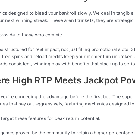
ics designed to bleed your bankroll slowly. We deal in tangible 
r next winning streak. These aren’t trinkets; they are strategic 
 provide to those who commit:
structured for real impact, not just filling promotional slots. St
 free spins and reload credits keep your momentum unbroken 
ds consistent, winning play with benefits that stack up to seri
ere High RTP Meets Jackpot Po
, you’re conceding the advantage before the first bet. The superi
hines that pay out aggressively, featuring mechanics designed f
 Target these features for peak return potential:
games proven by the community to retain a higher percentage of