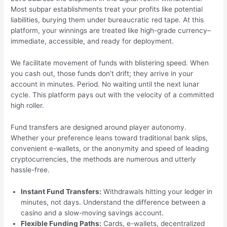
Most subpar establishments treat your profits like potential
liabilities, burying them under bureaucratic red tape. At this
platform, your winnings are treated like high-grade currency–
immediate, accessible, and ready for deployment.
We facilitate movement of funds with blistering speed. When
you cash out, those funds don’t drift; they arrive in your
account in minutes. Period. No waiting until the next lunar
cycle. This platform pays out with the velocity of a committed
high roller.
Fund transfers are designed around player autonomy.
Whether your preference leans toward traditional bank slips,
convenient e-wallets, or the anonymity and speed of leading
cryptocurrencies, the methods are numerous and utterly
hassle-free.
Instant Fund Transfers:
Withdrawals hitting your ledger in
minutes, not days. Understand the difference between a
casino and a slow-moving savings account.
Flexible Funding Paths:
Cards, e-wallets, decentralized