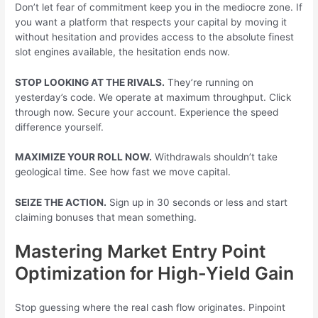
Don’t let fear of commitment keep you in the mediocre zone. If
you want a platform that respects your capital by moving it
without hesitation and provides access to the absolute finest
slot engines available, the hesitation ends now.
STOP LOOKING AT THE RIVALS.
They’re running on
yesterday’s code. We operate at maximum throughput. Click
through now. Secure your account. Experience the speed
difference yourself.
MAXIMIZE YOUR ROLL NOW.
Withdrawals shouldn’t take
geological time. See how fast we move capital.
SEIZE THE ACTION.
Sign up in 30 seconds or less and start
claiming bonuses that mean something.
Mastering Market Entry Point
Optimization for High-Yield Gain
Stop guessing where the real cash flow originates. Pinpoint