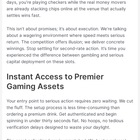
days, you’re playing checkers while the real money movers
are already stacking chips online at the venue that actually
settles wins fast.
This isn’t about promises; it’s about execution. We’re talking
about a wagering environment where speed meets serious
return. The competition offers illusion; we deliver concrete
winnings. Stop settling for second-rate action. It’s time you
experienced the difference between gambling and serious
capital deployment on these slots.
Instant Access to Premier
Gaming Assets
Your entry point to serious action requires zero waiting. We cut
the fluff. The setup process is less time-consuming than
ordering a premium drink. Get authenticated and begin
spinning in under thirty seconds flat. No hoops, no tedious
verification delays designed to waste your daylight.