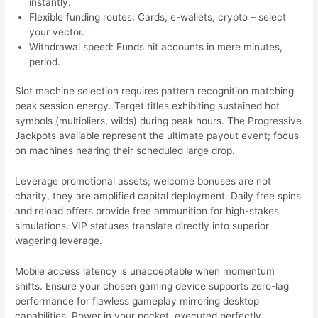
instantly.
Flexible funding routes: Cards, e-wallets, crypto – select
your vector.
Withdrawal speed: Funds hit accounts in mere minutes,
period.
Slot machine selection requires pattern recognition matching
peak session energy. Target titles exhibiting sustained hot
symbols (multipliers, wilds) during peak hours. The Progressive
Jackpots available represent the ultimate payout event; focus
on machines nearing their scheduled large drop.
Leverage promotional assets; welcome bonuses are not
charity, they are amplified capital deployment. Daily free spins
and reload offers provide free ammunition for high-stakes
simulations. VIP statuses translate directly into superior
wagering leverage.
Mobile access latency is unacceptable when momentum
shifts. Ensure your chosen gaming device supports zero-lag
performance for flawless gameplay mirroring desktop
capabilities. Power in your pocket, executed perfectly.