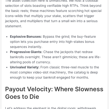
The asset collection here is unmatched. We host a colossal
selection of slots boasting verifiable high RTPs. Think beyond
the basic reels; these machines feature scorching hot special
icons–wilds that multiply your stake, scatters that trigger
jackpots, and multipliers that turn a small win into a serious
statement.
Explosive Bonuses:
Bypass the grind; the buy-feature
option lets you purchase entry into high-stakes bonus
sequences instantly.
Progressive Giants:
Chase the jackpots that redraw
bankrolls overnight. These aren’t gimmicks; these are life-
altering pools of currency.
Unrivaled Variety:
From classic three-reel muscle to the
most complex video-slot machinery, the catalog is deep
enough to keep your bankroll engaged for months.
Payout Velocity: Where Slowness
Goes to Die
Let’s address the elephant in the digital room: withdrawals.