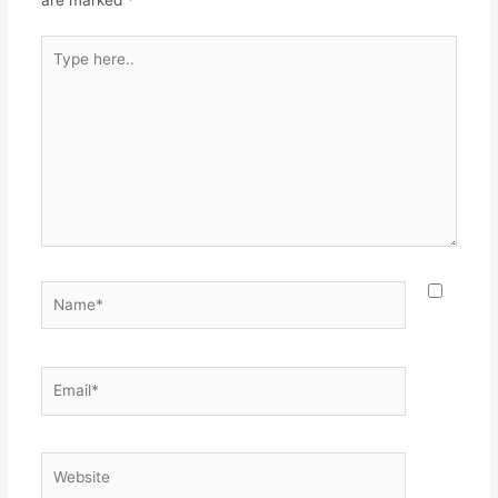
are marked
*
Type
here..
Name*
Email*
Website