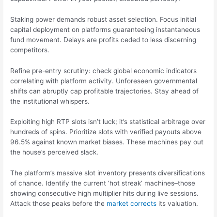
Staking power demands robust asset selection. Focus initial
capital deployment on platforms guaranteeing instantaneous
fund movement. Delays are profits ceded to less discerning
competitors.
Refine pre-entry scrutiny: check global economic indicators
correlating with platform activity. Unforeseen governmental
shifts can abruptly cap profitable trajectories. Stay ahead of
the institutional whispers.
Exploiting high RTP slots isn’t luck; it’s statistical arbitrage over
hundreds of spins. Prioritize slots with verified payouts above
96.5% against known market biases. These machines pay out
the house’s perceived slack.
The platform’s massive slot inventory presents diversifications
of chance. Identify the current ‘hot streak’ machines–those
showing consecutive high multiplier hits during live sessions.
Attack those peaks before the
market corrects
its valuation.