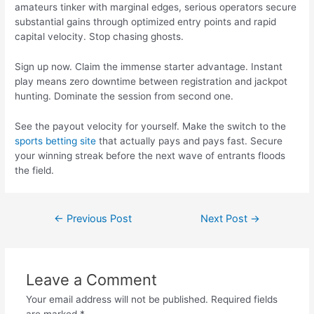
amateurs tinker with marginal edges, serious operators secure
substantial gains through optimized entry points and rapid
capital velocity. Stop chasing ghosts.
Sign up now. Claim the immense starter advantage. Instant
play means zero downtime between registration and jackpot
hunting. Dominate the session from second one.
See the payout velocity for yourself. Make the switch to the
sports betting site
that actually pays and pays fast. Secure
your winning streak before the next wave of entrants floods
the field.
Post
←
Previous Post
Next Post
→
navigation
Leave a Comment
Your email address will not be published.
Required fields