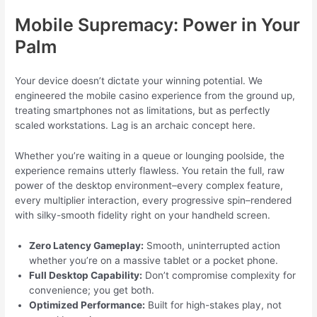
Mobile Supremacy: Power in Your
Palm
Your device doesn’t dictate your winning potential. We
engineered the mobile casino experience from the ground up,
treating smartphones not as limitations, but as perfectly
scaled workstations. Lag is an archaic concept here.
Whether you’re waiting in a queue or lounging poolside, the
experience remains utterly flawless. You retain the full, raw
power of the desktop environment–every complex feature,
every multiplier interaction, every progressive spin–rendered
with silky-smooth fidelity right on your handheld screen.
Zero Latency Gameplay:
Smooth, uninterrupted action
whether you’re on a massive tablet or a pocket phone.
Full Desktop Capability:
Don’t compromise complexity for
convenience; you get both.
Optimized Performance:
Built for high-stakes play, not