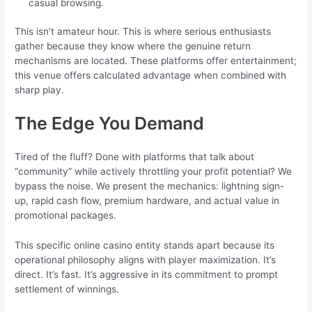
casual browsing.
This isn’t amateur hour. This is where serious enthusiasts
gather because they know where the genuine return
mechanisms are located. These platforms offer entertainment;
this venue offers calculated advantage when combined with
sharp play.
The Edge You Demand
Tired of the fluff? Done with platforms that talk about
“community” while actively throttling your profit potential? We
bypass the noise. We present the mechanics: lightning sign-
up, rapid cash flow, premium hardware, and actual value in
promotional packages.
This specific online casino entity stands apart because its
operational philosophy aligns with player maximization. It’s
direct. It’s fast. It’s aggressive in its commitment to prompt
settlement of winnings.