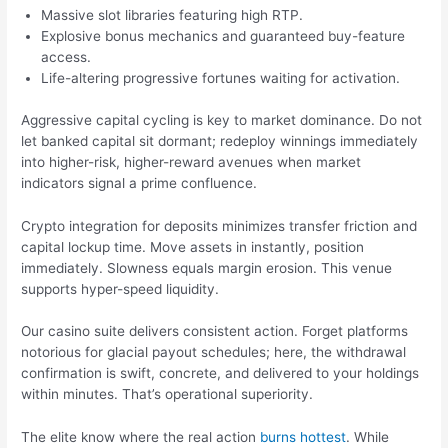
Massive slot libraries featuring high RTP.
Explosive bonus mechanics and guaranteed buy-feature
access.
Life-altering progressive fortunes waiting for activation.
Aggressive capital cycling is key to market dominance. Do not
let banked capital sit dormant; redeploy winnings immediately
into higher-risk, higher-reward avenues when market
indicators signal a prime confluence.
Crypto integration for deposits minimizes transfer friction and
capital lockup time. Move assets in instantly, position
immediately. Slowness equals margin erosion. This venue
supports hyper-speed liquidity.
Our casino suite delivers consistent action. Forget platforms
notorious for glacial payout schedules; here, the withdrawal
confirmation is swift, concrete, and delivered to your holdings
within minutes. That’s operational superiority.
The elite know where the real action
burns hottest
. While