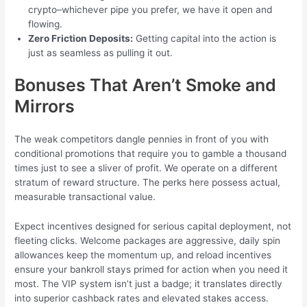
crypto–whichever pipe you prefer, we have it open and
flowing.
Zero Friction Deposits:
Getting capital into the action is
just as seamless as pulling it out.
Bonuses That Aren’t Smoke and
Mirrors
The weak competitors dangle pennies in front of you with
conditional promotions that require you to gamble a thousand
times just to see a sliver of profit. We operate on a different
stratum of reward structure. The perks here possess actual,
measurable transactional value.
Expect incentives designed for serious capital deployment, not
fleeting clicks. Welcome packages are aggressive, daily spin
allowances keep the momentum up, and reload incentives
ensure your bankroll stays primed for action when you need it
most. The VIP system isn’t just a badge; it translates directly
into superior cashback rates and elevated stakes access.