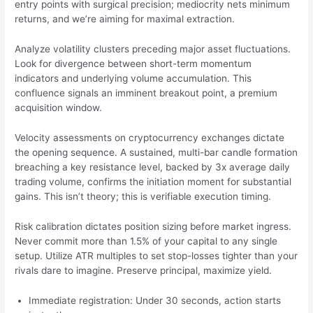
entry points with surgical precision; mediocrity nets minimum
returns, and we’re aiming for maximal extraction.
Analyze volatility clusters preceding major asset fluctuations.
Look for divergence between short-term momentum
indicators and underlying volume accumulation. This
confluence signals an imminent breakout point, a premium
acquisition window.
Velocity assessments on cryptocurrency exchanges dictate
the opening sequence. A sustained, multi-bar candle formation
breaching a key resistance level, backed by 3x average daily
trading volume, confirms the initiation moment for substantial
gains. This isn’t theory; this is verifiable execution timing.
Risk calibration dictates position sizing before market ingress.
Never commit more than 1.5% of your capital to any single
setup. Utilize ATR multiples to set stop-losses tighter than your
rivals dare to imagine. Preserve principal, maximize yield.
Immediate registration: Under 30 seconds, action starts