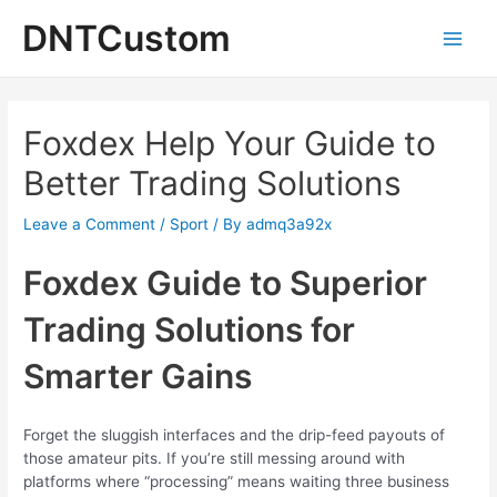
Skip
DNTCustom
to
Main
content
Men
Foxdex Help Your Guide to
Better Trading Solutions
Leave a Comment
/
Sport
/ By
admq3a92x
Foxdex Guide to Superior
Trading Solutions for
Smarter Gains
Forget the sluggish interfaces and the drip-feed payouts of
those amateur pits. If you’re still messing around with
platforms where “processing” means waiting three business