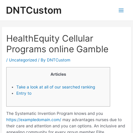
Skip
DNTCustom
to
Main
content
Men
HealthEquity Cellular
Programs online Gamble
/
Uncategorized
/ By
DNTCustom
Articles
Take a look at all of our searched ranking
Entry to
The Systematic Invention Program knows and you
https://exampledomain.com/
may advantages nurses due to
their care and attention and you can options. An inclusive and
appealing community for every group member Elite