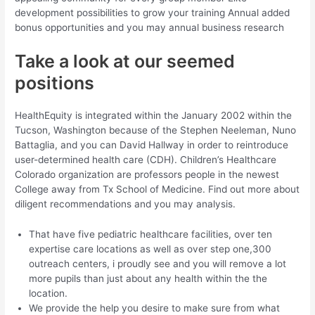
development possibilities to grow your training Annual added
bonus opportunities and you may annual business research
Take a look at our seemed
positions
HealthEquity is integrated within the January 2002 within the
Tucson, Washington because of the Stephen Neeleman, Nuno
Battaglia, and you can David Hallway in order to reintroduce
user-determined health care (CDH). Children’s Healthcare
Colorado organization are professors people in the newest
College away from Tx School of Medicine. Find out more about
diligent recommendations and you may analysis.
That have five pediatric healthcare facilities, over ten
expertise care locations as well as over step one,300
outreach centers, i proudly see and you will remove a lot
more pupils than just about any health within the the
location.
We provide the help you desire to make sure from what