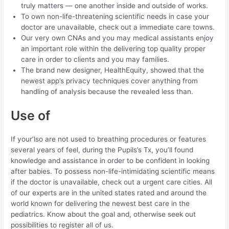
truly matters — one another inside and outside of works.
To own non-life-threatening scientific needs in case your
doctor are unavailable, check out a immediate care towns.
Our very own CNAs and you may medical assistants enjoy
an important role within the delivering top quality proper
care in order to clients and you may families.
The brand new designer, HealthEquity, showed that the
newest app’s privacy techniques cover anything from
handling of analysis because the revealed less than.
Use of
If your’lso are not used to breathing procedures or features
several years of feel, during the Pupils’s Tx, you’ll found
knowledge and assistance in order to be confident in looking
after babies. To possess non-life-intimidating scientific means
if the doctor is unavailable, check out a urgent care cities. All
of our experts are in the united states rated and around the
world known for delivering the newest best care in the
pediatrics. Know about the goal and, otherwise seek out
possibilities to register all of us.