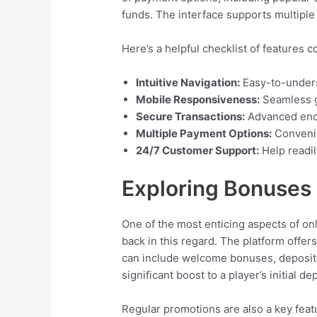
funds. The interface supports multiple 
Here’s a helpful checklist of features c
Intuitive Navigation:
Easy-to-unders
Mobile Responsiveness:
Seamless g
Secure Transactions:
Advanced encry
Multiple Payment Options:
Convenie
24/7 Customer Support:
Help readil
Exploring Bonuses 
One of the most enticing aspects of onl
back in this regard. The platform offe
can include welcome bonuses, deposit 
significant boost to a player’s initial 
Regular promotions are also a key featu