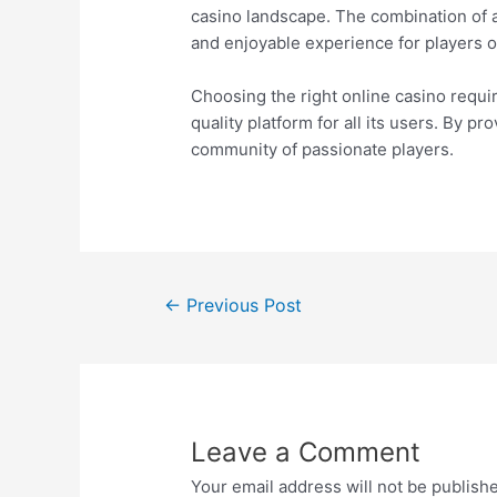
casino landscape. The combination of a
and enjoyable experience for players of 
Choosing the right online casino requi
quality platform for all its users. By p
community of passionate players.
Post
←
Previous Post
navigation
Leave a Comment
Your email address will not be publish