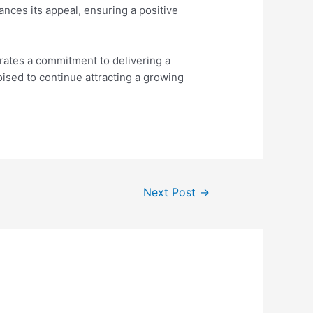
nces its appeal, ensuring a positive
trates a commitment to delivering a
poised to continue attracting a growing
Next Post
→