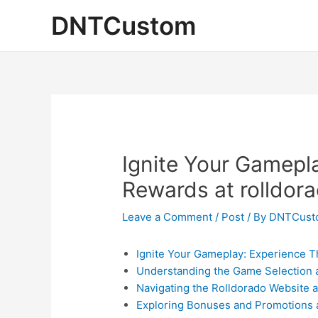
Skip
DNTCustom
to
content
Ignite Your Gamepl
Rewards at rolldor
Leave a Comment
/
Post
/ By
DNTCust
Ignite Your Gameplay: Experience T
Understanding the Game Selection a
Navigating the Rolldorado Website 
Exploring Bonuses and Promotions a