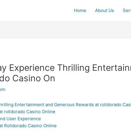
Home
About Us
Ser
ay Experience Thrilling Enterta
ado Casino On
om
hrilling Entertainment and Generous Rewards at rolldorado Cas
t rolldorado Casino Online
and User Experience
t Rolldorado Casino Online