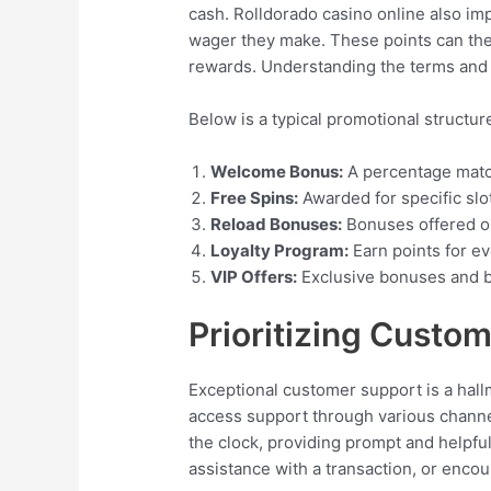
cash. Rolldorado casino online also imp
wager they make. These points can the
rewards. Understanding the terms and c
Below is a typical promotional structu
Welcome Bonus:
A percentage match
Free Spins:
Awarded for specific slo
Reload Bonuses:
Bonuses offered o
Loyalty Program:
Earn points for e
VIP Offers:
Exclusive bonuses and be
Prioritizing Custo
Exceptional customer support is a hallm
access support through various channel
the clock, providing prompt and helpf
assistance with a transaction, or encou