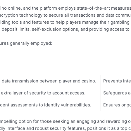
sino online, and the platform employs state-of-the-art measures
cryption technology to secure all transactions and data commun
iding tools and features to help players manage their gambling
eposit limits, self-exclusion options, and providing access to
ures generally employed:
s data transmission between player and casino.
Prevents inte
extra layer of security to account access.
Safeguards a
ent assessments to identify vulnerabilities.
Ensures ongoi
ompelling option for those seeking an engaging and rewarding o
dly interface and robust security features, positions it as a top