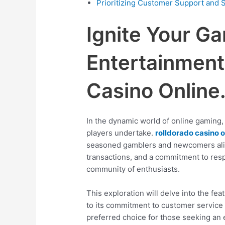
Prioritizing Customer Support and 
Ignite Your Ga
Entertainment
Casino Online
In the dynamic world of online gaming,
players undertake.
rolldorado casino o
seasoned gamblers and newcomers alike.
transactions, and a commitment to resp
community of enthusiasts.
This exploration will delve into the fea
to its commitment to customer service 
preferred choice for those seeking an e