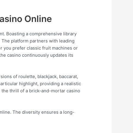
asino Online
int. Boasting a comprehensive library
. The platform partners with leading
 you prefer classic fruit machines or
 the casino continuously updates its
sions of roulette, blackjack, baccarat,
ticular highlight, providing a realistic
the thrill of a brick-and-mortar casino
online. The diversity ensures a long-