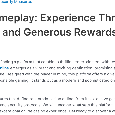
Security Measures
meplay: Experience Thri
 and Generous Rewards 
.
 finding a platform that combines thrilling entertainment with r
nline
emerges as a vibrant and exciting destination, promising
 Designed with the player in mind, this platform offers a dive
onsible gaming. It stands out as a modern and sophisticated onl
tures that define rolldorado casino online, from its extensive ga
and security protocols. We will uncover what sets this platform 
xceptional online casino experience. Get ready to discover a wor