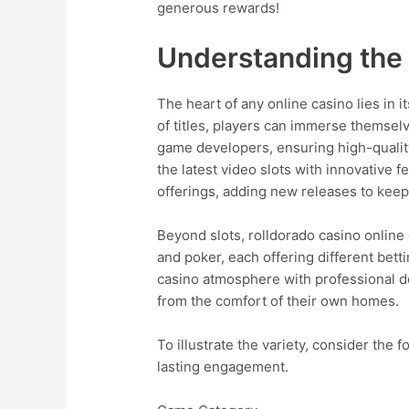
generous rewards!
Understanding the 
The heart of any online casino lies in 
of titles, players can immerse themselv
game developers, ensuring high-quality
the latest video slots with innovative 
offerings, adding new releases to keep
Beyond slots, rolldorado casino online 
and poker, each offering different betti
casino atmosphere with professional dea
from the comfort of their own homes.
To illustrate the variety, consider the
lasting engagement.