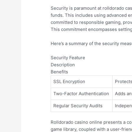
Security is paramount at rolldorado ca
funds. This includes using advanced en
committed to responsible gaming, prov
This commitment encompasses setting d
Here’s a summary of the security meas
Security Feature
Description
Benefits
SSL Encryption
Protect
Two-Factor Authentication
Adds an 
Regular Security Audits
Independ
Rolldorado casino online presents a c
game library, coupled with a user-frien