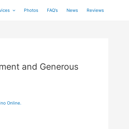
vices
Photos
FAQ’s
News
Reviews
inment and Generous
ino Online.