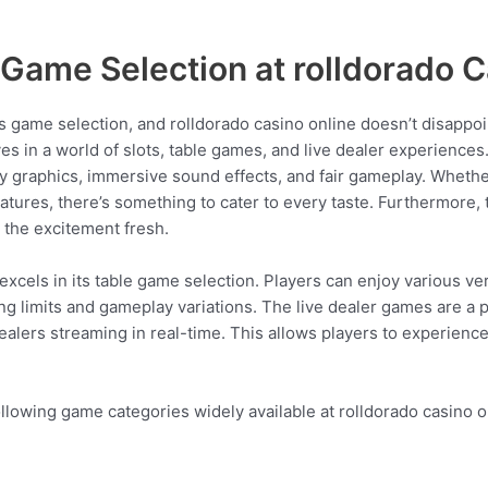
Game Selection at rolldorado C
its game selection, and rolldorado casino online doesn’t disappo
es in a world of slots, table games, and live dealer experiences
 graphics, immersive sound effects, and fair gameplay. Whether
features, there’s something to cater to every taste. Furthermore,
 the excitement fresh.
excels in its table game selection. Players can enjoy various ver
ng limits and gameplay variations. The live dealer games are a par
lers streaming in real-time. This allows players to experience 
 following game categories widely available at rolldorado casino 