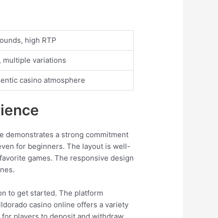
rounds, high RTP
 multiple variations
thentic casino atmosphere
rience
line demonstrates a strong commitment
even for beginners. The layout is well-
r favorite games. The responsive design
ones.
on to get started. The platform
ldorado casino online offers a variety
t for players to deposit and withdraw