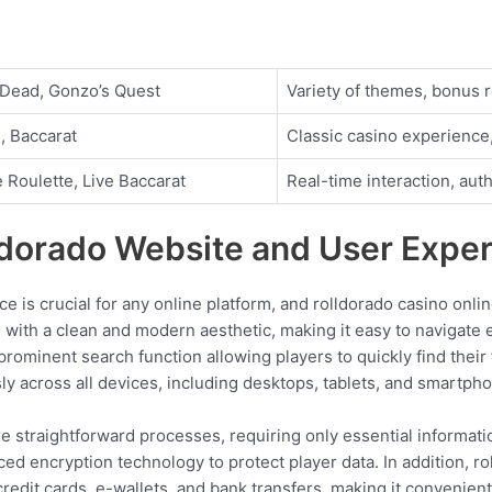
 Dead, Gonzo’s Quest
Variety of themes, bonus 
e, Baccarat
Classic casino experience,
e Roulette, Live Baccarat
Real-time interaction, au
ldorado Website and User Expe
ce is crucial for any online platform, and rolldorado casino on
 with a clean and modern aesthetic, making it easy to navigate 
 prominent search function allowing players to quickly find thei
sly across all devices, including desktops, tablets, and smartph
re straightforward processes, requiring only essential informati
ed encryption technology to protect player data. In addition, rol
redit cards, e-wallets, and bank transfers, making it convenien