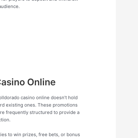
 audience.
Casino Online
olldorado casino online doesn’t hold
ward existing ones. These promotions
e frequently structured to provide a
ction.
ies to win prizes, free bets, or bonus