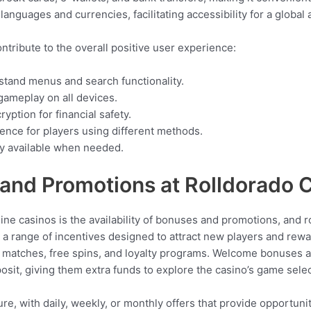
languages and currencies, facilitating accessibility for a global
ontribute to the overall positive user experience:
tand menus and search functionality.
ameplay on all devices.
ption for financial safety.
nce for players using different methods.
y available when needed.
and Promotions at Rolldorado 
ine casinos is the availability of bonuses and promotions, and r
rs a range of incentives designed to attract new players and re
matches, free spins, and loyalty programs. Welcome bonuses ar
deposit, giving them extra funds to explore the casino’s game sele
re, with daily, weekly, or monthly offers that provide opportunit