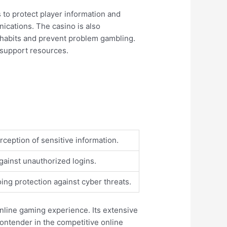
 to protect player information and
ications. The casino is also
 habits and prevent problem gambling.
 support resources.
rception of sensitive information.
gainst unauthorized logins.
ng protection against cyber threats.
nline gaming experience. Its extensive
 contender in the competitive online