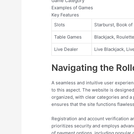
Game Category
Examples of Games
Key Features
Slots
Starburst, Book of
Table Games
Blackjack, Roulett
Live Dealer
Live Blackjack, Liv
Navigating the Rol
A seamless and intuitive user experien
to this aspect. The website is designed
organized, with clear categories and a
ensures that the site functions flawles
Registration and account verification a
prioritizes security and employs advanc
of payment options, including popular c