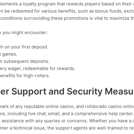
lements a loyalty program that rewards players based on their ac
n be redeemed for various benefits, such as bonus funds, excl
onditions surrounding these promotions is vital to maximize th
re you might encounter:
 on your first deposit.
t games.
n subsequent deposits.
very wager, redeemable for rewards.
nefits for high-rollers.
mer Support and Security Measu
ark of any reputable online casino, and rolldorado casino online
s, including live chat, email, and a comprehensive help center
ul assistance with any queries or concerns. Whether you have a
nter a technical issue, the support agents are well-trained to re