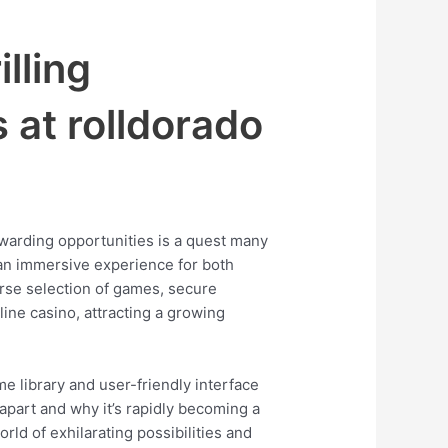
lling
at rolldorado
ewarding opportunities is a quest many
 an immersive experience for both
rse selection of games, secure
ine casino, attracting a growing
me library and user-friendly interface
apart and why it’s rapidly becoming a
ld of exhilarating possibilities and