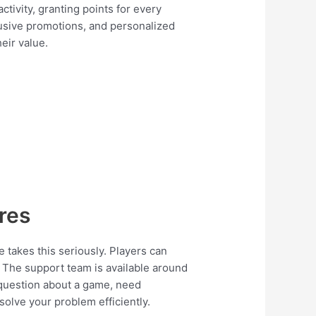
tivity, granting points for every
usive promotions, and personalized
eir value.
res
 takes this seriously. Players can
. The support team is available around
 question about a game, need
solve your problem efficiently.