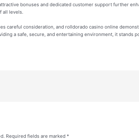
ttractive bonuses and dedicated customer support further enha
all levels.
res careful consideration, and rolldorado casino online demons
roviding a safe, secure, and entertaining environment, it stands 
ed.
Required fields are marked
*