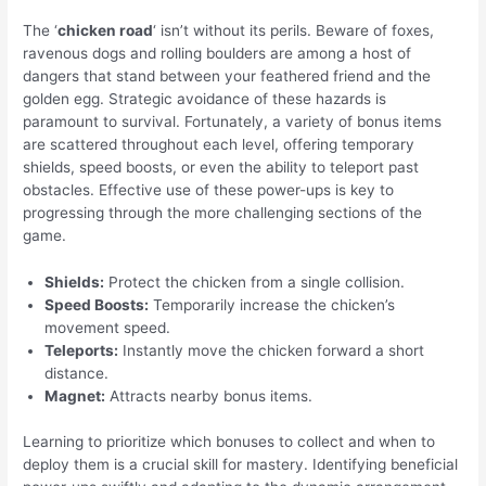
The ‘
chicken road
‘ isn’t without its perils. Beware of foxes,
ravenous dogs and rolling boulders are among a host of
dangers that stand between your feathered friend and the
golden egg. Strategic avoidance of these hazards is
paramount to survival. Fortunately, a variety of bonus items
are scattered throughout each level, offering temporary
shields, speed boosts, or even the ability to teleport past
obstacles. Effective use of these power-ups is key to
progressing through the more challenging sections of the
game.
Shields:
Protect the chicken from a single collision.
Speed Boosts:
Temporarily increase the chicken’s
movement speed.
Teleports:
Instantly move the chicken forward a short
distance.
Magnet:
Attracts nearby bonus items.
Learning to prioritize which bonuses to collect and when to
deploy them is a crucial skill for mastery. Identifying beneficial