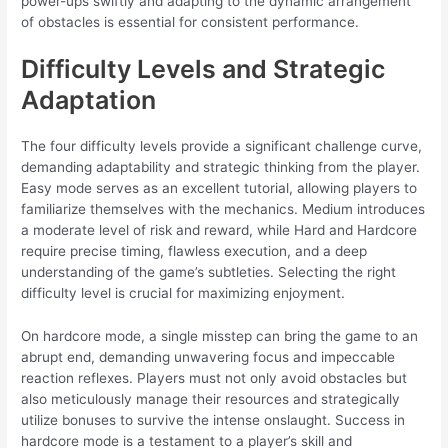
power-ups swiftly and adapting to the dynamic arrangement
of obstacles is essential for consistent performance.
Difficulty Levels and Strategic
Adaptation
The four difficulty levels provide a significant challenge curve,
demanding adaptability and strategic thinking from the player.
Easy mode serves as an excellent tutorial, allowing players to
familiarize themselves with the mechanics. Medium introduces
a moderate level of risk and reward, while Hard and Hardcore
require precise timing, flawless execution, and a deep
understanding of the game’s subtleties. Selecting the right
difficulty level is crucial for maximizing enjoyment.
On hardcore mode, a single misstep can bring the game to an
abrupt end, demanding unwavering focus and impeccable
reaction reflexes. Players must not only avoid obstacles but
also meticulously manage their resources and strategically
utilize bonuses to survive the intense onslaught. Success in
hardcore mode is a testament to a player’s skill and