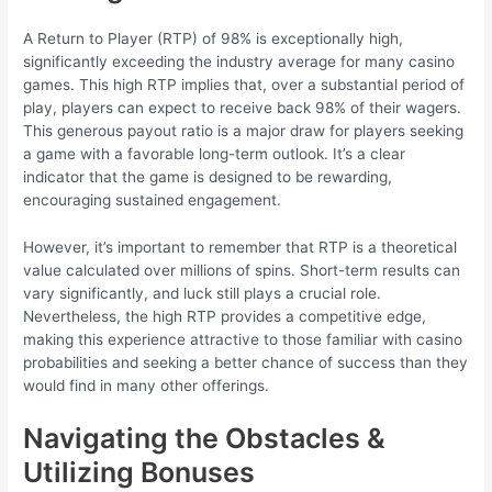
A Return to Player (RTP) of 98% is exceptionally high,
significantly exceeding the industry average for many casino
games. This high RTP implies that, over a substantial period of
play, players can expect to receive back 98% of their wagers.
This generous payout ratio is a major draw for players seeking
a game with a favorable long-term outlook. It’s a clear
indicator that the game is designed to be rewarding,
encouraging sustained engagement.
However, it’s important to remember that RTP is a theoretical
value calculated over millions of spins. Short-term results can
vary significantly, and luck still plays a crucial role.
Nevertheless, the high RTP provides a competitive edge,
making this experience attractive to those familiar with casino
probabilities and seeking a better chance of success than they
would find in many other offerings.
Navigating the Obstacles &
Utilizing Bonuses