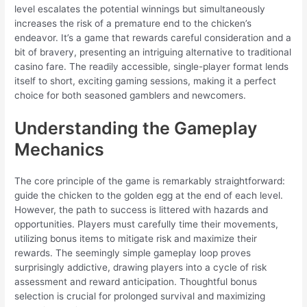
level escalates the potential winnings but simultaneously
increases the risk of a premature end to the chicken’s
endeavor. It’s a game that rewards careful consideration and a
bit of bravery, presenting an intriguing alternative to traditional
casino fare. The readily accessible, single-player format lends
itself to short, exciting gaming sessions, making it a perfect
choice for both seasoned gamblers and newcomers.
Understanding the Gameplay
Mechanics
The core principle of the game is remarkably straightforward:
guide the chicken to the golden egg at the end of each level.
However, the path to success is littered with hazards and
opportunities. Players must carefully time their movements,
utilizing bonus items to mitigate risk and maximize their
rewards. The seemingly simple gameplay loop proves
surprisingly addictive, drawing players into a cycle of risk
assessment and reward anticipation. Thoughtful bonus
selection is crucial for prolonged survival and maximizing