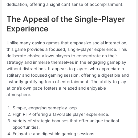
dedication, offering a significant sense of accomplishment.
The Appeal of the Single-Player
Experience
Unlike many casino games that emphasize social interaction,
this game provides a focused, single-player experience. This
deliberate choice allows players to concentrate on their
strategy and immerse themselves in the engaging gameplay
without distractions. It appeals to players who appreciate a
solitary and focused gaming session, offering a digestible and
instantly gratifying form of entertainment. The ability to play
at one’s own pace fosters a relaxed and enjoyable
atmosphere.
Simple, engaging gameplay loop.
High RTP offering a favorable player experience.
Variety of strategic bonuses that offer unique tactical
opportunities.
Enjoyable and digestible gaming sessions.