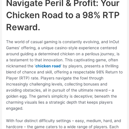
Navigate Peril & Profit: Your
Chicken Road to a 98% RTP
Reward.
The world of casual gaming is constantly evolving, and InOut
Games’ offering, a unique casino-style experience centered
around guiding a determined chicken on a perilous journey, is
a testament to that innovation. This captivating game, often
nicknamed the ‘
chicken road
‘ by players, presents a thrilling
blend of chance and skill, offering a respectable 98% Return to
Player (RTP) rate. Players navigate the fowl through
increasingly challenging levels, collecting bonuses and
avoiding obstacles, all in pursuit of the ultimate reward – a
golden egg. The game’s simplicity is deceptive; beneath the
charming visuals lies a strategic depth that keeps players
engaged.
With four distinct difficulty settings – easy, medium, hard, and
hardcore – the game caters to a wide range of players. Each