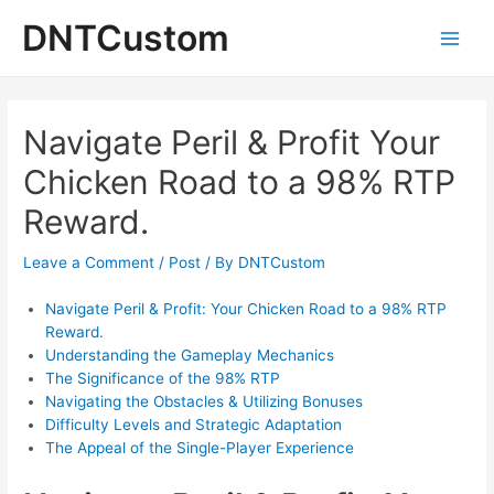
Skip
DNTCustom
to
Main
content
Men
Navigate Peril & Profit Your
Chicken Road to a 98% RTP
Reward.
Leave a Comment
/
Post
/ By
DNTCustom
Navigate Peril & Profit: Your Chicken Road to a 98% RTP
Reward.
Understanding the Gameplay Mechanics
The Significance of the 98% RTP
Navigating the Obstacles & Utilizing Bonuses
Difficulty Levels and Strategic Adaptation
The Appeal of the Single-Player Experience