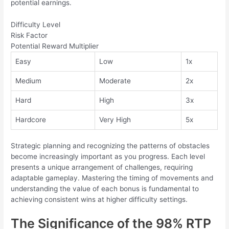
potential earnings.
Difficulty Level
Risk Factor
Potential Reward Multiplier
Easy
Low
1x
Medium
Moderate
2x
Hard
High
3x
Hardcore
Very High
5x
Strategic planning and recognizing the patterns of obstacles
become increasingly important as you progress. Each level
presents a unique arrangement of challenges, requiring
adaptable gameplay. Mastering the timing of movements and
understanding the value of each bonus is fundamental to
achieving consistent wins at higher difficulty settings.
The Significance of the 98% RTP