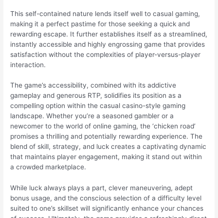
This self-contained nature lends itself well to casual gaming,
making it a perfect pastime for those seeking a quick and
rewarding escape. It further establishes itself as a streamlined,
instantly accessible and highly engrossing game that provides
satisfaction without the complexities of player-versus-player
interaction.
The game’s accessibility, combined with its addictive
gameplay and generous RTP, solidifies its position as a
compelling option within the casual casino-style gaming
landscape. Whether you’re a seasoned gambler or a
newcomer to the world of online gaming, the ‘chicken road’
promises a thrilling and potentially rewarding experience. The
blend of skill, strategy, and luck creates a captivating dynamic
that maintains player engagement, making it stand out within
a crowded marketplace.
While luck always plays a part, clever maneuvering, adept
bonus usage, and the conscious selection of a difficulty level
suited to one’s skillset will significantly enhance your chances