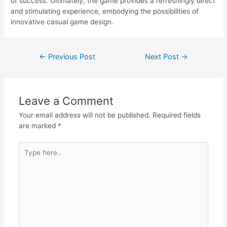
of success. Ultimately, the game provides a refreshingly direct
and stimulating experience, embodying the possibilities of
innovative casual game design.
Post
←
Previous Post
Next Post
→
navigation
Leave a Comment
Your email address will not be published.
Required fields
are marked
*
Type
here..