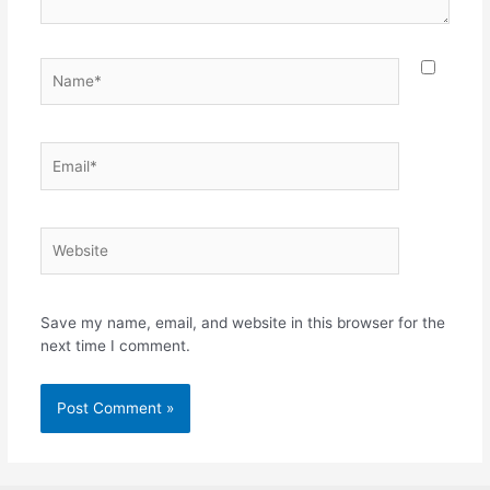
Name*
Email*
Website
Save my name, email, and website in this browser for the
next time I comment.