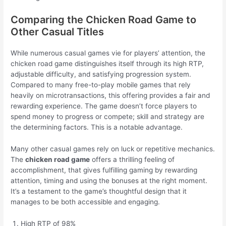
Comparing the Chicken Road Game to
Other Casual Titles
While numerous casual games vie for players’ attention, the
chicken road game distinguishes itself through its high RTP,
adjustable difficulty, and satisfying progression system.
Compared to many free-to-play mobile games that rely
heavily on microtransactions, this offering provides a fair and
rewarding experience. The game doesn’t force players to
spend money to progress or compete; skill and strategy are
the determining factors. This is a notable advantage.
Many other casual games rely on luck or repetitive mechanics.
The
chicken road game
offers a thrilling feeling of
accomplishment, that gives fulfilling gaming by rewarding
attention, timing and using the bonuses at the right moment.
It’s a testament to the game’s thoughtful design that it
manages to be both accessible and engaging.
High RTP of 98%