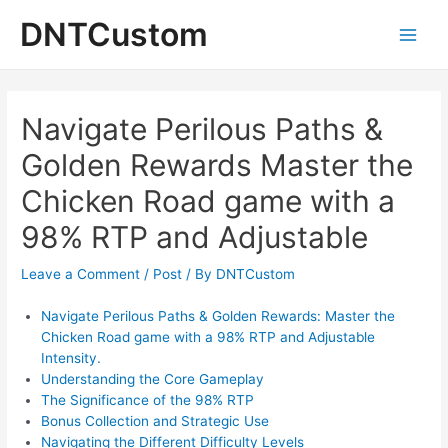
Skip
DNTCustom
to
Main
content
Men
Navigate Perilous Paths &
Golden Rewards Master the
Chicken Road game with a
98% RTP and Adjustable
Leave a Comment
/
Post
/ By
DNTCustom
Navigate Perilous Paths & Golden Rewards: Master the
Chicken Road game with a 98% RTP and Adjustable
Intensity.
Understanding the Core Gameplay
The Significance of the 98% RTP
Bonus Collection and Strategic Use
Navigating the Different Difficulty Levels