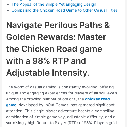
The Appeal of the Simple Yet Engaging Design
Comparing the Chicken Road Game to Other Casual Titles
Navigate Perilous Paths &
Golden Rewards: Master
the Chicken Road game
with a 98% RTP and
Adjustable Intensity.
The world of casual gaming is constantly evolving, offering
unique and engaging experiences for players of all skill levels.
Among the growing number of options, the
chicken road
game
, developed by InOut Games, has garnered significant
attention. This single-player adventure boasts a compelling
combination of simple gameplay, adjustable difficulty, and a
surprisingly high Return to Player (RTP) of 98%. Players guide