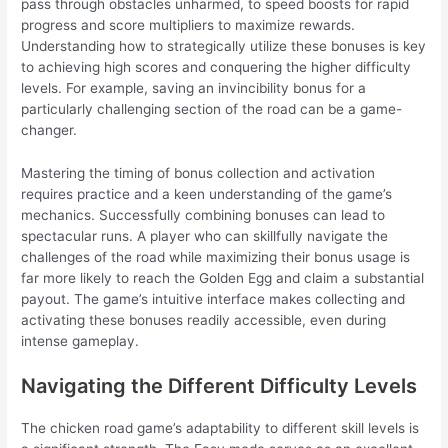
pass through obstacles unharmed, to speed boosts for rapid
progress and score multipliers to maximize rewards.
Understanding how to strategically utilize these bonuses is key
to achieving high scores and conquering the higher difficulty
levels. For example, saving an invincibility bonus for a
particularly challenging section of the road can be a game-
changer.
Mastering the timing of bonus collection and activation
requires practice and a keen understanding of the game’s
mechanics. Successfully combining bonuses can lead to
spectacular runs. A player who can skillfully navigate the
challenges of the road while maximizing their bonus usage is
far more likely to reach the Golden Egg and claim a substantial
payout. The game’s intuitive interface makes collecting and
activating these bonuses readily accessible, even during
intense gameplay.
Navigating the Different Difficulty Levels
The chicken road game’s adaptability to different skill levels is