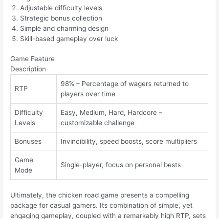
Adjustable difficulty levels
Strategic bonus collection
Simple and charming design
Skill-based gameplay over luck
Game Feature
Description
98% – Percentage of wagers returned to
RTP
players over time
Difficulty
Easy, Medium, Hard, Hardcore –
Levels
customizable challenge
Bonuses
Invincibility, speed boosts, score multipliers
Game
Single-player, focus on personal bests
Mode
Ultimately, the chicken road game presents a compelling
package for casual gamers. Its combination of simple, yet
engaging gameplay, coupled with a remarkably high RTP, sets