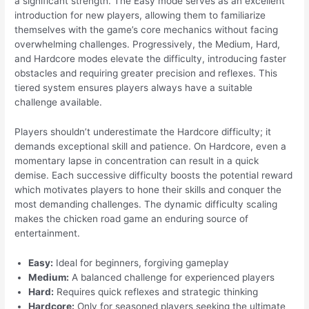
a significant strength. The Easy mode serves as an excellent
introduction for new players, allowing them to familiarize
themselves with the game’s core mechanics without facing
overwhelming challenges. Progressively, the Medium, Hard,
and Hardcore modes elevate the difficulty, introducing faster
obstacles and requiring greater precision and reflexes. This
tiered system ensures players always have a suitable
challenge available.
Players shouldn’t underestimate the Hardcore difficulty; it
demands exceptional skill and patience. On Hardcore, even a
momentary lapse in concentration can result in a quick
demise. Each successive difficulty boosts the potential reward
which motivates players to hone their skills and conquer the
most demanding challenges. The dynamic difficulty scaling
makes the chicken road game an enduring source of
entertainment.
Easy:
Ideal for beginners, forgiving gameplay
Medium:
A balanced challenge for experienced players
Hard:
Requires quick reflexes and strategic thinking
Hardcore:
Only for seasoned players seeking the ultimate