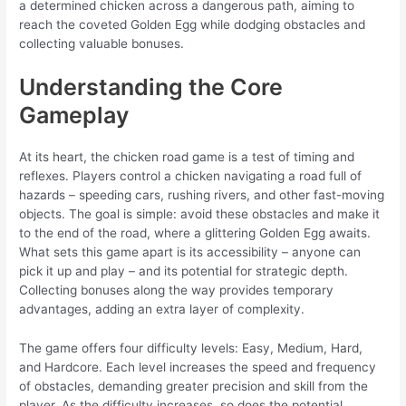
a determined chicken across a dangerous path, aiming to
reach the coveted Golden Egg while dodging obstacles and
collecting valuable bonuses.
Understanding the Core
Gameplay
At its heart, the chicken road game is a test of timing and
reflexes. Players control a chicken navigating a road full of
hazards – speeding cars, rushing rivers, and other fast-moving
objects. The goal is simple: avoid these obstacles and make it
to the end of the road, where a glittering Golden Egg awaits.
What sets this game apart is its accessibility – anyone can
pick it up and play – and its potential for strategic depth.
Collecting bonuses along the way provides temporary
advantages, adding an extra layer of complexity.
The game offers four difficulty levels: Easy, Medium, Hard,
and Hardcore. Each level increases the speed and frequency
of obstacles, demanding greater precision and skill from the
player. As the difficulty increases, so does the potential