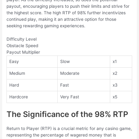
payout, encouraging players to push their limits and strive for
the highest score. The high RTP of 98% further incentivizes
continued play, making it an attractive option for those
seeking rewarding gaming experiences.
Difficulty Level
Obstacle Speed
Payout Multiplier
Easy
Slow
x1
Medium
Moderate
x2
Hard
Fast
x3
Hardcore
Very Fast
x5
The Significance of the 98% RTP
Return to Player (RTP) is a crucial metric for any casino game,
representing the percentage of wagered money that is