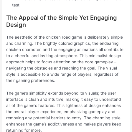
test
The Appeal of the Simple Yet Engaging
Design
The aesthetic of the chicken road game is deliberately simple
and charming. The brightly colored graphics, the endearing
chicken character, and the engaging animations all contribute
to a cheerful and inviting atmosphere. This minimalist design
approach helps to focus attention on the core gameplay –
navigating the obstacles and reaching the goal. The visual
style is accessible to a wide range of players, regardless of
their gaming preferences.
The game’s simplicity extends beyond its visuals; the user
interface is clean and intuitive, making it easy to understand
all of the game’s features. This lightness of design enhances
the overall player experience, emphasizing gameplay and
removing any potential barriers to entry. The charming style
enhances the game’s addictiveness and makes players keep
returning for more.