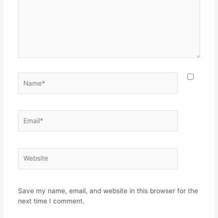
Name*
Email*
Website
Save my name, email, and website in this browser for the
next time I comment.