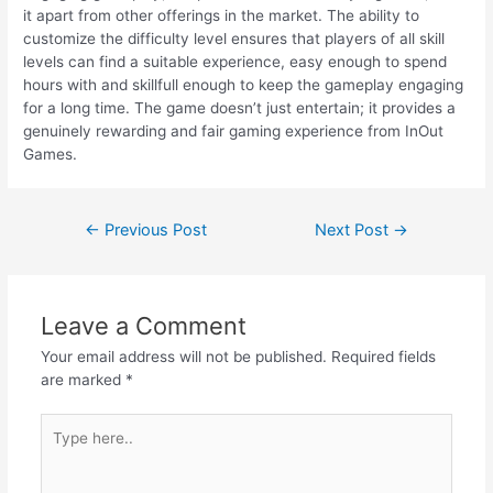
it apart from other offerings in the market. The ability to
customize the difficulty level ensures that players of all skill
levels can find a suitable experience, easy enough to spend
hours with and skillfull enough to keep the gameplay engaging
for a long time. The game doesn’t just entertain; it provides a
genuinely rewarding and fair gaming experience from InOut
Games.
Post
←
Previous Post
Next Post
→
navigation
Leave a Comment
Your email address will not be published.
Required fields
are marked
*
Type
here..