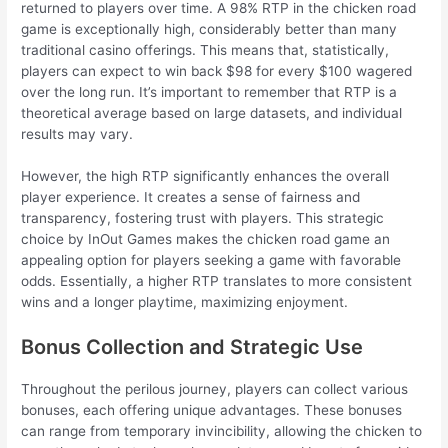
returned to players over time. A 98% RTP in the chicken road
game is exceptionally high, considerably better than many
traditional casino offerings. This means that, statistically,
players can expect to win back $98 for every $100 wagered
over the long run. It’s important to remember that RTP is a
theoretical average based on large datasets, and individual
results may vary.
However, the high RTP significantly enhances the overall
player experience. It creates a sense of fairness and
transparency, fostering trust with players. This strategic
choice by InOut Games makes the chicken road game an
appealing option for players seeking a game with favorable
odds. Essentially, a higher RTP translates to more consistent
wins and a longer playtime, maximizing enjoyment.
Bonus Collection and Strategic Use
Throughout the perilous journey, players can collect various
bonuses, each offering unique advantages. These bonuses
can range from temporary invincibility, allowing the chicken to