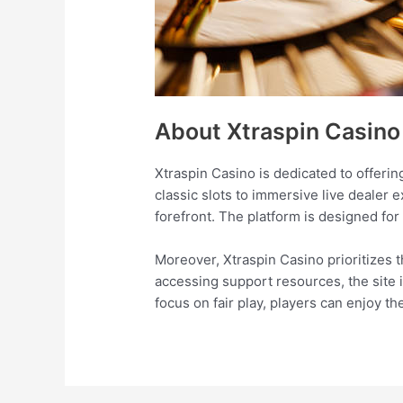
About Xtraspin Casino
Xtraspin Casino is dedicated to offeri
classic slots to immersive live dealer 
forefront. The platform is designed fo
Moreover, Xtraspin Casino prioritizes t
accessing support resources, the site 
focus on fair play, players can enjoy t