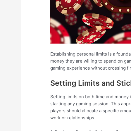
Establishing personal limits is a foun
money they are willing to spend on gam
gaming experience without crossing fina
Setting Limits and Sti
Setting limits on both time and money i
starting any gaming session. This app
players should allocate a specific amoun
work or relationships.