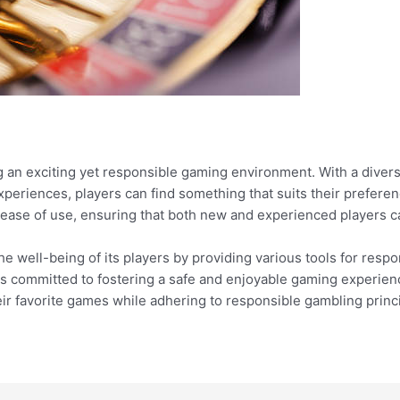
ng an exciting yet responsible gaming environment. With a diver
experiences, players can find something that suits their prefer
r ease of use, ensuring that both new and experienced players c
he well-being of its players by providing various tools for respo
is committed to fostering a safe and enjoyable gaming experie
heir favorite games while adhering to responsible gambling princ