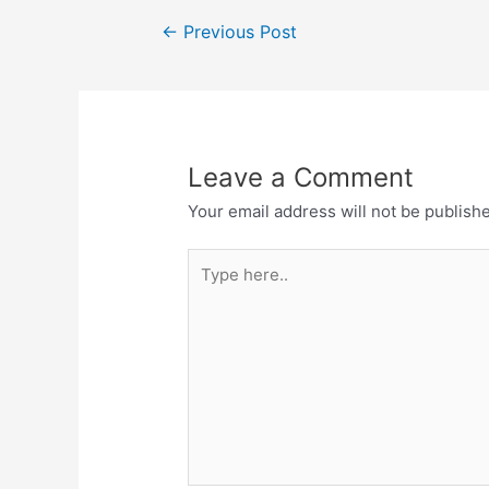
Post
←
Previous Post
navigation
Leave a Comment
Your email address will not be publish
Type
here..