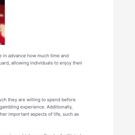
ine in advance how much time and
rd, allowing individuals to enjoy their
uch they are willing to spend before
ambling experience. Additionally,
ther important aspects of life, such as