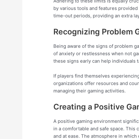
Adhering to these limits is equally cru
by various tools and features provided b
time-out periods, providing an extra la
Recognizing Problem 
Being aware of the signs of problem ga
of anxiety or restlessness when not g
these signs early can help individuals 
If players find themselves experiencin
organizations offer resources and couns
managing their gaming activities.
Creating a Positive G
A positive gaming environment signific
in a comfortable and safe space. This c
and at ease. The atmosphere in which o