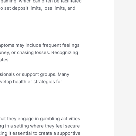
 gaming, which can often be facilitated
set deposit limits, loss limits, and
ymptoms may include frequent feelings
oney, or chasing losses. Recognizing
ates.
ssionals or support groups. Many
velop healthier strategies for
at they engage in gambling activities
ng in a setting where they feel secure
g it essential to create a supportive