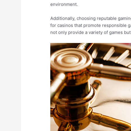
environment.
Additionally, choosing reputable gaming
for casinos that promote responsible g
not only provide a variety of games but