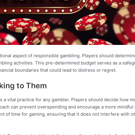
dational aspect of responsible gambling. Players should determ
bling activities. This pre-determined budget serves as a safegua
ncial boundaries that could lead to distress or regret.
cking to Them
s a vital practice for any gambler. Players should decide how m
roach can prevent overspending and encourage a more mindful g
t of time for gaming, ensuring that it does not interfere with o