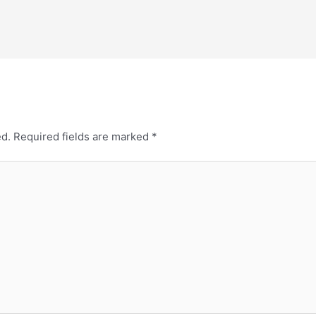
ed.
Required fields are marked
*