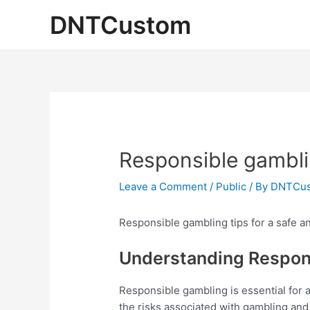
Skip
DNTCustom
to
content
Responsible gamblin
Leave a Comment
/
Public
/ By
DNTCu
Responsible gambling tips for a safe 
Understanding Respon
Responsible gambling is essential for 
the risks associated with gambling and