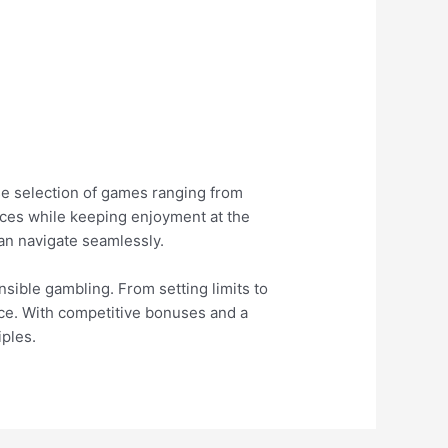
se selection of games ranging from
ences while keeping enjoyment at the
an navigate seamlessly.
nsible gambling. From setting limits to
nce. With competitive bonuses and a
iples.