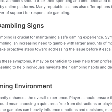
cial. Gamblers should track their spending and time dedicated to
y online platforms. Many reputable casinos also offer options to 
yer of support for responsible gambling.
Gambling Signs
mbling is crucial for maintaining a safe gaming experience. S
ambling, an increasing need to gamble with larger amounts of m
take proactive steps toward addressing the issue before it escal
g these symptoms, it may be beneficial to seek help from profe
eling to help individuals navigate their gambling habits and de
aming Environment
antly enhances the overall experience. Players should ensure th
ould mean choosing a quiet area free from distractions or playi
ne gambles can heavily influence emotions and decisions, makin