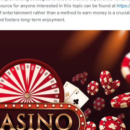
urce for anyone interested in this topic can be found at
https:
 entertainment rather than a method to earn money is a crucial
nd fosters long-term enjoyment.