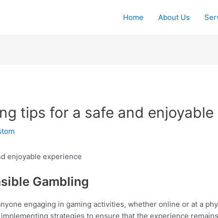
Home
About Us
Ser
g tips for a safe and enjoyable
stom
and enjoyable experience
sible Gambling
anyone engaging in gaming activities, whether online or at a phy
 implementing strategies to ensure that the experience remains