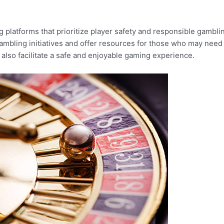
 platforms that prioritize player safety and responsible gamblin
ambling initiatives and offer resources for those who may need
 also facilitate a safe and enjoyable gaming experience.