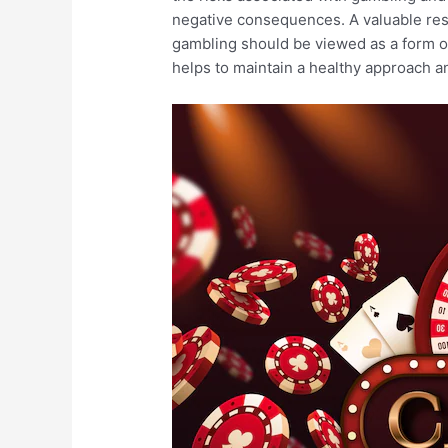
negative consequences. A valuable reso
gambling should be viewed as a form of
helps to maintain a healthy approach a