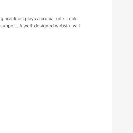
g practices plays a crucial role. Look
 support. A well-designed website will