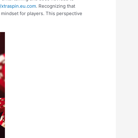
//xtraspin.eu.com
. Recognizing that
 mindset for players. This perspective