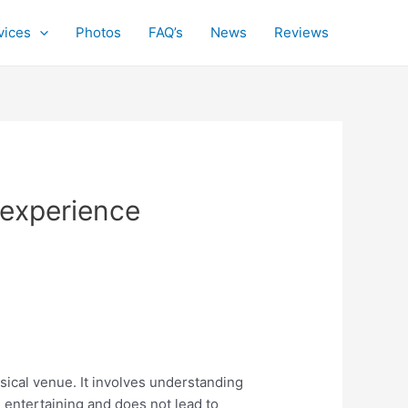
vices
Photos
FAQ’s
News
Reviews
 experience
sical venue. It involves understanding
 entertaining and does not lead to