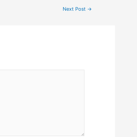
Next Post
→