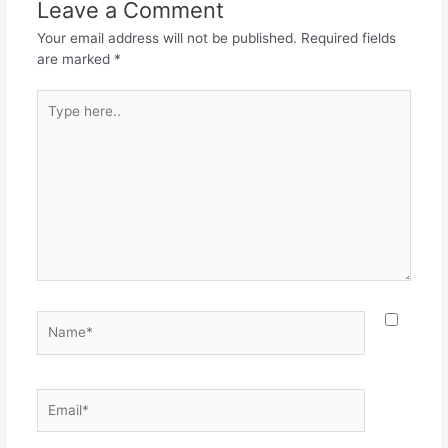
Leave a Comment
Your email address will not be published.
Required fields
are marked
*
Type
here..
Name*
Email*