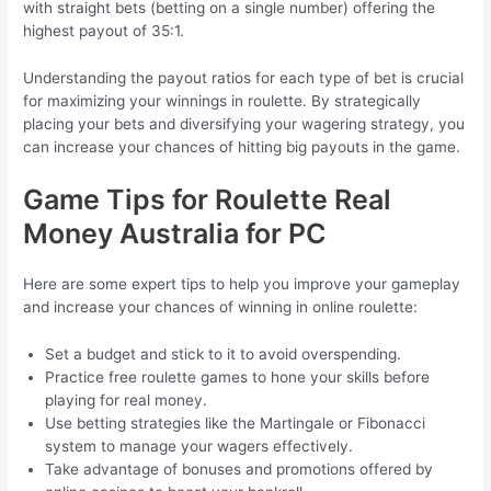
with straight bets (betting on a single number) offering the
highest payout of 35:1.
Understanding the payout ratios for each type of bet is crucial
for maximizing your winnings in roulette. By strategically
placing your bets and diversifying your wagering strategy, you
can increase your chances of hitting big payouts in the game.
Game Tips for Roulette Real
Money Australia for PC
Here are some expert tips to help you improve your gameplay
and increase your chances of winning in online roulette:
Set a budget and stick to it to avoid overspending.
Practice free roulette games to hone your skills before
playing for real money.
Use betting strategies like the Martingale or Fibonacci
system to manage your wagers effectively.
Take advantage of bonuses and promotions offered by