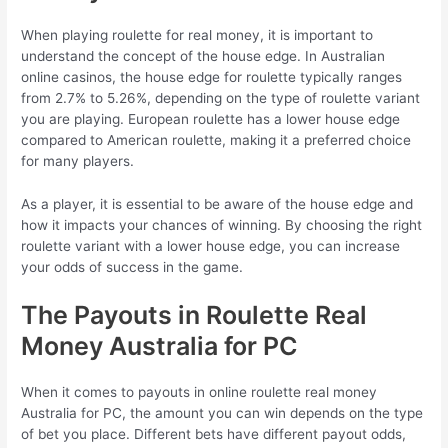
When playing roulette for real money, it is important to
understand the concept of the house edge. In Australian
online casinos, the house edge for roulette typically ranges
from 2.7% to 5.26%, depending on the type of roulette variant
you are playing. European roulette has a lower house edge
compared to American roulette, making it a preferred choice
for many players.
As a player, it is essential to be aware of the house edge and
how it impacts your chances of winning. By choosing the right
roulette variant with a lower house edge, you can increase
your odds of success in the game.
The Payouts in Roulette Real
Money Australia for PC
When it comes to payouts in online roulette real money
Australia for PC, the amount you can win depends on the type
of bet you place. Different bets have different payout odds,