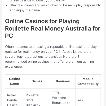
online casinos to boost your bankroll.
Stay disciplined and avoid chasing losses – play responsibly
and enjoy the game.
Online Casinos for Playing
Roulette Real Money Australia for
PC
When it comes to choosing a reputable online casino to play
roulette for real money on your PC in Australia, there are
several top-rated options to consider. Here are 3
recommended online casinos that offer a premium gaming
experience:
Casino
Mobile
Games
Bonuses
Name
Compatibility
100%
Royal
Roulette,
Welcome
Panda
Slots,
Yes
Bonus up to
Casino
Blackjack