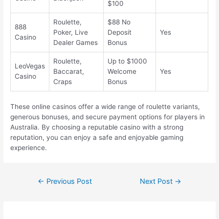
$100
Roulette,
$88 No
888
Poker, Live
Deposit
Yes
Casino
Dealer Games
Bonus
Roulette,
Up to $1000
LeoVegas
Baccarat,
Welcome
Yes
Casino
Craps
Bonus
These online casinos offer a wide range of roulette variants,
generous bonuses, and secure payment options for players in
Australia. By choosing a reputable casino with a strong
reputation, you can enjoy a safe and enjoyable gaming
experience.
Post
←
Previous Post
Next Post
→
navigation