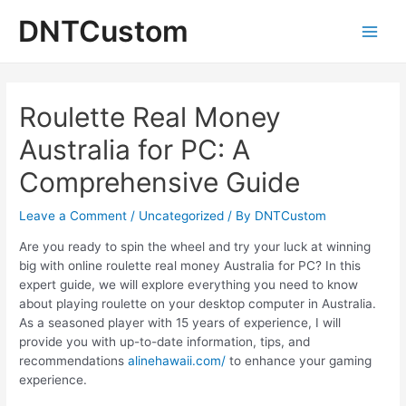
Skip
DNTCustom
to
Main
content
Men
Roulette Real Money
Australia for PC: A
Comprehensive Guide
Leave a Comment
/
Uncategorized
/ By
DNTCustom
Are you ready to spin the wheel and try your luck at winning
big with online roulette real money Australia for PC? In this
expert guide, we will explore everything you need to know
about playing roulette on your desktop computer in Australia.
As a seasoned player with 15 years of experience, I will
provide you with up-to-date information, tips, and
recommendations
alinehawaii.com/
to enhance your gaming
experience.