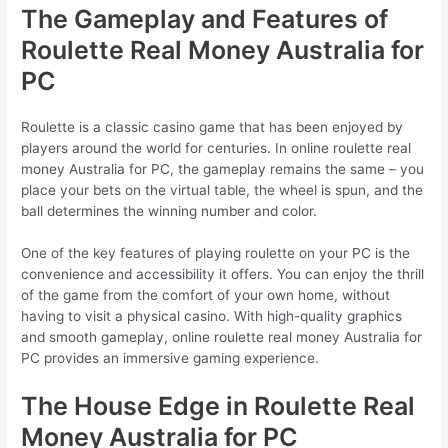
The Gameplay and Features of
Roulette Real Money Australia for
PC
Roulette is a classic casino game that has been enjoyed by
players around the world for centuries. In online roulette real
money Australia for PC, the gameplay remains the same – you
place your bets on the virtual table, the wheel is spun, and the
ball determines the winning number and color.
One of the key features of playing roulette on your PC is the
convenience and accessibility it offers. You can enjoy the thrill
of the game from the comfort of your own home, without
having to visit a physical casino. With high-quality graphics
and smooth gameplay, online roulette real money Australia for
PC provides an immersive gaming experience.
The House Edge in Roulette Real
Money Australia for PC