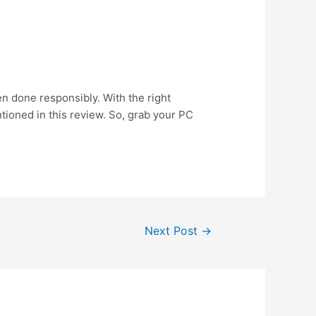
en done responsibly. With the right
ntioned in this review. So, grab your PC
Next Post
→