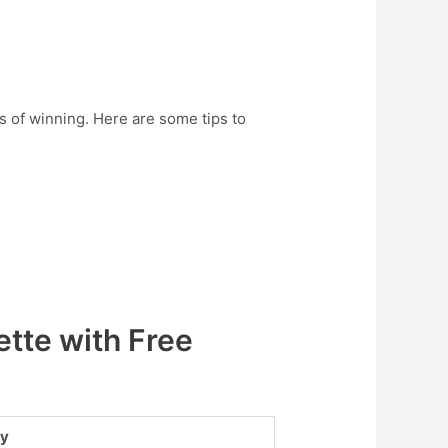
es of winning. Here are some tips to
tte with Free
ty