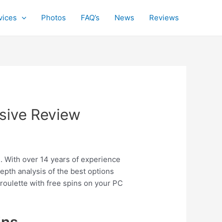
vices
Photos
FAQ’s
News
Reviews
nsive Review
C. With over 14 years of experience
epth analysis of the best options
 roulette with free spins on your PC