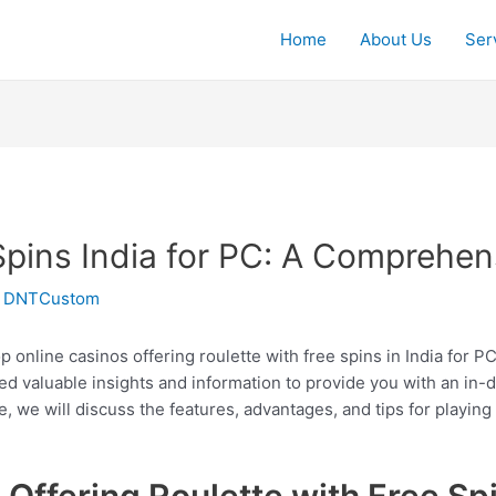
Home
About Us
Ser
 Spins India for PC: A Comprehe
y
DNTCustom
 online casinos offering roulette with free spins in India for P
d valuable insights and information to provide you with an in-d
le, we will discuss the features,
advantages, and tips for playing