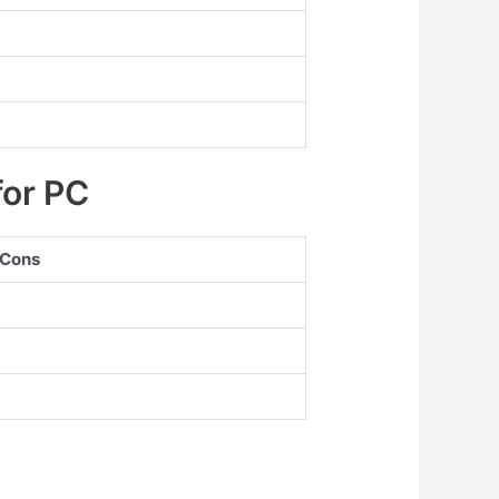
for PC
Cons