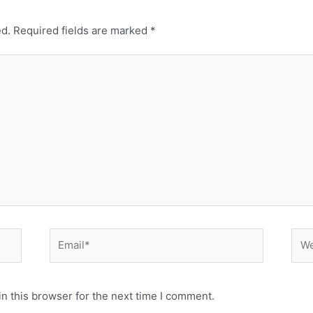
ed.
Required fields are marked
*
Email*
Web
n this browser for the next time I comment.