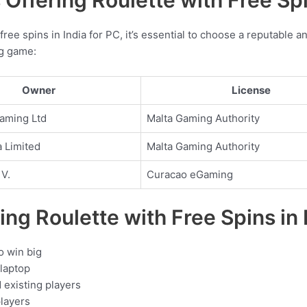
 Offering Roulette with Free Sp
ree spins in India for PC, it’s essential to choose a reputable a
ng game:
Owner
License
aming Ltd
Malta Gaming Authority
 Limited
Malta Gaming Authority
 V.
Curacao eGaming
ng Roulette with Free Spins in 
o win big
laptop
 existing players
players