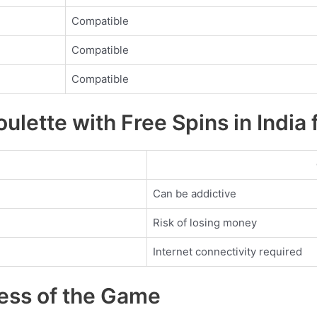
Compatible
Compatible
Compatible
ulette with Free Spins in India 
Can be addictive
Risk of losing money
Internet connectivity required
ess of the Game