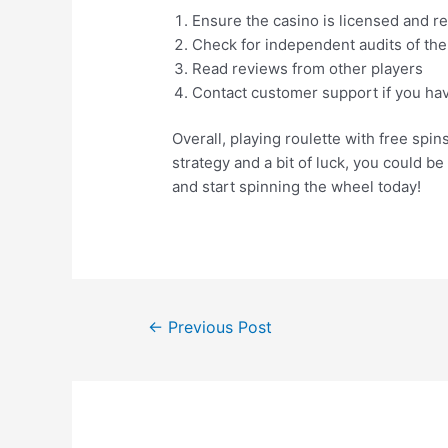
Ensure the casino is licensed and r
Check for independent audits of th
Read reviews from other players
Contact customer support if you ha
Overall, playing roulette with free spi
strategy and a bit of luck, you could b
and start spinning the wheel today!
Post
←
Previous Post
navigation