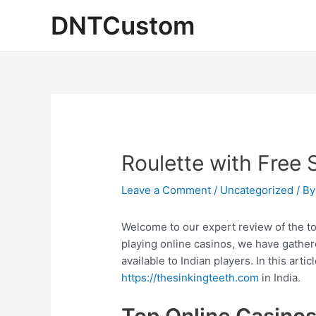
Skip
DNTCustom
to
content
Roulette with Free
Leave a Comment
/
Uncategorized
/ B
Welcome to our expert review of the top
playing online casinos, we have gathere
available to Indian players. In this artic
https://thesinkingteeth.com
in India.