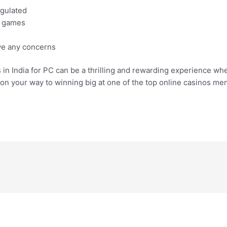
egulated
e games
ve any concerns
ns in India for PC can be a thrilling and rewarding experience wh
e on your way to winning big at one of the top online casinos me