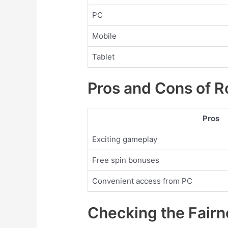
PC
Mobile
Tablet
Pros and Cons of Ro
Pros
Exciting gameplay
Free spin bonuses
Convenient access from PC
Checking the Fairn