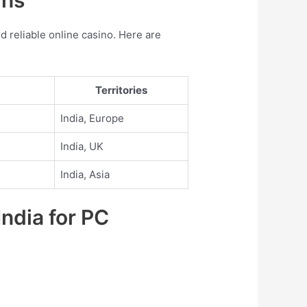
ins
nd reliable online casino. Here are
Territories
India, Europe
India, UK
India, Asia
India for PC