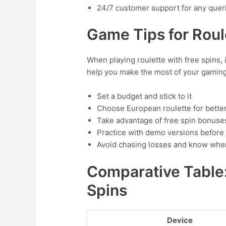
24/7 customer support for any quer
Game Tips for Roul
When playing roulette with free spins, 
help you make the most of your gamin
Set a budget and stick to it
Choose European roulette for bette
Take advantage of free spin bonuse
Practice with demo versions before 
Avoid chasing losses and know when
Comparative Table:
Spins
Device