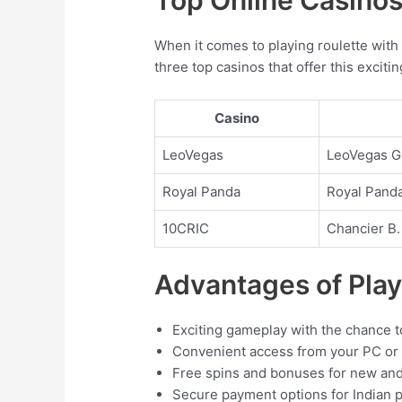
Top Online Casinos
When it comes to playing roulette with f
three top casinos that offer this exciti
Casino
LeoVegas
LeoVegas G
Royal Panda
Royal Panda
10CRIC
Chancier B.
Advantages of Playi
Exciting gameplay with the chance t
Convenient access from your PC or 
Free spins and bonuses for new and
Secure payment options for Indian 