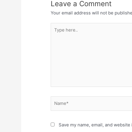
Leave a Comment
Your email address will not be publish
Type
here..
Name*
Save my name, email, and website i