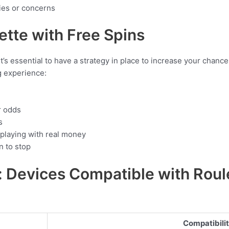
ies or concerns
ette with Free Spins
it’s essential to have a strategy in place to increase your chanc
g experience:
r odds
s
playing with real money
 to stop
 Devices Compatible with Roule
Compatibili