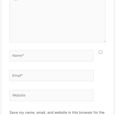
here..
Name*
Email*
Website
Save my name, email, and website in this browser for the