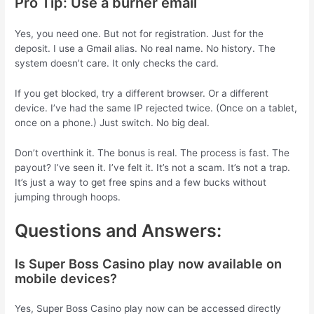
Pro Tip: Use a burner email
Yes, you need one. But not for registration. Just for the
deposit. I use a Gmail alias. No real name. No history. The
system doesn’t care. It only checks the card.
If you get blocked, try a different browser. Or a different
device. I’ve had the same IP rejected twice. (Once on a tablet,
once on a phone.) Just switch. No big deal.
Don’t overthink it. The bonus is real. The process is fast. The
payout? I’ve seen it. I’ve felt it. It’s not a scam. It’s not a trap.
It’s just a way to get free spins and a few bucks without
jumping through hoops.
Questions and Answers:
Is Super Boss Casino play now available on
mobile devices?
Yes, Super Boss Casino play now can be accessed directly