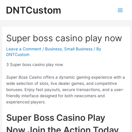
Skip
DNTCustom
to
Main
content
Men
Super boss casino play now
Leave a Comment
/
Business, Small Business
/ By
DNTCustom
З Super boss casino play now
Super Boss Casino offers a
dynamic gaming experience with a
wide selection of slots, live dealer games, and competitive
bonuses. Enjoy fast payouts, secure transactions, and a user-
friendly interface designed for both newcomers and
experienced players.
Super Boss Casino Play
Now Join the Action Today