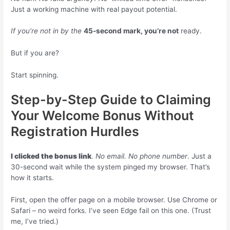
Just a working machine with real payout potential.
If you’re not in by the
45-second mark, you’re not
ready.
But if you are?
Start spinning.
Step-by-Step Guide to Claiming
Your Welcome Bonus Without
Registration Hurdles
I clicked the bonus link
.
No email. No phone number
. Just a
30-second wait while the system pinged my browser. That’s
how it starts.
First, open the offer page on a mobile browser. Use Chrome or
Safari – no weird forks. I’ve seen Edge fail on this one. (Trust
me, I’ve tried.)