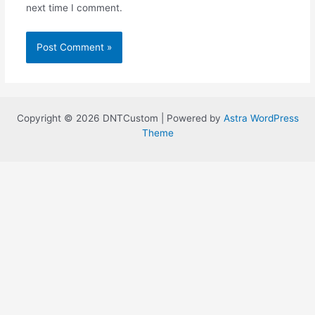
next time I comment.
Copyright © 2026 DNTCustom | Powered by
Astra WordPress
Theme