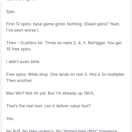
Spin.
First 12 spins: base game grind. Nothing. (Dead spins? Yeah,
I’ve seen worse.)
Then – Scatters hit. Three on reels 2, 4, 5. Retrigger. You get
10 free spins.
I didn’t even blink.
Free spins: Wilds drop. One lands on reel 3. Hits a 3x multiplier.
Then another.
Max Win? Not hit yet. But I’m already up 180%.
That’s the real test: can it deliver value fast?
Yes.
No fluff. No fake urgency
. No “limited time offer” nonsense.