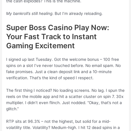
the cash explodes? This is the machine.
My bankroll’s still healing
. But I’m already reloading.
Super Boss Casino Play Now:
Your Fast Track to Instant
Gaming Excitement
I signed up last Tuesday. Got the welcome bonus – 100 free
spins on a slot I’ve never touched before. No email spam. No
fake promises. Just a clean deposit link and a 10-minute
verification. That’s the kind of speed I respect.
The first thing I noticed? No loading screens. No lag. I spun the
reels on the mobile app and hit a scatter cluster on spin 7. 30x
multiplier. I didn’t even flinch. Just nodded. “Okay, that’s not a
glitch.”
RTP sits at 96.3% – not the highest, but solid for a mid-
volatility title. Volatility? Medium-high. I hit 12 dead spins in a