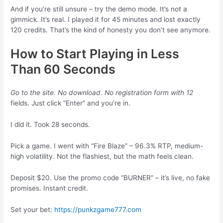
And if you’re still unsure – try the demo mode. It’s not a
gimmick. It’s real. I played it for 45 minutes and lost exactly
120 credits. That’s the kind of honesty you don’t see anymore.
How to Start Playing in Less
Than 60 Seconds
Go to the site. No download
.
No registration form with 12
fields. Just click “Enter” and you’re in.
I did it. Took 28 seconds.
Pick a game. I went with “Fire Blaze” – 96.3% RTP, medium-
high volatility. Not the flashiest, but the math feels clean.
Deposit $20. Use the promo code “BURNER” – it’s live, no fake
promises. Instant credit.
Set your bet:
https://punkzgame777.com