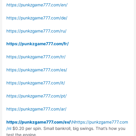
https://punkzgame777.com/en/
https://punkzgame777.com/de/
https://punkzgame777.com/ru/
https://punkzgame777.com/fr/
https://punkzgame777.com/tr/
https://punkzgame777.com/es/
https://punkzgame777.com/it/
https://punkzgame777.com/pt/
https://punkzgame777.com/ar/
https://punkzgame777.com/sv/
\Nhttps://punkzgame777.com
/nl
$0.20 per spin. Small bankroll, big swings. That’s how you
test the engine.