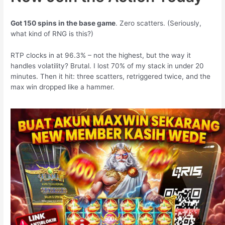
Got 150 spins in the base game
. Zero scatters. (Seriously,
what kind of RNG is this?)
RTP clocks in at 96.3% – not the highest, but the way it
handles volatility? Brutal. I lost 70% of my stack in under 20
minutes. Then it hit: three scatters, retriggered twice, and the
max win dropped like a hammer.