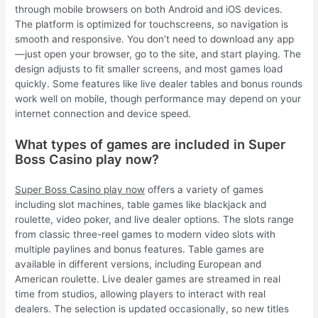
through mobile browsers on both Android and iOS devices.
The platform is optimized for touchscreens, so navigation is
smooth and responsive. You don’t need to download any app
—just open your browser, go to the site, and start playing. The
design adjusts to fit smaller screens, and most games load
quickly. Some features like live dealer tables and bonus rounds
work well on mobile, though performance may depend on your
internet connection and device speed.
What types of games are included in Super
Boss Casino play now?
Super Boss Casino play now
offers a variety of games
including slot machines, table games like blackjack and
roulette, video poker, and live dealer options. The slots range
from classic three-reel games to modern video slots with
multiple paylines and bonus features. Table games are
available in different versions, including European and
American roulette. Live dealer games are streamed in real
time from studios, allowing players to interact with real
dealers. The selection is updated occasionally, so new titles