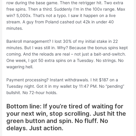
row during the base game. Then the retrigger hit. Two extra
free spins. Then a third. Suddenly I’m in the 100x range. Max
win? 5,000x. That’s not a typo. I saw it happen on a live
stream. A guy from Poland cashed out 42k in under 40
minutes.
Bankroll management? I lost 30% of my initial stake in 22
minutes. But I was still in. Why? Because the bonus spins kept
coming. And the reloads are real – not just a bait-and-switch.
One week, I got 50 extra spins on a Tuesday. No strings. No
wagering hell.
Payment processing? Instant withdrawals. I hit $187 on a
Tuesday night. Got it in my wallet by 11:47 PM. No “pending”
bullshit. No 72-hour holds.
Bottom line: If you’re tired of waiting for
your next win, stop scrolling. Just hit the
green button and spin. No fluff. No
delays. Just action.