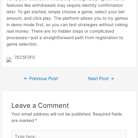
features like withdrawals may require identity confirmation
later. To get started, simply choose a game, select your bet
amount, and click play. The platform allows you to try games
in demo mode first, so you can test strategies without risking
real money. There are no hidden steps or complicated
processes—just a straightforward path from registration to
game selection.
7EC5F2FC
Post
←
Previous Post
Next Post
→
navigation
Leave a Comment
Your email address will not be published.
Required fields
are marked
*
Type