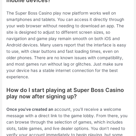
mobile devices?
The Super Boss Casino play now platform works well on
smartphones and tablets. You can access it directly through
your web browser without needing to download an app. The
site is designed to adjust to different screen sizes, so
navigation and game play remain smooth on both iOS and
Android devices. Many users report that the interface is easy
to use, with clear buttons and fast loading times, even on
older phones. There are no known issues with compatibility,
and most games run without lag or glitches. Just make sure
your device has a stable internet connection for the best
experience.
How do I start playing at Super Boss Casino
play now after signing up?
Once you’ve created an
account, you’ll receive a welcome
message with a direct link to the game lobby. From there, you
can browse through the selection of games, which includes
slots, table games, and live dealer options. You don’t need to
verify your account immediately to begin playing, but some