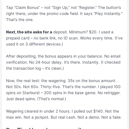
Tap “Claim Bonus” – not “Sign Up,” not “Register.” The button’s
right there, under the promo code field. It says “Play Instantly.”
That’s the one.
Next, the site asks for a
deposit. Minimum? $20. I used a
prepaid card – no bank link, no ID scan. Works every time. (I’ve
used it on 3 different devices.)
After depositing, the bonus appears in your balance. No email
verification. No 24-hour delay. It’s there. Instantly. (I checked
the transaction log – it’s clean.)
Now, the real test: the wagering. 35x on the bonus amount.
Not 50x. Not 60x. Thirty-five. That’s the number. I played 100
spins on Starburst – 200 spins in the base game. No retrigger.
Just dead spins. (That’s normal.)
Wagering cleared in under 2 hours. I pulled out $140. Not the
max win. Not a jackpot. But real cash. Not a demo. Not a fake.