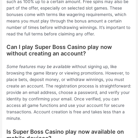
such as 100% up to a certain amount. Free spins may also be
part of the offer, especially on selected slot games. These
bonuses come with terms like wagering requirements, which
means you must play through the bonus amount a certain
number of times before withdrawing winnings. It’s important to
read the full terms before claiming any offer.
Can I play Super Boss Casino play now
without creating an account?
Some features may be available
without signing up, like
browsing the game library or viewing promotions. However, to
place bets, deposit money, or withdraw winnings, you must
create an account. The registration process is straightforward:
provide an email address, choose a password, and verify your
identity by confirming your email. Once verified, you can
access all game functions and use your account for secure
transactions. Account creation is free and takes less than a
minute.
Is Super Boss Casino play now available on