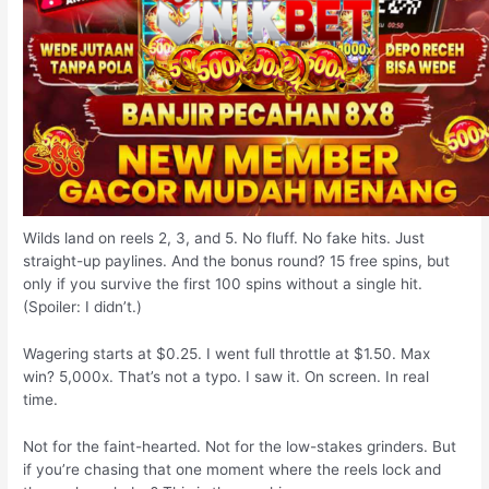
Wilds land on reels 2, 3, and 5. No fluff. No fake hits. Just
straight-up paylines. And the bonus round? 15 free spins, but
only if you survive the first 100 spins without a single hit.
(Spoiler: I didn’t.)
Wagering starts at $0.25. I went full throttle at $1.50. Max
win? 5,000x. That’s not a typo. I saw it. On screen. In real
time.
Not for the faint-hearted. Not for the low-stakes grinders. But
if you’re chasing that one moment where the reels lock and