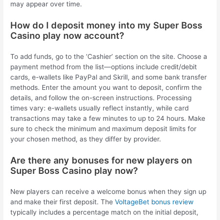
may appear over time.
How do I deposit money into my Super Boss
Casino play now account?
To add funds, go to the ‘Cashier’ section on the site. Choose a
payment method from the list—options include credit/debit
cards, e-wallets like PayPal and Skrill, and some bank transfer
methods. Enter the amount you want to deposit, confirm the
details, and follow the on-screen instructions. Processing
times vary: e-wallets usually reflect instantly, while card
transactions may take a few minutes to up to 24 hours. Make
sure to check the minimum and maximum deposit limits for
your chosen method, as they differ by provider.
Are there any bonuses for new players on
Super Boss Casino play now?
New players can receive a welcome bonus when they sign up
and make their first deposit. The
VoltageBet bonus review
typically includes a percentage match on the initial deposit,