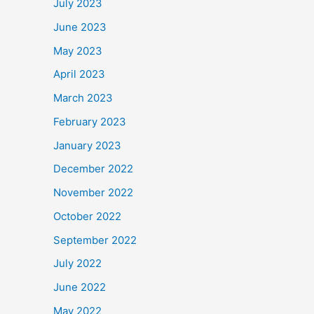
July 2023
June 2023
May 2023
April 2023
March 2023
February 2023
January 2023
December 2022
November 2022
October 2022
September 2022
July 2022
June 2022
May 2022