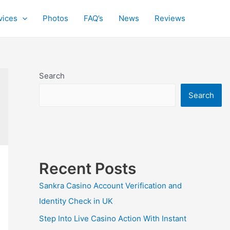
vices
Photos
FAQ’s
News
Reviews
Search
Search
Recent Posts
Sankra Casino Account Verification and
Identity Check in UK
Step Into Live Casino Action With Instant