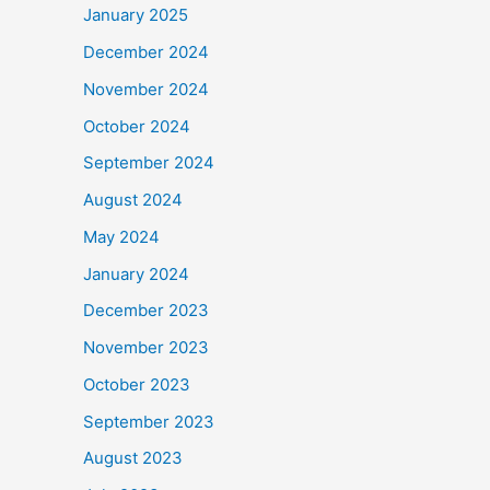
January 2025
December 2024
November 2024
October 2024
September 2024
August 2024
May 2024
January 2024
December 2023
November 2023
October 2023
September 2023
August 2023