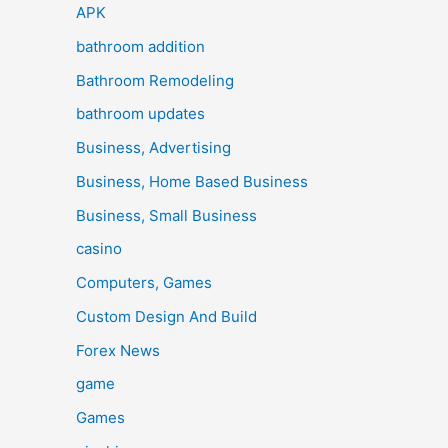
APK
bathroom addition
Bathroom Remodeling
bathroom updates
Business, Advertising
Business, Home Based Business
Business, Small Business
casino
Computers, Games
Custom Design And Build
Forex News
game
Games