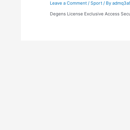
Leave a Comment
/
Sport
/ By
admq3a
Degens License Exclusive Access Sec