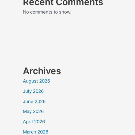
Recent Comments
No comments to show.
Archives
August 2026
July 2026
June 2026
May 2026
April 2026
March 2026