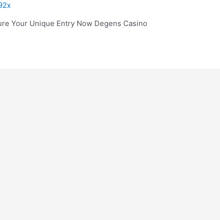
92x
ure Your Unique Entry Now Degens Casino