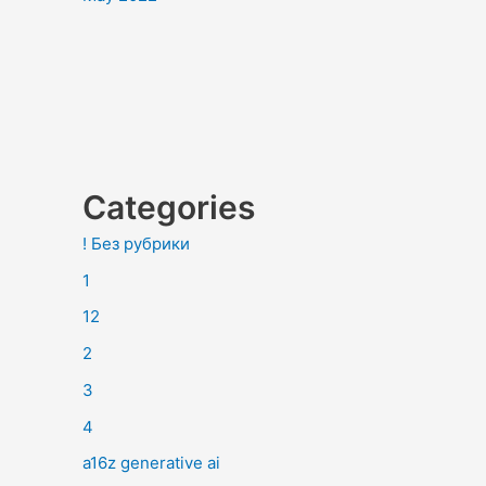
Categories
! Без рубрики
1
12
2
3
4
a16z generative ai