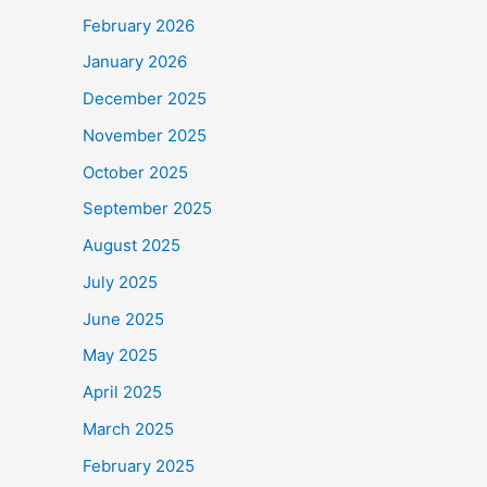
February 2026
January 2026
December 2025
November 2025
October 2025
September 2025
August 2025
July 2025
June 2025
May 2025
April 2025
March 2025
February 2025