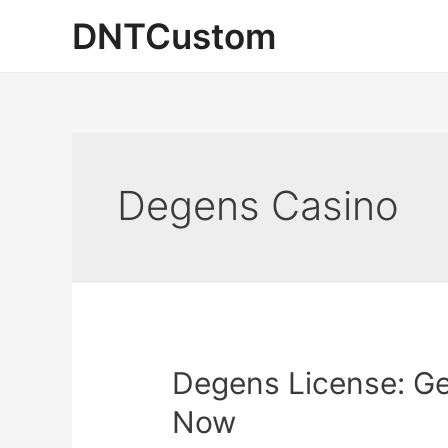
Skip
DNTCustom
to
content
Degens Casino
Degens License: Ge
Now