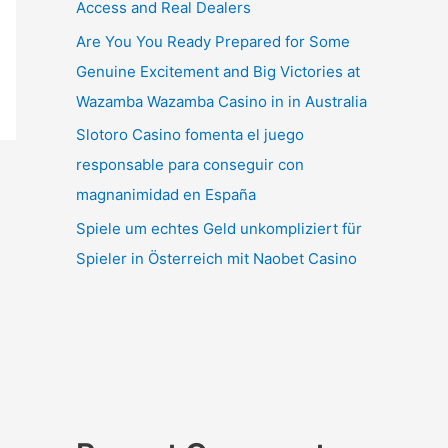
Access and Real Dealers
Are You You Ready Prepared for Some
Genuine Excitement and Big Victories at
Wazamba Wazamba Casino in in Australia
Slotoro Casino fomenta el juego
responsable para conseguir con
magnanimidad en España
Spiele um echtes Geld unkompliziert für
Spieler in Österreich mit Naobet Casino