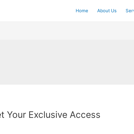
Home
About Us
Ser
t Your Exclusive Access