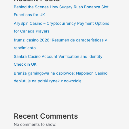
Behind the Scenes How Sugary Rush Bonanza Slot
Functions for UK
AllySpin Casino – Cryptocurrency Payment Options
for Canada Players
frumzi casino 2026: Resumen de características y
rendimiento
Sankra Casino Account Verification and Identity
Check in UK
Branża gamingowa na czołówce: Napoleon Casino
debiutuje na polski rynek z nowością
Recent Comments
No comments to show.