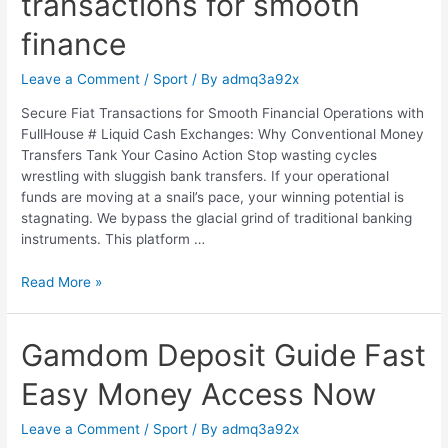
transactions for smooth
finance
Leave a Comment
/
Sport
/ By
admq3a92x
Secure Fiat Transactions for Smooth Financial Operations with
FullHouse # Liquid Cash Exchanges: Why Conventional Money
Transfers Tank Your Casino Action Stop wasting cycles
wrestling with sluggish bank transfers. If your operational
funds are moving at a snail’s pace, your winning potential is
stagnating. We bypass the glacial grind of traditional banking
instruments. This platform …
FullHouse
Read More »
fiat
secure
transactions
Gamdom Deposit Guide Fast
for
Easy Money Access Now
smooth
finance
Leave a Comment
/
Sport
/ By
admq3a92x