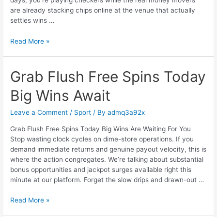
are already stacking chips online at the venue that actually
settles wins …
Foxdex
Read More »
Help
Your
Guide
Grab Flush Free Spins Today
to
Big Wins Await
Better
Trading
Solutions
Leave a Comment
/
Sport
/ By
admq3a92x
Grab Flush Free Spins Today Big Wins Are Waiting For You
Stop wasting clock cycles on dime-store operations. If you
demand immediate returns and genuine payout velocity, this is
where the action congregates. We’re talking about substantial
bonus opportunities and jackpot surges available right this
minute at our platform. Forget the slow drips and drawn-out …
Grab
Read More »
Flush