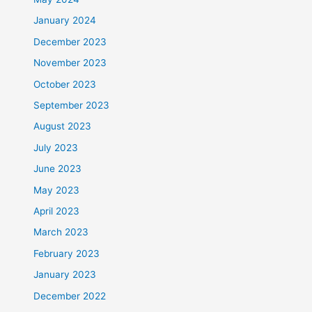
January 2024
December 2023
November 2023
October 2023
September 2023
August 2023
July 2023
June 2023
May 2023
April 2023
March 2023
February 2023
January 2023
December 2022