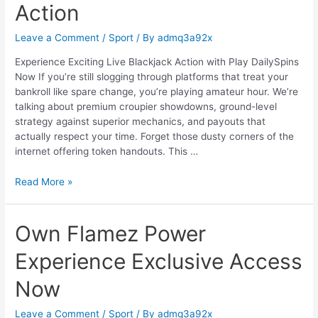
Action
Leave a Comment
/
Sport
/ By
admq3a92x
Experience Exciting Live Blackjack Action with Play DailySpins
Now If you’re still slogging through platforms that treat your
bankroll like spare change, you’re playing amateur hour. We’re
talking about premium croupier showdowns, ground-level
strategy against superior mechanics, and payouts that
actually respect your time. Forget those dusty corners of the
internet offering token handouts. This …
Play
Read More »
DailySpins
Live
Blackjack
Own Flamez Power
Exciting
Experience Exclusive Access
Casino
Action
Now
Leave a Comment
/
Sport
/ By
admq3a92x