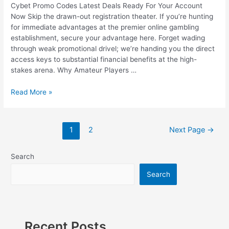
Cybet Promo Codes Latest Deals Ready For Your Account
Now Skip the drawn-out registration theater. If you’re hunting
for immediate advantages at the premier online gambling
establishment, secure your advantage here. Forget wading
through weak promotional drivel; we’re handing you the direct
access keys to substantial financial benefits at the high-
stakes arena. Why Amateur Players …
Cybet
Read More »
Promo
Codes
Valid
Posts
1
2
Next Page
→
Offers
pagination
Now
Available
Search
Search
Recent Posts