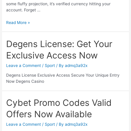
some fluffy projection, it’s verified currency hitting your
account. Forget …
Duel
Read More »
Casino
App
–
Degens License: Get Your
Play
Exclusive Access Now
Exciting
Games
Now
Leave a Comment
/
Sport
/ By
admq3a92x
Degens License Exclusive Access Secure Your Unique Entry
Now Degens Casino
Cybet Promo Codes Valid
Offers Now Available
Leave a Comment
/
Sport
/ By
admq3a92x