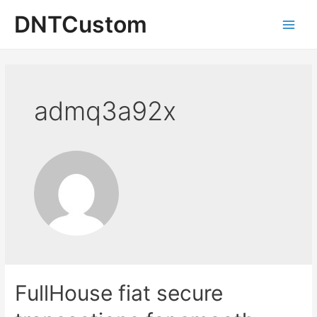
Skip
DNTCustom
to
Main
content
Men
admq3a92x
FullHouse fiat secure