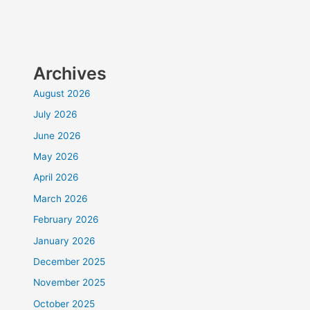
Archives
August 2026
July 2026
June 2026
May 2026
April 2026
March 2026
February 2026
January 2026
December 2025
November 2025
October 2025