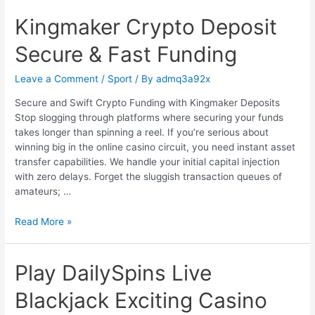
Free
Spins
Kingmaker Crypto Deposit
Today
Secure & Fast Funding
Big
Wins
Await
Leave a Comment
/
Sport
/ By
admq3a92x
Secure and Swift Crypto Funding with Kingmaker Deposits
Stop slogging through platforms where securing your funds
takes longer than spinning a reel. If you’re serious about
winning big in the online casino circuit, you need instant asset
transfer capabilities. We handle your initial capital injection
with zero delays. Forget the sluggish transaction queues of
amateurs; …
Kingmaker
Read More »
Crypto
Deposit
Secure
Play DailySpins Live
&
Blackjack Exciting Casino
Fast
Funding