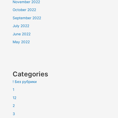
November 2022
October 2022
September 2022
July 2022
June 2022
May 2022
Categories
! Без рубрики
1
12
2
3