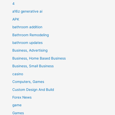
4
a16z generative ai
APK
bathroom addition
Bathroom Remodeling
bathroom updates
Business, Advertising
Business, Home Based Business
Business, Small Business
casino
Computers, Games
Custom Design And Build
Forex News
game
Games