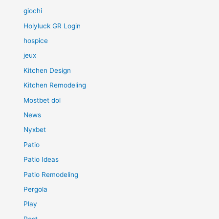
giochi
Holyluck GR Login
hospice
jeux
Kitchen Design
Kitchen Remodeling
Mostbet dol
News
Nyxbet
Patio
Patio Ideas
Patio Remodeling
Pergola
Play
Post