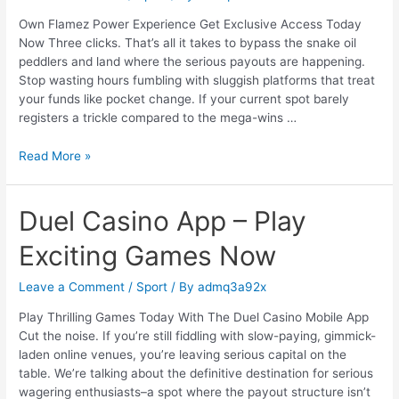
Own Flamez Power Experience Get Exclusive Access Today
Now Three clicks. That’s all it takes to bypass the snake oil
peddlers and land where the serious payouts are happening.
Stop wasting hours fumbling with sluggish platforms that treat
your funds like pocket change. If your current spot barely
registers a trickle compared to the mega-wins …
Own
Read More »
Flamez
Power
Experience
Duel Casino App – Play
Exclusive
Exciting Games Now
Access
Now
Leave a Comment
/
Sport
/ By
admq3a92x
Play Thrilling Games Today With The Duel Casino Mobile App
Cut the noise. If you’re still fiddling with slow-paying, gimmick-
laden online venues, you’re leaving serious capital on the
table. We’re talking about the definitive destination for serious
wagering enthusiasts–a spot where the payout structure isn’t