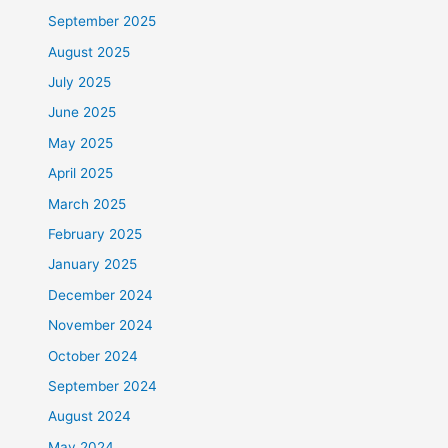
September 2025
August 2025
July 2025
June 2025
May 2025
April 2025
March 2025
February 2025
January 2025
December 2024
November 2024
October 2024
September 2024
August 2024
May 2024