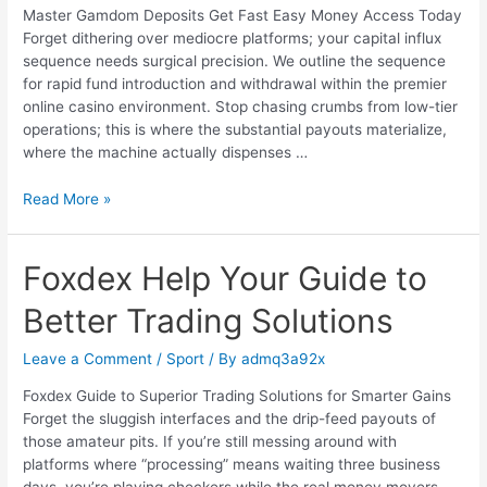
Master Gamdom Deposits Get Fast Easy Money Access Today
Forget dithering over mediocre platforms; your capital influx
sequence needs surgical precision. We outline the sequence
for rapid fund introduction and withdrawal within the premier
online casino environment. Stop chasing crumbs from low-tier
operations; this is where the substantial payouts materialize,
where the machine actually dispenses …
Gamdom
Read More »
Deposit
Guide
Fast
Foxdex Help Your Guide to
Easy
Better Trading Solutions
Money
Access
Now
Leave a Comment
/
Sport
/ By
admq3a92x
Foxdex Guide to Superior Trading Solutions for Smarter Gains
Forget the sluggish interfaces and the drip-feed payouts of
those amateur pits. If you’re still messing around with
platforms where “processing” means waiting three business
days, you’re playing checkers while the real money movers