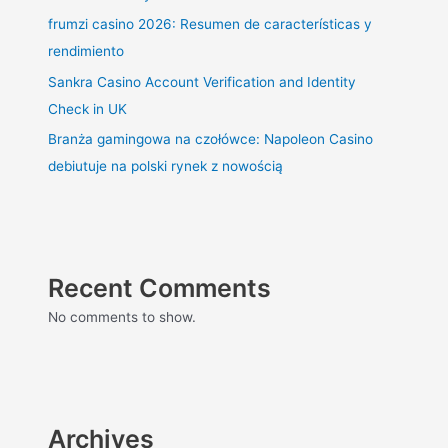
frumzi casino 2026: Resumen de características y
rendimiento
Sankra Casino Account Verification and Identity
Check in UK
Branża gamingowa na czołówce: Napoleon Casino
debiutuje na polski rynek z nowością
Recent Comments
No comments to show.
Archives