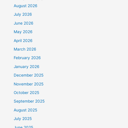
August 2026
July 2026
June 2026
May 2026
April 2026
March 2026
February 2026
January 2026
December 2025
November 2025
October 2025
September 2025
August 2025
July 2025
June 2025