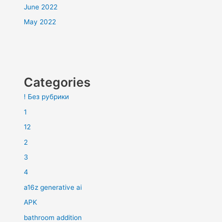
June 2022
May 2022
Categories
! Без рубрики
1
12
2
3
4
a16z generative ai
APK
bathroom addition