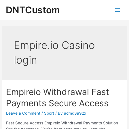
Skip
DNTCustom
to
Main
content
Men
Empire.io Casino
login
Empireio Withdrawal Fast
Payments Secure Access
Leave a Comment
/
Sport
/ By
admq3a92x
Fast Secure Access Empireio Withdrawal Payments Solution
Cut the nonsense. You’re here because you know the