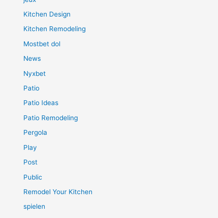
Kitchen Design
Kitchen Remodeling
Mostbet dol
News
Nyxbet
Patio
Patio Ideas
Patio Remodeling
Pergola
Play
Post
Public
Remodel Your Kitchen
spielen