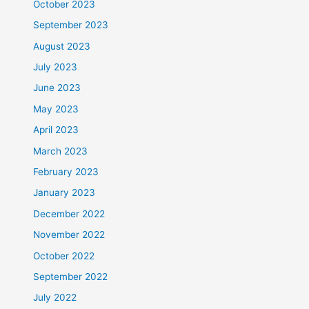
October 2023
September 2023
August 2023
July 2023
June 2023
May 2023
April 2023
March 2023
February 2023
January 2023
December 2022
November 2022
October 2022
September 2022
July 2022