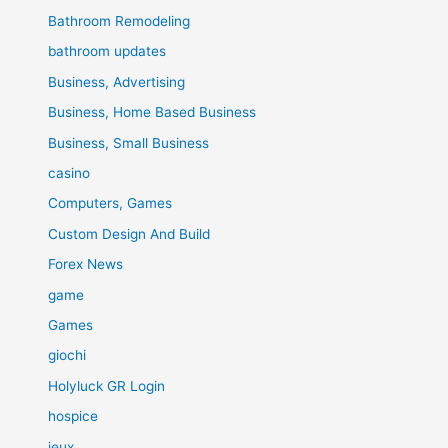
Bathroom Remodeling
bathroom updates
Business, Advertising
Business, Home Based Business
Business, Small Business
casino
Computers, Games
Custom Design And Build
Forex News
game
Games
giochi
Holyluck GR Login
hospice
jeux