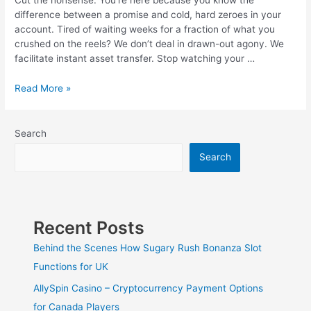
difference between a promise and cold, hard zeroes in your
account. Tired of waiting weeks for a fraction of what you
crushed on the reels? We don’t deal in drawn-out agony. We
facilitate instant asset transfer. Stop watching your …
Empireio
Read More »
Withdrawal
Fast
Payments
Search
Secure
Search
Access
Recent Posts
Behind the Scenes How Sugary Rush Bonanza Slot
Functions for UK
AllySpin Casino – Cryptocurrency Payment Options
for Canada Players