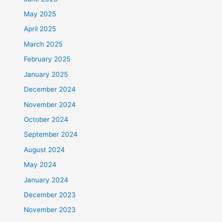
May 2025
April 2025
March 2025
February 2025
January 2025
December 2024
November 2024
October 2024
September 2024
August 2024
May 2024
January 2024
December 2023
November 2023