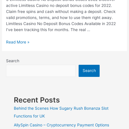
active Limitless Casino no deposit bonus codes for 2022.
Claim free spins and cash without making a deposit. Check
valid promotions, terms, and how to use them right away.
Limitless Casino No Deposit Bonus Codes Available in 2022
I’ve been tracking this for months. The real …
Limitless
Read More »
Casino
No
Deposit
Search
Bonus
Search
Codes
2022.1
Recent Posts
Behind the Scenes How Sugary Rush Bonanza Slot
Functions for UK
AllySpin Casino – Cryptocurrency Payment Options