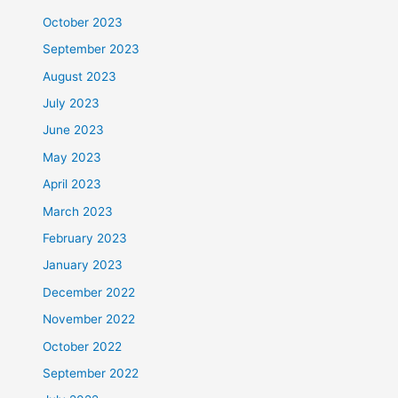
October 2023
September 2023
August 2023
July 2023
June 2023
May 2023
April 2023
March 2023
February 2023
January 2023
December 2022
November 2022
October 2022
September 2022