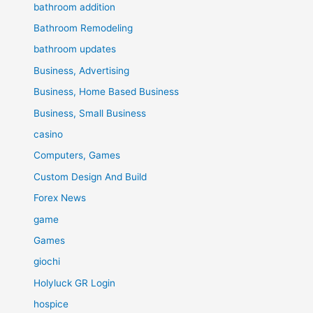
bathroom addition
Bathroom Remodeling
bathroom updates
Business, Advertising
Business, Home Based Business
Business, Small Business
casino
Computers, Games
Custom Design And Build
Forex News
game
Games
giochi
Holyluck GR Login
hospice