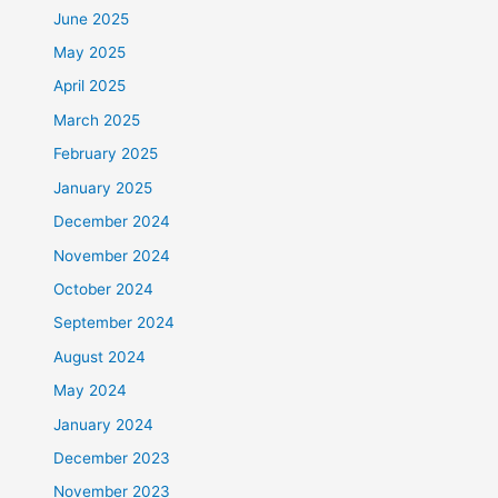
June 2025
May 2025
April 2025
March 2025
February 2025
January 2025
December 2024
November 2024
October 2024
September 2024
August 2024
May 2024
January 2024
December 2023
November 2023