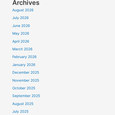
Archives
August 2026
July 2026
June 2026
May 2026
April 2026
March 2026
February 2026
January 2026
December 2025
November 2025
October 2025
September 2025
August 2025
July 2025