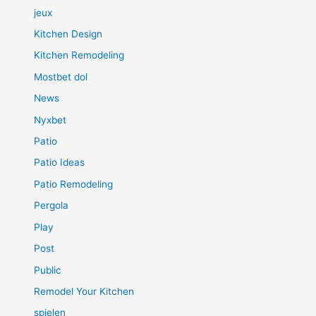
jeux
Kitchen Design
Kitchen Remodeling
Mostbet dol
News
Nyxbet
Patio
Patio Ideas
Patio Remodeling
Pergola
Play
Post
Public
Remodel Your Kitchen
spielen