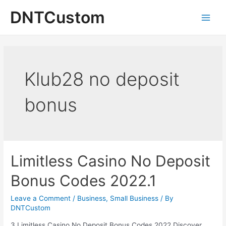
Skip
DNTCustom
to
Main
content
Men
Klub28 no deposit
bonus
Limitless Casino No Deposit
Bonus Codes 2022.1
Leave a Comment
/
Business, Small Business
/ By
DNTCustom
З Limitless Casino No Deposit Bonus Codes 2022 Discover