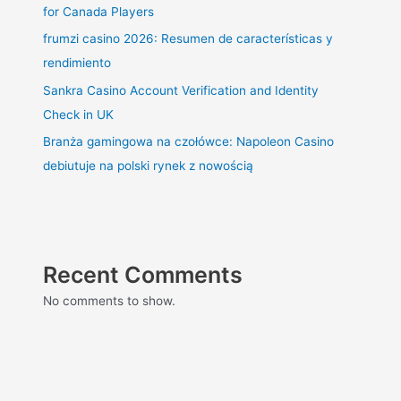
for Canada Players
frumzi casino 2026: Resumen de características y
rendimiento
Sankra Casino Account Verification and Identity
Check in UK
Branża gamingowa na czołówce: Napoleon Casino
debiutuje na polski rynek z nowością
Recent Comments
No comments to show.