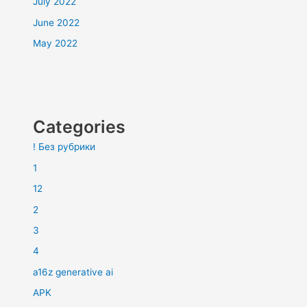
July 2022
June 2022
May 2022
Categories
! Без рубрики
1
12
2
3
4
a16z generative ai
APK