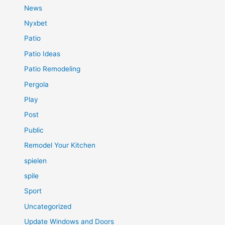
News
Nyxbet
Patio
Patio Ideas
Patio Remodeling
Pergola
Play
Post
Public
Remodel Your Kitchen
spielen
spile
Sport
Uncategorized
Update Windows and Doors