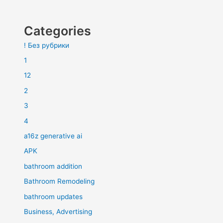
Categories
! Без рубрики
1
12
2
3
4
a16z generative ai
APK
bathroom addition
Bathroom Remodeling
bathroom updates
Business, Advertising