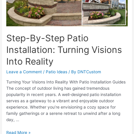
Step-By-Step Patio
Installation: Turning Visions
Into Reality
Leave a Comment
/
Patio Ideas
/ By
DNTCustom
Turning Your Visions Into Reality With Patio Installation Guides
The concept of outdoor living has gained tremendous
popularity in recent years. A well-designed patio installation
serves as a gateway to a vibrant and enjoyable outdoor
experience. Whether you’re envisioning a cozy space for
family gatherings or a serene retreat to unwind after a long
day, …
Step-
Read More »