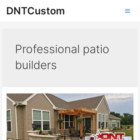
Skip
DNTCustom
to
Main
content
Men
Professional patio
builders