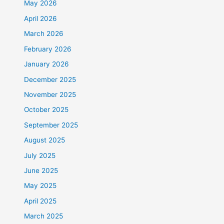
May 2026
April 2026
March 2026
February 2026
January 2026
December 2025
November 2025
October 2025
September 2025
August 2025
July 2025
June 2025
May 2025
April 2025
March 2025