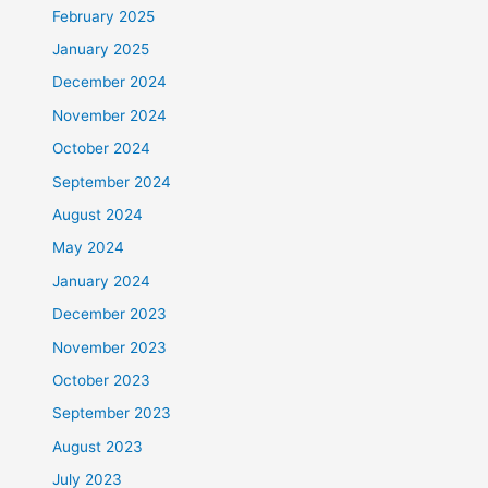
February 2025
January 2025
December 2024
November 2024
October 2024
September 2024
August 2024
May 2024
January 2024
December 2023
November 2023
October 2023
September 2023
August 2023
July 2023