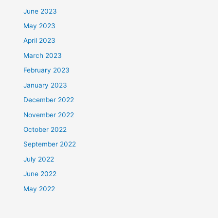
June 2023
May 2023
April 2023
March 2023
February 2023
January 2023
December 2022
November 2022
October 2022
September 2022
July 2022
June 2022
May 2022