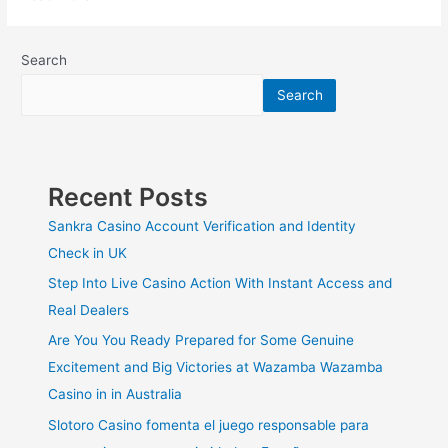
By-
Step
Patio
Search
Installation:
Search
Turning
Visions
Into
Reality
Recent Posts
Sankra Casino Account Verification and Identity
Check in UK
Step Into Live Casino Action With Instant Access and
Real Dealers
Are You You Ready Prepared for Some Genuine
Excitement and Big Victories at Wazamba Wazamba
Casino in in Australia
Slotoro Casino fomenta el juego responsable para