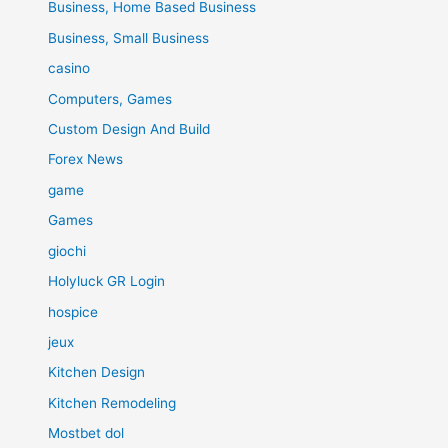
Business, Home Based Business
Business, Small Business
casino
Computers, Games
Custom Design And Build
Forex News
game
Games
giochi
Holyluck GR Login
hospice
jeux
Kitchen Design
Kitchen Remodeling
Mostbet dol