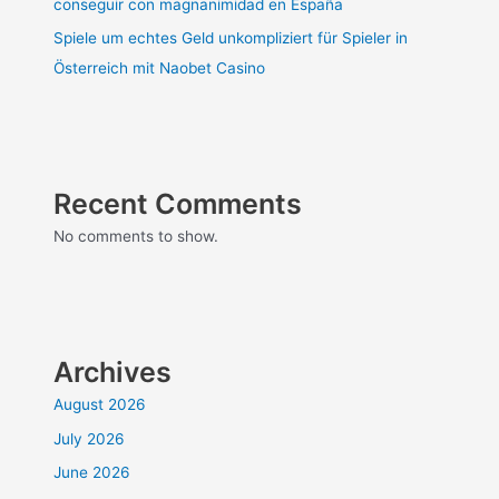
conseguir con magnanimidad en España
Spiele um echtes Geld unkompliziert für Spieler in
Österreich mit Naobet Casino
Recent Comments
No comments to show.
Archives
August 2026
July 2026
June 2026