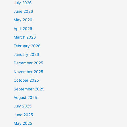
July 2026
June 2026
May 2026
April 2026
March 2026
February 2026
January 2026
December 2025
November 2025
October 2025
September 2025
August 2025
July 2025
June 2025
May 2025