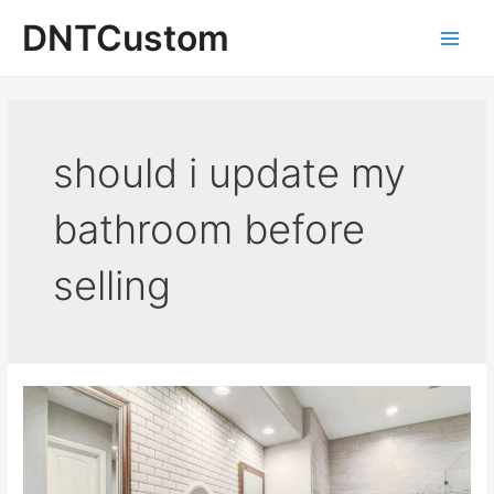
Skip
DNTCustom
to
Main
content
Men
should i update my
bathroom before
selling