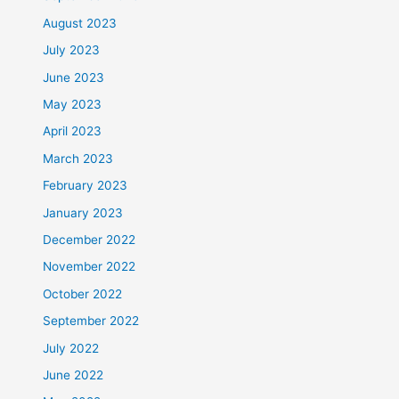
August 2023
July 2023
June 2023
May 2023
April 2023
March 2023
February 2023
January 2023
December 2022
November 2022
October 2022
September 2022
July 2022
June 2022