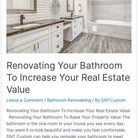
Renovating Your Bathroom
To Increase Your Real Estate
Value
Leave a Comment
/
Bathroom Remodeling
/ By
DNTCustom
Renovating Your Bathroom To Increase Your Real Estate Value
Renovating Your Bathroom To Raise Your Property Value The
bathroom is the one room in your house you see every day.
You want it to look beautiful and make you feel comfortable.
DNT Custom can help you remodel your bathroom to meet