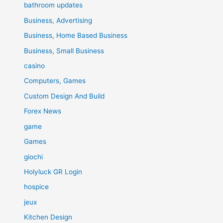
bathroom updates
Business, Advertising
Business, Home Based Business
Business, Small Business
casino
Computers, Games
Custom Design And Build
Forex News
game
Games
giochi
Holyluck GR Login
hospice
jeux
Kitchen Design