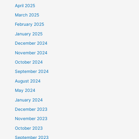
April 2025
March 2025
February 2025
January 2025
December 2024
November 2024
October 2024
September 2024
August 2024
May 2024
January 2024
December 2023
November 2023
October 2023
September 2023