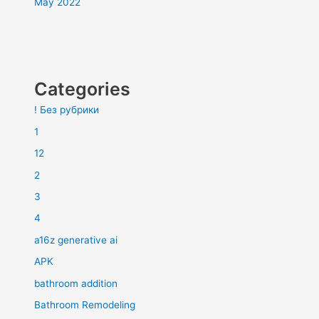
May 2022
Categories
! Без рубрики
1
12
2
3
4
a16z generative ai
APK
bathroom addition
Bathroom Remodeling