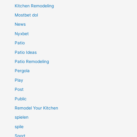
Kitchen Remodeling
Mostbet dol
News
Nyxbet
Patio
Patio Ideas
Patio Remodeling
Pergola
Play
Post
Public
Remodel Your Kitchen
spielen
spile
Sport