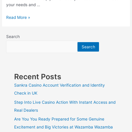
your needs and …
Renovating
Read More »
Your
Bathroom
To
Search
Increase
Search
Your
Real
Estate
Value
Recent Posts
Sankra Casino Account Verification and Identity
Check in UK
Step Into Live Casino Action With Instant Access and
Real Dealers
Are You You Ready Prepared for Some Genuine
Excitement and Big Victories at Wazamba Wazamba