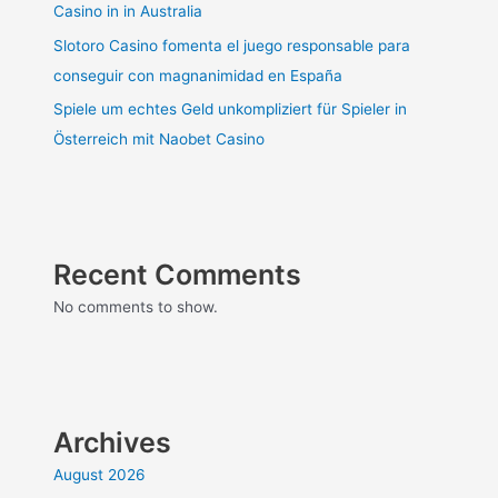
Casino in in Australia
Slotoro Casino fomenta el juego responsable para
conseguir con magnanimidad en España
Spiele um echtes Geld unkompliziert für Spieler in
Österreich mit Naobet Casino
Recent Comments
No comments to show.
Archives
August 2026