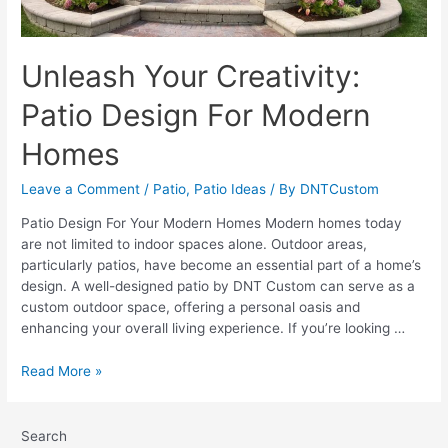
Unleash Your Creativity:
Patio Design For Modern
Homes
Leave a Comment
/
Patio
,
Patio Ideas
/ By
DNTCustom
Patio Design For Your Modern Homes Modern homes today
are not limited to indoor spaces alone. Outdoor areas,
particularly patios, have become an essential part of a home’s
design. A well-designed patio by DNT Custom can serve as a
custom outdoor space, offering a personal oasis and
enhancing your overall living experience. If you’re looking …
Unleash
Read More »
Your
Creativity:
Patio
Search