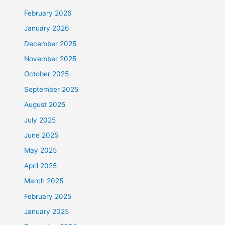
February 2026
January 2026
December 2025
November 2025
October 2025
September 2025
August 2025
July 2025
June 2025
May 2025
April 2025
March 2025
February 2025
January 2025