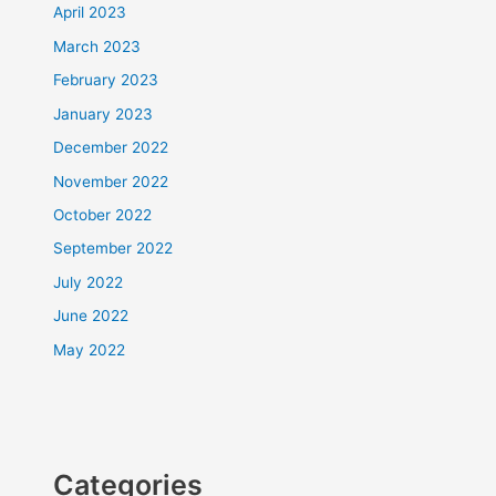
April 2023
March 2023
February 2023
January 2023
December 2022
November 2022
October 2022
September 2022
July 2022
June 2022
May 2022
Categories