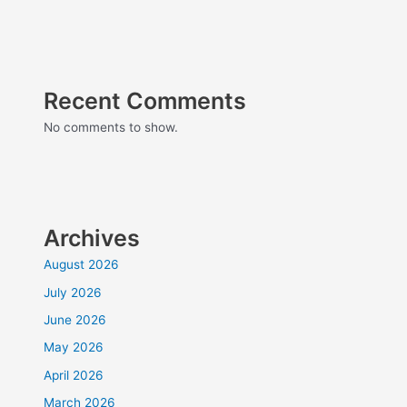
Recent Comments
No comments to show.
Archives
August 2026
July 2026
June 2026
May 2026
April 2026
March 2026