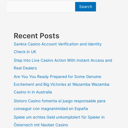
Design
Search
For
Modern
Homes
Recent Posts
Sankra Casino Account Verification and Identity
Check in UK
Step Into Live Casino Action With Instant Access and
Real Dealers
Are You You Ready Prepared for Some Genuine
Excitement and Big Victories at Wazamba Wazamba
Casino in in Australia
Slotoro Casino fomenta el juego responsable para
conseguir con magnanimidad en España
Spiele um echtes Geld unkompliziert für Spieler in
Österreich mit Naobet Casino