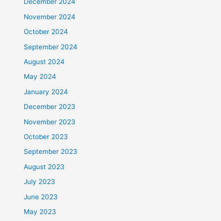
December 2024
November 2024
October 2024
September 2024
August 2024
May 2024
January 2024
December 2023
November 2023
October 2023
September 2023
August 2023
July 2023
June 2023
May 2023