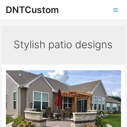
Skip
DNTCustom
to
Main
content
Men
Stylish patio designs