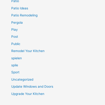
Patio
Patio Ideas
Patio Remodeling
Pergola
Play
Post
Public
Remodel Your Kitchen
spielen
spile
Sport
Uncategorized
Update Windows and Doors
Upgrade Your Kitchen