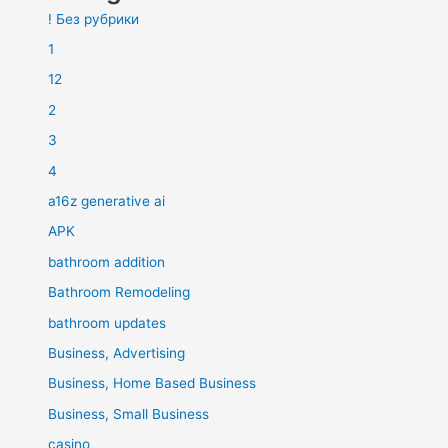
! Без рубрики
1
12
2
3
4
a16z generative ai
APK
bathroom addition
Bathroom Remodeling
bathroom updates
Business, Advertising
Business, Home Based Business
Business, Small Business
casino