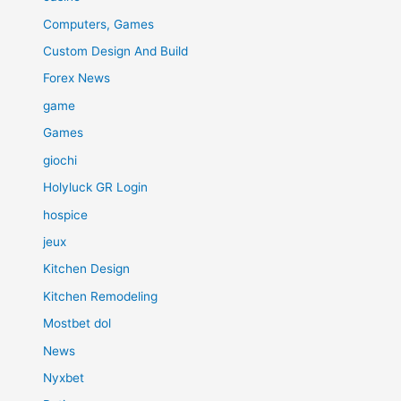
Computers, Games
Custom Design And Build
Forex News
game
Games
giochi
Holyluck GR Login
hospice
jeux
Kitchen Design
Kitchen Remodeling
Mostbet dol
News
Nyxbet