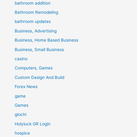
bathroom addition
Bathroom Remodeling
bathroom updates
Business, Advertising
Business, Home Based Business
Business, Small Business
casino
Computers, Games
Custom Design And Build
Forex News
game
Games
giochi
Holyluck GR Login
hospice