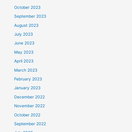
October 2023
September 2023
August 2023
July 2023
June 2023
May 2023
April 2023
March 2023
February 2023
January 2023
December 2022
November 2022
October 2022
September 2022