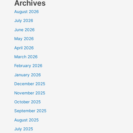
Archives
August 2026
July 2026
June 2026
May 2026
April 2026
March 2026
February 2026
January 2026
December 2025
November 2025
October 2025
September 2025
August 2025
July 2025