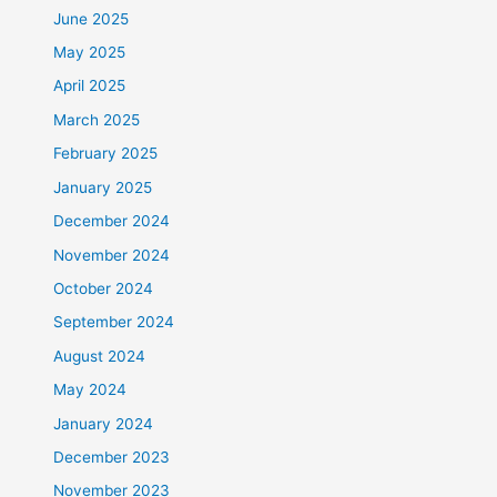
June 2025
May 2025
April 2025
March 2025
February 2025
January 2025
December 2024
November 2024
October 2024
September 2024
August 2024
May 2024
January 2024
December 2023
November 2023