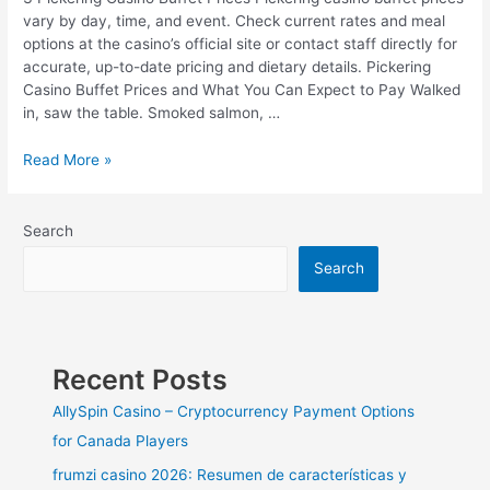
vary by day, time, and event. Check current rates and meal
options at the casino’s official site or contact staff directly for
accurate, up-to-date pricing and dietary details. Pickering
Casino Buffet Prices and What You Can Expect to Pay Walked
in, saw the table. Smoked salmon, …
Pickering
Read More »
Casino
Buffet
Prices
Search
Search
Recent Posts
AllySpin Casino – Cryptocurrency Payment Options
for Canada Players
frumzi casino 2026: Resumen de características y