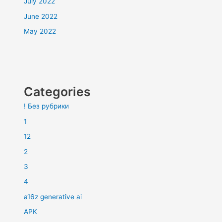
July 2022
June 2022
May 2022
Categories
! Без рубрики
1
12
2
3
4
a16z generative ai
APK