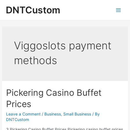
Skip
DNTCustom
to
Main
content
Men
Viggoslots payment
methods
Pickering Casino Buffet
Prices
Leave a Comment
/
Business, Small Business
/ By
DNTCustom
З Pickering Casino Buffet Prices Pickering casino buffet prices