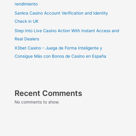
rendimiento
Sankra Casino Account Verification and Identity
Check in UK
Step Into Live Casino Action With Instant Access and
Real Dealers
X3bet Casino – Juega de Forma Inteligente y
Consigue Más con Bonos de Casino en España
Recent Comments
No comments to show.