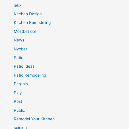
jeux
Kitchen Design
Kitchen Remodeling
Mostbet dol
News
Nyxbet
Patio
Patio Ideas
Patio Remodeling
Pergola
Play
Post
Public
Remodel Your Kitchen
spielen